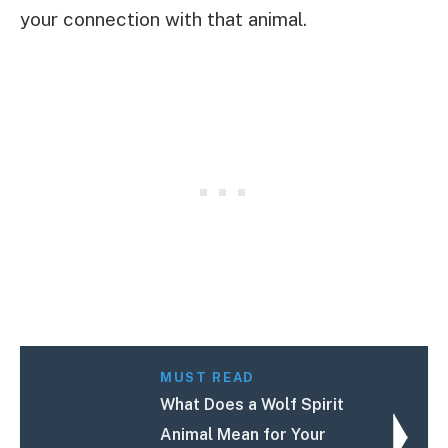
your connection with that animal.
MUST READ
What Does a Wolf Spirit
Animal Mean for Your