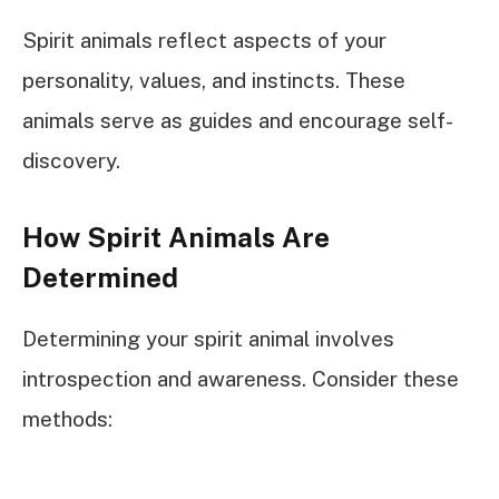
Spirit animals reflect aspects of your
personality, values, and instincts. These
animals serve as guides and encourage self-
discovery.
How Spirit Animals Are
Determined
Determining your spirit animal involves
introspection and awareness. Consider these
methods: