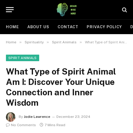
HOME
ABOUT US
CONTACT
PRIVACY POLICY
D
»
»
»
Home
Spirituality
Spirit Animals
What Type of Spirit Animal Am I: Discover Your Unique Connection and Inner Wisdom
SPIRIT ANIMALS
What Type of Spirit Animal
Am I: Discover Your Unique
Connection and Inner
Wisdom
By
Jodie Lawrence
December 23, 2024
No Comments
7 Mins Read