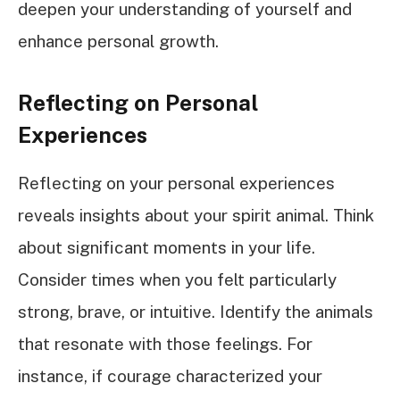
deepen your understanding of yourself and
enhance personal growth.
Reflecting on Personal
Experiences
Reflecting on your personal experiences
reveals insights about your spirit animal. Think
about significant moments in your life.
Consider times when you felt particularly
strong, brave, or intuitive. Identify the animals
that resonate with those feelings. For
instance, if courage characterized your