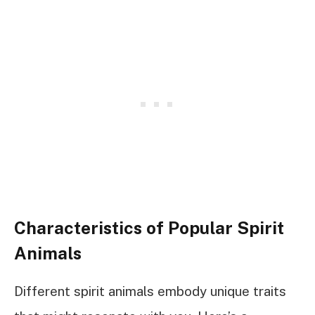
Characteristics of Popular Spirit
Animals
Different spirit animals embody unique traits