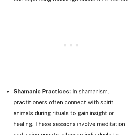
Shamanic Practices:
In shamanism,
practitioners often connect with spirit
animals during rituals to gain insight or
healing. These sessions involve meditation
and vision quests, allowing individuals to