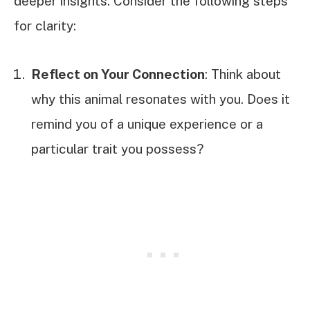
deeper insights. Consider the following steps
for clarity:
Reflect on Your Connection
: Think about
why this animal resonates with you. Does it
remind you of a unique experience or a
particular trait you possess?