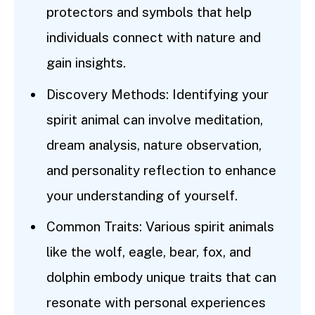
protectors and symbols that help
individuals connect with nature and
gain insights.
Discovery Methods: Identifying your
spirit animal can involve meditation,
dream analysis, nature observation,
and personality reflection to enhance
your understanding of yourself.
Common Traits: Various spirit animals
like the wolf, eagle, bear, fox, and
dolphin embody unique traits that can
resonate with personal experiences