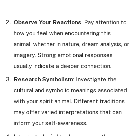
Observe Your Reactions
: Pay attention to
how you feel when encountering this
animal, whether in nature, dream analysis, or
imagery. Strong emotional responses
usually indicate a deeper connection.
Research Symbolism
: Investigate the
cultural and symbolic meanings associated
with your spirit animal. Different traditions
may offer varied interpretations that can
inform your self-awareness.