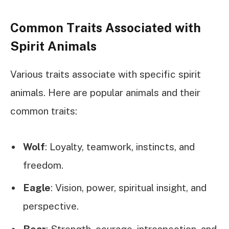
Common Traits Associated with
Spirit Animals
Various traits associate with specific spirit
animals. Here are popular animals and their
common traits:
Wolf
: Loyalty, teamwork, instincts, and
freedom.
Eagle
: Vision, power, spiritual insight, and
perspective.
Bear
: Strength, courage, introspection, and