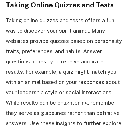
Taking Online Quizzes and Tests
Taking online quizzes and tests offers a fun
way to discover your spirit animal. Many
websites provide quizzes based on personality
traits, preferences, and habits. Answer
questions honestly to receive accurate
results. For example, a quiz might match you
with an animal based on your responses about
your leadership style or social interactions.
While results can be enlightening, remember
they serve as guidelines rather than definitive
answers. Use these insights to further explore