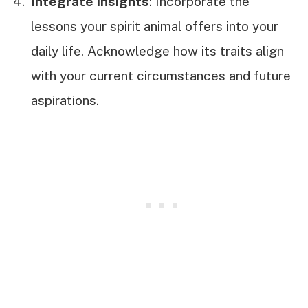
Integrate Insights
: Incorporate the
lessons your spirit animal offers into your
daily life. Acknowledge how its traits align
with your current circumstances and future
aspirations.