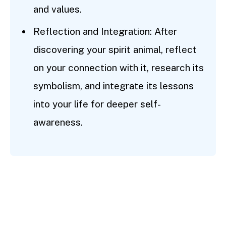
and values.
Reflection and Integration: After
discovering your spirit animal, reflect
on your connection with it, research its
symbolism, and integrate its lessons
into your life for deeper self-
awareness.