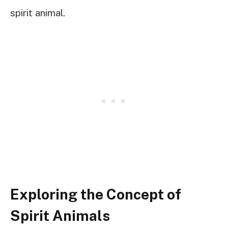
spirit animal.
Exploring the Concept of
Spirit Animals