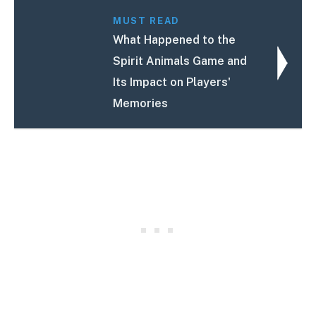
MUST READ
What Happened to the
Spirit Animals Game and
Its Impact on Players'
Memories