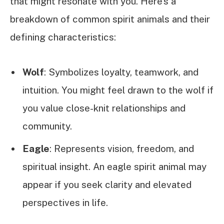
that might resonate with you. Here’s a
breakdown of common spirit animals and their
defining characteristics:
Wolf
: Symbolizes loyalty, teamwork, and
intuition. You might feel drawn to the wolf if
you value close-knit relationships and
community.
Eagle
: Represents vision, freedom, and
spiritual insight. An eagle spirit animal may
appear if you seek clarity and elevated
perspectives in life.