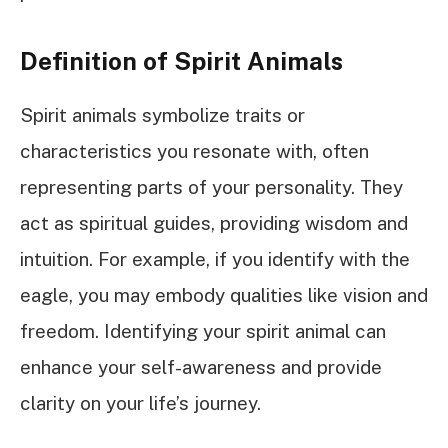
Definition of Spirit Animals
Spirit animals symbolize traits or
characteristics you resonate with, often
representing parts of your personality. They
act as spiritual guides, providing wisdom and
intuition. For example, if you identify with the
eagle, you may embody qualities like vision and
freedom. Identifying your spirit animal can
enhance your self-awareness and provide
clarity on your life’s journey.