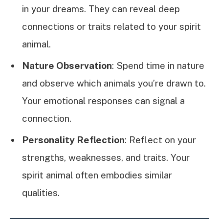
in your dreams. They can reveal deep
connections or traits related to your spirit
animal.
Nature Observation
: Spend time in nature
and observe which animals you’re drawn to.
Your emotional responses can signal a
connection.
Personality Reflection
: Reflect on your
strengths, weaknesses, and traits. Your
spirit animal often embodies similar
qualities.