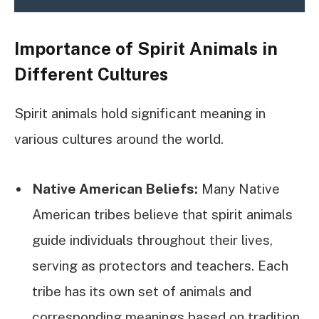
Importance of Spirit Animals in
Different Cultures
Spirit animals hold significant meaning in
various cultures around the world.
Native American Beliefs:
Many Native
American tribes believe that spirit animals
guide individuals throughout their lives,
serving as protectors and teachers. Each
tribe has its own set of animals and
corresponding meanings based on tradition.