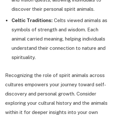
discover their personal spirit animals.
Celtic Traditions:
Celts viewed animals as
symbols of strength and wisdom. Each
animal carried meaning, helping individuals
understand their connection to nature and
spirituality.
Recognizing the role of spirit animals across
cultures empowers your journey toward self-
discovery and personal growth. Consider
exploring your cultural history and the animals
within it for deeper insights into your own