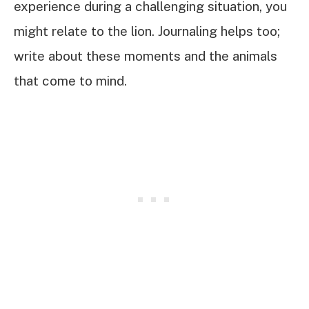
experience during a challenging situation, you
might relate to the lion. Journaling helps too;
write about these moments and the animals
that come to mind.