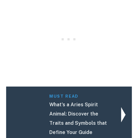
MUST READ
What's a Aries Spirit
Animal: Discover the
Traits and Symbols that
Define Your Guide