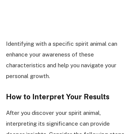
Identifying with a specific spirit animal can
enhance your awareness of these
characteristics and help you navigate your
personal growth.
How to Interpret Your Results
After you discover your spirit animal,
interpreting its significance can provide