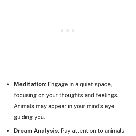
Meditation
: Engage in a quiet space,
focusing on your thoughts and feelings.
Animals may appear in your mind’s eye,
guiding you.
Dream Analysis
: Pay attention to animals