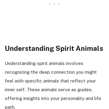
Understanding Spirit Animals
Understanding spirit animals involves
recognizing the deep connection you might
feel with specific animals that reflect your
inner self. These animals serve as guides,
offering insights into your personality and life
path.