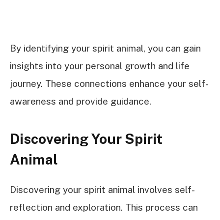
By identifying your spirit animal, you can gain
insights into your personal growth and life
journey. These connections enhance your self-
awareness and provide guidance.
Discovering Your Spirit
Animal
Discovering your spirit animal involves self-
reflection and exploration. This process can