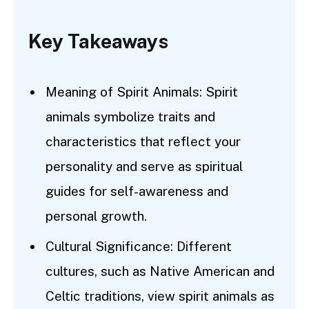
Key Takeaways
Meaning of Spirit Animals: Spirit
animals symbolize traits and
characteristics that reflect your
personality and serve as spiritual
guides for self-awareness and
personal growth.
Cultural Significance: Different
cultures, such as Native American and
Celtic traditions, view spirit animals as