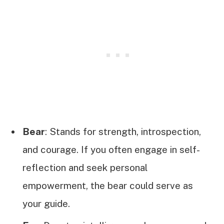
Bear
: Stands for strength, introspection,
and courage. If you often engage in self-
reflection and seek personal
empowerment, the bear could serve as
your guide.