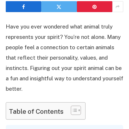
Have you ever wondered what animal truly
represents your spirit? You’re not alone. Many
people feel a connection to certain animals
that reflect their personality, values, and
instincts. Figuring out your spirit animal can be
a fun and insightful way to understand yourself
better.
Table of Contents