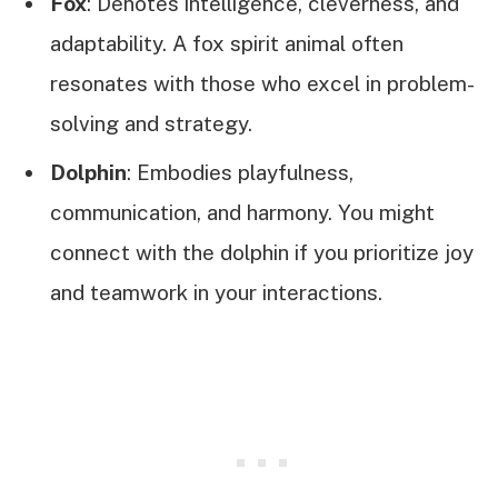
Fox
: Denotes intelligence, cleverness, and
adaptability. A fox spirit animal often
resonates with those who excel in problem-
solving and strategy.
Dolphin
: Embodies playfulness,
communication, and harmony. You might
connect with the dolphin if you prioritize joy
and teamwork in your interactions.