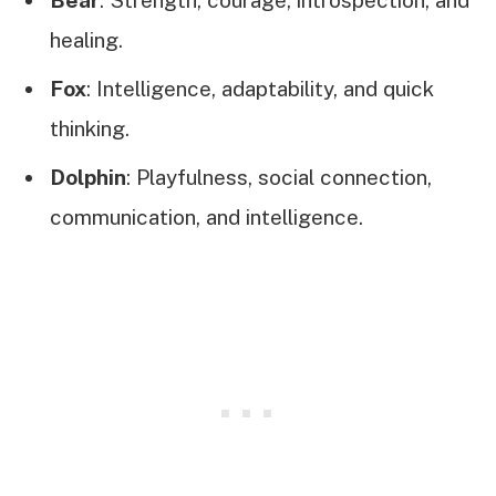
healing.
Fox
: Intelligence, adaptability, and quick
thinking.
Dolphin
: Playfulness, social connection,
communication, and intelligence.