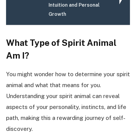
Intuition and Personal
Growth
What Type of Spirit Animal
Am I?
You might wonder how to determine your spirit
animal and what that means for you.
Understanding your spirit animal can reveal
aspects of your personality, instincts, and life
path, making this a rewarding journey of self-
discovery.