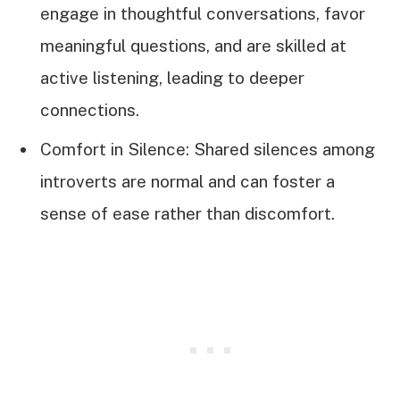
engage in thoughtful conversations, favor
meaningful questions, and are skilled at
active listening, leading to deeper
connections.
Comfort in Silence: Shared silences among
introverts are normal and can foster a
sense of ease rather than discomfort.