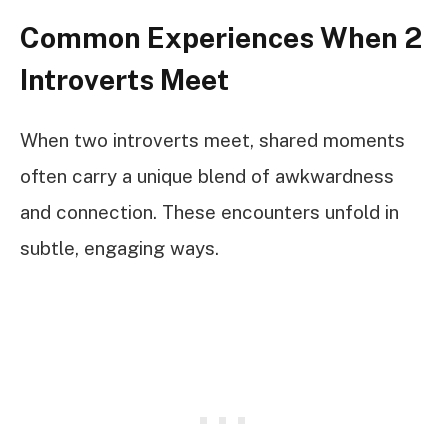
Common Experiences When 2
Introverts Meet
When two introverts meet, shared moments
often carry a unique blend of awkwardness
and connection. These encounters unfold in
subtle, engaging ways.