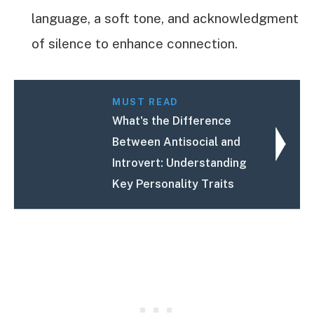
language, a soft tone, and acknowledgment
of silence to enhance connection.
MUST READ
What's the Difference
Between Antisocial and
Introvert: Understanding
Key Personality Traits