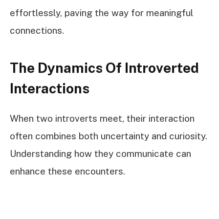
effortlessly, paving the way for meaningful
connections.
The Dynamics Of Introverted
Interactions
When two introverts meet, their interaction
often combines both uncertainty and curiosity.
Understanding how they communicate can
enhance these encounters.