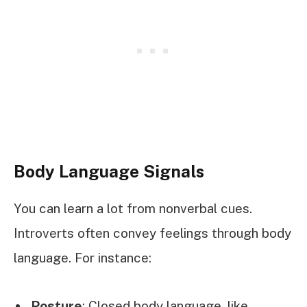
Body Language Signals
You can learn a lot from nonverbal cues.
Introverts often convey feelings through body
language. For instance:
Posture
: Closed body language, like