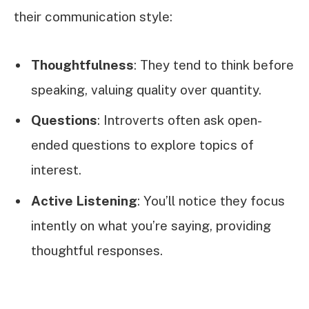
their communication style:
Thoughtfulness
: They tend to think before
speaking, valuing quality over quantity.
Questions
: Introverts often ask open-
ended questions to explore topics of
interest.
Active Listening
: You’ll notice they focus
intently on what you’re saying, providing
thoughtful responses.