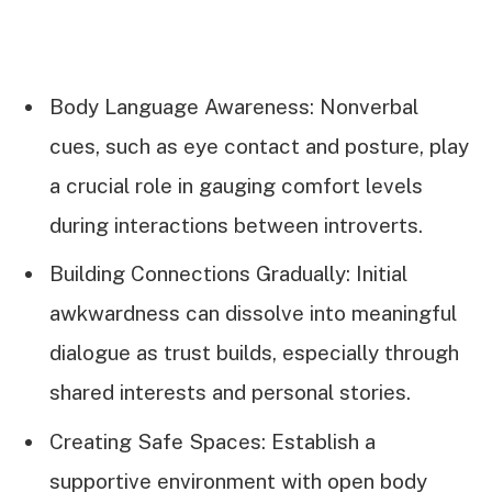
Body Language Awareness: Nonverbal
cues, such as eye contact and posture, play
a crucial role in gauging comfort levels
during interactions between introverts.
Building Connections Gradually: Initial
awkwardness can dissolve into meaningful
dialogue as trust builds, especially through
shared interests and personal stories.
Creating Safe Spaces: Establish a
supportive environment with open body