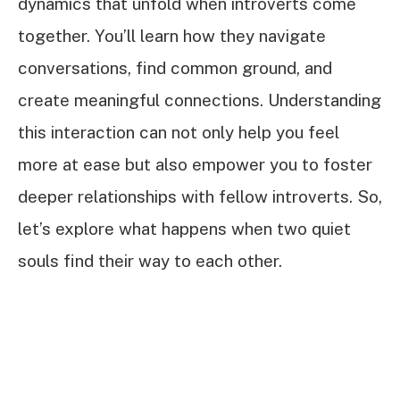
dynamics that unfold when introverts come
together. You’ll learn how they navigate
conversations, find common ground, and
create meaningful connections. Understanding
this interaction can not only help you feel
more at ease but also empower you to foster
deeper relationships with fellow introverts. So,
let’s explore what happens when two quiet
souls find their way to each other.