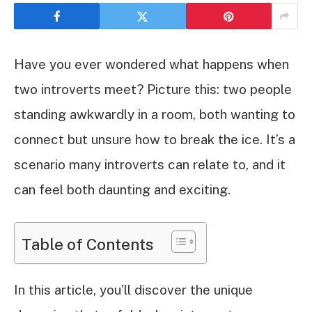
Have you ever wondered what happens when
two introverts meet? Picture this: two people
standing awkwardly in a room, both wanting to
connect but unsure how to break the ice. It’s a
scenario many introverts can relate to, and it
can feel both daunting and exciting.
Table of Contents
In this article, you’ll discover the unique