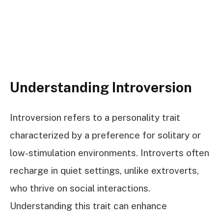
Understanding Introversion
Introversion refers to a personality trait
characterized by a preference for solitary or
low-stimulation environments. Introverts often
recharge in quiet settings, unlike extroverts,
who thrive on social interactions.
Understanding this trait can enhance