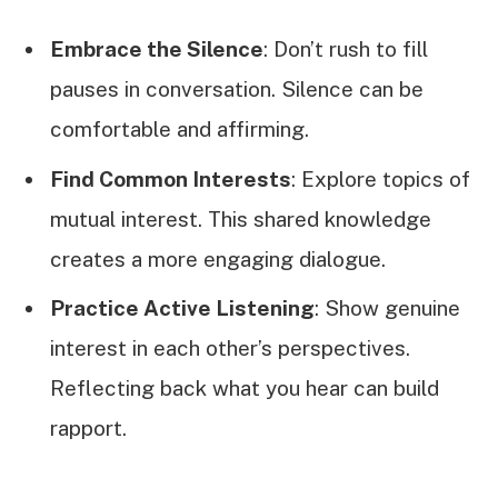
Embrace the Silence
: Don’t rush to fill
pauses in conversation. Silence can be
comfortable and affirming.
Find Common Interests
: Explore topics of
mutual interest. This shared knowledge
creates a more engaging dialogue.
Practice Active Listening
: Show genuine
interest in each other’s perspectives.
Reflecting back what you hear can build
rapport.