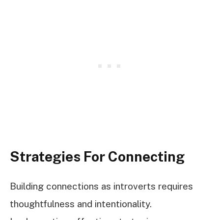
Strategies For Connecting
Building connections as introverts requires
thoughtfulness and intentionality.