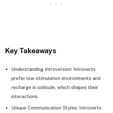
Key Takeaways
Understanding Introversion: Introverts
prefer low-stimulation environments and
recharge in solitude, which shapes their
interactions.
Unique Communication Styles: Introverts