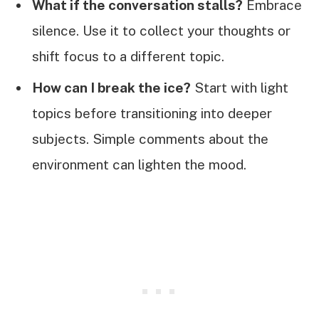
What if the conversation stalls?
Embrace
silence. Use it to collect your thoughts or
shift focus to a different topic.
How can I break the ice?
Start with light
topics before transitioning into deeper
subjects. Simple comments about the
environment can lighten the mood.