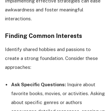
Implementing effective strategies can ease
awkwardness and foster meaningful
interactions.
Finding Common Interests
Identify shared hobbies and passions to
create a strong foundation. Consider these
approaches:
Ask Specific Questions:
Inquire about
favorite books, movies, or activities. Asking
about specific genres or authors