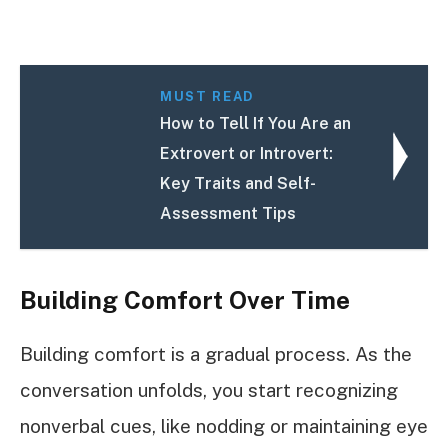
MUST READ
How to Tell If You Are an
Extrovert or Introvert:
Key Traits and Self-
Assessment Tips
Building Comfort Over Time
Building comfort is a gradual process. As the
conversation unfolds, you start recognizing
nonverbal cues, like nodding or maintaining eye