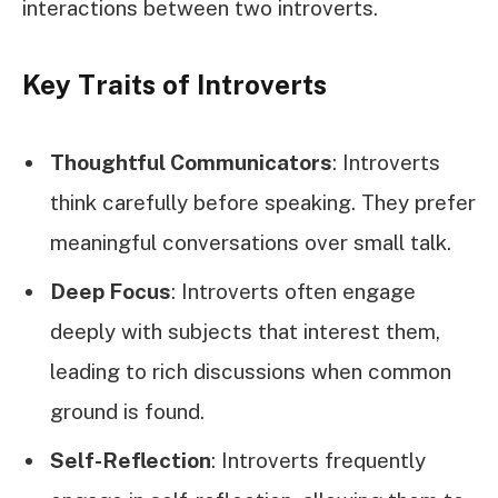
interactions between two introverts.
Key Traits of Introverts
Thoughtful Communicators
: Introverts
think carefully before speaking. They prefer
meaningful conversations over small talk.
Deep Focus
: Introverts often engage
deeply with subjects that interest them,
leading to rich discussions when common
ground is found.
Self-Reflection
: Introverts frequently