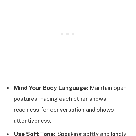
Mind Your Body Language:
Maintain open
postures. Facing each other shows
readiness for conversation and shows
attentiveness.
Use Soft Tone:
Speaking softly and kindly