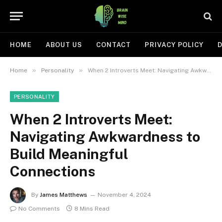
HOME
ABOUT US
CONTACT
PRIVACY POLICY
D
»
»
Home
Personality
When 2 Introverts Meet: Navigating Awkwardness to Build Meaningful Connections
PERSONALITY
When 2 Introverts Meet:
Navigating Awkwardness to
Build Meaningful
Connections
By
James Matthews
November 4, 2024
No Comments
8 Mins Read