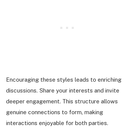
Encouraging these styles leads to enriching
discussions. Share your interests and invite
deeper engagement. This structure allows
genuine connections to form, making
interactions enjoyable for both parties.