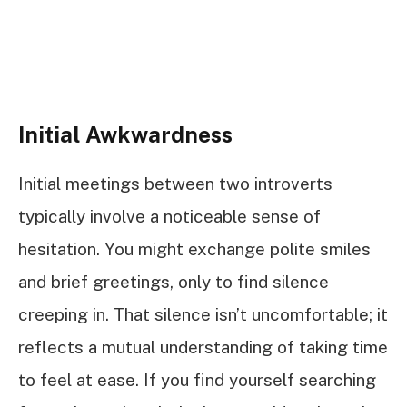
Initial Awkwardness
Initial meetings between two introverts
typically involve a noticeable sense of
hesitation. You might exchange polite smiles
and brief greetings, only to find silence
creeping in. That silence isn’t uncomfortable; it
reflects a mutual understanding of taking time
to feel at ease. If you find yourself searching