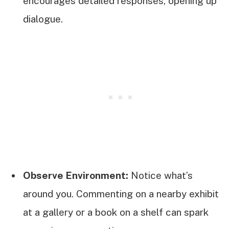
encourages detailed responses, opening up
dialogue.
Observe Environment:
Notice what’s
around you. Commenting on a nearby exhibit
at a gallery or a book on a shelf can spark