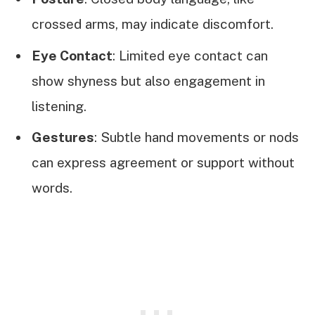
crossed arms, may indicate discomfort.
Eye Contact
: Limited eye contact can
show shyness but also engagement in
listening.
Gestures
: Subtle hand movements or nods
can express agreement or support without
words.