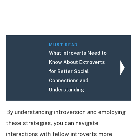
MUST READ
What Introverts Need to
Know About Extroverts
for Better Social
Connections and
Understanding
By understanding introversion and employing
these strategies, you can navigate
interactions with fellow introverts more