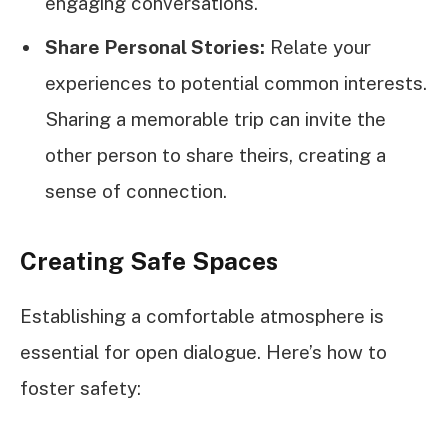
engaging conversations.
Share Personal Stories:
Relate your
experiences to potential common interests.
Sharing a memorable trip can invite the
other person to share theirs, creating a
sense of connection.
Creating Safe Spaces
Establishing a comfortable atmosphere is
essential for open dialogue. Here’s how to
foster safety: