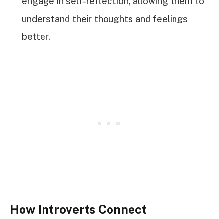
engage in self-reflection, allowing them to
understand their thoughts and feelings
better.
How Introverts Connect