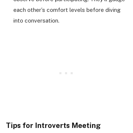
each other’s comfort levels before diving
into conversation.
Tips for Introverts Meeting