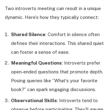
Two introverts meeting can result in a unique
dynamic. Here’s how they typically connect:
Shared Silence
: Comfort in silence often
defines their interactions. This shared quiet
can foster a sense of ease.
Meaningful Questions
: Introverts prefer
open-ended questions that promote depth.
Posing queries like “What’s your favorite
book?” can spark engaging discussions.
Observational Skills
: Introverts tend to
observe before participating. They’ll gauge