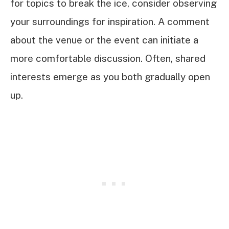
for topics to break the ice, consider observing
your surroundings for inspiration. A comment
about the venue or the event can initiate a
more comfortable discussion. Often, shared
interests emerge as you both gradually open
up.