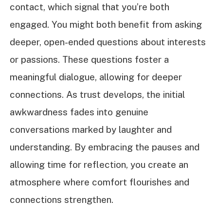
contact, which signal that you’re both
engaged. You might both benefit from asking
deeper, open-ended questions about interests
or passions. These questions foster a
meaningful dialogue, allowing for deeper
connections. As trust develops, the initial
awkwardness fades into genuine
conversations marked by laughter and
understanding. By embracing the pauses and
allowing time for reflection, you create an
atmosphere where comfort flourishes and
connections strengthen.