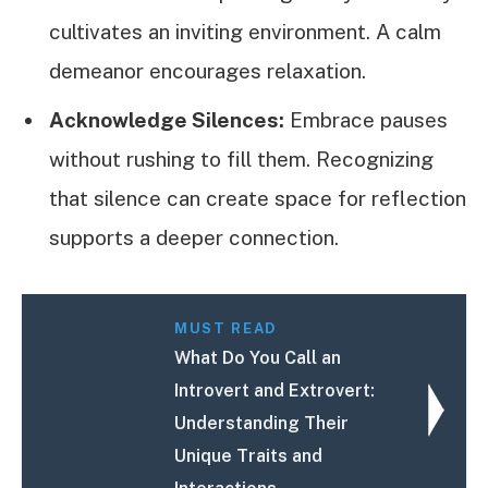
cultivates an inviting environment. A calm
demeanor encourages relaxation.
Acknowledge Silences:
Embrace pauses
without rushing to fill them. Recognizing
that silence can create space for reflection
supports a deeper connection.
MUST READ
What Do You Call an
Introvert and Extrovert:
Understanding Their
Unique Traits and