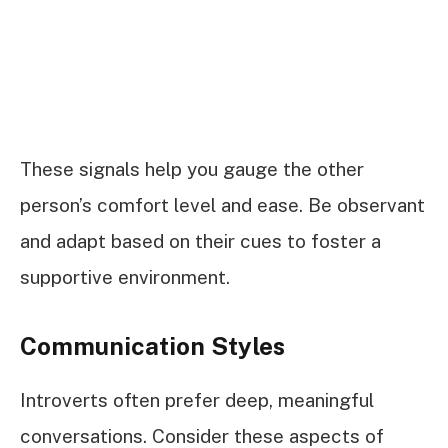
These signals help you gauge the other
person’s comfort level and ease. Be observant
and adapt based on their cues to foster a
supportive environment.
Communication Styles
Introverts often prefer deep, meaningful
conversations. Consider these aspects of