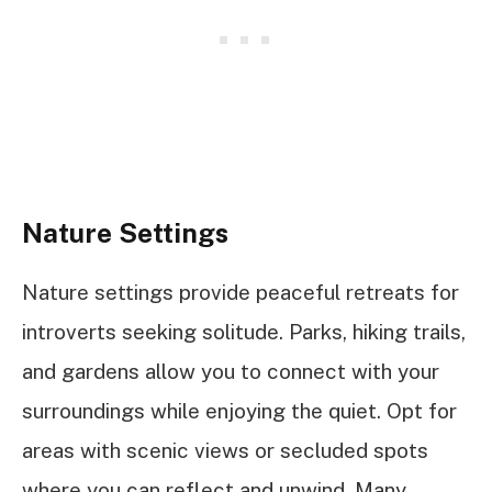
Nature Settings
Nature settings provide peaceful retreats for
introverts seeking solitude. Parks, hiking trails,
and gardens allow you to connect with your
surroundings while enjoying the quiet. Opt for
areas with scenic views or secluded spots
where you can reflect and unwind. Many