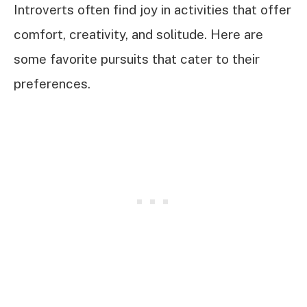
Introverts often find joy in activities that offer
comfort, creativity, and solitude. Here are
some favorite pursuits that cater to their
preferences.