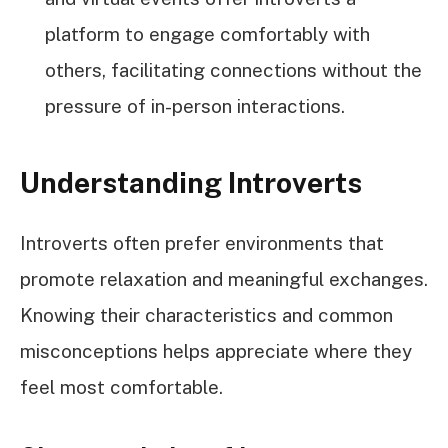
platform to engage comfortably with
others, facilitating connections without the
pressure of in-person interactions.
Understanding Introverts
Introverts often prefer environments that
promote relaxation and meaningful exchanges.
Knowing their characteristics and common
misconceptions helps appreciate where they
feel most comfortable.