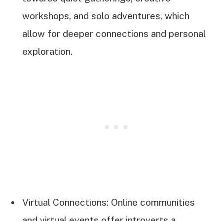
workshops, and solo adventures, which
allow for deeper connections and personal
exploration.
Virtual Connections: Online communities
and virtual events offer introverts a