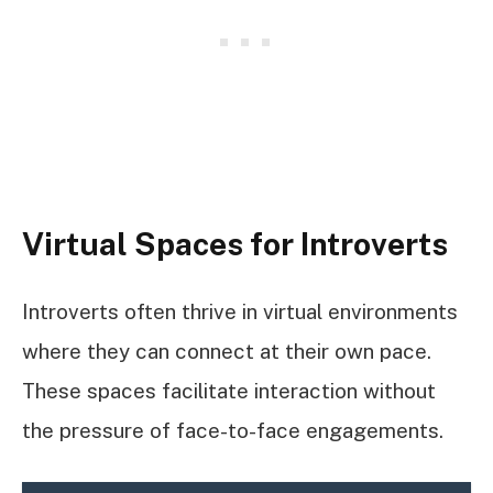
Virtual Spaces for Introverts
Introverts often thrive in virtual environments
where they can connect at their own pace.
These spaces facilitate interaction without
the pressure of face-to-face engagements.