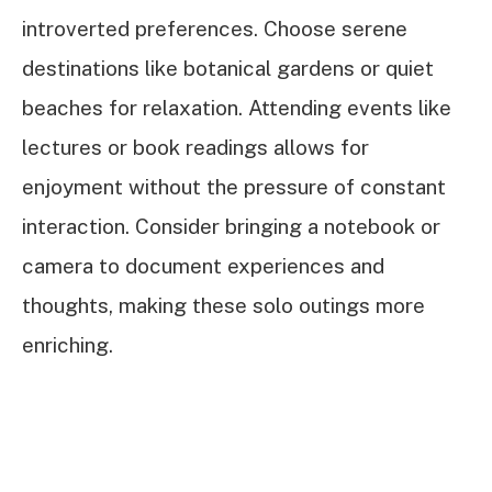
introverted preferences. Choose serene
destinations like botanical gardens or quiet
beaches for relaxation. Attending events like
lectures or book readings allows for
enjoyment without the pressure of constant
interaction. Consider bringing a notebook or
camera to document experiences and
thoughts, making these solo outings more
enriching.