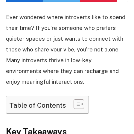
Ever wondered where introverts like to spend
their time? If you’re someone who prefers
quieter spaces or just wants to connect with
those who share your vibe, you’re not alone.
Many introverts thrive in low-key
environments where they can recharge and
enjoy meaningful interactions.
Table of Contents
Key Takeaways