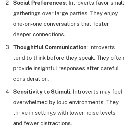
Social Preferences
: Introverts favor small
gatherings over large parties. They enjoy
one-on-one conversations that foster
deeper connections.
Thoughtful Communication
: Introverts
tend to think before they speak. They often
provide insightful responses after careful
consideration.
Sensitivity to Stimuli
: Introverts may feel
overwhelmed by loud environments. They
thrive in settings with lower noise levels
and fewer distractions.