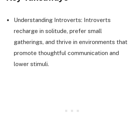
Understanding Introverts: Introverts
recharge in solitude, prefer small
gatherings, and thrive in environments that
promote thoughtful communication and
lower stimuli.