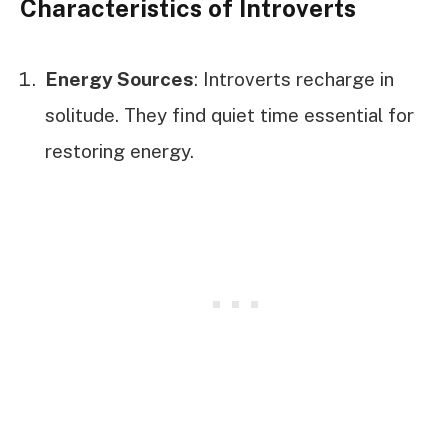
Characteristics of Introverts
Energy Sources
: Introverts recharge in
solitude. They find quiet time essential for
restoring energy.