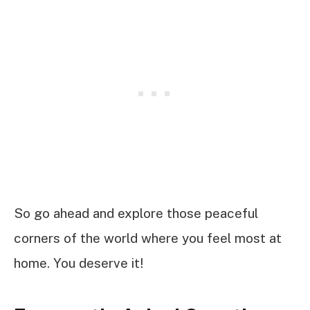
So go ahead and explore those peaceful
corners of the world where you feel most at
home. You deserve it!