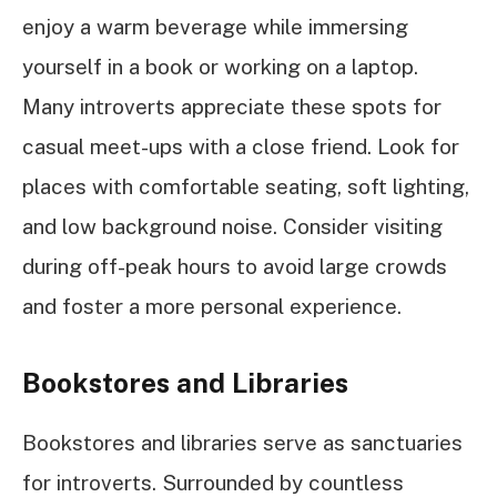
enjoy a warm beverage while immersing
yourself in a book or working on a laptop.
Many introverts appreciate these spots for
casual meet-ups with a close friend. Look for
places with comfortable seating, soft lighting,
and low background noise. Consider visiting
during off-peak hours to avoid large crowds
and foster a more personal experience.
Bookstores and Libraries
Bookstores and libraries serve as sanctuaries
for introverts. Surrounded by countless