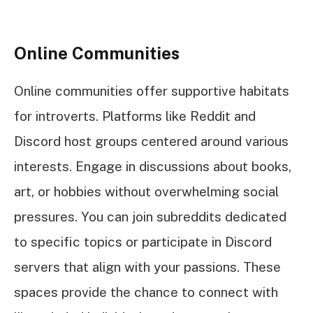
Online Communities
Online communities offer supportive habitats
for introverts. Platforms like Reddit and
Discord host groups centered around various
interests. Engage in discussions about books,
art, or hobbies without overwhelming social
pressures. You can join subreddits dedicated
to specific topics or participate in Discord
servers that align with your passions. These
spaces provide the chance to connect with