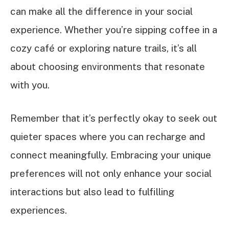
can make all the difference in your social
experience. Whether you’re sipping coffee in a
cozy café or exploring nature trails, it’s all
about choosing environments that resonate
with you.
Remember that it’s perfectly okay to seek out
quieter spaces where you can recharge and
connect meaningfully. Embracing your unique
preferences will not only enhance your social
interactions but also lead to fulfilling
experiences.