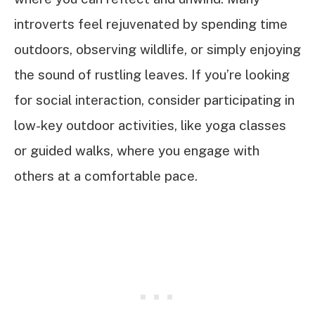
introverts feel rejuvenated by spending time
outdoors, observing wildlife, or simply enjoying
the sound of rustling leaves. If you’re looking
for social interaction, consider participating in
low-key outdoor activities, like yoga classes
or guided walks, where you engage with
others at a comfortable pace.