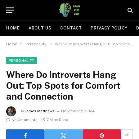
HOME
ABOUT US
CONTACT
PRIVACY POLICY
D
»
»
Home
Personality
Where Do Introverts Hang Out: Top Spots for Comfort and Connection
PERSONALITY
Where Do Introverts Hang
Out: Top Spots for Comfort
and Connection
By
James Matthews
November 9, 2024
No Comments
7 Mins Read