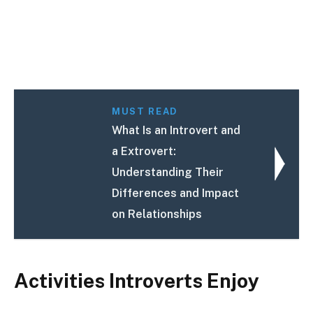
MUST READ
What Is an Introvert and
a Extrovert:
Understanding Their
Differences and Impact
on Relationships
Activities Introverts Enjoy