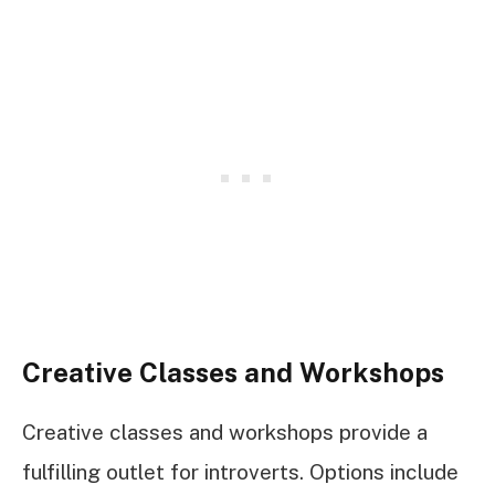
Creative Classes and Workshops
Creative classes and workshops provide a
fulfilling outlet for introverts. Options include