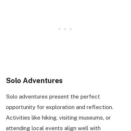
Solo Adventures
Solo adventures present the perfect
opportunity for exploration and reflection.
Activities like hiking, visiting museums, or
attending local events align well with