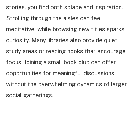
stories, you find both solace and inspiration.
Strolling through the aisles can feel
meditative, while browsing new titles sparks
curiosity. Many libraries also provide quiet
study areas or reading nooks that encourage
focus. Joining a small book club can offer
opportunities for meaningful discussions
without the overwhelming dynamics of larger
social gatherings.