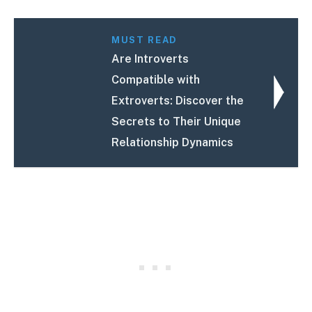
MUST READ
Are Introverts
Compatible with
Extroverts: Discover the
Secrets to Their Unique
Relationship Dynamics