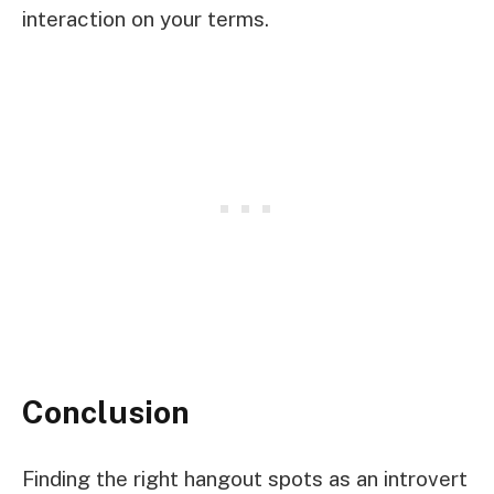
interaction on your terms.
Conclusion
Finding the right hangout spots as an introvert