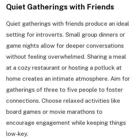
Quiet Gatherings with Friends
Quiet gatherings with friends produce an ideal
setting for introverts. Small group dinners or
game nights allow for deeper conversations
without feeling overwhelmed. Sharing a meal
at a cozy restaurant or hosting a potluck at
home creates an intimate atmosphere. Aim for
gatherings of three to five people to foster
connections. Choose relaxed activities like
board games or movie marathons to
encourage engagement while keeping things
low-key.