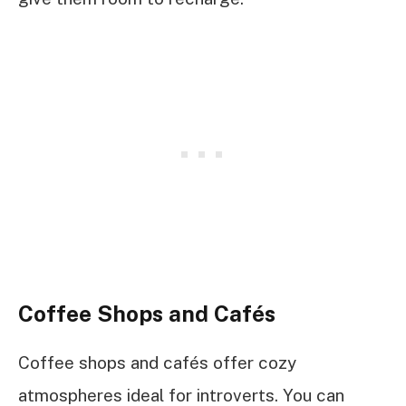
Coffee Shops and Cafés
Coffee shops and cafés offer cozy
atmospheres ideal for introverts. You can