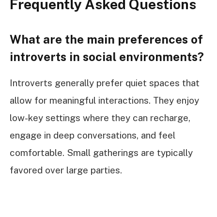
Frequently Asked Questions
What are the main preferences of
introverts in social environments?
Introverts generally prefer quiet spaces that
allow for meaningful interactions. They enjoy
low-key settings where they can recharge,
engage in deep conversations, and feel
comfortable. Small gatherings are typically
favored over large parties.