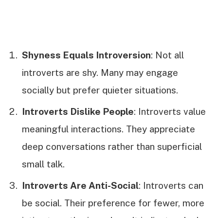
Shyness Equals Introversion
: Not all
introverts are shy. Many may engage
socially but prefer quieter situations.
Introverts Dislike People
: Introverts value
meaningful interactions. They appreciate
deep conversations rather than superficial
small talk.
Introverts Are Anti-Social
: Introverts can
be social. Their preference for fewer, more