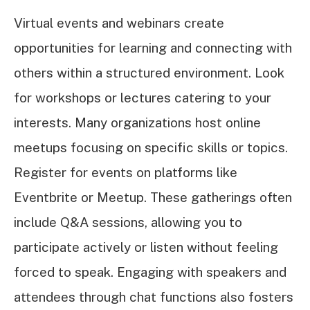
Virtual events and webinars create
opportunities for learning and connecting with
others within a structured environment. Look
for workshops or lectures catering to your
interests. Many organizations host online
meetups focusing on specific skills or topics.
Register for events on platforms like
Eventbrite or Meetup. These gatherings often
include Q&A sessions, allowing you to
participate actively or listen without feeling
forced to speak. Engaging with speakers and
attendees through chat functions also fosters