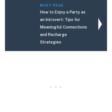
MUST READ
How to Enjoy a Party as
an Introvert: Tips for
Meaningful Connections
and Recharge
Strategies