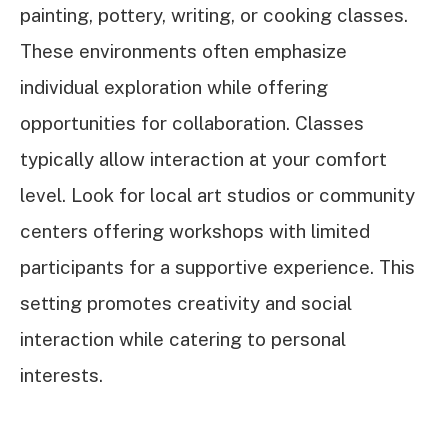
painting, pottery, writing, or cooking classes.
These environments often emphasize
individual exploration while offering
opportunities for collaboration. Classes
typically allow interaction at your comfort
level. Look for local art studios or community
centers offering workshops with limited
participants for a supportive experience. This
setting promotes creativity and social
interaction while catering to personal
interests.