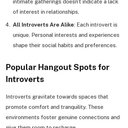
intimate gatherings doesn’t indicate a lack
of interest in relationships.
All Introverts Are Alike
: Each introvert is
unique. Personal interests and experiences
shape their social habits and preferences.
Popular Hangout Spots for
Introverts
Introverts gravitate towards spaces that
promote comfort and tranquility. These
environments foster genuine connections and
give them room to recharge.