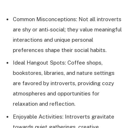
Common Misconceptions: Not all introverts
are shy or anti-social; they value meaningful
interactions and unique personal
preferences shape their social habits.
Ideal Hangout Spots: Coffee shops,
bookstores, libraries, and nature settings
are favored by introverts, providing cozy
atmospheres and opportunities for
relaxation and reflection.
Enjoyable Activities: Introverts gravitate
towards quiet gatherings, creative