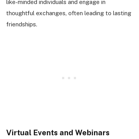
like-minded individuals and engage in
thoughtful exchanges, often leading to lasting
friendships.
Virtual Events and Webinars