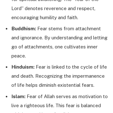
Lord” denotes reverence and respect,
encouraging humility and faith.
Buddhism:
Fear stems from attachment
and ignorance. By understanding and letting
go of attachments, one cultivates inner
peace.
Hinduism:
Fear is linked to the cycle of life
and death. Recognizing the impermanence
of life helps diminish existential fears.
Islam:
Fear of Allah serves as motivation to
live a righteous life. This fear is balanced