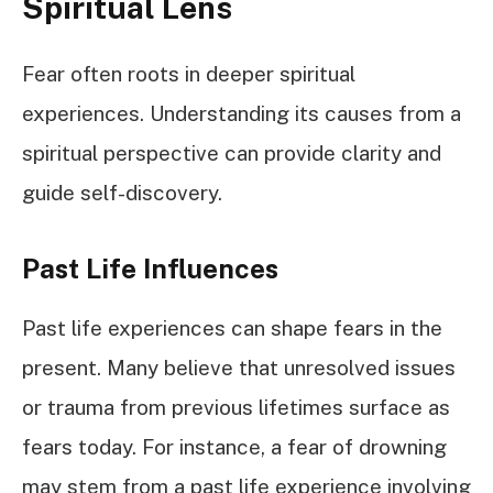
Spiritual Lens
Fear often roots in deeper spiritual
experiences. Understanding its causes from a
spiritual perspective can provide clarity and
guide self-discovery.
Past Life Influences
Past life experiences can shape fears in the
present. Many believe that unresolved issues
or trauma from previous lifetimes surface as
fears today. For instance, a fear of drowning
may stem from a past life experience involving