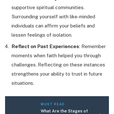
supportive spiritual communities.
Surrounding yourself with like-minded
individuals can affirm your beliefs and
lessen feelings of isolation.
Reflect on Past Experiences
: Remember
moments when faith helped you through
challenges. Reflecting on these instances
strengthens your ability to trust in future
situations.
MUST READ
What Are the Stages of