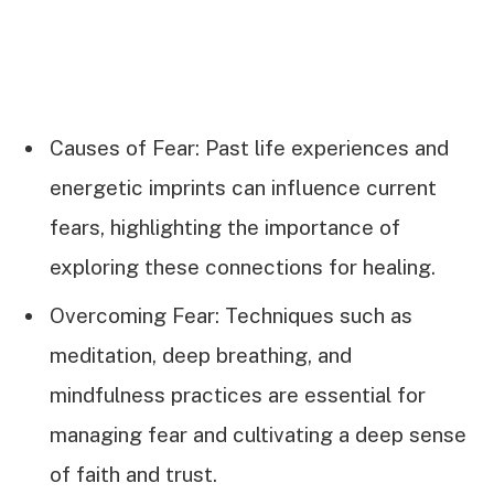
Causes of Fear: Past life experiences and
energetic imprints can influence current
fears, highlighting the importance of
exploring these connections for healing.
Overcoming Fear: Techniques such as
meditation, deep breathing, and
mindfulness practices are essential for
managing fear and cultivating a deep sense
of faith and trust.