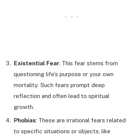
Existential Fear
: This fear stems from
questioning life’s purpose or your own
mortality. Such fears prompt deep
reflection and often lead to spiritual
growth.
Phobias
: These are irrational fears related
to specific situations or objects, like