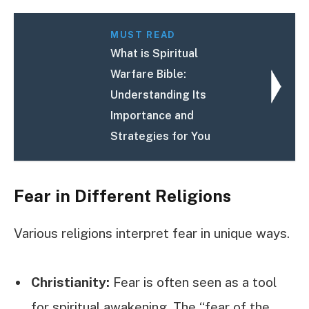
MUST READ
What is Spiritual
Warfare Bible:
Understanding Its
Importance and
Strategies for You
Fear in Different Religions
Various religions interpret fear in unique ways.
Christianity:
Fear is often seen as a tool
for spiritual awakening. The “fear of the