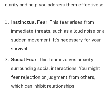
clarity and help you address them effectively:
Instinctual Fear
: This fear arises from
immediate threats, such as a loud noise or a
sudden movement. It’s necessary for your
survival.
Social Fear
: This fear involves anxiety
surrounding social interactions. You might
fear rejection or judgment from others,
which can inhibit relationships.