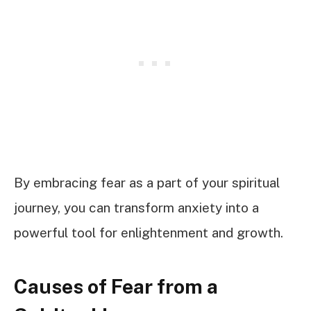
By embracing fear as a part of your spiritual
journey, you can transform anxiety into a
powerful tool for enlightenment and growth.
Causes of Fear from a