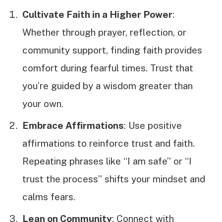
Cultivate Faith in a Higher Power
:
Whether through prayer, reflection, or
community support, finding faith provides
comfort during fearful times. Trust that
you’re guided by a wisdom greater than
your own.
Embrace Affirmations
: Use positive
affirmations to reinforce trust and faith.
Repeating phrases like “I am safe” or “I
trust the process” shifts your mindset and
calms fears.
Lean on Community
: Connect with