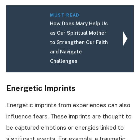
MUST READ
How Does Mary Help Us
as Our Spiritual Mother
to Strengthen Our Faith
and Navigate
Challenges
Energetic Imprints
Energetic imprints from experiences can also
influence fears. These imprints are thought to
be captured emotions or energies linked to
significant events. For example, a traumatic