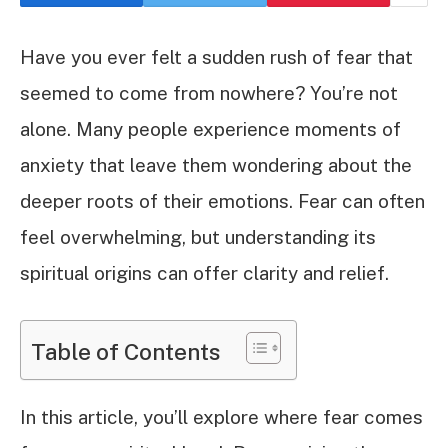
Have you ever felt a sudden rush of fear that
seemed to come from nowhere? You’re not
alone. Many people experience moments of
anxiety that leave them wondering about the
deeper roots of their emotions. Fear can often
feel overwhelming, but understanding its
spiritual origins can offer clarity and relief.
Table of Contents
In this article, you’ll explore where fear comes