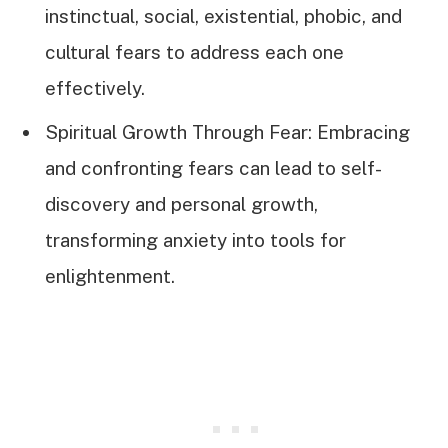
instinctual, social, existential, phobic, and
cultural fears to address each one
effectively.
Spiritual Growth Through Fear: Embracing
and confronting fears can lead to self-
discovery and personal growth,
transforming anxiety into tools for
enlightenment.