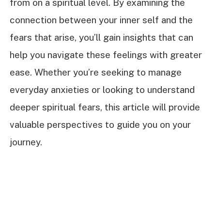
from on a spiritual level. By examining the
connection between your inner self and the
fears that arise, you’ll gain insights that can
help you navigate these feelings with greater
ease. Whether you’re seeking to manage
everyday anxieties or looking to understand
deeper spiritual fears, this article will provide
valuable perspectives to guide you on your
journey.