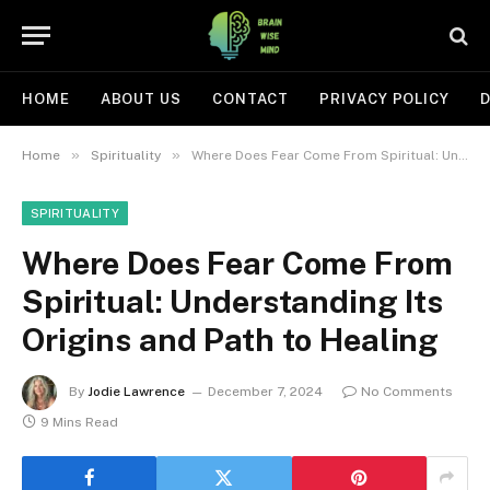
HOME
ABOUT US
CONTACT
PRIVACY POLICY
D
»
»
Home
Spirituality
Where Does Fear Come From Spiritual: Understanding Its Origins and Path to Healing
SPIRITUALITY
Where Does Fear Come From
Spiritual: Understanding Its
Origins and Path to Healing
By
Jodie Lawrence
December 7, 2024
No Comments
9 Mins Read