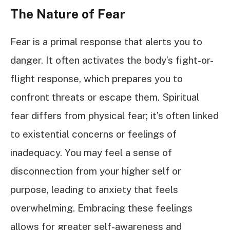
The Nature of Fear
Fear is a primal response that alerts you to
danger. It often activates the body’s fight-or-
flight response, which prepares you to
confront threats or escape them. Spiritual
fear differs from physical fear; it’s often linked
to existential concerns or feelings of
inadequacy. You may feel a sense of
disconnection from your higher self or
purpose, leading to anxiety that feels
overwhelming. Embracing these feelings
allows for greater self-awareness and