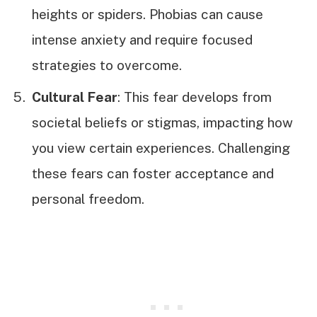
heights or spiders. Phobias can cause
intense anxiety and require focused
strategies to overcome.
Cultural Fear
: This fear develops from
societal beliefs or stigmas, impacting how
you view certain experiences. Challenging
these fears can foster acceptance and
personal freedom.