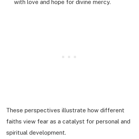
with love and hope for divine mercy.
These perspectives illustrate how different
faiths view fear as a catalyst for personal and
spiritual development.