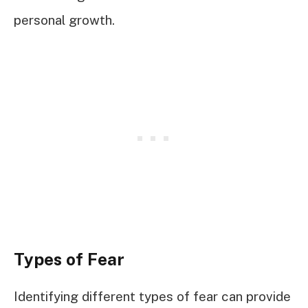
personal growth.
Types of Fear
Identifying different types of fear can provide