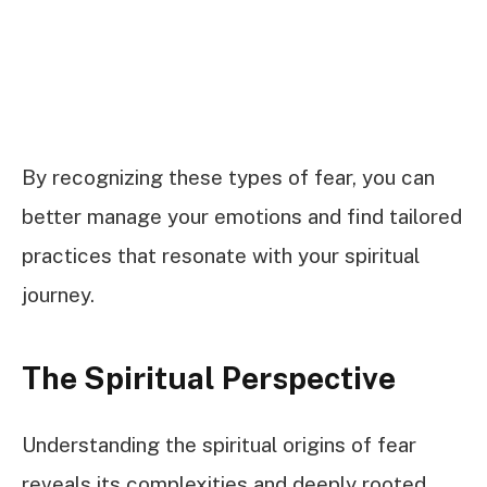
By recognizing these types of fear, you can
better manage your emotions and find tailored
practices that resonate with your spiritual
journey.
The Spiritual Perspective
Understanding the spiritual origins of fear
reveals its complexities and deeply rooted