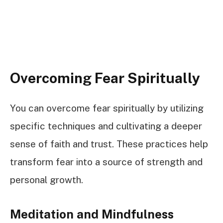
Overcoming Fear Spiritually
You can overcome fear spiritually by utilizing
specific techniques and cultivating a deeper
sense of faith and trust. These practices help
transform fear into a source of strength and
personal growth.
Meditation and Mindfulness