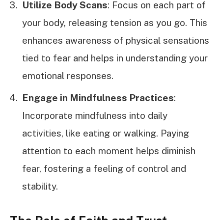
Utilize Body Scans
: Focus on each part of
your body, releasing tension as you go. This
enhances awareness of physical sensations
tied to fear and helps in understanding your
emotional responses.
Engage in Mindfulness Practices
:
Incorporate mindfulness into daily
activities, like eating or walking. Paying
attention to each moment helps diminish
fear, fostering a feeling of control and
stability.