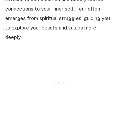
connections to your inner self. Fear often
emerges from spiritual struggles, guiding you
to explore your beliefs and values more
deeply.