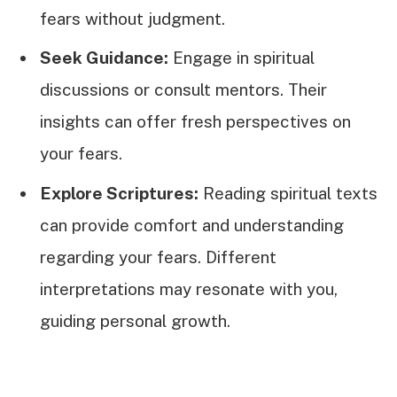
fears without judgment.
Seek Guidance:
Engage in spiritual
discussions or consult mentors. Their
insights can offer fresh perspectives on
your fears.
Explore Scriptures:
Reading spiritual texts
can provide comfort and understanding
regarding your fears. Different
interpretations may resonate with you,
guiding personal growth.