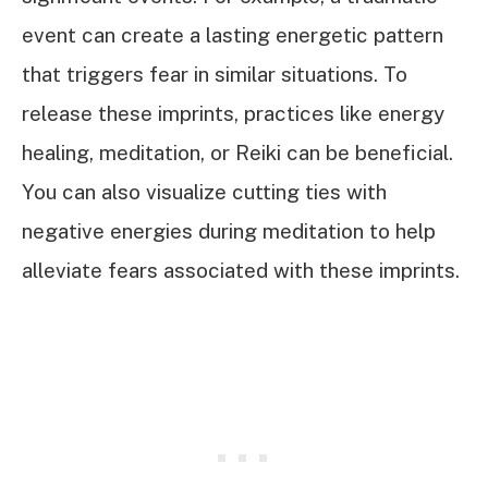
event can create a lasting energetic pattern
that triggers fear in similar situations. To
release these imprints, practices like energy
healing, meditation, or Reiki can be beneficial.
You can also visualize cutting ties with
negative energies during meditation to help
alleviate fears associated with these imprints.