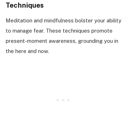
Techniques
Meditation and mindfulness bolster your ability
to manage fear. These techniques promote
present-moment awareness, grounding you in
the here and now.