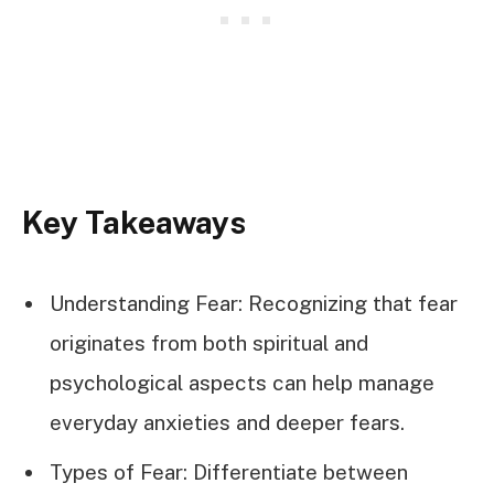
Key Takeaways
Understanding Fear: Recognizing that fear
originates from both spiritual and
psychological aspects can help manage
everyday anxieties and deeper fears.
Types of Fear: Differentiate between