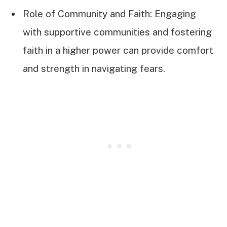
Role of Community and Faith: Engaging
with supportive communities and fostering
faith in a higher power can provide comfort
and strength in navigating fears.