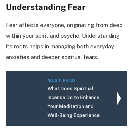
Understanding Fear
Fear affects everyone, originating from deep
within your spirit and psyche. Understanding
its roots helps in managing both everyday
anxieties and deeper spiritual fears.
MUST READ
What Does Spiritual
Incense Do to Enhance
Your Meditation and
Well-Being Experience