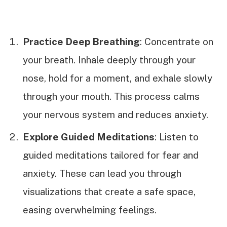
Practice Deep Breathing
: Concentrate on
your breath. Inhale deeply through your
nose, hold for a moment, and exhale slowly
through your mouth. This process calms
your nervous system and reduces anxiety.
Explore Guided Meditations
: Listen to
guided meditations tailored for fear and
anxiety. These can lead you through
visualizations that create a safe space,
easing overwhelming feelings.