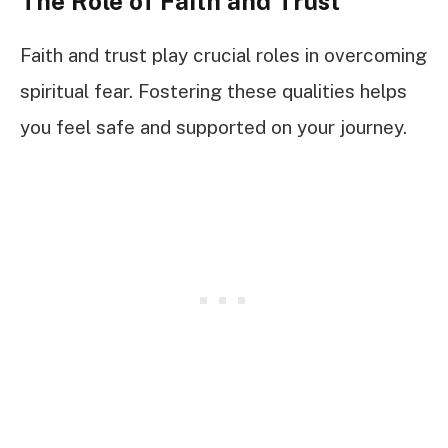
The Role of Faith and Trust
Faith and trust play crucial roles in overcoming
spiritual fear. Fostering these qualities helps
you feel safe and supported on your journey.