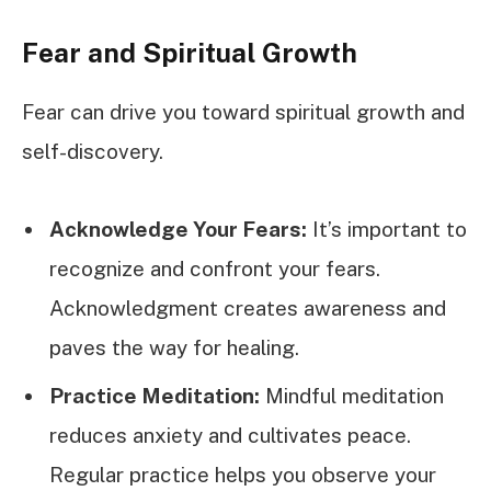
Fear and Spiritual Growth
Fear can drive you toward spiritual growth and
self-discovery.
Acknowledge Your Fears:
It’s important to
recognize and confront your fears.
Acknowledgment creates awareness and
paves the way for healing.
Practice Meditation:
Mindful meditation
reduces anxiety and cultivates peace.
Regular practice helps you observe your