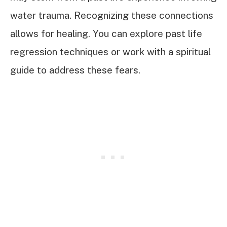
water trauma. Recognizing these connections
allows for healing. You can explore past life
regression techniques or work with a spiritual
guide to address these fears.