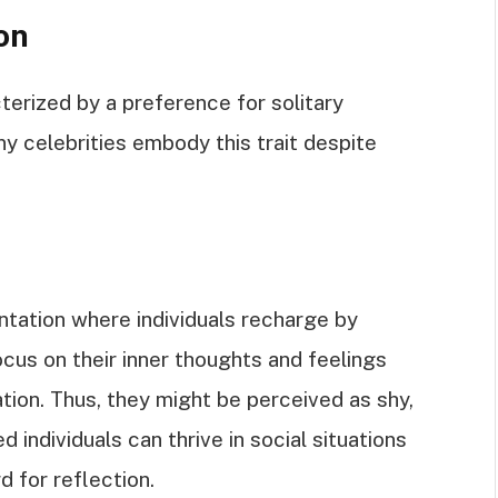
on
cterized by a preference for solitary
y celebrities embody this trait despite
entation where individuals recharge by
ocus on their inner thoughts and feelings
ation. Thus, they might be perceived as shy,
d individuals can thrive in social situations
d for reflection.