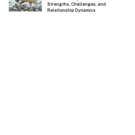
Strengths, Challenges, and
Relationship Dynamics