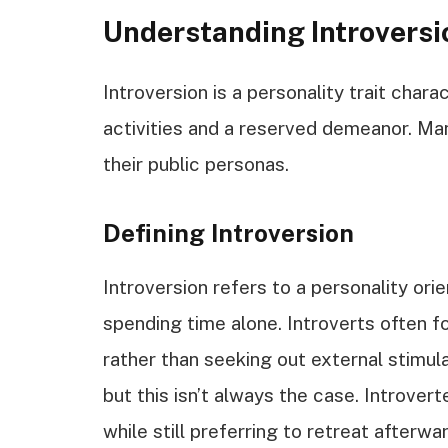
Understanding Introversi
Introversion is a personality trait chara
activities and a reserved demeanor. Man
their public personas.
Defining Introversion
Introversion refers to a personality ori
spending time alone. Introverts often f
rather than seeking out external stimul
but this isn’t always the case. Introverte
while still preferring to retreat afterwar