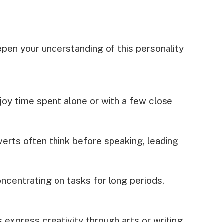
epen your understanding of this personality
joy time spent alone or with a few close
verts often think before speaking, leading
ncentrating on tasks for long periods,
 express creativity through arts or writing,