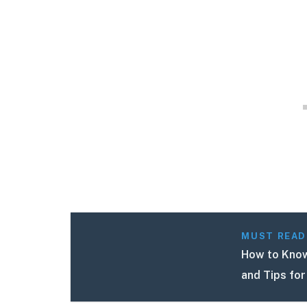
MUST READ
How to Know 
and Tips for