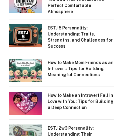
Perfect Comfortable
Atmosphere
ESTJ 5 Personality:
Understanding Traits,
Strengths, and Challenges for
Success
How to Make Mom Friends as an
Introvert: Tips for Building
Meaningful Connections
How to Make an Introvert Fall in
Love with You: Tips for Building
a Deep Connection
ESTJ 2w3 Personality:
Understanding Their