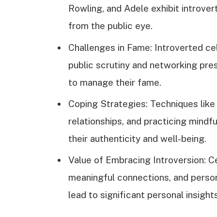
Rowling, and Adele exhibit introvert
from the public eye.
Challenges in Fame: Introverted ce
public scrutiny and networking pre
to manage their fame.
Coping Strategies: Techniques like 
relationships, and practicing mindf
their authenticity and well-being.
Value of Embracing Introversion: Ce
meaningful connections, and person
lead to significant personal insigh