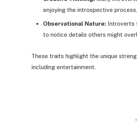
enjoying the introspective process
Observational Nature:
Introverts 
to notice details others might over
These traits highlight the unique strengt
including entertainment.