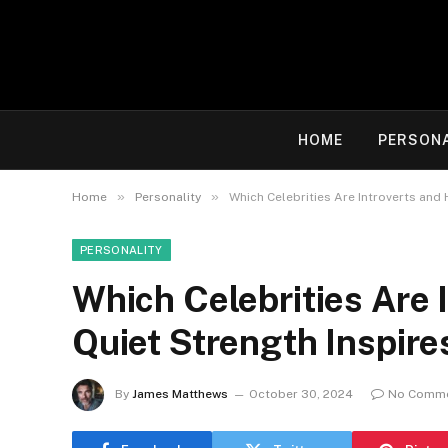
HOME
PERSON
»
»
Home
Personality
Which Celebrities Are Introverts and 
PERSONALITY
Which Celebrities Are 
Quiet Strength Inspire
By
James Matthews
October 30, 2024
No Comm