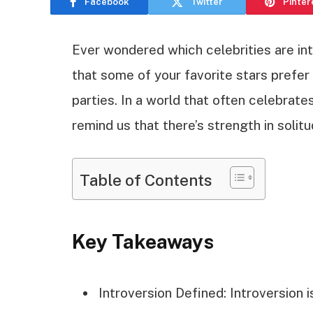
Facebook
Twitter
Pinter
Ever wondered which celebrities are int
that some of your favorite stars prefe
parties. In a world that often celebrate
remind us that there’s strength in solitu
Table of Contents
Key Takeaways
Introversion Defined: Introversion 