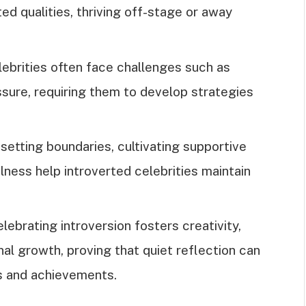
ed qualities, thriving off-stage or away
lebrities often face challenges such as
ssure, requiring them to develop strategies
setting boundaries, cultivating supportive
ulness help introverted celebrities maintain
lebrating introversion fosters creativity,
al growth, proving that quiet reflection can
ts and achievements.