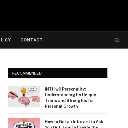
OLICY
CONTACT
RECOMMENDED
INTJ 1w9 Personality:
Understanding Its Unique
Traits and Strengths for
Personal Growth
How to Get an Introvert to Ask
You Out: Tips to Create the