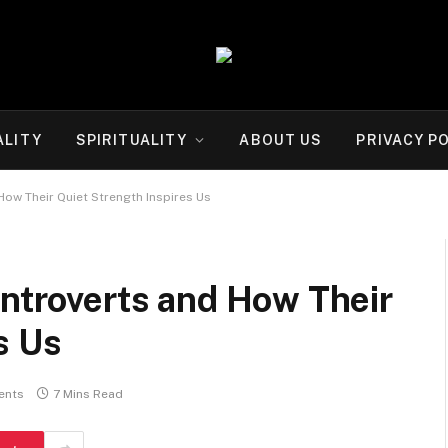
ALITY
SPIRITUALITY
ABOUT US
PRIVACY P
How Their Quiet Strength Inspires Us
Introverts and How Their
s Us
ents
7 Mins Read