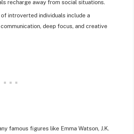
uals recharge away from social situations.
of introverted individuals include a
l communication, deep focus, and creative
any famous figures like Emma Watson, J.K.