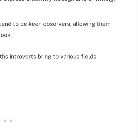
.
tend to be keen observers, allowing them
look.
hs introverts bring to various fields,