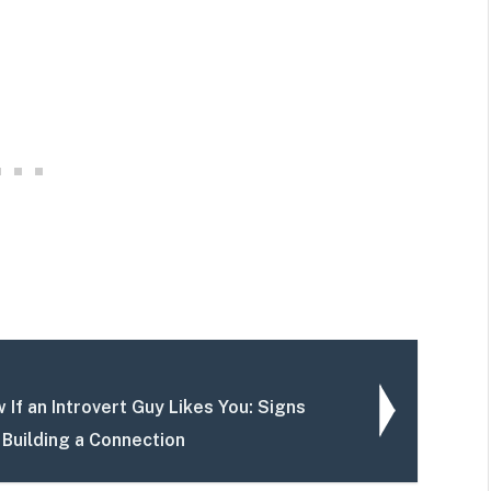
If an Introvert Guy Likes You: Signs
 Building a Connection