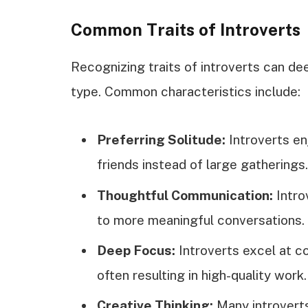
Common Traits of Introverts
Recognizing traits of introverts can de
type. Common characteristics include:
Preferring Solitude:
Introverts en
friends instead of large gatherings.
Thoughtful Communication:
Intro
to more meaningful conversations.
Deep Focus:
Introverts excel at co
often resulting in high-quality work.
Creative Thinking:
Many introverts