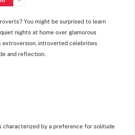
est
roverts? You might be surprised to learn
r quiet nights at home over glamorous
s extroversion, introverted celebrities
de and reflection.
is characterized by a preference for solitude