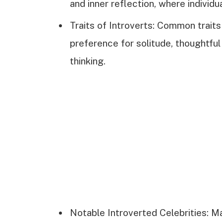
and inner reflection, where individ
Traits of Introverts: Common traits 
preference for solitude, thoughtfu
thinking.
Notable Introverted Celebrities: M