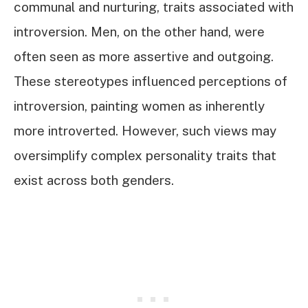
communal and nurturing, traits associated with
introversion. Men, on the other hand, were
often seen as more assertive and outgoing.
These stereotypes influenced perceptions of
introversion, painting women as inherently
more introverted. However, such views may
oversimplify complex personality traits that
exist across both genders.