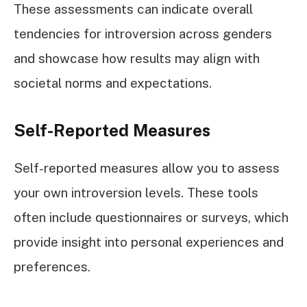
These assessments can indicate overall
tendencies for introversion across genders
and showcase how results may align with
societal norms and expectations.
Self-Reported Measures
Self-reported measures allow you to assess
your own introversion levels. These tools
often include questionnaires or surveys, which
provide insight into personal experiences and
preferences.