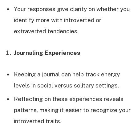
Your responses give clarity on whether you
identify more with introverted or
extraverted tendencies.
Journaling Experiences
Keeping a journal can help track energy
levels in social versus solitary settings.
Reflecting on these experiences reveals
patterns, making it easier to recognize your
introverted traits.