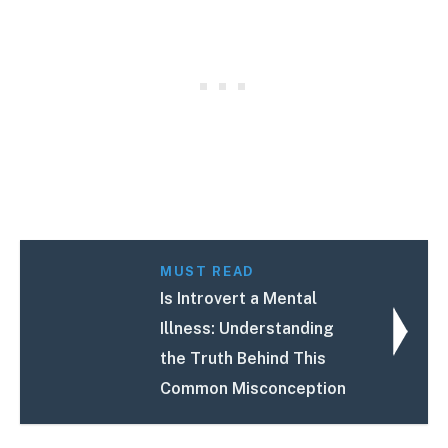
MUST READ
Is Introvert a Mental
Illness: Understanding
the Truth Behind This
Common Misconception