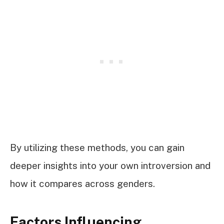
By utilizing these methods, you can gain
deeper insights into your own introversion and
how it compares across genders.
Factors Influencing