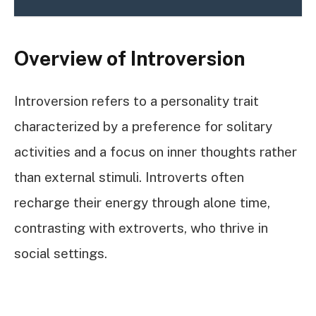
Overview of Introversion
Introversion refers to a personality trait
characterized by a preference for solitary
activities and a focus on inner thoughts rather
than external stimuli. Introverts often
recharge their energy through alone time,
contrasting with extroverts, who thrive in
social settings.