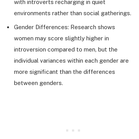
with introverts recharging in quiet
environments rather than social gatherings.
Gender Differences: Research shows
women may score slightly higher in
introversion compared to men, but the
individual variances within each gender are
more significant than the differences
between genders.