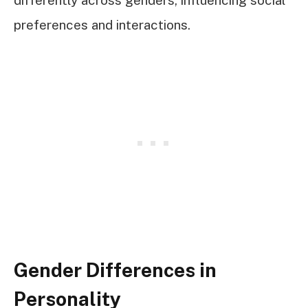
differently across genders, influencing social
preferences and interactions.
Gender Differences in
Personality