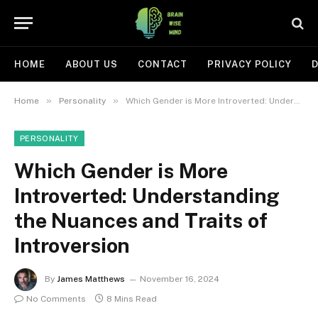
HOME
ABOUT US
CONTACT
PRIVACY POLICY
D
»
»
Home
Personality
Which Gender is More Introverted: Understanding the Nuances and Traits of Introversion
PERSONALITY
Which Gender is More
Introverted: Understanding
the Nuances and Traits of
Introversion
By
James Matthews
November 16, 2024
No Comments
8 Mins Read