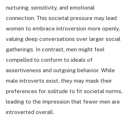
nurturing, sensitivity, and emotional
connection. This societal pressure may lead
women to embrace introversion more openly,
valuing deep conversations over larger social
gatherings. In contrast, men might feel
compelled to conform to ideals of
assertiveness and outgoing behavior. While
male introverts exist, they may mask their
preferences for solitude to fit societal norms,
leading to the impression that fewer men are
introverted overall.