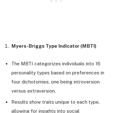
Myers-Briggs Type Indicator (MBTI)
The MBTI categorizes individuals into 16
personality types based on preferences in
four dichotomies, one being introversion
versus extraversion.
Results show traits unique to each type,
allowing for insights into social