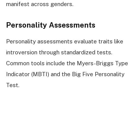
manifest across genders.
Personality Assessments
Personality assessments evaluate traits like
introversion through standardized tests.
Common tools include the Myers-Briggs Type
Indicator (MBTI) and the Big Five Personality
Test.