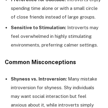
spending time alone or with a small circle
of close friends instead of large groups.
Sensitive to Stimulation:
Introverts may
feel overwhelmed in highly stimulating
environments, preferring calmer settings.
Common Misconceptions
Shyness vs. Introversion:
Many mistake
introversion for shyness. Shy individuals
may want social interaction but feel
anxious about it, while introverts simply