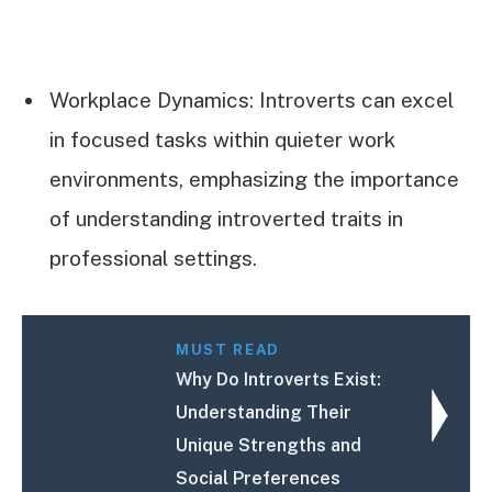
Workplace Dynamics: Introverts can excel
in focused tasks within quieter work
environments, emphasizing the importance
of understanding introverted traits in
professional settings.
MUST READ
Why Do Introverts Exist:
Understanding Their
Unique Strengths and
Social Preferences