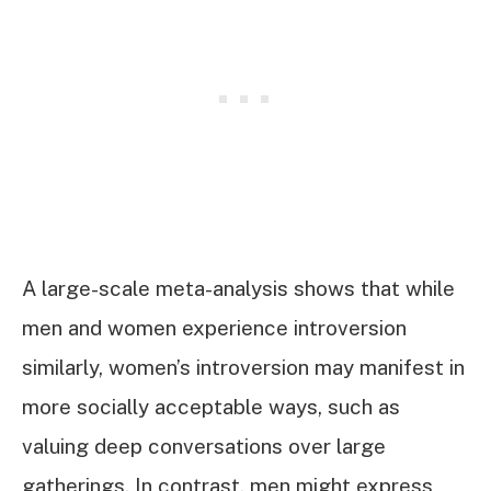
A large-scale meta-analysis shows that while
men and women experience introversion
similarly, women’s introversion may manifest in
more socially acceptable ways, such as
valuing deep conversations over large
gatherings. In contrast, men might express