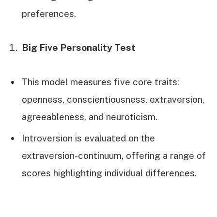
preferences.
Big Five Personality Test
This model measures five core traits:
openness, conscientiousness, extraversion,
agreeableness, and neuroticism.
Introversion is evaluated on the
extraversion-continuum, offering a range of
scores highlighting individual differences.