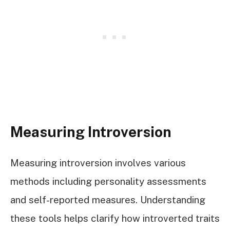
Measuring Introversion
Measuring introversion involves various
methods including personality assessments
and self-reported measures. Understanding
these tools helps clarify how introverted traits