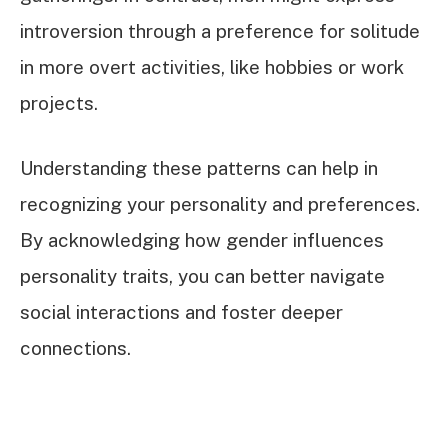
introversion through a preference for solitude
in more overt activities, like hobbies or work
projects.
Understanding these patterns can help in
recognizing your personality and preferences.
By acknowledging how gender influences
personality traits, you can better navigate
social interactions and foster deeper
connections.