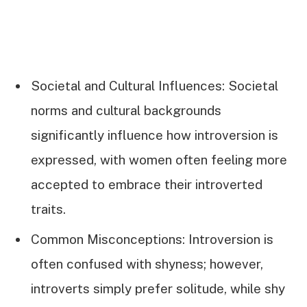
Societal and Cultural Influences: Societal
norms and cultural backgrounds
significantly influence how introversion is
expressed, with women often feeling more
accepted to embrace their introverted
traits.
Common Misconceptions: Introversion is
often confused with shyness; however,
introverts simply prefer solitude, while shy