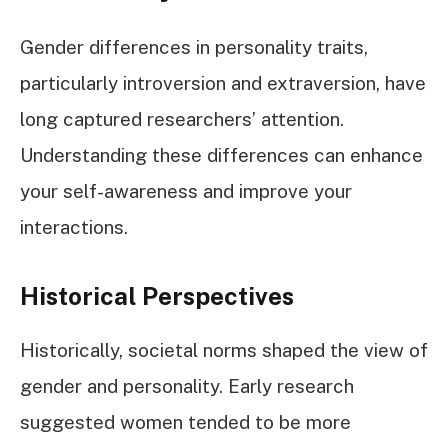
Gender differences in personality traits,
particularly introversion and extraversion, have
long captured researchers’ attention.
Understanding these differences can enhance
your self-awareness and improve your
interactions.
Historical Perspectives
Historically, societal norms shaped the view of
gender and personality. Early research
suggested women tended to be more