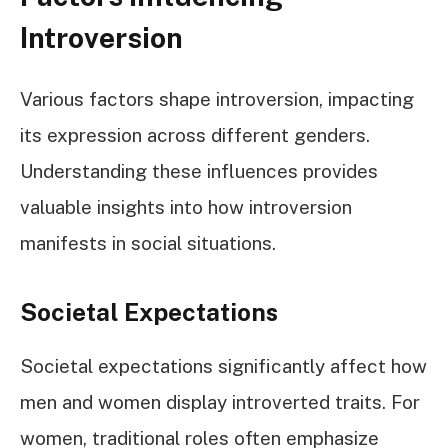
Introversion
Various factors shape introversion, impacting
its expression across different genders.
Understanding these influences provides
valuable insights into how introversion
manifests in social situations.
Societal Expectations
Societal expectations significantly affect how
men and women display introverted traits. For
women, traditional roles often emphasize