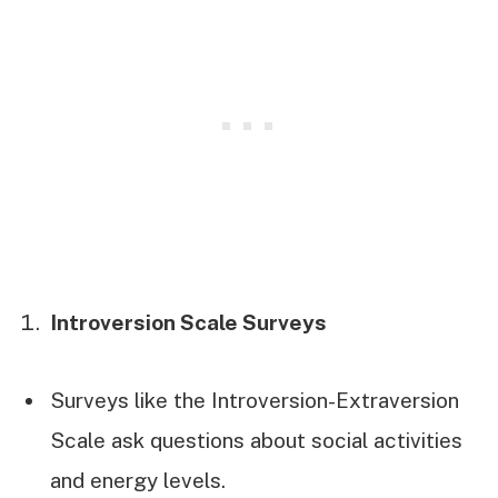
Introversion Scale Surveys
Surveys like the Introversion-Extraversion
Scale ask questions about social activities
and energy levels.