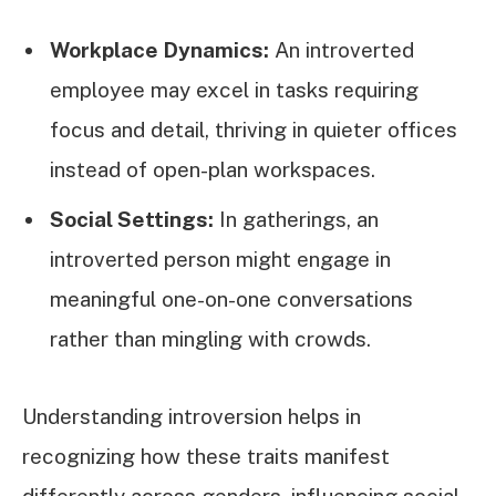
Workplace Dynamics:
An introverted
employee may excel in tasks requiring
focus and detail, thriving in quieter offices
instead of open-plan workspaces.
Social Settings:
In gatherings, an
introverted person might engage in
meaningful one-on-one conversations
rather than mingling with crowds.
Understanding introversion helps in
recognizing how these traits manifest