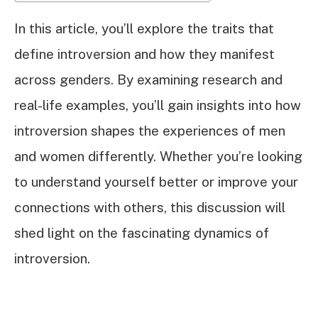
In this article, you’ll explore the traits that
define introversion and how they manifest
across genders. By examining research and
real-life examples, you’ll gain insights into how
introversion shapes the experiences of men
and women differently. Whether you’re looking
to understand yourself better or improve your
connections with others, this discussion will
shed light on the fascinating dynamics of
introversion.