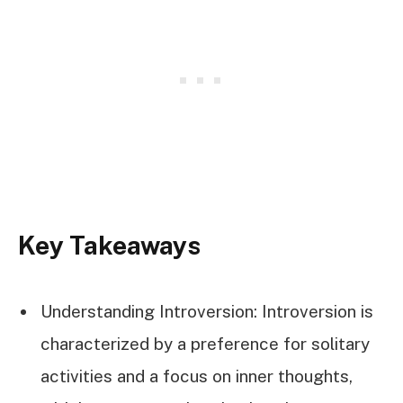
Key Takeaways
Understanding Introversion: Introversion is
characterized by a preference for solitary
activities and a focus on inner thoughts,