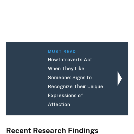
MUST READ
How Introverts Act
When They Like
Someone: Signs to
Recognize Their Unique
Expressions of
Affection
Recent Research Findings