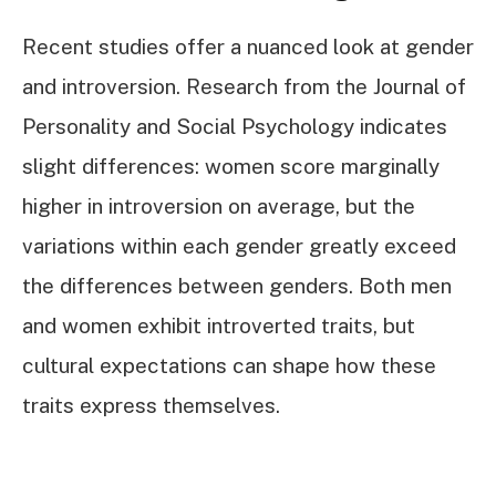
Recent studies offer a nuanced look at gender
and introversion. Research from the Journal of
Personality and Social Psychology indicates
slight differences: women score marginally
higher in introversion on average, but the
variations within each gender greatly exceed
the differences between genders. Both men
and women exhibit introverted traits, but
cultural expectations can shape how these
traits express themselves.