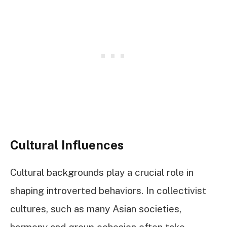
Cultural Influences
Cultural backgrounds play a crucial role in
shaping introverted behaviors. In collectivist
cultures, such as many Asian societies,