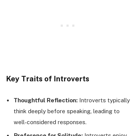
Key Traits of Introverts
Thoughtful Reflection:
Introverts typically
think deeply before speaking, leading to
well-considered responses.
Preference for Solitude:
Introverts enjoy