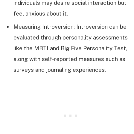
individuals may desire social interaction but
feel anxious about it.
Measuring Introversion: Introversion can be
evaluated through personality assessments
like the MBTI and Big Five Personality Test,
along with self-reported measures such as
surveys and journaling experiences.