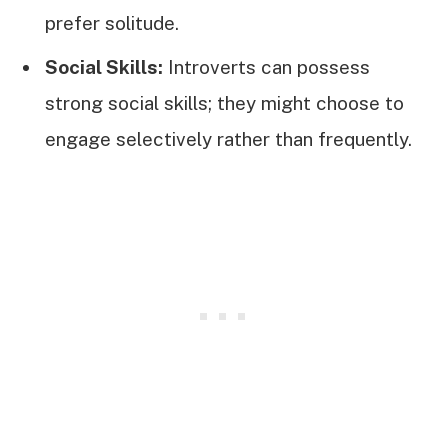
prefer solitude.
Social Skills:
Introverts can possess
strong social skills; they might choose to
engage selectively rather than frequently.