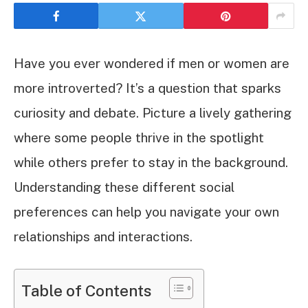
Have you ever wondered if men or women are
more introverted? It’s a question that sparks
curiosity and debate. Picture a lively gathering
where some people thrive in the spotlight
while others prefer to stay in the background.
Understanding these different social
preferences can help you navigate your own
relationships and interactions.
Table of Contents