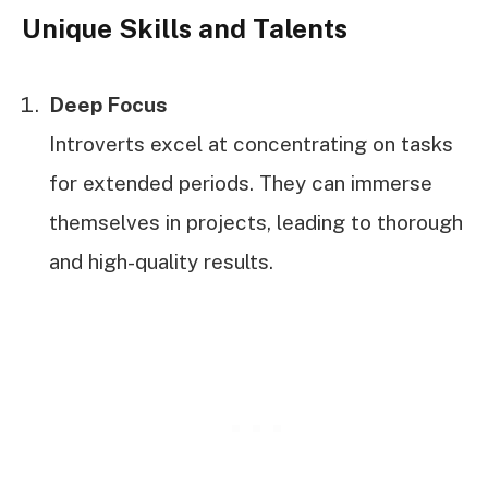
Unique Skills and Talents
Deep Focus
Introverts excel at concentrating on tasks
for extended periods. They can immerse
themselves in projects, leading to thorough
and high-quality results.