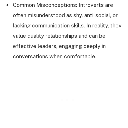
Common Misconceptions: Introverts are
often misunderstood as shy, anti-social, or
lacking communication skills. In reality, they
value quality relationships and can be
effective leaders, engaging deeply in
conversations when comfortable.