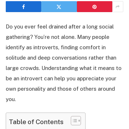
Do you ever feel drained after a long social
gathering? You’re not alone. Many people
identify as introverts, finding comfort in
solitude and deep conversations rather than
large crowds. Understanding what it means to
be an introvert can help you appreciate your
own personality and those of others around
you.
Table of Contents