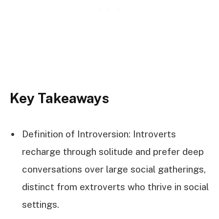
Key Takeaways
Definition of Introversion: Introverts
recharge through solitude and prefer deep
conversations over large social gatherings,
distinct from extroverts who thrive in social
settings.