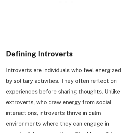
Defining Introverts
Introverts are individuals who feel energized
by solitary activities. They often reflect on
experiences before sharing thoughts. Unlike
extroverts, who draw energy from social
interactions, introverts thrive in calm
environments where they can engage in