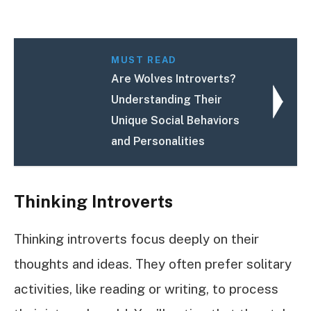
MUST READ
Are Wolves Introverts?
Understanding Their
Unique Social Behaviors
and Personalities
Thinking Introverts
Thinking introverts focus deeply on their
thoughts and ideas. They often prefer solitary
activities, like reading or writing, to process