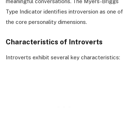
meaningful conversations. The Myers-Briggs
Type Indicator identifies introversion as one of
the core personality dimensions.
Characteristics of Introverts
Introverts exhibit several key characteristics: