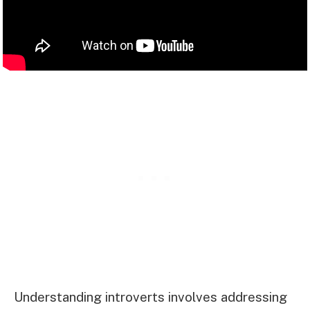
Understanding introverts involves addressing