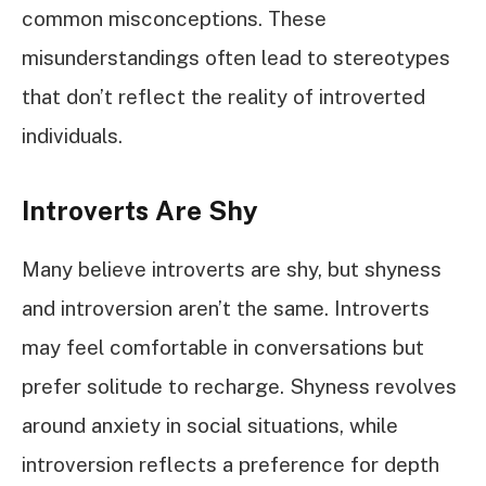
common misconceptions. These
misunderstandings often lead to stereotypes
that don’t reflect the reality of introverted
individuals.
Introverts Are Shy
Many believe introverts are shy, but shyness
and introversion aren’t the same. Introverts
may feel comfortable in conversations but
prefer solitude to recharge. Shyness revolves
around anxiety in social situations, while
introversion reflects a preference for depth