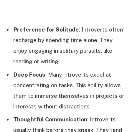
Preference for Solitude
: Introverts often
recharge by spending time alone. They
enjoy engaging in solitary pursuits, like
reading or writing.
Deep Focus
: Many introverts excel at
concentrating on tasks. This ability allows
them to immerse themselves in projects or
interests without distractions.
Thoughtful Communication
: Introverts
usually think before they speak. They tend