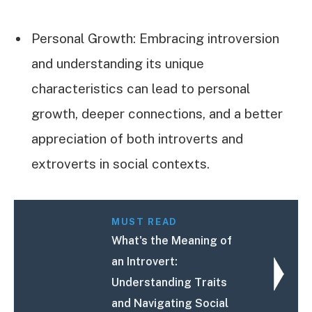
Personal Growth: Embracing introversion
and understanding its unique
characteristics can lead to personal
growth, deeper connections, and a better
appreciation of both introverts and
extroverts in social contexts.
MUST READ
What's the Meaning of
an Introvert:
Understanding Traits
and Navigating Social