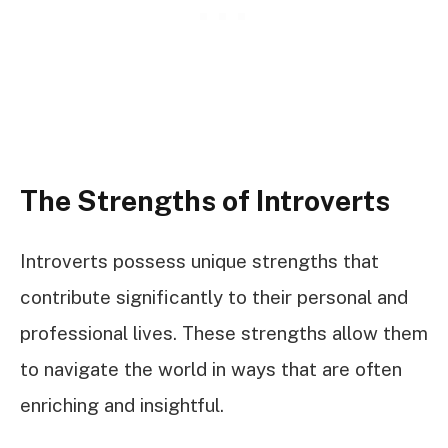
The Strengths of Introverts
Introverts possess unique strengths that
contribute significantly to their personal and
professional lives. These strengths allow them
to navigate the world in ways that are often
enriching and insightful.