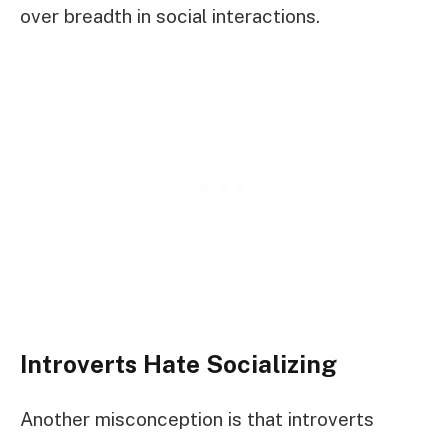
over breadth in social interactions.
Introverts Hate Socializing
Another misconception is that introverts