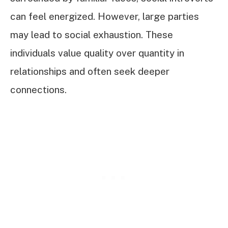
can feel energized. However, large parties
may lead to social exhaustion. These
individuals value quality over quantity in
relationships and often seek deeper
connections.