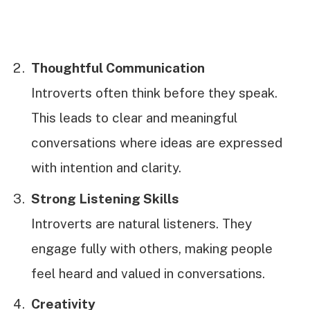
Thoughtful Communication
Introverts often think before they speak.
This leads to clear and meaningful
conversations where ideas are expressed
with intention and clarity.
Strong Listening Skills
Introverts are natural listeners. They
engage fully with others, making people
feel heard and valued in conversations.
Creativity