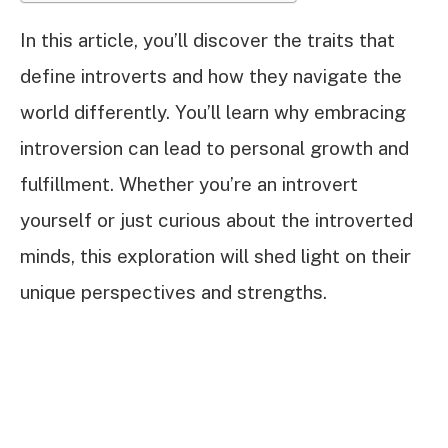
In this article, you’ll discover the traits that
define introverts and how they navigate the
world differently. You’ll learn why embracing
introversion can lead to personal growth and
fulfillment. Whether you’re an introvert
yourself or just curious about the introverted
minds, this exploration will shed light on their
unique perspectives and strengths.