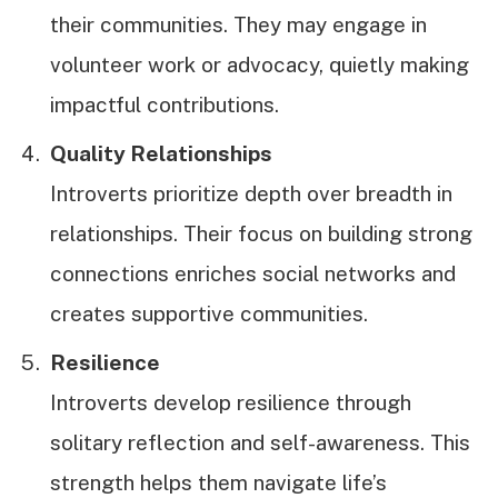
their communities. They may engage in
volunteer work or advocacy, quietly making
impactful contributions.
Quality Relationships
Introverts prioritize depth over breadth in
relationships. Their focus on building strong
connections enriches social networks and
creates supportive communities.
Resilience
Introverts develop resilience through
solitary reflection and self-awareness. This
strength helps them navigate life’s