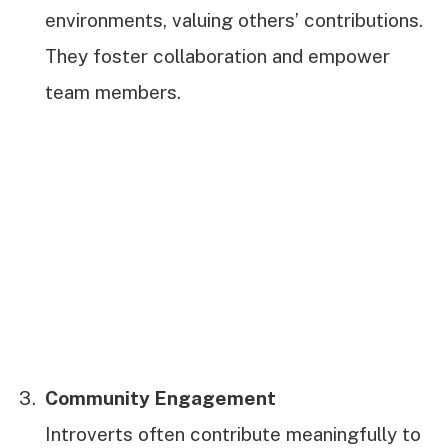
environments, valuing others’ contributions.
They foster collaboration and empower
team members.
Community Engagement
Introverts often contribute meaningfully to