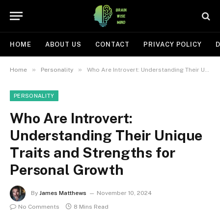
HOME
ABOUT US
CONTACT
PRIVACY POLICY
D
»
»
Home
Personality
Who Are Introvert: Understanding Their Unique Traits and Strengths for Personal Growth
PERSONALITY
Who Are Introvert:
Understanding Their Unique
Traits and Strengths for
Personal Growth
By
James Matthews
November 10, 2024
No Comments
8 Mins Read