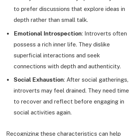
to prefer discussions that explore ideas in
depth rather than small talk.
Emotional Introspection
: Introverts often
possess a rich inner life. They dislike
superficial interactions and seek
connections with depth and authenticity.
Social Exhaustion
: After social gatherings,
introverts may feel drained. They need time
to recover and reflect before engaging in
social activities again.
Recognizing these characteristics can help