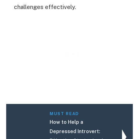
challenges effectively.
MUST READ
How to Help a
Depressed Introvert: