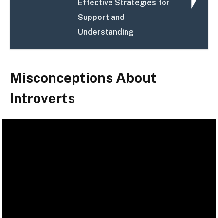
Effective Strategies for
Support and
Understanding
Misconceptions About
Introverts