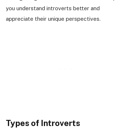
you understand introverts better and
appreciate their unique perspectives.
Types of Introverts