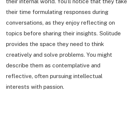
their internal world. You’ll notice that they take
their time formulating responses during
conversations, as they enjoy reflecting on
topics before sharing their insights. Solitude
provides the space they need to think
creatively and solve problems. You might
describe them as contemplative and
reflective, often pursuing intellectual
interests with passion.