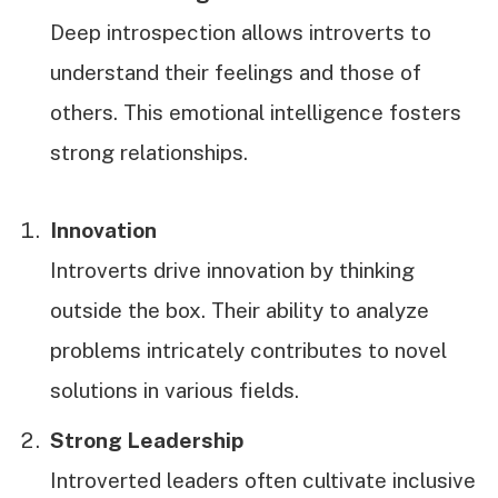
Deep introspection allows introverts to
understand their feelings and those of
others. This emotional intelligence fosters
strong relationships.
Innovation
Introverts drive innovation by thinking
outside the box. Their ability to analyze
problems intricately contributes to novel
solutions in various fields.
Strong Leadership
Introverted leaders often cultivate inclusive