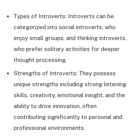
Types of Introverts: Introverts can be
categorized into social introverts, who
enjoy small groups, and thinking introverts,
who prefer solitary activities for deeper
thought processing.
Strengths of Introverts: They possess
unique strengths including strong listening
skills, creativity, emotional insight, and the
ability to drive innovation, often
contributing significantly to personal and
professional environments.