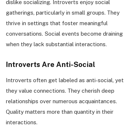
dislike socializing. Introverts enjoy social
gatherings, particularly in small groups. They
thrive in settings that foster meaningful
conversations. Social events become draining
when they lack substantial interactions.
Introverts Are Anti-Social
Introverts often get labeled as anti-social, yet
they value connections. They cherish deep
relationships over numerous acquaintances.
Quality matters more than quantity in their
interactions.