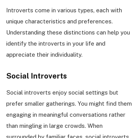
Introverts come in various types, each with
unique characteristics and preferences.
Understanding these distinctions can help you
identify the introverts in your life and
appreciate their individuality.
Social Introverts
Social introverts enjoy social settings but
prefer smaller gatherings. You might find them
engaging in meaningful conversations rather
than mingling in large crowds. When
surrounded by familiar faces, social introverts