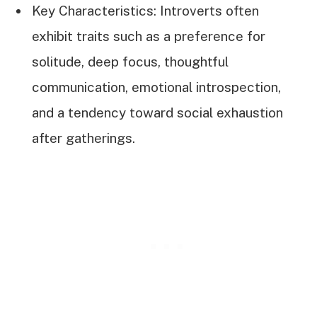
Key Characteristics: Introverts often
exhibit traits such as a preference for
solitude, deep focus, thoughtful
communication, emotional introspection,
and a tendency toward social exhaustion
after gatherings.