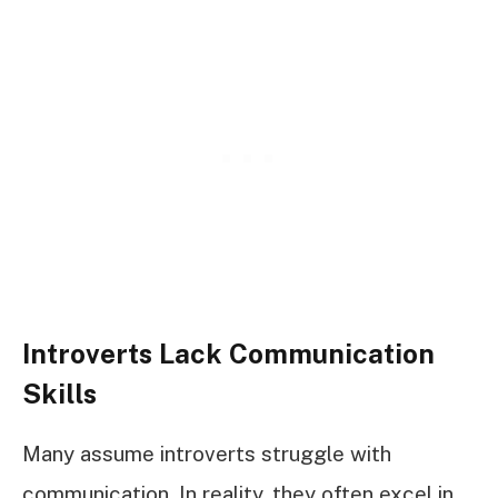
Introverts Lack Communication
Skills
Many assume introverts struggle with
communication. In reality, they often excel in