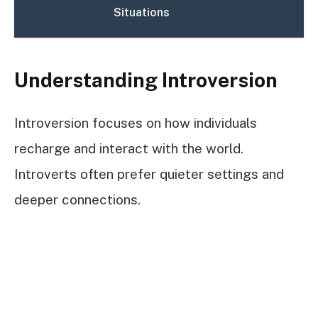
Situations
Understanding Introversion
Introversion focuses on how individuals
recharge and interact with the world.
Introverts often prefer quieter settings and
deeper connections.