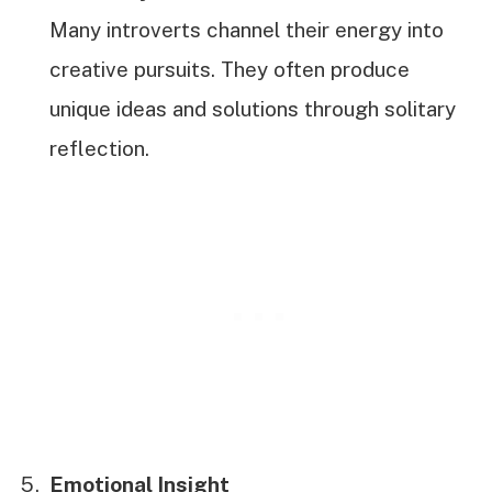
Many introverts channel their energy into
creative pursuits. They often produce
unique ideas and solutions through solitary
reflection.
Emotional Insight