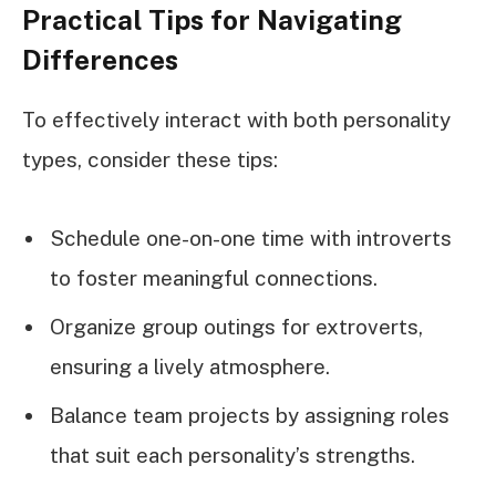
Practical Tips for Navigating
Differences
To effectively interact with both personality
types, consider these tips:
Schedule one-on-one time with introverts
to foster meaningful connections.
Organize group outings for extroverts,
ensuring a lively atmosphere.
Balance team projects by assigning roles
that suit each personality’s strengths.