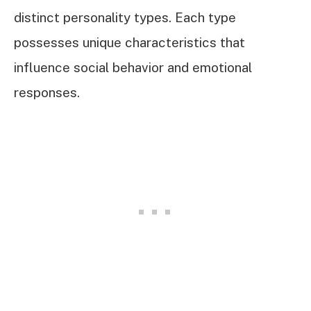
distinct personality types. Each type
possesses unique characteristics that
influence social behavior and emotional
responses.