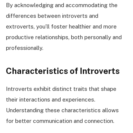
By acknowledging and accommodating the
differences between introverts and
extroverts, you’ll foster healthier and more
productive relationships, both personally and
professionally.
Characteristics of Introverts
Introverts exhibit distinct traits that shape
their interactions and experiences.
Understanding these characteristics allows
for better communication and connection.