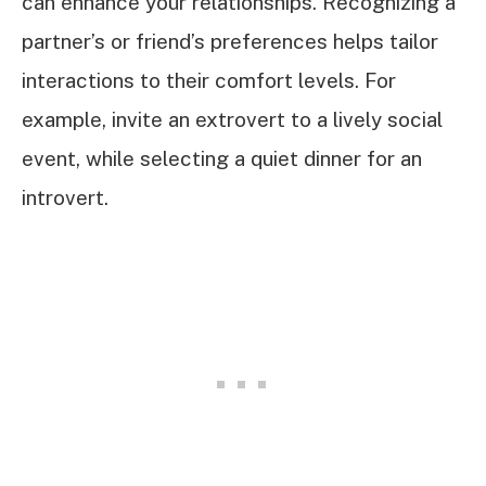
can enhance your relationships. Recognizing a
partner’s or friend’s preferences helps tailor
interactions to their comfort levels. For
example, invite an extrovert to a lively social
event, while selecting a quiet dinner for an
introvert.