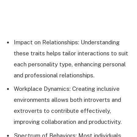
Impact on Relationships: Understanding
these traits helps tailor interactions to suit
each personality type, enhancing personal
and professional relationships.
Workplace Dynamics: Creating inclusive
environments allows both introverts and
extroverts to contribute effectively,
improving collaboration and productivity.
Spectrum of Behaviors: Most individuals