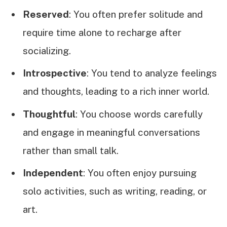
Reserved
: You often prefer solitude and
require time alone to recharge after
socializing.
Introspective
: You tend to analyze feelings
and thoughts, leading to a rich inner world.
Thoughtful
: You choose words carefully
and engage in meaningful conversations
rather than small talk.
Independent
: You often enjoy pursuing
solo activities, such as writing, reading, or
art.