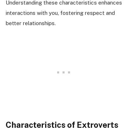
Understanding these characteristics enhances
interactions with you, fostering respect and
better relationships.
Characteristics of Extroverts