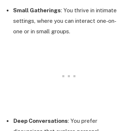
Small Gatherings
: You thrive in intimate
settings, where you can interact one-on-
one or in small groups.
Deep Conversations
: You prefer