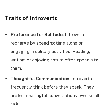
Traits of Introverts
Preference for Solitude
: Introverts
recharge by spending time alone or
engaging in solitary activities. Reading,
writing, or enjoying nature often appeals to
them.
Thoughtful Communication
: Introverts
frequently think before they speak. They
prefer meaningful conversations over small
talk.