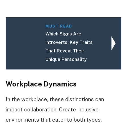
MUST READ
Which Signs Are
Introverts: Key Traits
That Reveal Their
Unique Personality
Workplace Dynamics
In the workplace, these distinctions can
impact collaboration. Create inclusive
environments that cater to both types.