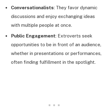
Conversationalists
: They favor dynamic
discussions and enjoy exchanging ideas
with multiple people at once.
Public Engagement
: Extroverts seek
opportunities to be in front of an audience,
whether in presentations or performances,
often finding fulfillment in the spotlight.