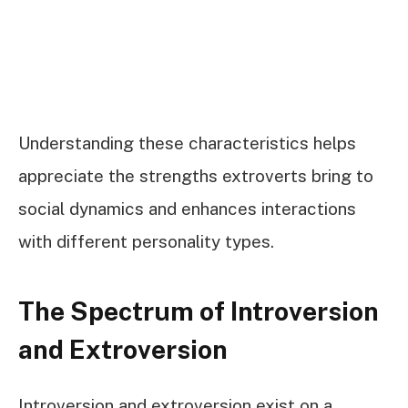
Understanding these characteristics helps
appreciate the strengths extroverts bring to
social dynamics and enhances interactions
with different personality types.
The Spectrum of Introversion
and Extroversion
Introversion and extroversion exist on a