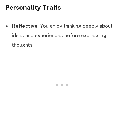
Personality Traits
Reflective
: You enjoy thinking deeply about
ideas and experiences before expressing
thoughts.