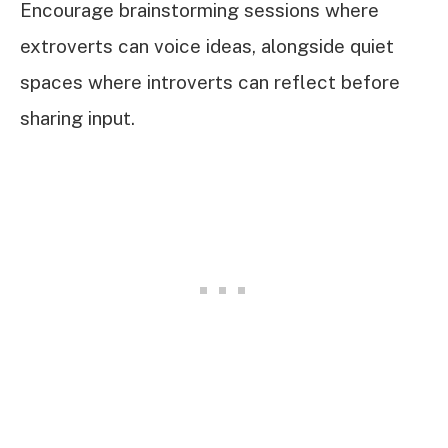
Encourage brainstorming sessions where
extroverts can voice ideas, alongside quiet
spaces where introverts can reflect before
sharing input.