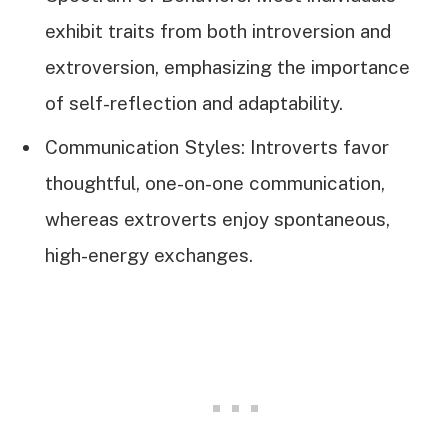
exhibit traits from both introversion and
extroversion, emphasizing the importance
of self-reflection and adaptability.
Communication Styles: Introverts favor
thoughtful, one-on-one communication,
whereas extroverts enjoy spontaneous,
high-energy exchanges.