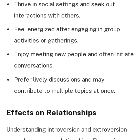
Thrive in social settings and seek out
interactions with others.
Feel energized after engaging in group
activities or gatherings.
Enjoy meeting new people and often initiate
conversations.
Prefer lively discussions and may
contribute to multiple topics at once.
Effects on Relationships
Understanding introversion and extroversion