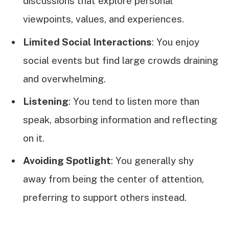
discussions that explore personal
viewpoints, values, and experiences.
Limited Social Interactions
: You enjoy
social events but find large crowds draining
and overwhelming.
Listening
: You tend to listen more than
speak, absorbing information and reflecting
on it.
Avoiding Spotlight
: You generally shy
away from being the center of attention,
preferring to support others instead.