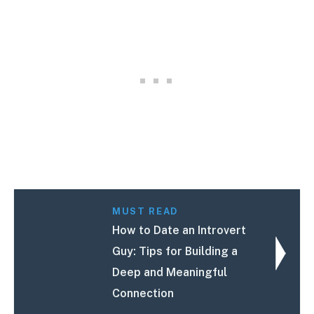
MUST READ
How to Date an Introvert
Guy: Tips for Building a
Deep and Meaningful
Connection