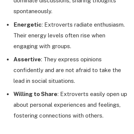
dominate discussions, sharing thoughts
spontaneously.
Energetic
: Extroverts radiate enthusiasm.
Their energy levels often rise when
engaging with groups.
Assertive
: They express opinions
confidently and are not afraid to take the
lead in social situations.
Willing to Share
: Extroverts easily open up
about personal experiences and feelings,
fostering connections with others.