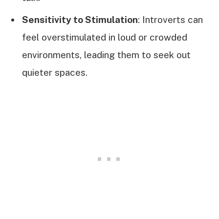
Sensitivity to Stimulation
: Introverts can
feel overstimulated in loud or crowded
environments, leading them to seek out
quieter spaces.