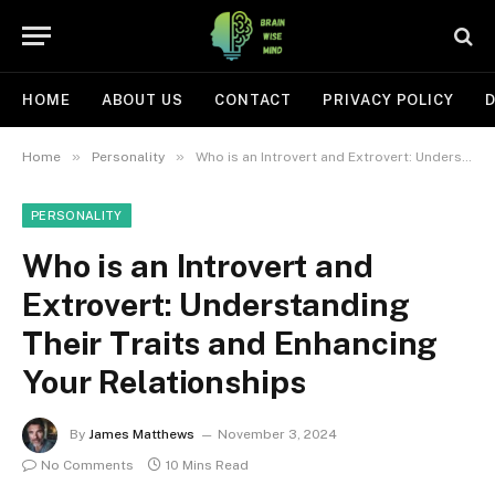
HOME
ABOUT US
CONTACT
PRIVACY POLICY
D
»
»
Home
Personality
Who is an Introvert and Extrovert: Understanding Their Traits and Enhancing Your Relationships
PERSONALITY
Who is an Introvert and
Extrovert: Understanding
Their Traits and Enhancing
Your Relationships
By
James Matthews
November 3, 2024
No Comments
10 Mins Read