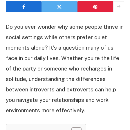
Do you ever wonder why some people thrive in
social settings while others prefer quiet
moments alone? It’s a question many of us
face in our daily lives. Whether you’re the life
of the party or someone who recharges in
solitude, understanding the differences
between introverts and extroverts can help
you navigate your relationships and work
environments more effectively.