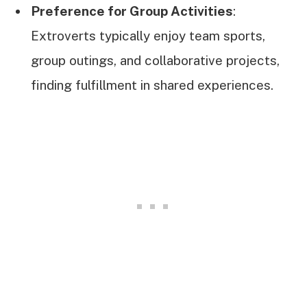
Preference for Group Activities
:
Extroverts typically enjoy team sports,
group outings, and collaborative projects,
finding fulfillment in shared experiences.