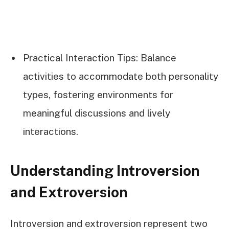
Practical Interaction Tips: Balance
activities to accommodate both personality
types, fostering environments for
meaningful discussions and lively
interactions.
Understanding Introversion
and Extroversion
Introversion and extroversion represent two