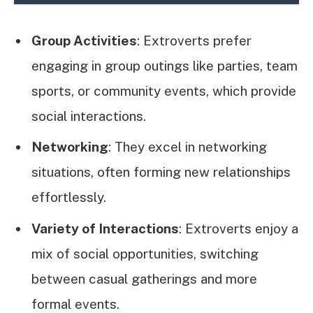
Group Activities
: Extroverts prefer
engaging in group outings like parties, team
sports, or community events, which provide
social interactions.
Networking
: They excel in networking
situations, often forming new relationships
effortlessly.
Variety of Interactions
: Extroverts enjoy a
mix of social opportunities, switching
between casual gatherings and more
formal events.