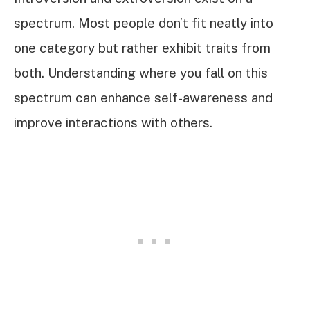
spectrum. Most people don’t fit neatly into
one category but rather exhibit traits from
both. Understanding where you fall on this
spectrum can enhance self-awareness and
improve interactions with others.