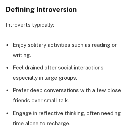
Defining Introversion
Introverts typically:
Enjoy solitary activities such as reading or
writing.
Feel drained after social interactions,
especially in large groups.
Prefer deep conversations with a few close
friends over small talk.
Engage in reflective thinking, often needing
time alone to recharge.