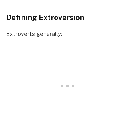
Defining Extroversion
Extroverts generally: