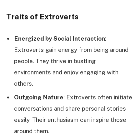
Traits of Extroverts
Energized by Social Interaction
:
Extroverts gain energy from being around
people. They thrive in bustling
environments and enjoy engaging with
others.
Outgoing Nature
: Extroverts often initiate
conversations and share personal stories
easily. Their enthusiasm can inspire those
around them.