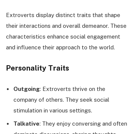
Extroverts display distinct traits that shape
their interactions and overall demeanor. These
characteristics enhance social engagement
and influence their approach to the world.
Personality Traits
Outgoing
: Extroverts thrive on the
company of others. They seek social
stimulation in various settings.
Talkative
: They enjoy conversing and often