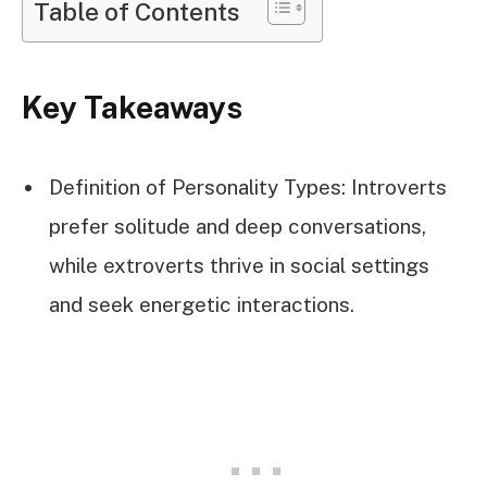
Table of Contents
Key Takeaways
Definition of Personality Types: Introverts
prefer solitude and deep conversations,
while extroverts thrive in social settings
and seek energetic interactions.