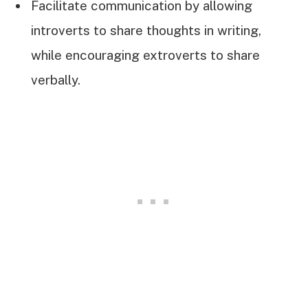
Facilitate communication by allowing
introverts to share thoughts in writing,
while encouraging extroverts to share
verbally.