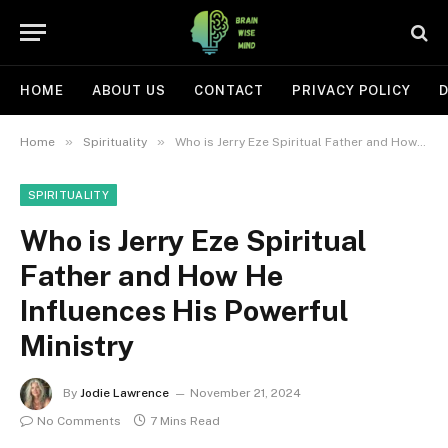
HOME
ABOUT US
CONTACT
PRIVACY POLICY
D
»
»
Home
Spirituality
Who is Jerry Eze Spiritual Father and How He Influences His Powerful Ministry
SPIRITUALITY
Who is Jerry Eze Spiritual
Father and How He
Influences His Powerful
Ministry
By
Jodie Lawrence
November 21, 2024
No Comments
7 Mins Read