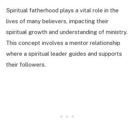
Spiritual fatherhood plays a vital role in the
lives of many believers, impacting their
spiritual growth and understanding of ministry.
This concept involves a mentor relationship
where a spiritual leader guides and supports
their followers.