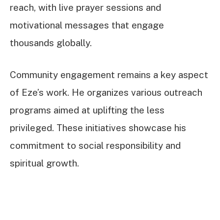
reach, with live prayer sessions and
motivational messages that engage
thousands globally.
Community engagement remains a key aspect
of Eze’s work. He organizes various outreach
programs aimed at uplifting the less
privileged. These initiatives showcase his
commitment to social responsibility and
spiritual growth.