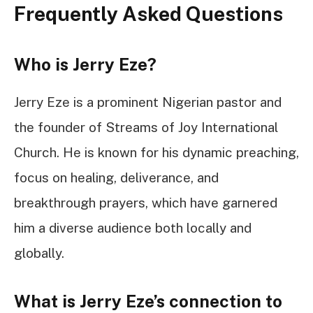
Frequently Asked Questions
Who is Jerry Eze?
Jerry Eze is a prominent Nigerian pastor and
the founder of Streams of Joy International
Church. He is known for his dynamic preaching,
focus on healing, deliverance, and
breakthrough prayers, which have garnered
him a diverse audience both locally and
globally.
What is Jerry Eze’s connection to