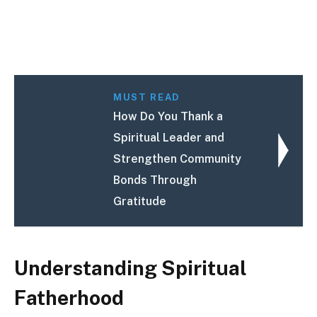
MUST READ
How Do You Thank a
Spiritual Leader and
Strengthen Community
Bonds Through
Gratitude
Understanding Spiritual
Fatherhood