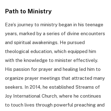
Path to Ministry
Eze’s journey to ministry began in his teenage
years, marked by a series of divine encounters
and spiritual awakenings. He pursued
theological education, which equipped him
with the knowledge to minister effectively.
His passion for prayer and healing led him to
organize prayer meetings that attracted many
seekers. In 2014, he established Streams of
Joy International Church, where he continues
to touch lives through powerful preaching and