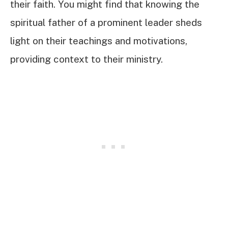
their faith. You might find that knowing the
spiritual father of a prominent leader sheds
light on their teachings and motivations,
providing context to their ministry.