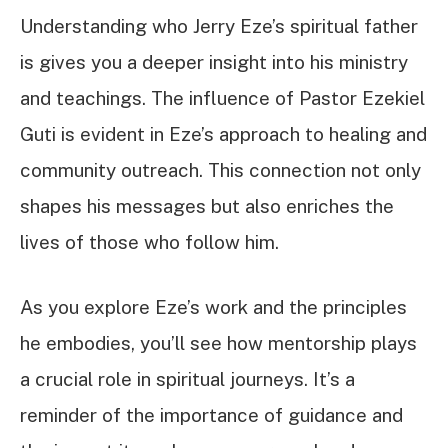
Understanding who Jerry Eze’s spiritual father
is gives you a deeper insight into his ministry
and teachings. The influence of Pastor Ezekiel
Guti is evident in Eze’s approach to healing and
community outreach. This connection not only
shapes his messages but also enriches the
lives of those who follow him.
As you explore Eze’s work and the principles
he embodies, you’ll see how mentorship plays
a crucial role in spiritual journeys. It’s a
reminder of the importance of guidance and