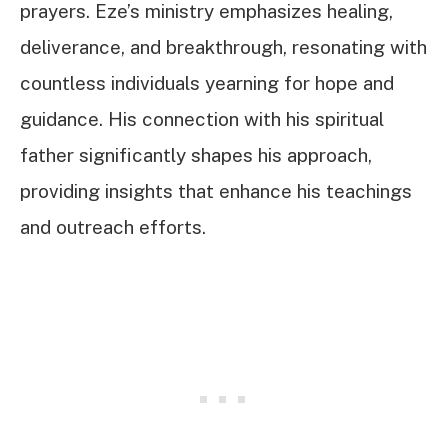
prayers. Eze’s ministry emphasizes healing,
deliverance, and breakthrough, resonating with
countless individuals yearning for hope and
guidance. His connection with his spiritual
father significantly shapes his approach,
providing insights that enhance his teachings
and outreach efforts.