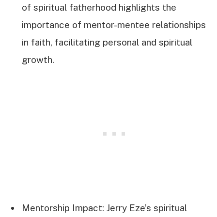
of spiritual fatherhood highlights the
importance of mentor-mentee relationships
in faith, facilitating personal and spiritual
growth.
Mentorship Impact: Jerry Eze’s spiritual