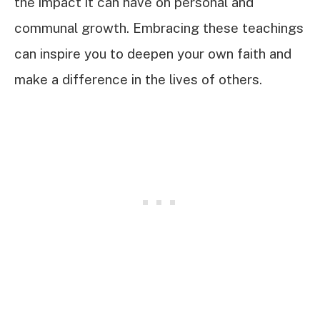
the impact it can have on personal and
communal growth. Embracing these teachings
can inspire you to deepen your own faith and
make a difference in the lives of others.