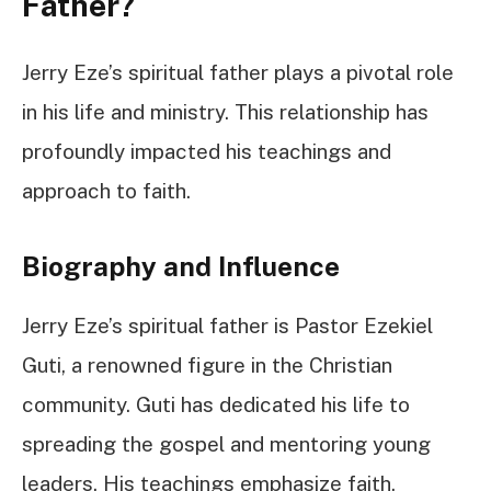
Father?
Jerry Eze’s spiritual father plays a pivotal role
in his life and ministry. This relationship has
profoundly impacted his teachings and
approach to faith.
Biography and Influence
Jerry Eze’s spiritual father is Pastor Ezekiel
Guti, a renowned figure in the Christian
community. Guti has dedicated his life to
spreading the gospel and mentoring young
leaders. His teachings emphasize faith,