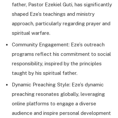
father, Pastor Ezekiel Guti, has significantly
shaped Eze’s teachings and ministry
approach, particularly regarding prayer and
spiritual warfare.
Community Engagement: Eze’s outreach
programs reflect his commitment to social
responsibility, inspired by the principles
taught by his spiritual father.
Dynamic Preaching Style: Eze’s dynamic
preaching resonates globally, leveraging
online platforms to engage a diverse
audience and inspire personal development