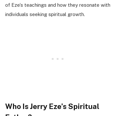
of Eze’s teachings and how they resonate with
individuals seeking spiritual growth.
Who Is Jerry Eze’s Spiritual