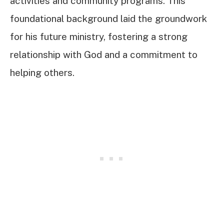
activities and community programs. This
foundational background laid the groundwork
for his future ministry, fostering a strong
relationship with God and a commitment to
helping others.