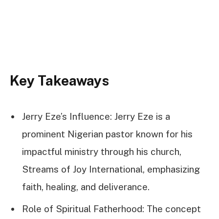
Key Takeaways
Jerry Eze’s Influence: Jerry Eze is a
prominent Nigerian pastor known for his
impactful ministry through his church,
Streams of Joy International, emphasizing
faith, healing, and deliverance.
Role of Spiritual Fatherhood: The concept