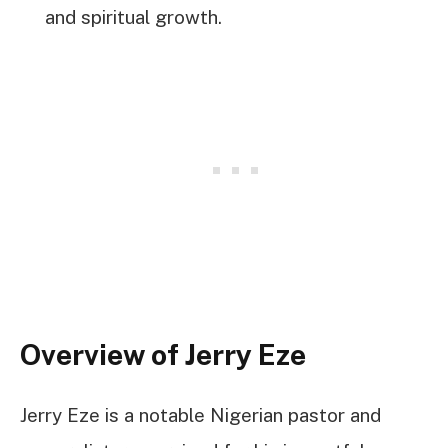
and spiritual growth.
Overview of Jerry Eze
Jerry Eze is a notable Nigerian pastor and