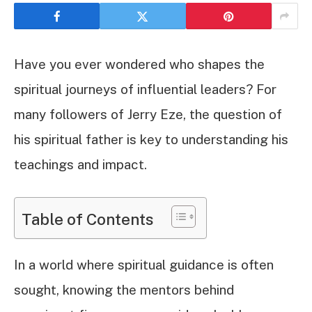
Have you ever wondered who shapes the
spiritual journeys of influential leaders? For
many followers of Jerry Eze, the question of
his spiritual father is key to understanding his
teachings and impact.
Table of Contents
In a world where spiritual guidance is often
sought, knowing the mentors behind