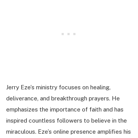
Jerry Eze’s ministry focuses on healing,
deliverance, and breakthrough prayers. He
emphasizes the importance of faith and has
inspired countless followers to believe in the
miraculous. Eze’s online presence amplifies his