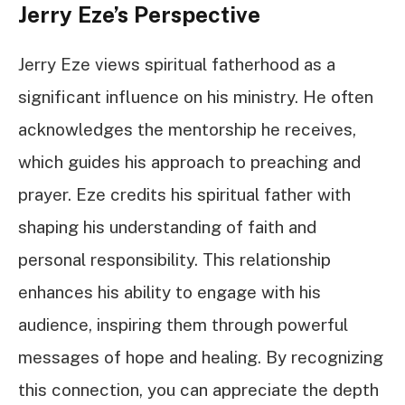
Jerry Eze’s Perspective
Jerry Eze views spiritual fatherhood as a
significant influence on his ministry. He often
acknowledges the mentorship he receives,
which guides his approach to preaching and
prayer. Eze credits his spiritual father with
shaping his understanding of faith and
personal responsibility. This relationship
enhances his ability to engage with his
audience, inspiring them through powerful
messages of hope and healing. By recognizing
this connection, you can appreciate the depth