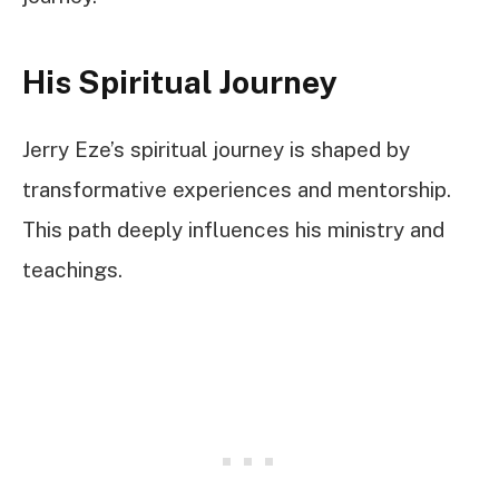
His Spiritual Journey
Jerry Eze’s spiritual journey is shaped by
transformative experiences and mentorship.
This path deeply influences his ministry and
teachings.