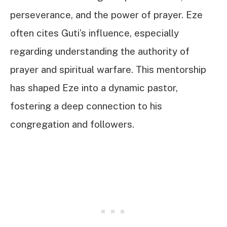
perseverance, and the power of prayer. Eze
often cites Guti’s influence, especially
regarding understanding the authority of
prayer and spiritual warfare. This mentorship
has shaped Eze into a dynamic pastor,
fostering a deep connection to his
congregation and followers.