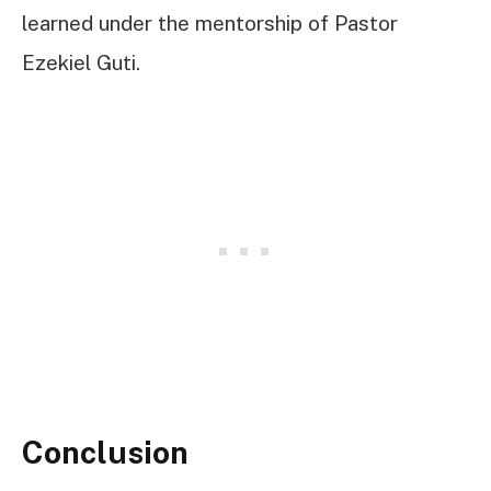
learned under the mentorship of Pastor
Ezekiel Guti.
Conclusion