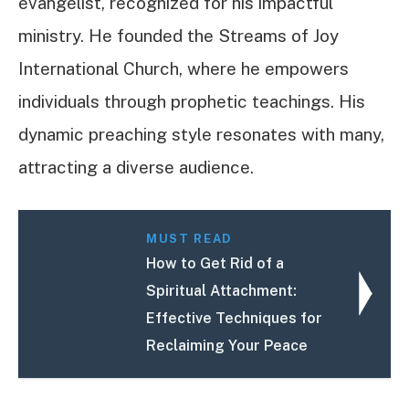
evangelist, recognized for his impactful
ministry. He founded the Streams of Joy
International Church, where he empowers
individuals through prophetic teachings. His
dynamic preaching style resonates with many,
attracting a diverse audience.
MUST READ
How to Get Rid of a
Spiritual Attachment:
Effective Techniques for
Reclaiming Your Peace