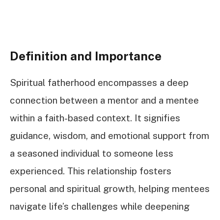
Definition and Importance
Spiritual fatherhood encompasses a deep
connection between a mentor and a mentee
within a faith-based context. It signifies
guidance, wisdom, and emotional support from
a seasoned individual to someone less
experienced. This relationship fosters
personal and spiritual growth, helping mentees
navigate life’s challenges while deepening