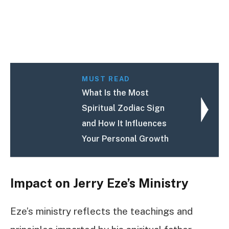
MUST READ
What Is the Most
Spiritual Zodiac Sign
and How It Influences
Your Personal Growth
Impact on Jerry Eze’s Ministry
Eze’s ministry reflects the teachings and