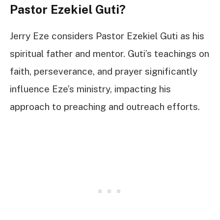
Pastor Ezekiel Guti?
Jerry Eze considers Pastor Ezekiel Guti as his
spiritual father and mentor. Guti’s teachings on
faith, perseverance, and prayer significantly
influence Eze’s ministry, impacting his
approach to preaching and outreach efforts.