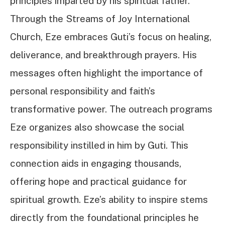
principles imparted by his spiritual father.
Through the Streams of Joy International
Church, Eze embraces Guti’s focus on healing,
deliverance, and breakthrough prayers. His
messages often highlight the importance of
personal responsibility and faith’s
transformative power. The outreach programs
Eze organizes also showcase the social
responsibility instilled in him by Guti. This
connection aids in engaging thousands,
offering hope and practical guidance for
spiritual growth. Eze’s ability to inspire stems
directly from the foundational principles he