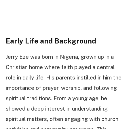
Early Life and Background
Jerry Eze was born in Nigeria, grown up in a
Christian home where faith played a central
role in daily life. His parents instilled in him the
importance of prayer, worship, and following
spiritual traditions. From a young age, he
showed a deep interest in understanding
spiritual matters, often engaging with church