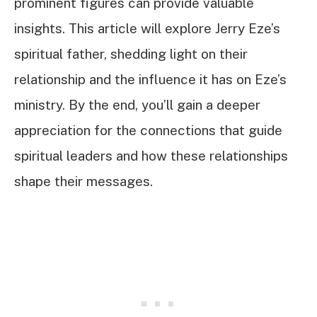
prominent figures can provide valuable
insights. This article will explore Jerry Eze’s
spiritual father, shedding light on their
relationship and the influence it has on Eze’s
ministry. By the end, you’ll gain a deeper
appreciation for the connections that guide
spiritual leaders and how these relationships
shape their messages.