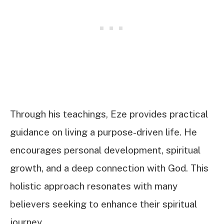
Through his teachings, Eze provides practical
guidance on living a purpose-driven life. He
encourages personal development, spiritual
growth, and a deep connection with God. This
holistic approach resonates with many
believers seeking to enhance their spiritual
journey.