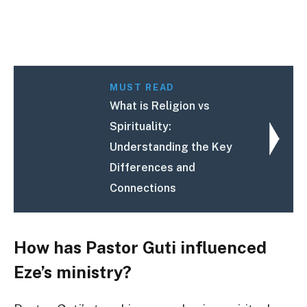
MUST READ
What is Religion vs
Spirituality:
Understanding the Key
Differences and
Connections
How has Pastor Guti influenced
Eze’s ministry?