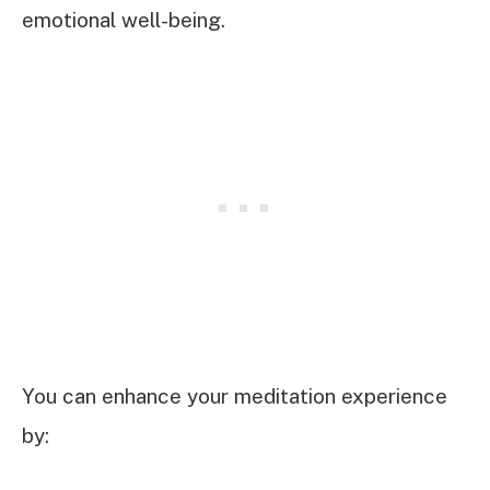
emotional well-being.
You can enhance your meditation experience
by: