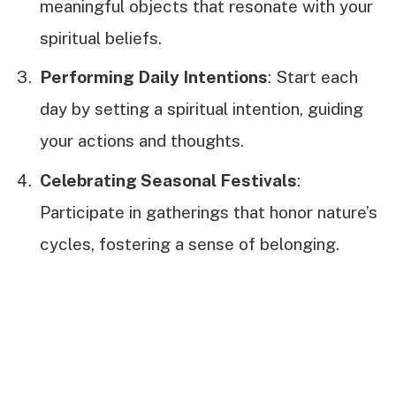
meaningful objects that resonate with your
spiritual beliefs.
Performing Daily Intentions
: Start each
day by setting a spiritual intention, guiding
your actions and thoughts.
Celebrating Seasonal Festivals
:
Participate in gatherings that honor nature’s
cycles, fostering a sense of belonging.