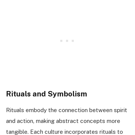
Rituals and Symbolism
Rituals embody the connection between spirit
and action, making abstract concepts more
tangible. Each culture incorporates rituals to