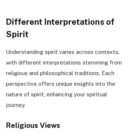
Different Interpretations of
Spirit
Understanding spirit varies across contexts,
with different interpretations stemming from
religious and philosophical traditions. Each
perspective offers unique insights into the
nature of spirit, enhancing your spiritual
journey.
Religious Views