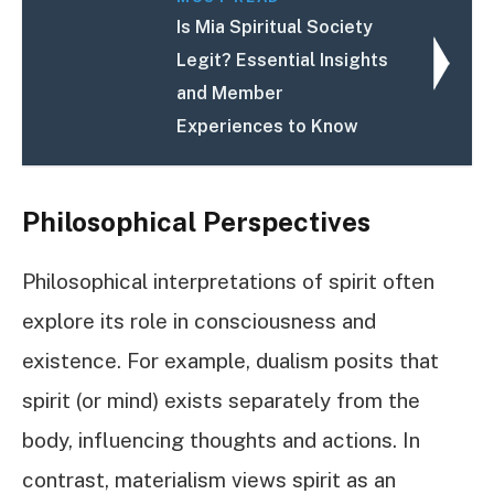
Is Mia Spiritual Society
Legit? Essential Insights
and Member
Experiences to Know
Philosophical Perspectives
Philosophical interpretations of spirit often
explore its role in consciousness and
existence. For example, dualism posits that
spirit (or mind) exists separately from the
body, influencing thoughts and actions. In
contrast, materialism views spirit as an