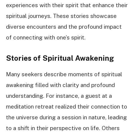
experiences with their spirit that enhance their
spiritual journeys. These stories showcase
diverse encounters and the profound impact
of connecting with one’s spirit.
Stories of Spiritual Awakening
Many seekers describe moments of spiritual
awakening filled with clarity and profound
understanding. For instance, a guest at a
meditation retreat realized their connection to
the universe during a session in nature, leading
to a shift in their perspective on life. Others