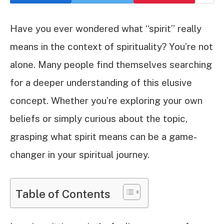
Have you ever wondered what “spirit” really
means in the context of spirituality? You’re not
alone. Many people find themselves searching
for a deeper understanding of this elusive
concept. Whether you’re exploring your own
beliefs or simply curious about the topic,
grasping what spirit means can be a game-
changer in your spiritual journey.
Table of Contents