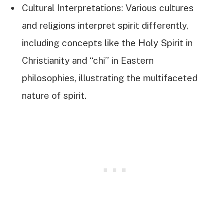
Cultural Interpretations: Various cultures
and religions interpret spirit differently,
including concepts like the Holy Spirit in
Christianity and “chi” in Eastern
philosophies, illustrating the multifaceted
nature of spirit.