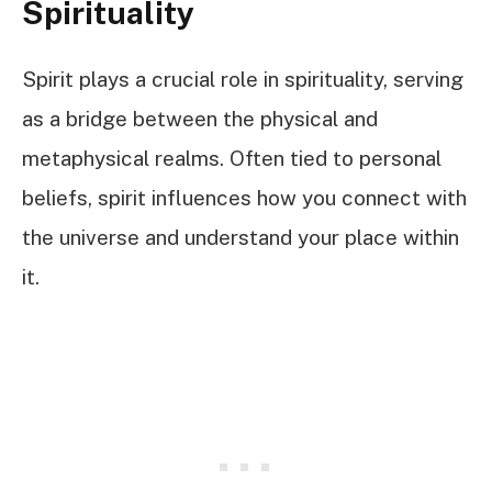
Spirituality
Spirit plays a crucial role in spirituality, serving
as a bridge between the physical and
metaphysical realms. Often tied to personal
beliefs, spirit influences how you connect with
the universe and understand your place within
it.