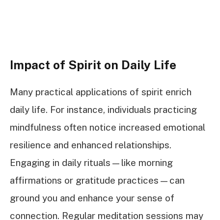
Impact of Spirit on Daily Life
Many practical applications of spirit enrich
daily life. For instance, individuals practicing
mindfulness often notice increased emotional
resilience and enhanced relationships.
Engaging in daily rituals—like morning
affirmations or gratitude practices—can
ground you and enhance your sense of
connection. Regular meditation sessions may