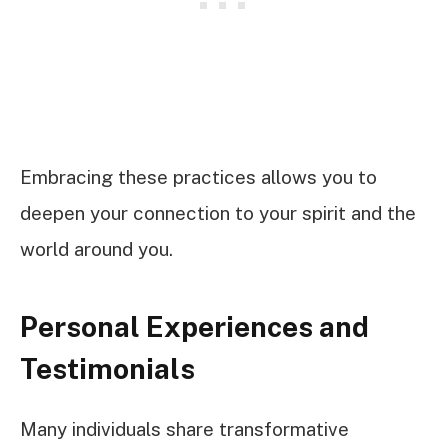
Embracing these practices allows you to
deepen your connection to your spirit and the
world around you.
Personal Experiences and
Testimonials
Many individuals share transformative