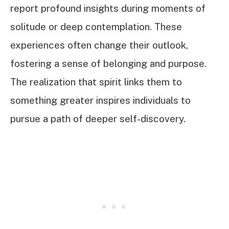
report profound insights during moments of
solitude or deep contemplation. These
experiences often change their outlook,
fostering a sense of belonging and purpose.
The realization that spirit links them to
something greater inspires individuals to
pursue a path of deeper self-discovery.