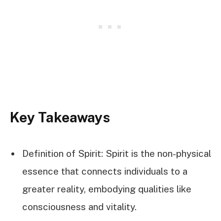
Key Takeaways
Definition of Spirit: Spirit is the non-physical
essence that connects individuals to a
greater reality, embodying qualities like
consciousness and vitality.