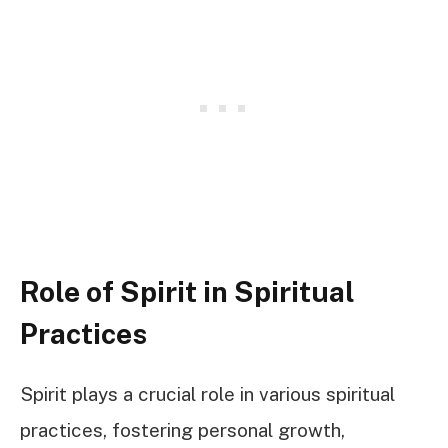
Role of Spirit in Spiritual
Practices
Spirit plays a crucial role in various spiritual
practices, fostering personal growth,