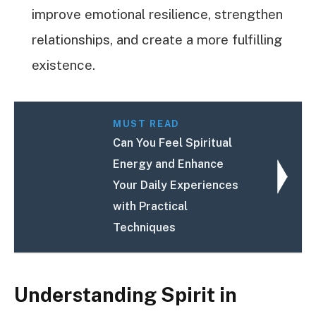
improve emotional resilience, strengthen
relationships, and create a more fulfilling
existence.
MUST READ
Can You Feel Spiritual
Energy and Enhance
Your Daily Experiences
with Practical
Techniques
Understanding Spirit in