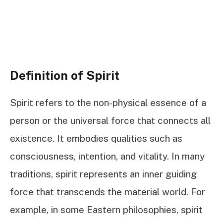
Definition of Spirit
Spirit refers to the non-physical essence of a
person or the universal force that connects all
existence. It embodies qualities such as
consciousness, intention, and vitality. In many
traditions, spirit represents an inner guiding
force that transcends the material world. For
example, in some Eastern philosophies, spirit