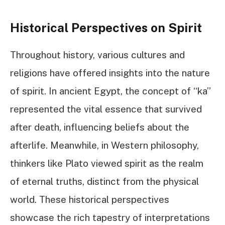
Historical Perspectives on Spirit
Throughout history, various cultures and
religions have offered insights into the nature
of spirit. In ancient Egypt, the concept of “ka”
represented the vital essence that survived
after death, influencing beliefs about the
afterlife. Meanwhile, in Western philosophy,
thinkers like Plato viewed spirit as the realm
of eternal truths, distinct from the physical
world. These historical perspectives
showcase the rich tapestry of interpretations