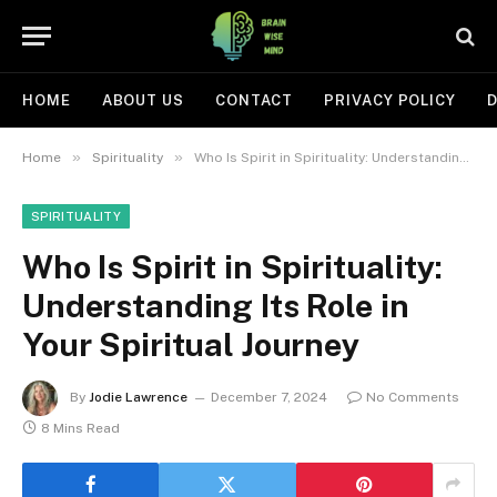
HOME
ABOUT US
CONTACT
PRIVACY POLICY
D
»
»
Home
Spirituality
Who Is Spirit in Spirituality: Understanding Its Role in Your Spiritual Journey
SPIRITUALITY
Who Is Spirit in Spirituality:
Understanding Its Role in
Your Spiritual Journey
By
Jodie Lawrence
December 7, 2024
No Comments
8 Mins Read