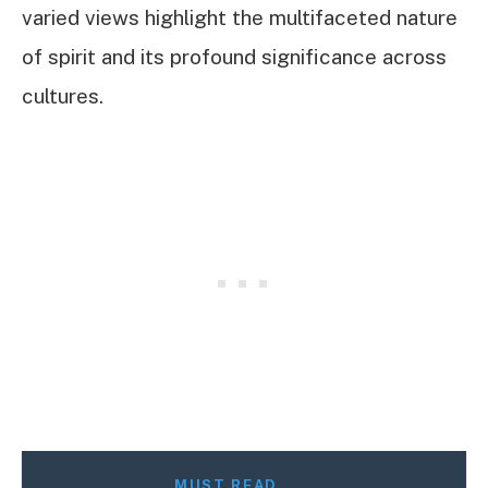
varied views highlight the multifaceted nature
of spirit and its profound significance across
cultures.
MUST READ