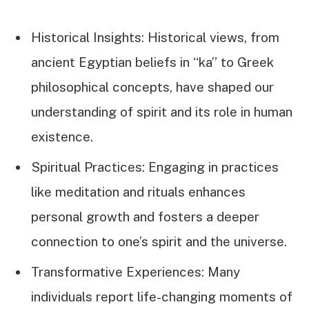
Historical Insights: Historical views, from
ancient Egyptian beliefs in “ka” to Greek
philosophical concepts, have shaped our
understanding of spirit and its role in human
existence.
Spiritual Practices: Engaging in practices
like meditation and rituals enhances
personal growth and fosters a deeper
connection to one’s spirit and the universe.
Transformative Experiences: Many
individuals report life-changing moments of