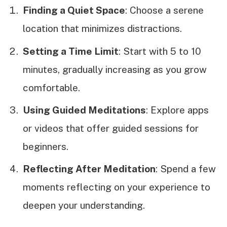
Finding a Quiet Space
: Choose a serene
location that minimizes distractions.
Setting a Time Limit
: Start with 5 to 10
minutes, gradually increasing as you grow
comfortable.
Using Guided Meditations
: Explore apps
or videos that offer guided sessions for
beginners.
Reflecting After Meditation
: Spend a few
moments reflecting on your experience to
deepen your understanding.