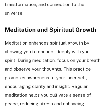
transformation, and connection to the
universe.
Meditation and Spiritual Growth
Meditation enhances spiritual growth by
allowing you to connect deeply with your
spirit. During meditation, focus on your breath
and observe your thoughts. This practice
promotes awareness of your inner self,
encouraging clarity and insight. Regular
meditation helps you cultivate a sense of
peace, reducing stress and enhancing