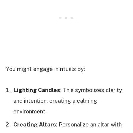
You might engage in rituals by:
Lighting Candles
: This symbolizes clarity
and intention, creating a calming
environment.
Creating Altars
: Personalize an altar with