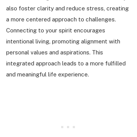
also foster clarity and reduce stress, creating
a more centered approach to challenges.
Connecting to your spirit encourages
intentional living, promoting alignment with
personal values and aspirations. This
integrated approach leads to a more fulfilled
and meaningful life experience.