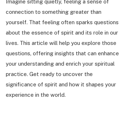
Imagine sitting quietly, feeling a sense of
connection to something greater than
yourself. That feeling often sparks questions
about the essence of spirit and its role in our
lives. This article will help you explore those
questions, offering insights that can enhance
your understanding and enrich your spiritual
practice. Get ready to uncover the
significance of spirit and how it shapes your
experience in the world.