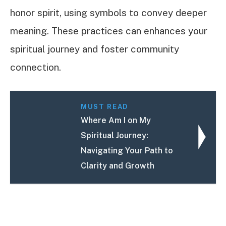
honor spirit, using symbols to convey deeper
meaning. These practices can enhances your
spiritual journey and foster community
connection.
MUST READ
Where Am I on My
Spiritual Journey:
Navigating Your Path to
Clarity and Growth