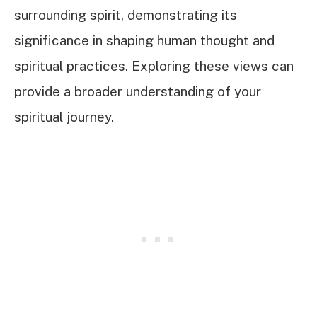
surrounding spirit, demonstrating its
significance in shaping human thought and
spiritual practices. Exploring these views can
provide a broader understanding of your
spiritual journey.