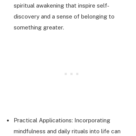
spiritual awakening that inspire self-
discovery and a sense of belonging to
something greater.
Practical Applications: Incorporating
mindfulness and daily rituals into life can