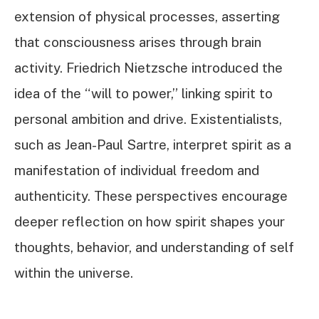
extension of physical processes, asserting
that consciousness arises through brain
activity. Friedrich Nietzsche introduced the
idea of the “will to power,” linking spirit to
personal ambition and drive. Existentialists,
such as Jean-Paul Sartre, interpret spirit as a
manifestation of individual freedom and
authenticity. These perspectives encourage
deeper reflection on how spirit shapes your
thoughts, behavior, and understanding of self
within the universe.