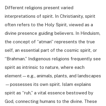
Different religions present varied
interpretations of spirit. In Christianity, spirit
often refers to the Holy Spirit, viewed as a
divine presence guiding believers. In Hinduism,
the concept of “atman” represents the true
self, an essential part of the cosmic spirit, or
“Brahman.” Indigenous religions frequently see
spirit as intrinsic to nature, where each
element—e.g., animals, plants, and landscapes
—possesses its own spirit. Islam explains
spirit as “ruh,” a vital essence bestowed by
God, connecting humans to the divine. These