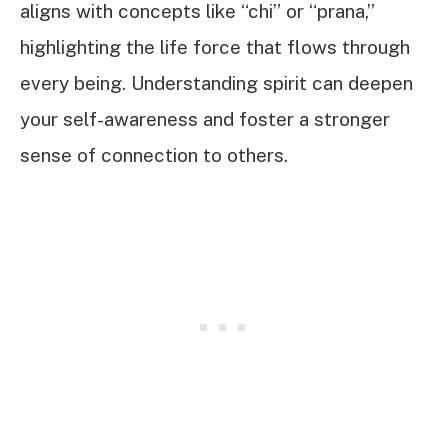
aligns with concepts like “chi” or “prana,”
highlighting the life force that flows through
every being. Understanding spirit can deepen
your self-awareness and foster a stronger
sense of connection to others.