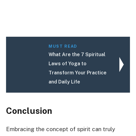
MUST READ
What Are the 7 Spiritual
Laws of Yoga to
Transform Your Practice
and Daily Life
Conclusion
Embracing the concept of spirit can truly