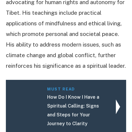
advocating for human rights and autonomy for
Tibet. His teachings include practical
applications of mindfulness and ethical living,
which promote personal and societal peace.
His ability to address modern issues, such as
climate change and global conflict, further
reinforces his significance as a spiritual leader.
MUST READ
How Do I Know I Have a
Spiritual Calling: Signs
and Steps for Your
Journey to Clarity