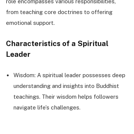
role encompasses various responsibilities,
from teaching core doctrines to offering
emotional support.
Characteristics of a Spiritual
Leader
Wisdom: A spiritual leader possesses deep
understanding and insights into Buddhist
teachings. Their wisdom helps followers
navigate life’s challenges.