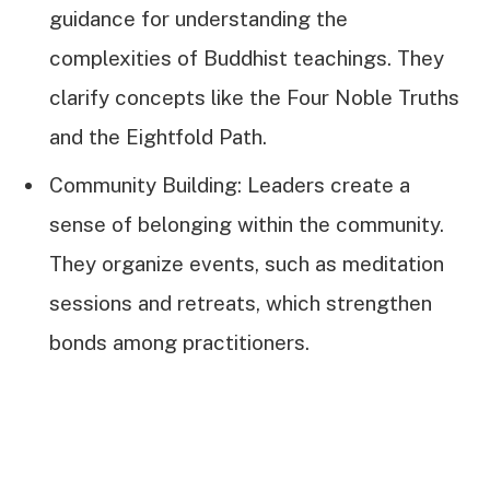
guidance for understanding the
complexities of Buddhist teachings. They
clarify concepts like the Four Noble Truths
and the Eightfold Path.
Community Building: Leaders create a
sense of belonging within the community.
They organize events, such as meditation
sessions and retreats, which strengthen
bonds among practitioners.