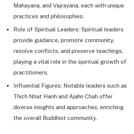
Mahayana, and Vajrayana, each with unique
practices and philosophies.
Role of Spiritual Leaders: Spiritual leaders
provide guidance, promote community,
resolve conflicts, and preserve teachings,
playing a vital role in the spiritual growth of
practitioners.
Influential Figures: Notable leaders such as
Thich Nhat Hanh and Ajahn Chah offer
diverse insights and approaches, enriching
the overall Buddhist community.