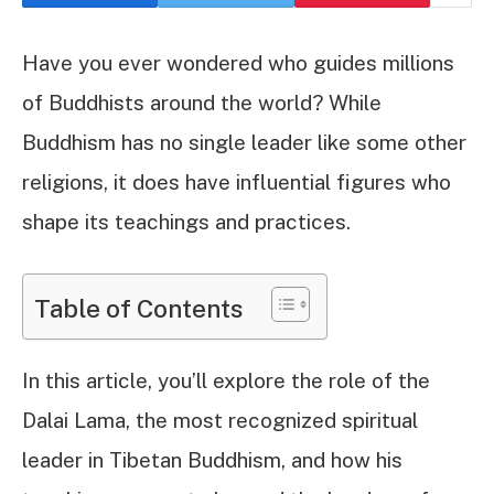
Have you ever wondered who guides millions
of Buddhists around the world? While
Buddhism has no single leader like some other
religions, it does have influential figures who
shape its teachings and practices.
Table of Contents
In this article, you’ll explore the role of the
Dalai Lama, the most recognized spiritual
leader in Tibetan Buddhism, and how his