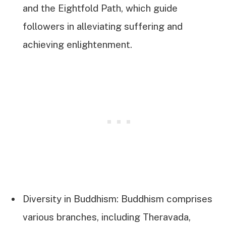
and the Eightfold Path, which guide
followers in alleviating suffering and
achieving enlightenment.
Diversity in Buddhism: Buddhism comprises
various branches, including Theravada,