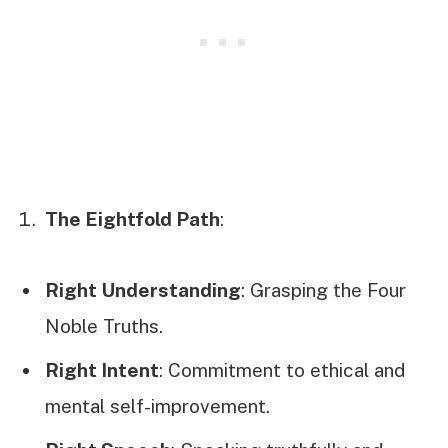
The Eightfold Path
:
Right Understanding
: Grasping the Four
Noble Truths.
Right Intent
: Commitment to ethical and
mental self-improvement.