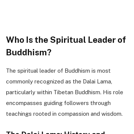
Who Is the Spiritual Leader of
Buddhism?
The spiritual leader of Buddhism is most
commonly recognized as the Dalai Lama,
particularly within Tibetan Buddhism. His role
encompasses guiding followers through
teachings rooted in compassion and wisdom.