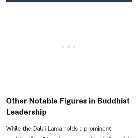
Other Notable Figures in Buddhist
Leadership
While the Dalai Lama holds a prominent