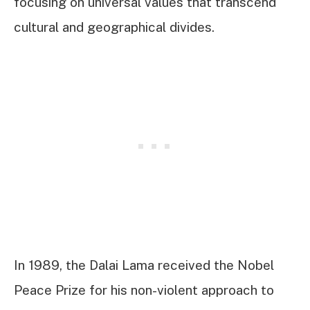
focusing on universal values that transcend
cultural and geographical divides.
In 1989, the Dalai Lama received the Nobel
Peace Prize for his non-violent approach to