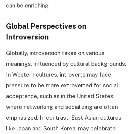
can be enriching.
Global Perspectives on
Introversion
Globally, introversion takes on various
meanings, influenced by cultural backgrounds.
In Western cultures, introverts may face
pressure to be more extroverted for social
acceptance, such as in the United States,
where networking and socializing are often
emphasized. In contrast, East Asian cultures,
like Japan and South Korea, may celebrate