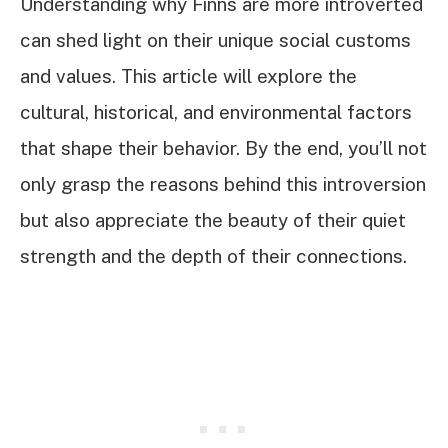
Understanding why Finns are more introverted
can shed light on their unique social customs
and values. This article will explore the
cultural, historical, and environmental factors
that shape their behavior. By the end, you’ll not
only grasp the reasons behind this introversion
but also appreciate the beauty of their quiet
strength and the depth of their connections.