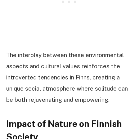
The interplay between these environmental
aspects and cultural values reinforces the
introverted tendencies in Finns, creating a
unique social atmosphere where solitude can
be both rejuvenating and empowering.
Impact of Nature on Finnish
Society