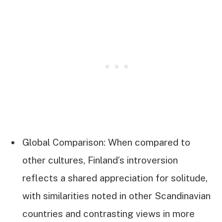
Global Comparison: When compared to
other cultures, Finland’s introversion
reflects a shared appreciation for solitude,
with similarities noted in other Scandinavian
countries and contrasting views in more