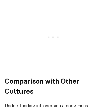
Comparison with Other
Cultures
Understanding introversion among Finns