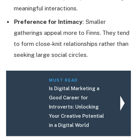
meaningful interactions.
Preference for Intimacy
: Smaller
gatherings appeal more to Finns. They tend
to form close-knit relationships rather than
seeking large social circles.
MUST READ
Is Digital Marketing a
Good Career for
Introverts: Unlocking
Your Creative Potential
in a Digital World