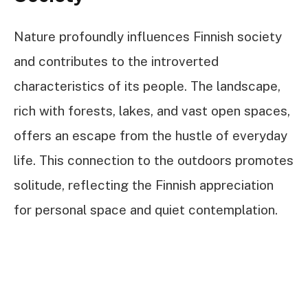
Nature profoundly influences Finnish society
and contributes to the introverted
characteristics of its people. The landscape,
rich with forests, lakes, and vast open spaces,
offers an escape from the hustle of everyday
life. This connection to the outdoors promotes
solitude, reflecting the Finnish appreciation
for personal space and quiet contemplation.