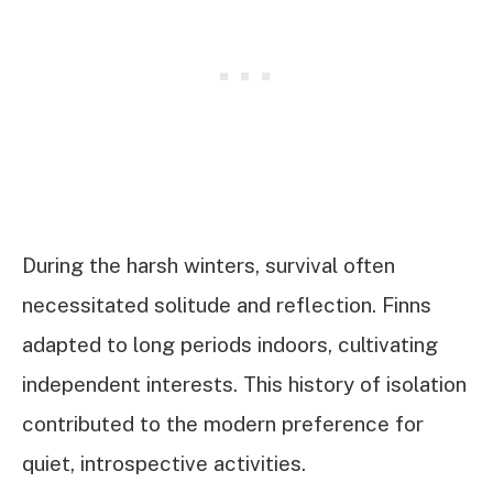
During the harsh winters, survival often
necessitated solitude and reflection. Finns
adapted to long periods indoors, cultivating
independent interests. This history of isolation
contributed to the modern preference for
quiet, introspective activities.