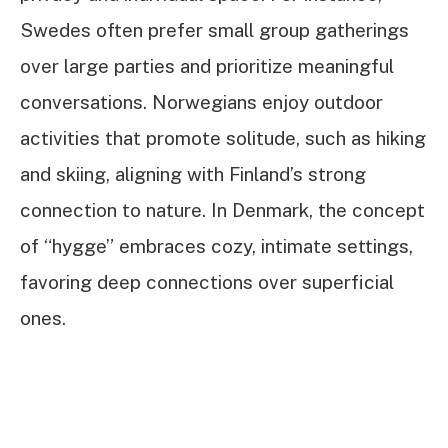
Swedes often prefer small group gatherings
over large parties and prioritize meaningful
conversations. Norwegians enjoy outdoor
activities that promote solitude, such as hiking
and skiing, aligning with Finland’s strong
connection to nature. In Denmark, the concept
of “hygge” embraces cozy, intimate settings,
favoring deep connections over superficial
ones.