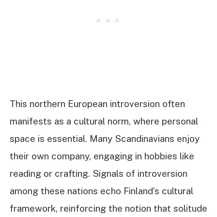
This northern European introversion often
manifests as a cultural norm, where personal
space is essential. Many Scandinavians enjoy
their own company, engaging in hobbies like
reading or crafting. Signals of introversion
among these nations echo Finland’s cultural
framework, reinforcing the notion that solitude