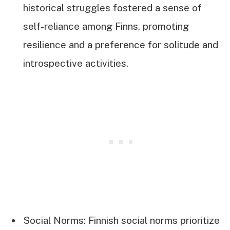
historical struggles fostered a sense of
self-reliance among Finns, promoting
resilience and a preference for solitude and
introspective activities.
Social Norms: Finnish social norms prioritize