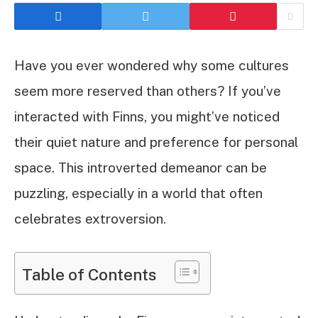
Have you ever wondered why some cultures
seem more reserved than others? If you’ve
interacted with Finns, you might’ve noticed
their quiet nature and preference for personal
space. This introverted demeanor can be
puzzling, especially in a world that often
celebrates extroversion.
Table of Contents