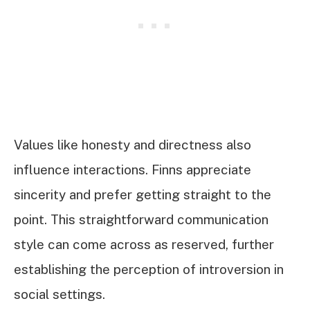
Values like honesty and directness also
influence interactions. Finns appreciate
sincerity and prefer getting straight to the
point. This straightforward communication
style can come across as reserved, further
establishing the perception of introversion in
social settings.