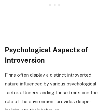
Psychological Aspects of
Introversion
Finns often display a distinct introverted
nature influenced by various psychological
factors. Understanding these traits and the
role of the environment provides deeper