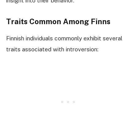
insight into their behavior.
Traits Common Among Finns
Finnish individuals commonly exhibit several
traits associated with introversion: