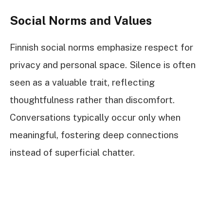
Social Norms and Values
Finnish social norms emphasize respect for
privacy and personal space. Silence is often
seen as a valuable trait, reflecting
thoughtfulness rather than discomfort.
Conversations typically occur only when
meaningful, fostering deep connections
instead of superficial chatter.