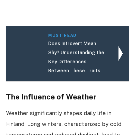
MUST READ
Does Introvert Mean
Shy? Understanding the
Key Differences
Between These Traits
The Influence of Weather
Weather significantly shapes daily life in
Finland. Long winters, characterized by cold
temperatures and reduced daylight, lead to