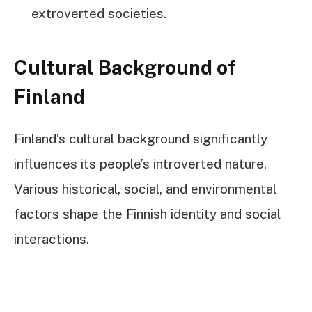
extroverted societies.
Cultural Background of
Finland
Finland’s cultural background significantly
influences its people’s introverted nature.
Various historical, social, and environmental
factors shape the Finnish identity and social
interactions.