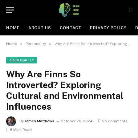
HOME
ABOUT US
CONTACT
PRIVACY POLICY
D
»
»
Home
Personality
Why Are Finns So Introverted? Exploring Cultural and Environmental Influences
PERSONALITY
Why Are Finns So
Introverted? Exploring
Cultural and Environmental
Influences
By
James Matthews
October 28, 2024
No Comments
8 Mins Read