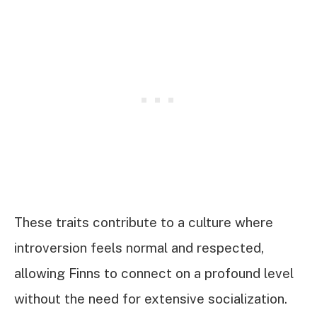
These traits contribute to a culture where
introversion feels normal and respected,
allowing Finns to connect on a profound level
without the need for extensive socialization.