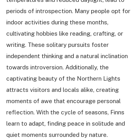
periods of introspection. Many people opt for
indoor activities during these months,
cultivating hobbies like reading, crafting, or
writing. These solitary pursuits foster
independent thinking and a natural inclination
towards introversion. Additionally, the
captivating beauty of the Northern Lights
attracts visitors and locals alike, creating
moments of awe that encourage personal
reflection. With the cycle of seasons, Finns
learn to adapt, finding peace in solitude and
quiet moments surrounded by nature.