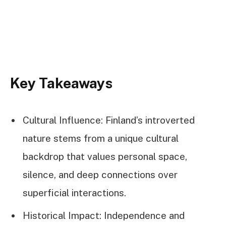
Key Takeaways
Cultural Influence: Finland’s introverted
nature stems from a unique cultural
backdrop that values personal space,
silence, and deep connections over
superficial interactions.
Historical Impact: Independence and