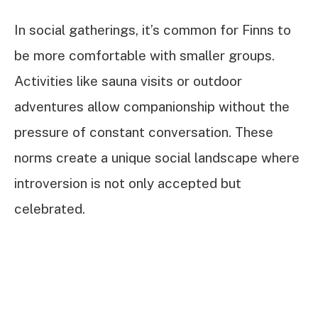
In social gatherings, it’s common for Finns to
be more comfortable with smaller groups.
Activities like sauna visits or outdoor
adventures allow companionship without the
pressure of constant conversation. These
norms create a unique social landscape where
introversion is not only accepted but
celebrated.