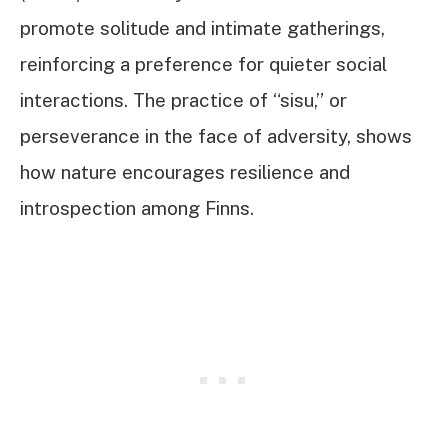
promote solitude and intimate gatherings,
reinforcing a preference for quieter social
interactions. The practice of “sisu,” or
perseverance in the face of adversity, shows
how nature encourages resilience and
introspection among Finns.