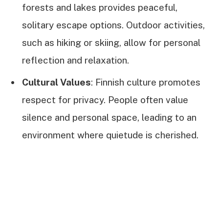
forests and lakes provides peaceful,
solitary escape options. Outdoor activities,
such as hiking or skiing, allow for personal
reflection and relaxation.
Cultural Values
: Finnish culture promotes
respect for privacy. People often value
silence and personal space, leading to an
environment where quietude is cherished.