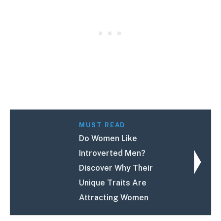
MUST READ
Do Women Like
Introverted Men?
Discover Why Their
Unique Traits Are
Attracting Women