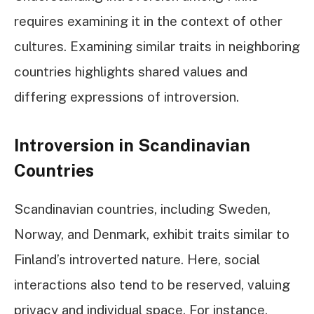
requires examining it in the context of other
cultures. Examining similar traits in neighboring
countries highlights shared values and
differing expressions of introversion.
Introversion in Scandinavian
Countries
Scandinavian countries, including Sweden,
Norway, and Denmark, exhibit traits similar to
Finland’s introverted nature. Here, social
interactions also tend to be reserved, valuing
privacy and individual space. For instance,