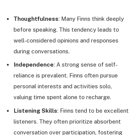
Thoughtfulness
: Many Finns think deeply
before speaking. This tendency leads to
well-considered opinions and responses
during conversations.
Independence
: A strong sense of self-
reliance is prevalent. Finns often pursue
personal interests and activities solo,
valuing time spent alone to recharge.
Listening Skills
: Finns tend to be excellent
listeners. They often prioritize absorbent
conversation over participation, fostering