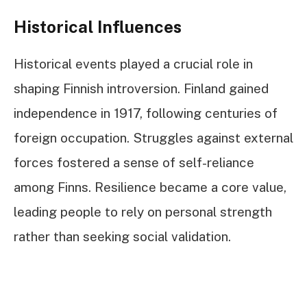
Historical Influences
Historical events played a crucial role in
shaping Finnish introversion. Finland gained
independence in 1917, following centuries of
foreign occupation. Struggles against external
forces fostered a sense of self-reliance
among Finns. Resilience became a core value,
leading people to rely on personal strength
rather than seeking social validation.