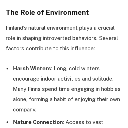
The Role of Environment
Finland’s natural environment plays a crucial
role in shaping introverted behaviors. Several
factors contribute to this influence:
Harsh Winters
: Long, cold winters
encourage indoor activities and solitude.
Many Finns spend time engaging in hobbies
alone, forming a habit of enjoying their own
company.
Nature Connection
: Access to vast