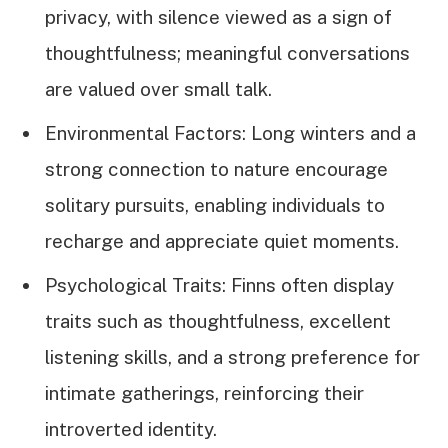
privacy, with silence viewed as a sign of
thoughtfulness; meaningful conversations
are valued over small talk.
Environmental Factors: Long winters and a
strong connection to nature encourage
solitary pursuits, enabling individuals to
recharge and appreciate quiet moments.
Psychological Traits: Finns often display
traits such as thoughtfulness, excellent
listening skills, and a strong preference for
intimate gatherings, reinforcing their
introverted identity.