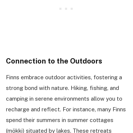
Connection to the Outdoors
Finns embrace outdoor activities, fostering a
strong bond with nature. Hiking, fishing, and
camping in serene environments allow you to
recharge and reflect. For instance, many Finns
spend their summers in summer cottages
(mökki) situated by lakes. These retreats