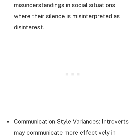
misunderstandings in social situations
where their silence is misinterpreted as
disinterest.
Communication Style Variances: Introverts
may communicate more effectively in