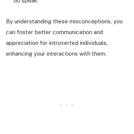
do speak.
By understanding these misconceptions, you
can foster better communication and
appreciation for introverted individuals,
enhancing your interactions with them.