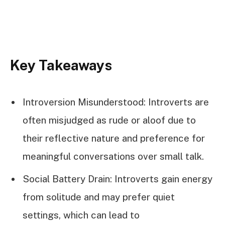
Key Takeaways
Introversion Misunderstood: Introverts are
often misjudged as rude or aloof due to
their reflective nature and preference for
meaningful conversations over small talk.
Social Battery Drain: Introverts gain energy
from solitude and may prefer quiet
settings, which can lead to