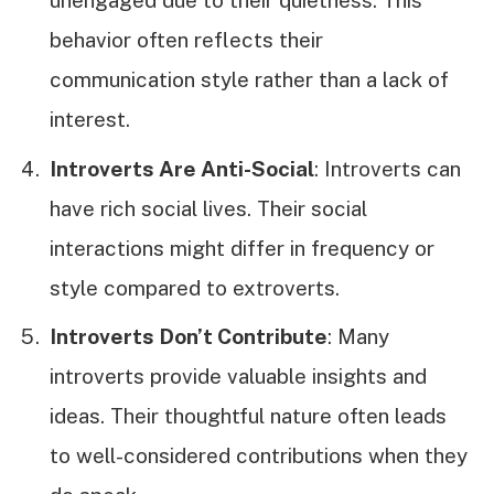
unengaged due to their quietness. This
behavior often reflects their
communication style rather than a lack of
interest.
Introverts Are Anti-Social
: Introverts can
have rich social lives. Their social
interactions might differ in frequency or
style compared to extroverts.
Introverts Don’t Contribute
: Many
introverts provide valuable insights and
ideas. Their thoughtful nature often leads
to well-considered contributions when they