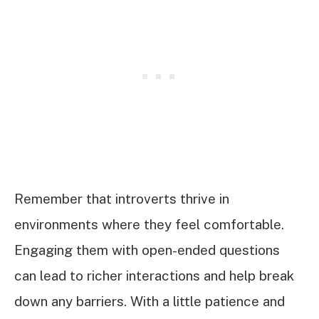
Remember that introverts thrive in
environments where they feel comfortable.
Engaging them with open-ended questions
can lead to richer interactions and help break
down any barriers. With a little patience and