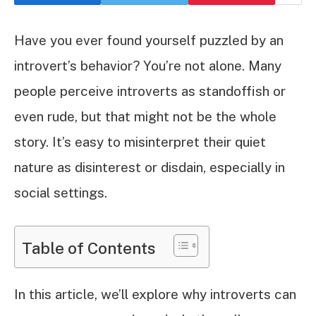
Have you ever found yourself puzzled by an
introvert’s behavior? You’re not alone. Many
people perceive introverts as standoffish or
even rude, but that might not be the whole
story. It’s easy to misinterpret their quiet
nature as disinterest or disdain, especially in
social settings.
Table of Contents
In this article, we’ll explore why introverts can