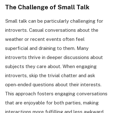
The Challenge of Small Talk
Small talk can be particularly challenging for
introverts. Casual conversations about the
weather or recent events often feel
superficial and draining to them. Many
introverts thrive in deeper discussions about
subjects they care about. When engaging
introverts, skip the trivial chatter and ask
open-ended questions about their interests.
This approach fosters engaging conversations
that are enjoyable for both parties, making
interactions more fulfilling and less awkward.