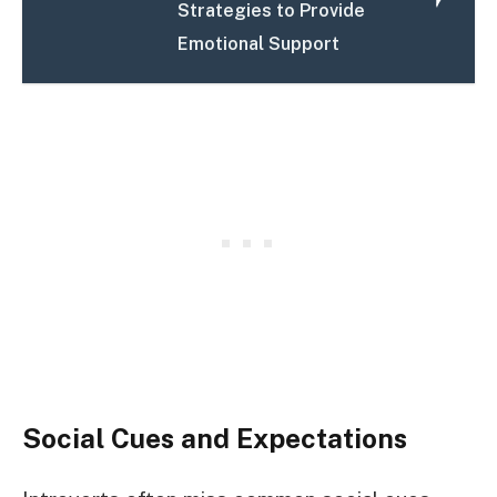
Strategies to Provide
Emotional Support
Social Cues and Expectations