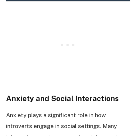
Anxiety and Social Interactions
Anxiety plays a significant role in how
introverts engage in social settings. Many