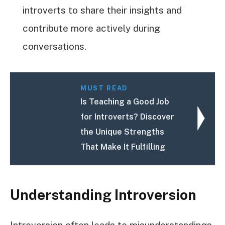
introverts to share their insights and
contribute more actively during
conversations.
MUST READ
Is Teaching a Good Job
for Introverts? Discover
the Unique Strengths
That Make It Fulfilling
Understanding Introversion