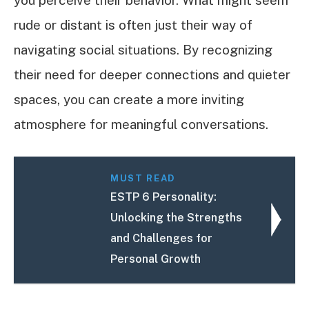
rude or distant is often just their way of
navigating social situations. By recognizing
their need for deeper connections and quieter
spaces, you can create a more inviting
atmosphere for meaningful conversations.
MUST READ
ESTP 6 Personality:
Unlocking the Strengths
and Challenges for
Personal Growth