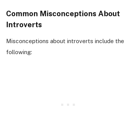
Common Misconceptions About
Introverts
Misconceptions about introverts include the
following: