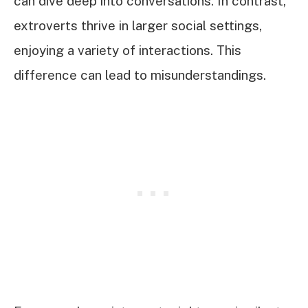
can dive deep into conversations. In contrast,
extroverts thrive in larger social settings,
enjoying a variety of interactions. This
difference can lead to misunderstandings.