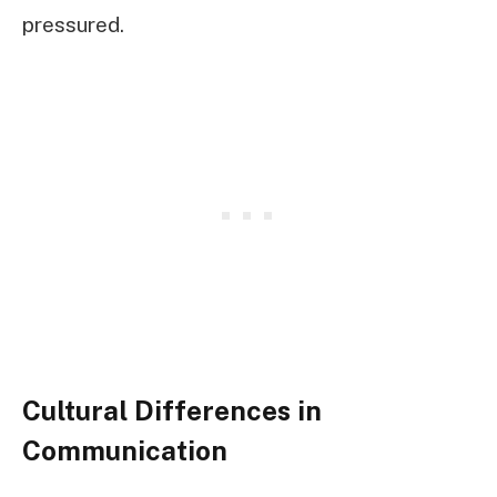
pressured.
Cultural Differences in
Communication