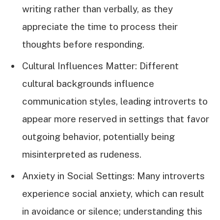
writing rather than verbally, as they
appreciate the time to process their
thoughts before responding.
Cultural Influences Matter: Different
cultural backgrounds influence
communication styles, leading introverts to
appear more reserved in settings that favor
outgoing behavior, potentially being
misinterpreted as rudeness.
Anxiety in Social Settings: Many introverts
experience social anxiety, which can result
in avoidance or silence; understanding this