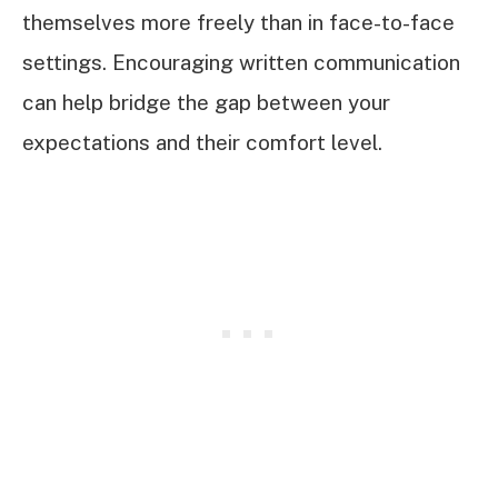
themselves more freely than in face-to-face
settings. Encouraging written communication
can help bridge the gap between your
expectations and their comfort level.