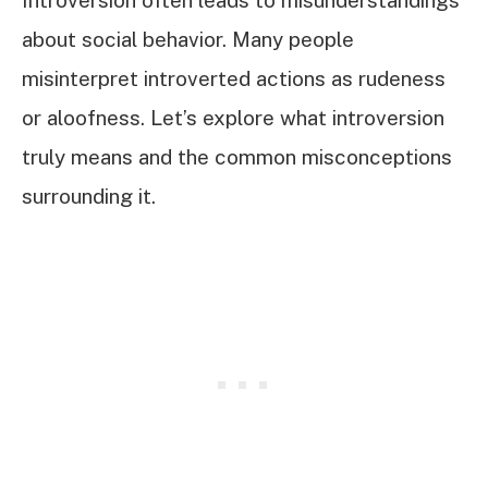
Introversion often leads to misunderstandings
about social behavior. Many people
misinterpret introverted actions as rudeness
or aloofness. Let’s explore what introversion
truly means and the common misconceptions
surrounding it.