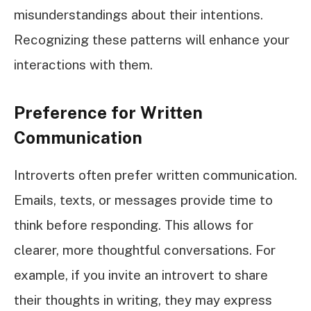
misunderstandings about their intentions.
Recognizing these patterns will enhance your
interactions with them.
Preference for Written
Communication
Introverts often prefer written communication.
Emails, texts, or messages provide time to
think before responding. This allows for
clearer, more thoughtful conversations. For
example, if you invite an introvert to share
their thoughts in writing, they may express