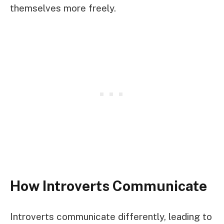
themselves more freely.
How Introverts Communicate
Introverts communicate differently, leading to