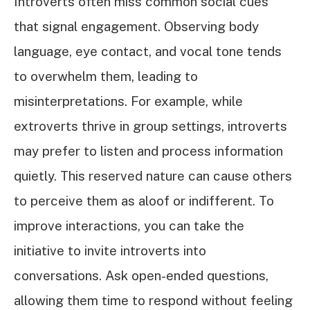
Introverts often miss common social cues
that signal engagement. Observing body
language, eye contact, and vocal tone tends
to overwhelm them, leading to
misinterpretations. For example, while
extroverts thrive in group settings, introverts
may prefer to listen and process information
quietly. This reserved nature can cause others
to perceive them as aloof or indifferent. To
improve interactions, you can take the
initiative to invite introverts into
conversations. Ask open-ended questions,
allowing them time to respond without feeling