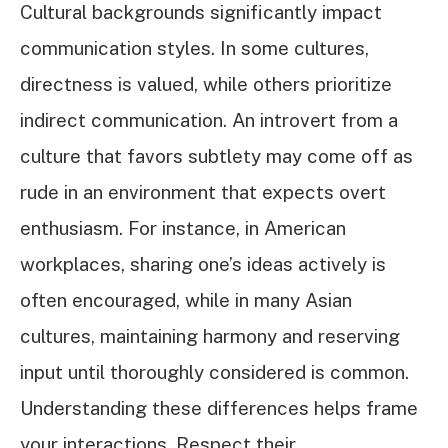
Cultural backgrounds significantly impact
communication styles. In some cultures,
directness is valued, while others prioritize
indirect communication. An introvert from a
culture that favors subtlety may come off as
rude in an environment that expects overt
enthusiasm. For instance, in American
workplaces, sharing one’s ideas actively is
often encouraged, while in many Asian
cultures, maintaining harmony and reserving
input until thoroughly considered is common.
Understanding these differences helps frame
your interactions. Respect their