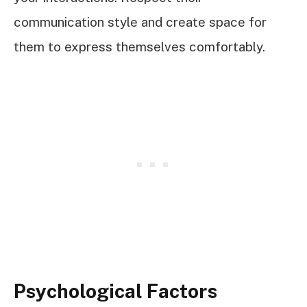
communication style and create space for
them to express themselves comfortably.
Psychological Factors