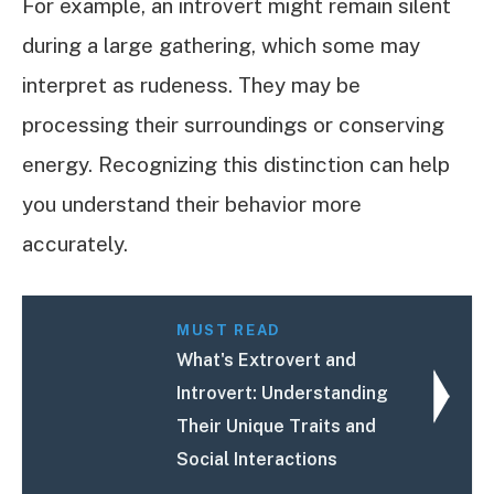
For example, an introvert might remain silent
during a large gathering, which some may
interpret as rudeness. They may be
processing their surroundings or conserving
energy. Recognizing this distinction can help
you understand their behavior more
accurately.
MUST READ
What's Extrovert and
Introvert: Understanding
Their Unique Traits and
Social Interactions