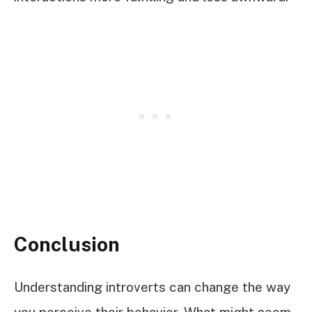
Conclusion
Understanding introverts can change the way
you perceive their behavior. What might seem