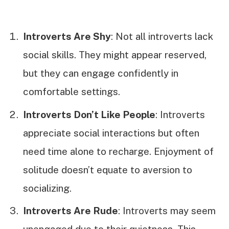
Introverts Are Shy
: Not all introverts lack
social skills. They might appear reserved,
but they can engage confidently in
comfortable settings.
Introverts Don’t Like People
: Introverts
appreciate social interactions but often
need time alone to recharge. Enjoyment of
solitude doesn’t equate to aversion to
socializing.
Introverts Are Rude
: Introverts may seem