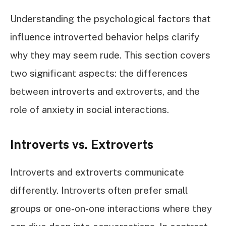
Understanding the psychological factors that
influence introverted behavior helps clarify
why they may seem rude. This section covers
two significant aspects: the differences
between introverts and extroverts, and the
role of anxiety in social interactions.
Introverts vs. Extroverts
Introverts and extroverts communicate
differently. Introverts often prefer small
groups or one-on-one interactions where they