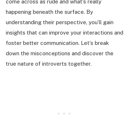
come across as rude and what’s really
happening beneath the surface. By
understanding their perspective, you’ll gain
insights that can improve your interactions and
foster better communication. Let’s break
down the misconceptions and discover the
true nature of introverts together.