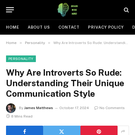
HOME
ABOUT US
CONTACT
PRIVACY POLICY
D
»
»
Home
Personality
Why Are Introverts So Rude: Understanding Their Unique Communication Style
PERSONALITY
Why Are Introverts So Rude:
Understanding Their Unique
Communication Style
By
James Matthews
October 17, 2024
No Comments
8 Mins Read