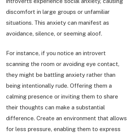
introverts experience social anxiety, causing
discomfort in large groups or unfamiliar
situations. This anxiety can manifest as
avoidance, silence, or seeming aloof.
For instance, if you notice an introvert
scanning the room or avoiding eye contact,
they might be battling anxiety rather than
being intentionally rude. Offering them a
calming presence or inviting them to share
their thoughts can make a substantial
difference. Create an environment that allows
for less pressure, enabling them to express