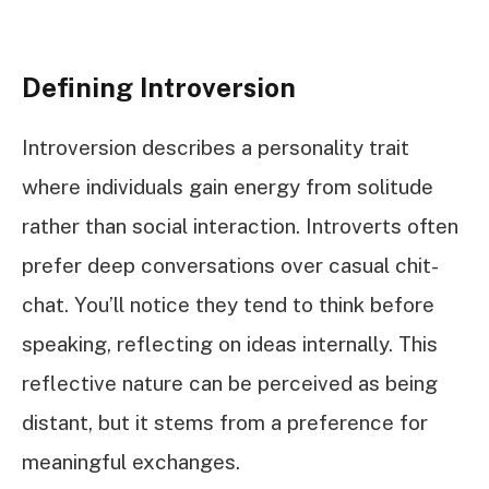
Defining Introversion
Introversion describes a personality trait
where individuals gain energy from solitude
rather than social interaction. Introverts often
prefer deep conversations over casual chit-
chat. You’ll notice they tend to think before
speaking, reflecting on ideas internally. This
reflective nature can be perceived as being
distant, but it stems from a preference for
meaningful exchanges.