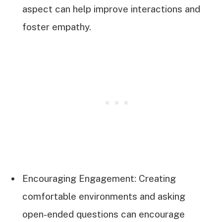
aspect can help improve interactions and
foster empathy.
Encouraging Engagement: Creating
comfortable environments and asking
open-ended questions can encourage