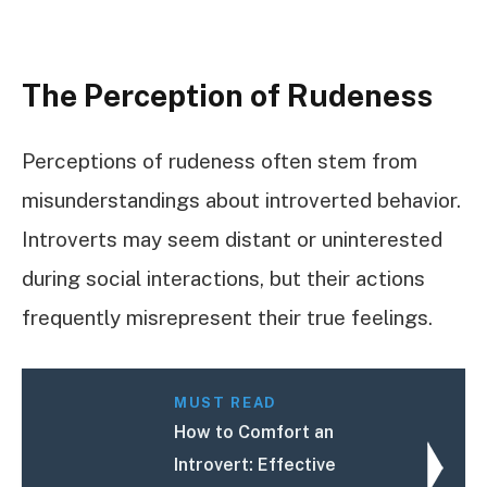
The Perception of Rudeness
Perceptions of rudeness often stem from
misunderstandings about introverted behavior.
Introverts may seem distant or uninterested
during social interactions, but their actions
frequently misrepresent their true feelings.
MUST READ
How to Comfort an
Introvert: Effective