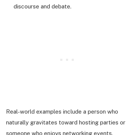
discourse and debate.
Real-world examples include a person who
naturally gravitates toward hosting parties or
someone who enjoys networking events.