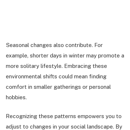
Seasonal changes also contribute. For
example, shorter days in winter may promote a
more solitary lifestyle. Embracing these
environmental shifts could mean finding
comfort in smaller gatherings or personal
hobbies.
Recognizing these patterns empowers you to
adjust to changes in your social landscape. By