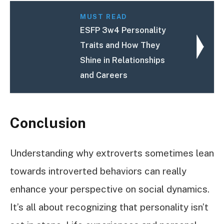
MUST READ
ESFP 3w4 Personality
Traits and How They
Shine in Relationships
and Careers
Conclusion
Understanding why extroverts sometimes lean
towards introverted behaviors can really
enhance your perspective on social dynamics.
It’s all about recognizing that personality isn’t