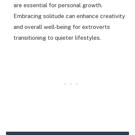
are essential for personal growth.
Embracing solitude can enhance creativity
and overall well-being for extroverts
transitioning to quieter lifestyles.