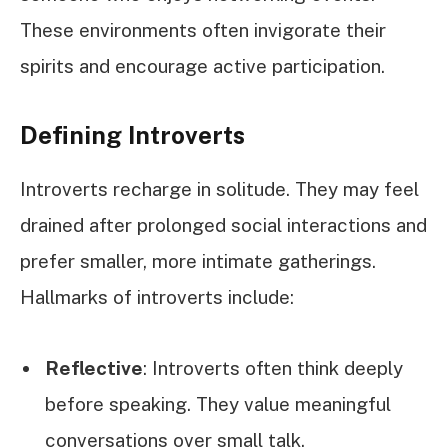
These environments often invigorate their
spirits and encourage active participation.
Defining Introverts
Introverts recharge in solitude. They may feel
drained after prolonged social interactions and
prefer smaller, more intimate gatherings.
Hallmarks of introverts include:
Reflective
: Introverts often think deeply
before speaking. They value meaningful
conversations over small talk.