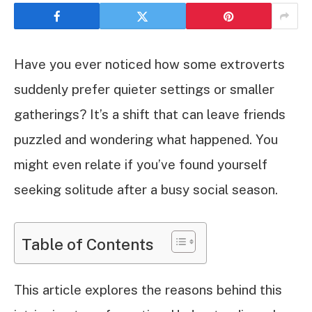
Have you ever noticed how some extroverts
suddenly prefer quieter settings or smaller
gatherings? It’s a shift that can leave friends
puzzled and wondering what happened. You
might even relate if you’ve found yourself
seeking solitude after a busy social season.
Table of Contents
This article explores the reasons behind this