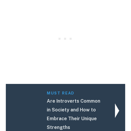
MUST READ
Are Introverts Common
in Society and How to
Embrace Their Unique
Strengths