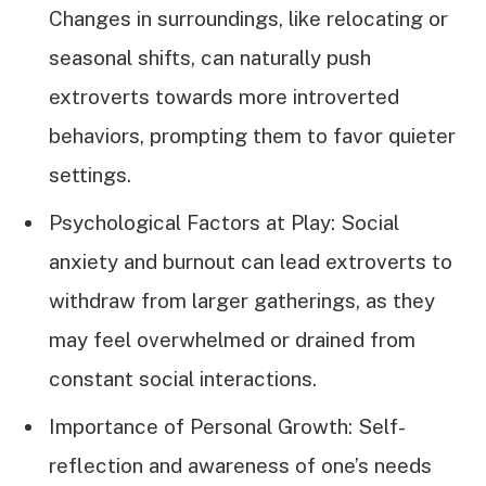
Changes in surroundings, like relocating or
seasonal shifts, can naturally push
extroverts towards more introverted
behaviors, prompting them to favor quieter
settings.
Psychological Factors at Play: Social
anxiety and burnout can lead extroverts to
withdraw from larger gatherings, as they
may feel overwhelmed or drained from
constant social interactions.
Importance of Personal Growth: Self-
reflection and awareness of one’s needs