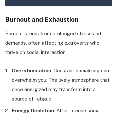
Burnout and Exhaustion
Burnout stems from prolonged stress and
demands, often affecting extroverts who
thrive on social interaction.
Overstimulation
: Constant socializing can
overwhelm you. The lively atmosphere that
once energized may transform into a
source of fatigue.
Energy Depletion
: After intense social