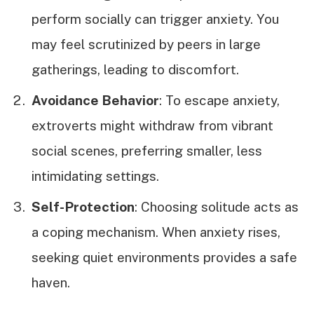
perform socially can trigger anxiety. You
may feel scrutinized by peers in large
gatherings, leading to discomfort.
Avoidance Behavior
: To escape anxiety,
extroverts might withdraw from vibrant
social scenes, preferring smaller, less
intimidating settings.
Self-Protection
: Choosing solitude acts as
a coping mechanism. When anxiety rises,
seeking quiet environments provides a safe
haven.