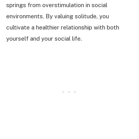
springs from overstimulation in social
environments. By valuing solitude, you
cultivate a healthier relationship with both
yourself and your social life.