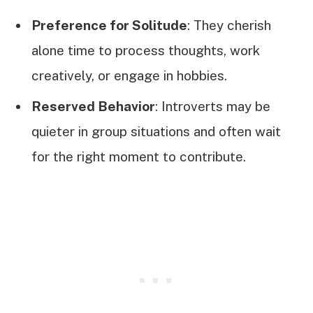
Preference for Solitude
: They cherish
alone time to process thoughts, work
creatively, or engage in hobbies.
Reserved Behavior
: Introverts may be
quieter in group situations and often wait
for the right moment to contribute.