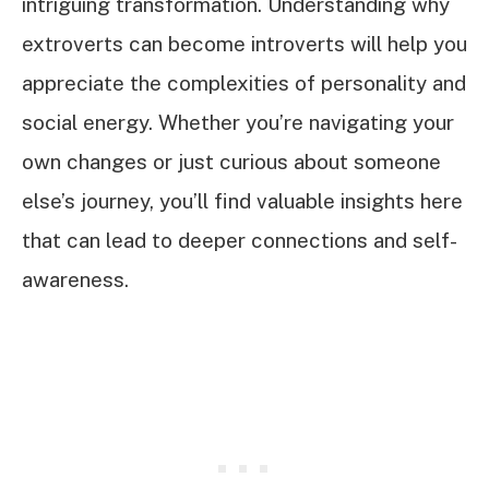
intriguing transformation. Understanding why
extroverts can become introverts will help you
appreciate the complexities of personality and
social energy. Whether you’re navigating your
own changes or just curious about someone
else’s journey, you’ll find valuable insights here
that can lead to deeper connections and self-
awareness.