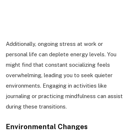
Additionally, ongoing stress at work or
personal life can deplete energy levels. You
might find that constant socializing feels
overwhelming, leading you to seek quieter
environments. Engaging in activities like
journaling or practicing mindfulness can assist
during these transitions.
Environmental Changes