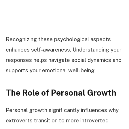
Recognizing these psychological aspects
enhances self-awareness. Understanding your
responses helps navigate social dynamics and
supports your emotional well-being.
The Role of Personal Growth
Personal growth significantly influences why
extroverts transition to more introverted