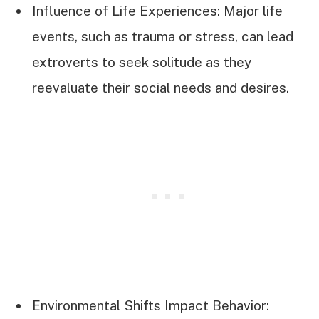
Influence of Life Experiences: Major life
events, such as trauma or stress, can lead
extroverts to seek solitude as they
reevaluate their social needs and desires.
Environmental Shifts Impact Behavior: