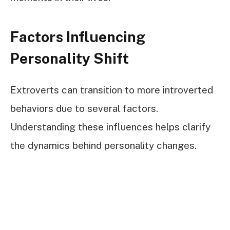
Factors Influencing
Personality Shift
Extroverts can transition to more introverted
behaviors due to several factors.
Understanding these influences helps clarify
the dynamics behind personality changes.