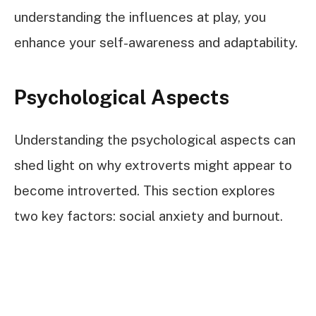
understanding the influences at play, you
enhance your self-awareness and adaptability.
Psychological Aspects
Understanding the psychological aspects can
shed light on why extroverts might appear to
become introverted. This section explores
two key factors: social anxiety and burnout.