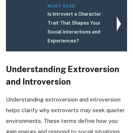
MUST READ
Is Introvert a Character
Trait That Shapes Your
Social Interactions and
Experiences?
Understanding Extroversion
and Introversion
Understanding extroversion and introversion
helps clarify why extroverts may seek quieter
environments. These terms define how you
gain energy and respond to social situations.