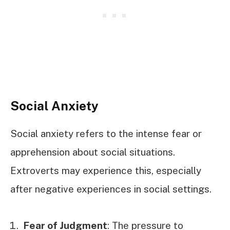
Social Anxiety
Social anxiety refers to the intense fear or
apprehension about social situations.
Extroverts may experience this, especially
after negative experiences in social settings.
Fear of Judgment
: The pressure to