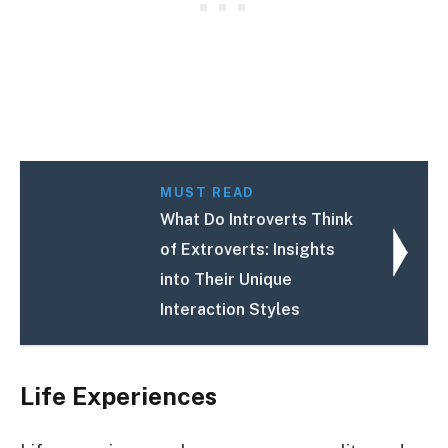
MUST READ
What Do Introverts Think
of Extroverts: Insights
into Their Unique
Interaction Styles
Life Experiences