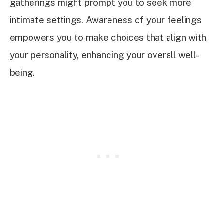
gatherings might prompt you to seek more
intimate settings. Awareness of your feelings
empowers you to make choices that align with
your personality, enhancing your overall well-
being.