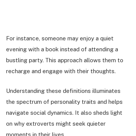
For instance, someone may enjoy a quiet
evening with a book instead of attending a
bustling party. This approach allows them to
recharge and engage with their thoughts.
Understanding these definitions illuminates
the spectrum of personality traits and helps
navigate social dynamics. It also sheds light
on why extroverts might seek quieter
moments in their lives.