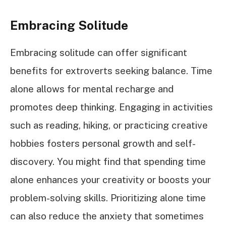
Embracing Solitude
Embracing solitude can offer significant
benefits for extroverts seeking balance. Time
alone allows for mental recharge and
promotes deep thinking. Engaging in activities
such as reading, hiking, or practicing creative
hobbies fosters personal growth and self-
discovery. You might find that spending time
alone enhances your creativity or boosts your
problem-solving skills. Prioritizing alone time
can also reduce the anxiety that sometimes