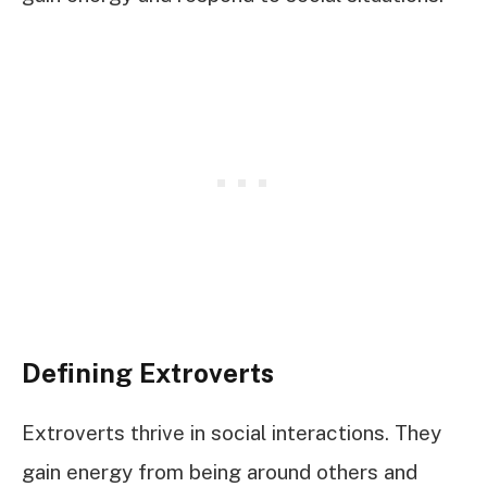
Defining Extroverts
Extroverts thrive in social interactions. They
gain energy from being around others and