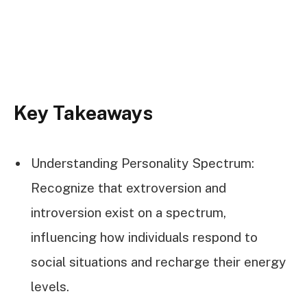
Key Takeaways
Understanding Personality Spectrum:
Recognize that extroversion and
introversion exist on a spectrum,
influencing how individuals respond to
social situations and recharge their energy
levels.