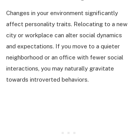
Changes in your environment significantly
affect personality traits. Relocating to a new
city or workplace can alter social dynamics
and expectations. If you move to a quieter
neighborhood or an office with fewer social
interactions, you may naturally gravitate
towards introverted behaviors.