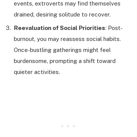
events, extroverts may find themselves
drained, desiring solitude to recover.
Reevaluation of Social Priorities
: Post-
burnout, you may reassess social habits.
Once-bustling gatherings might feel
burdensome, prompting a shift toward
quieter activities.