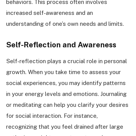
behaviors. This process often involves
increased self-awareness and an
understanding of one’s own needs and limits.
Self-Reflection and Awareness
Self-reflection plays a crucial role in personal
growth. When you take time to assess your
social experiences, you may identify patterns
in your energy levels and emotions. Journaling
or meditating can help you clarify your desires
for social interaction. For instance,
recognizing that you feel drained after large