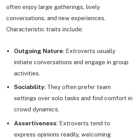
often enjoy large gatherings, lively
conversations, and new experiences.
Characteristic traits include:
Outgoing Nature
: Extroverts usually
initiate conversations and engage in group
activities.
Sociability
: They often prefer team
settings over solo tasks and find comfort in
crowd dynamics.
Assertiveness
: Extroverts tend to
express opinions readily, welcoming