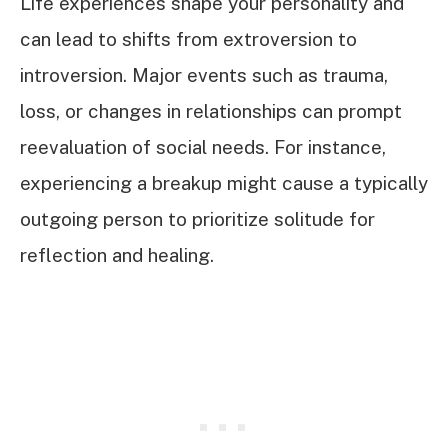
Life experiences shape your personality and
can lead to shifts from extroversion to
introversion. Major events such as trauma,
loss, or changes in relationships can prompt
reevaluation of social needs. For instance,
experiencing a breakup might cause a typically
outgoing person to prioritize solitude for
reflection and healing.