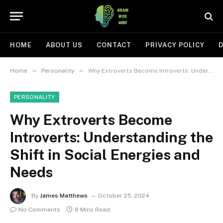
HOME
ABOUT US
CONTACT
PRIVACY POLICY
D
»
»
Home
Personality
Why Extroverts Become Introverts: Understanding the Shift in Social Energies and Needs
PERSONALITY
Why Extroverts Become
Introverts: Understanding the
Shift in Social Energies and
Needs
By
James Matthews
October 25, 2024
No Comments
8 Mins Read