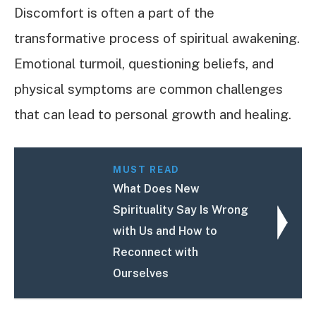
Discomfort is often a part of the
transformative process of spiritual awakening.
Emotional turmoil, questioning beliefs, and
physical symptoms are common challenges
that can lead to personal growth and healing.
MUST READ
What Does New
Spirituality Say Is Wrong
with Us and How to
Reconnect with
Ourselves