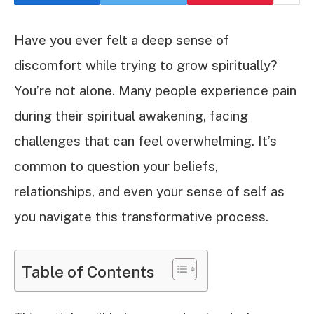
Have you ever felt a deep sense of
discomfort while trying to grow spiritually?
You’re not alone. Many people experience pain
during their spiritual awakening, facing
challenges that can feel overwhelming. It’s
common to question your beliefs,
relationships, and even your sense of self as
you navigate this transformative process.
Table of Contents