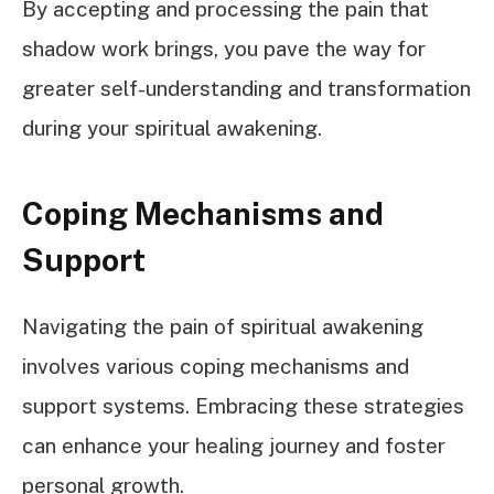
By accepting and processing the pain that
shadow work brings, you pave the way for
greater self-understanding and transformation
during your spiritual awakening.
Coping Mechanisms and
Support
Navigating the pain of spiritual awakening
involves various coping mechanisms and
support systems. Embracing these strategies
can enhance your healing journey and foster
personal growth.