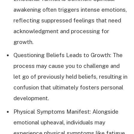
awakening often triggers intense emotions,
reflecting suppressed feelings that need
acknowledgment and processing for
growth.
Questioning Beliefs Leads to Growth: The
process may cause you to challenge and
let go of previously held beliefs, resulting in
confusion that ultimately fosters personal
development.
Physical Symptoms Manifest: Alongside
emotional upheaval, individuals may
experience physical symptoms like fatigue