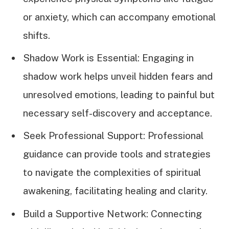
or anxiety, which can accompany emotional
shifts.
Shadow Work is Essential: Engaging in
shadow work helps unveil hidden fears and
unresolved emotions, leading to painful but
necessary self-discovery and acceptance.
Seek Professional Support: Professional
guidance can provide tools and strategies
to navigate the complexities of spiritual
awakening, facilitating healing and clarity.
Build a Supportive Network: Connecting