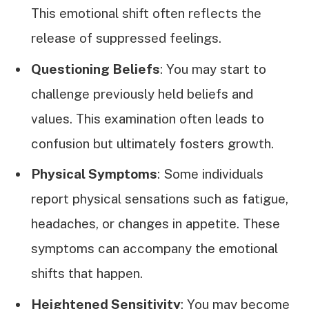
This emotional shift often reflects the
release of suppressed feelings.
Questioning Beliefs
: You may start to
challenge previously held beliefs and
values. This examination often leads to
confusion but ultimately fosters growth.
Physical Symptoms
: Some individuals
report physical sensations such as fatigue,
headaches, or changes in appetite. These
symptoms can accompany the emotional
shifts that happen.
Heightened Sensitivity
: You may become