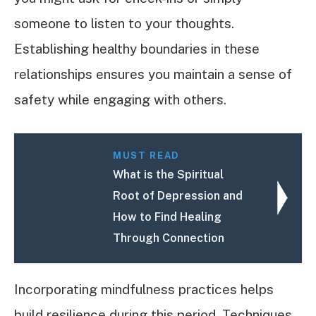
someone to listen to your thoughts.
Establishing healthy boundaries in these
relationships ensures you maintain a sense of
safety while engaging with others.
MUST READ
What is the Spiritual
Root of Depression and
How to Find Healing
Through Connection
Incorporating mindfulness practices helps
build resilience during this period. Techniques