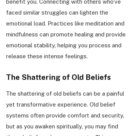
benefit you. Connecting with others who’ve
faced similar struggles can lighten the
emotional load. Practices like meditation and
mindfulness can promote healing and provide
emotional stability, helping you process and
release these intense feelings.
The Shattering of Old Beliefs
The shattering of old beliefs can be a painful
yet transformative experience. Old belief
systems often provide comfort and security,
but as you awaken spiritually, you may find