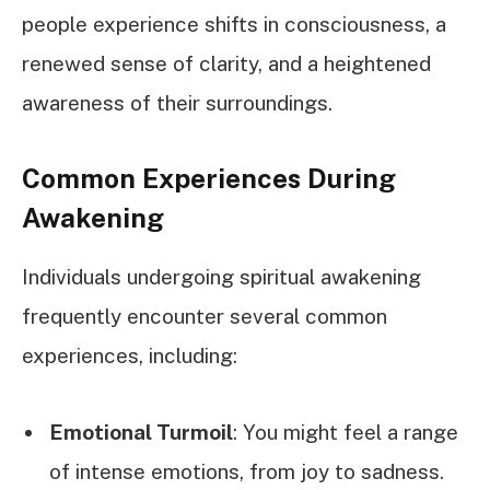
people experience shifts in consciousness, a
renewed sense of clarity, and a heightened
awareness of their surroundings.
Common Experiences During
Awakening
Individuals undergoing spiritual awakening
frequently encounter several common
experiences, including:
Emotional Turmoil
: You might feel a range
of intense emotions, from joy to sadness.