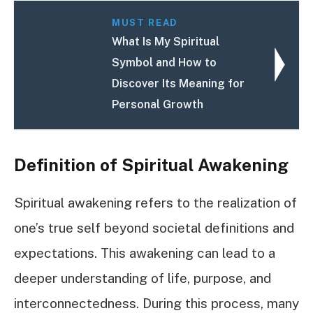
MUST READ
What Is My Spiritual
Symbol and How to
Discover Its Meaning for
Personal Growth
Definition of Spiritual Awakening
Spiritual awakening refers to the realization of
one’s true self beyond societal definitions and
expectations. This awakening can lead to a
deeper understanding of life, purpose, and
interconnectedness. During this process, many