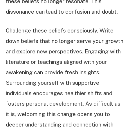
these beliefs no longer resonate. This
dissonance can lead to confusion and doubt.
Challenge these beliefs consciously. Write
down beliefs that no longer serve your growth
and explore new perspectives. Engaging with
literature or teachings aligned with your
awakening can provide fresh insights.
Surrounding yourself with supportive
individuals encourages healthier shifts and
fosters personal development. As difficult as
it is, welcoming this change opens you to
deeper understanding and connection with