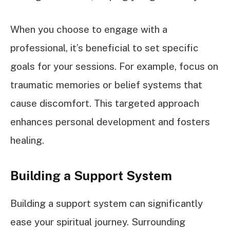
When you choose to engage with a
professional, it’s beneficial to set specific
goals for your sessions. For example, focus on
traumatic memories or belief systems that
cause discomfort. This targeted approach
enhances personal development and fosters
healing.
Building a Support System
Building a support system can significantly
ease your spiritual journey. Surrounding