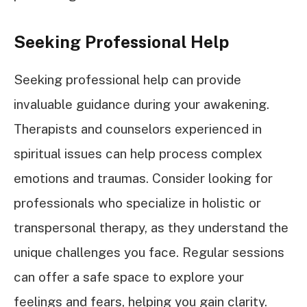
Seeking Professional Help
Seeking professional help can provide
invaluable guidance during your awakening.
Therapists and counselors experienced in
spiritual issues can help process complex
emotions and traumas. Consider looking for
professionals who specialize in holistic or
transpersonal therapy, as they understand the
unique challenges you face. Regular sessions
can offer a safe space to explore your
feelings and fears, helping you gain clarity.