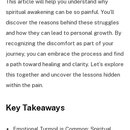
This article will help you understand why
spiritual awakening can be so painful. You’ll
discover the reasons behind these struggles
and how they can lead to personal growth. By
recognizing the discomfort as part of your
journey, you can embrace the process and find
a path toward healing and clarity. Let’s explore
this together and uncover the lessons hidden
within the pain.
Key Takeaways
Emotional Turmoil is Common: Spiritual