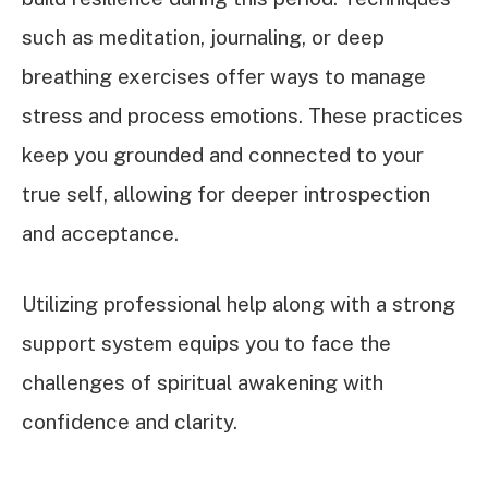
such as meditation, journaling, or deep
breathing exercises offer ways to manage
stress and process emotions. These practices
keep you grounded and connected to your
true self, allowing for deeper introspection
and acceptance.
Utilizing professional help along with a strong
support system equips you to face the
challenges of spiritual awakening with
confidence and clarity.