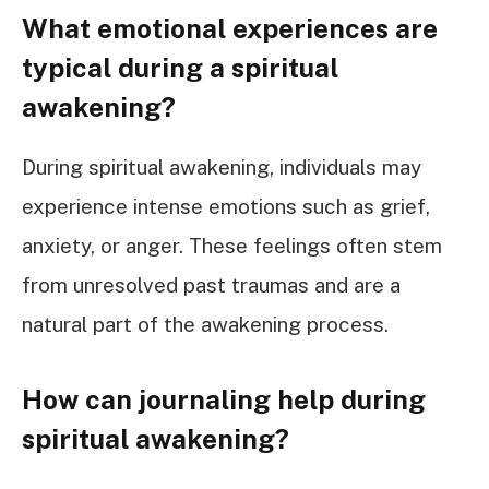
What emotional experiences are
typical during a spiritual
awakening?
During spiritual awakening, individuals may
experience intense emotions such as grief,
anxiety, or anger. These feelings often stem
from unresolved past traumas and are a
natural part of the awakening process.
How can journaling help during
spiritual awakening?