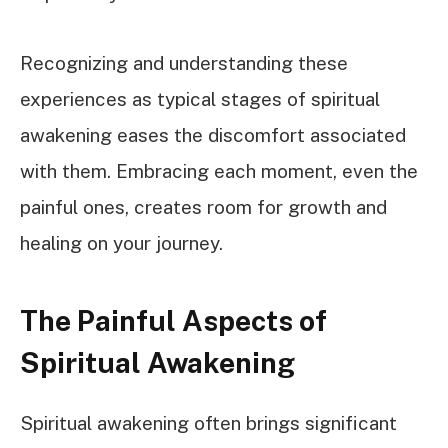
Recognizing and understanding these
experiences as typical stages of spiritual
awakening eases the discomfort associated
with them. Embracing each moment, even the
painful ones, creates room for growth and
healing on your journey.
The Painful Aspects of
Spiritual Awakening
Spiritual awakening often brings significant