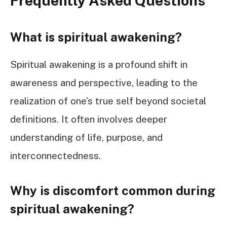
Frequently Asked Questions
What is spiritual awakening?
Spiritual awakening is a profound shift in
awareness and perspective, leading to the
realization of one’s true self beyond societal
definitions. It often involves deeper
understanding of life, purpose, and
interconnectedness.
Why is discomfort common during
spiritual awakening?