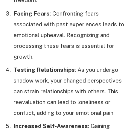
freedom.
Facing Fears
: Confronting fears
associated with past experiences leads to
emotional upheaval. Recognizing and
processing these fears is essential for
growth.
Testing Relationships
: As you undergo
shadow work, your changed perspectives
can strain relationships with others. This
reevaluation can lead to loneliness or
conflict, adding to your emotional pain.
Increased Self-Awareness
: Gaining