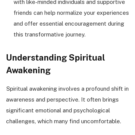
with like-minded individuals and supportive
friends can help normalize your experiences
and offer essential encouragement during
this transformative journey.
Understanding Spiritual
Awakening
Spiritual awakening involves a profound shift in
awareness and perspective. It often brings
significant emotional and psychological
challenges, which many find uncomfortable.