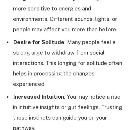
more sensitive to energies and
environments. Different sounds, lights, or
people may affect you more than before.
Desire for Solitude
: Many people feel a
strong urge to withdraw from social
interactions. This longing for solitude often
helps in processing the changes
experienced.
Increased Intuition
: You may notice a rise
in intuitive insights or gut feelings. Trusting
these instincts can guide you on your
pathway.