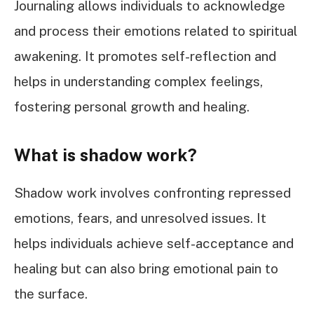
Journaling allows individuals to acknowledge
and process their emotions related to spiritual
awakening. It promotes self-reflection and
helps in understanding complex feelings,
fostering personal growth and healing.
What is shadow work?
Shadow work involves confronting repressed
emotions, fears, and unresolved issues. It
helps individuals achieve self-acceptance and
healing but can also bring emotional pain to
the surface.