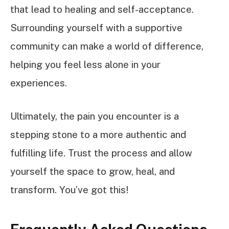
that lead to healing and self-acceptance.
Surrounding yourself with a supportive
community can make a world of difference,
helping you feel less alone in your
experiences.
Ultimately, the pain you encounter is a
stepping stone to a more authentic and
fulfilling life. Trust the process and allow
yourself the space to grow, heal, and
transform. You’ve got this!