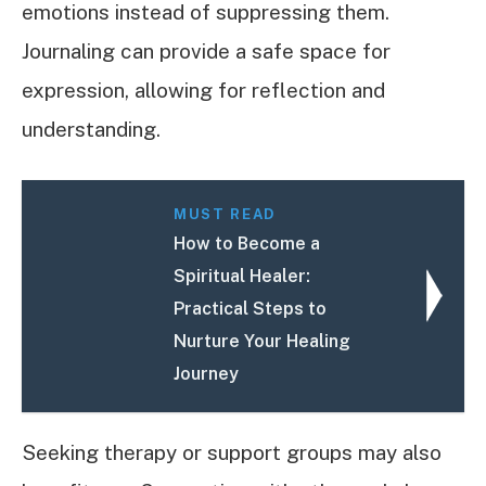
emotions instead of suppressing them.
Journaling can provide a safe space for
expression, allowing for reflection and
understanding.
MUST READ
How to Become a
Spiritual Healer:
Practical Steps to
Nurture Your Healing
Journey
Seeking therapy or support groups may also