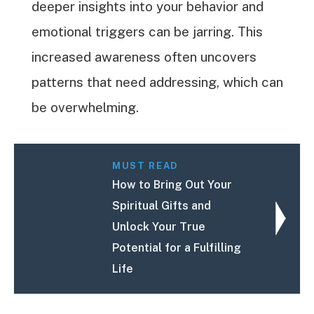
deeper insights into your behavior and
emotional triggers can be jarring. This
increased awareness often uncovers
patterns that need addressing, which can
be overwhelming.
MUST READ
How to Bring Out Your
Spiritual Gifts and
Unlock Your True
Potential for a Fulfilling
Life