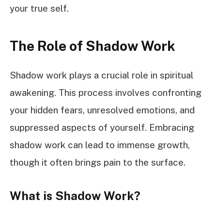
your true self.
The Role of Shadow Work
Shadow work plays a crucial role in spiritual
awakening. This process involves confronting
your hidden fears, unresolved emotions, and
suppressed aspects of yourself. Embracing
shadow work can lead to immense growth,
though it often brings pain to the surface.
What is Shadow Work?