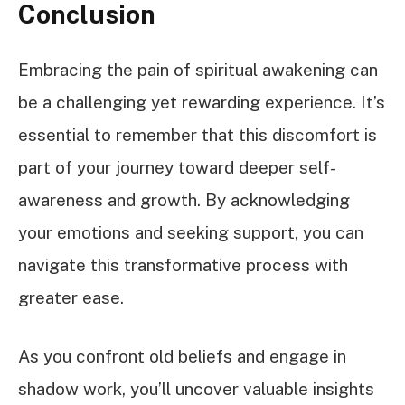
Conclusion
Embracing the pain of spiritual awakening can
be a challenging yet rewarding experience. It’s
essential to remember that this discomfort is
part of your journey toward deeper self-
awareness and growth. By acknowledging
your emotions and seeking support, you can
navigate this transformative process with
greater ease.
As you confront old beliefs and engage in
shadow work, you’ll uncover valuable insights