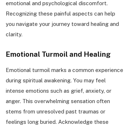
emotional and psychological discomfort.
Recognizing these painful aspects can help
you navigate your journey toward healing and
clarity.
Emotional Turmoil and Healing
Emotional turmoil marks a common experience
during spiritual awakening. You may feel
intense emotions such as grief, anxiety, or
anger. This overwhelming sensation often
stems from unresolved past traumas or
feelings long buried. Acknowledge these