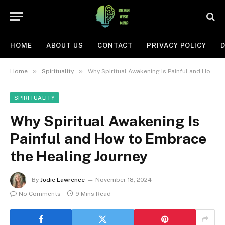
HOME
ABOUT US
CONTACT
PRIVACY POLICY
D
»
»
Home
Spirituality
Why Spiritual Awakening Is Painful and How to Embrace the Healing Journey
SPIRITUALITY
Why Spiritual Awakening Is
Painful and How to Embrace
the Healing Journey
By
Jodie Lawrence
November 18, 2024
No Comments
9 Mins Read