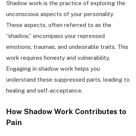
Shadow work is the practice of exploring the
unconscious aspects of your personality.
These aspects, often referred to as the
“shadow,” encompass your repressed
emotions, traumas, and undesirable traits. This
work requires honesty and vulnerability.
Engaging in shadow work helps you
understand these suppressed parts, leading to
healing and self-acceptance.
How Shadow Work Contributes to
Pain