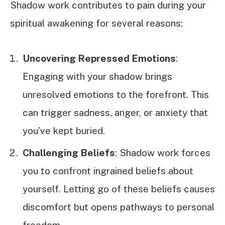
Shadow work contributes to pain during your
spiritual awakening for several reasons:
Uncovering Repressed Emotions
:
Engaging with your shadow brings
unresolved emotions to the forefront. This
can trigger sadness, anger, or anxiety that
you’ve kept buried.
Challenging Beliefs
: Shadow work forces
you to confront ingrained beliefs about
yourself. Letting go of these beliefs causes
discomfort but opens pathways to personal