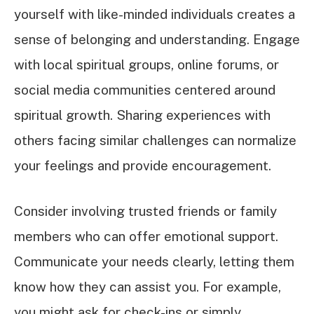
yourself with like-minded individuals creates a
sense of belonging and understanding. Engage
with local spiritual groups, online forums, or
social media communities centered around
spiritual growth. Sharing experiences with
others facing similar challenges can normalize
your feelings and provide encouragement.
Consider involving trusted friends or family
members who can offer emotional support.
Communicate your needs clearly, letting them
know how they can assist you. For example,
you might ask for check-ins or simply