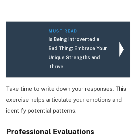
MUST READ
Is Being Introverted a
Bad Thing: Embrace Your
Unique Strengths and
Thrive
Take time to write down your responses. This
exercise helps articulate your emotions and
identify potential patterns.
Professional Evaluations