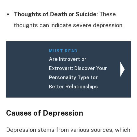
Thoughts of Death or Suicide
: These
thoughts can indicate severe depression.
MUST READ
Are Introvert or
Extrovert: Discover Your
Personality Type for
Better Relationships
Causes of Depression
Depression stems from various sources, which