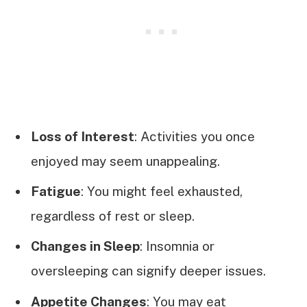
Loss of Interest
: Activities you once
enjoyed may seem unappealing.
Fatigue
: You might feel exhausted,
regardless of rest or sleep.
Changes in Sleep
: Insomnia or
oversleeping can signify deeper issues.
Appetite Changes
: You may eat