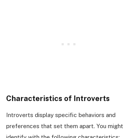
Characteristics of Introverts
Introverts display specific behaviors and
preferences that set them apart. You might
identify with the following characteristics: