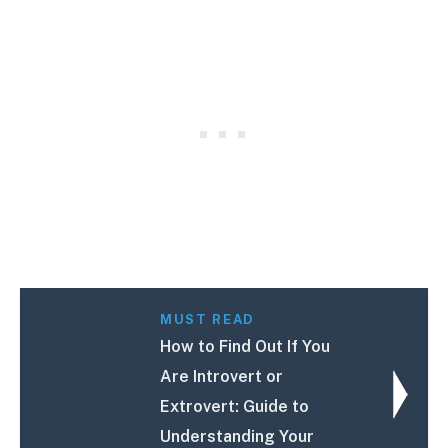
MUST READ
How to Find Out If You
Are Introvert or
Extrovert: Guide to
Understanding Your