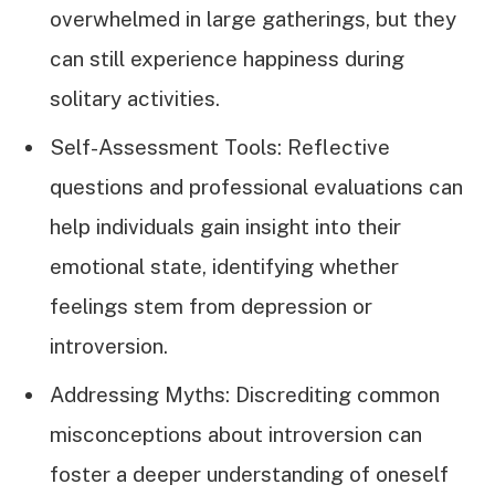
overwhelmed in large gatherings, but they
can still experience happiness during
solitary activities.
Self-Assessment Tools: Reflective
questions and professional evaluations can
help individuals gain insight into their
emotional state, identifying whether
feelings stem from depression or
introversion.
Addressing Myths: Discrediting common
misconceptions about introversion can
foster a deeper understanding of oneself