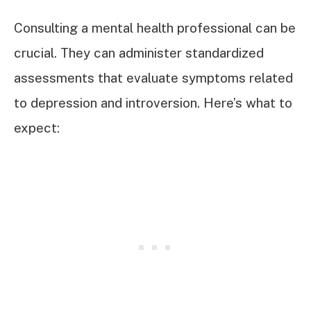
Consulting a mental health professional can be
crucial. They can administer standardized
assessments that evaluate symptoms related
to depression and introversion. Here’s what to
expect: