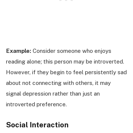
Example:
Consider someone who enjoys
reading alone; this person may be introverted.
However, if they begin to feel persistently sad
about not connecting with others, it may
signal depression rather than just an
introverted preference.
Social Interaction