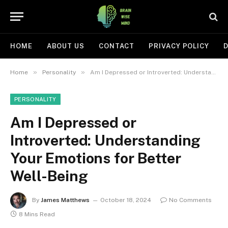
HOME
ABOUT US
CONTACT
PRIVACY POLICY
D
»
»
Home
Personality
Am I Depressed or Introverted: Understanding Your Emotions for Better Well-Being
PERSONALITY
Am I Depressed or
Introverted: Understanding
Your Emotions for Better
Well-Being
By
James Matthews
October 18, 2024
No Comments
8 Mins Read