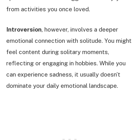
from activities you once loved.
Introversion
, however, involves a deeper
emotional connection with solitude. You might
feel content during solitary moments,
reflecting or engaging in hobbies. While you
can experience sadness, it usually doesn’t
dominate your daily emotional landscape.