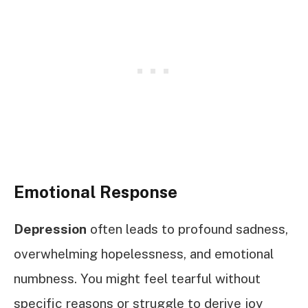
Emotional Response
Depression
often leads to profound sadness,
overwhelming hopelessness, and emotional
numbness. You might feel tearful without
specific reasons or struggle to derive joy