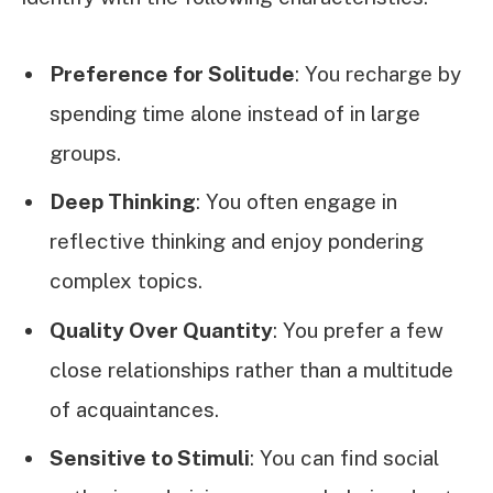
Preference for Solitude
: You recharge by
spending time alone instead of in large
groups.
Deep Thinking
: You often engage in
reflective thinking and enjoy pondering
complex topics.
Quality Over Quantity
: You prefer a few
close relationships rather than a multitude
of acquaintances.
Sensitive to Stimuli
: You can find social