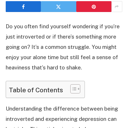
Do you often find yourself wondering if you’re
just introverted or if there’s something more
going on? It’s a common struggle. You might
enjoy your alone time but still feel a sense of
heaviness that’s hard to shake.
Table of Contents
Understanding the difference between being
introverted and experiencing depression can