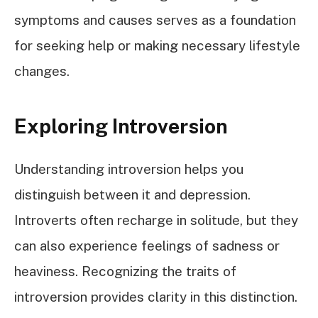
symptoms and causes serves as a foundation
for seeking help or making necessary lifestyle
changes.
Exploring Introversion
Understanding introversion helps you
distinguish between it and depression.
Introverts often recharge in solitude, but they
can also experience feelings of sadness or
heaviness. Recognizing the traits of
introversion provides clarity in this distinction.