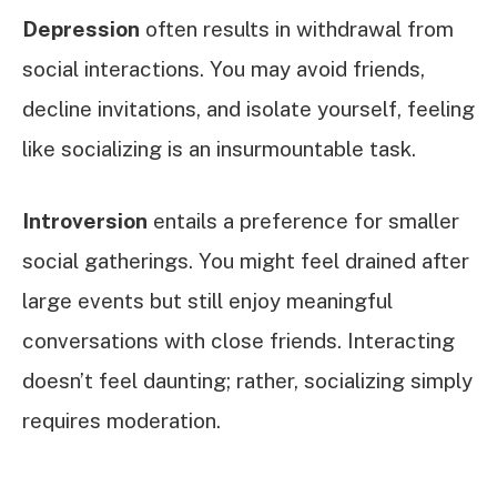
Depression
often results in withdrawal from
social interactions. You may avoid friends,
decline invitations, and isolate yourself, feeling
like socializing is an insurmountable task.
Introversion
entails a preference for smaller
social gatherings. You might feel drained after
large events but still enjoy meaningful
conversations with close friends. Interacting
doesn’t feel daunting; rather, socializing simply
requires moderation.