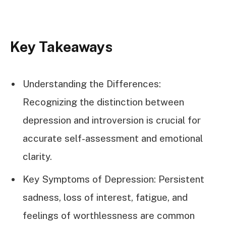
Key Takeaways
Understanding the Differences:
Recognizing the distinction between
depression and introversion is crucial for
accurate self-assessment and emotional
clarity.
Key Symptoms of Depression: Persistent
sadness, loss of interest, fatigue, and
feelings of worthlessness are common