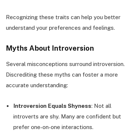
Recognizing these traits can help you better
understand your preferences and feelings.
Myths About Introversion
Several misconceptions surround introversion.
Discrediting these myths can foster a more
accurate understanding:
Introversion Equals Shyness
: Not all
introverts are shy. Many are confident but
prefer one-on-one interactions.