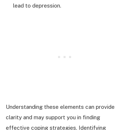
lead to depression.
Understanding these elements can provide
clarity and may support you in finding
effective coping strategies. Identifying