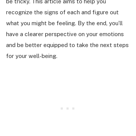
be tricky. This article aims to help you
recognize the signs of each and figure out
what you might be feeling. By the end, you’ll
have a clearer perspective on your emotions
and be better equipped to take the next steps
for your well-being.