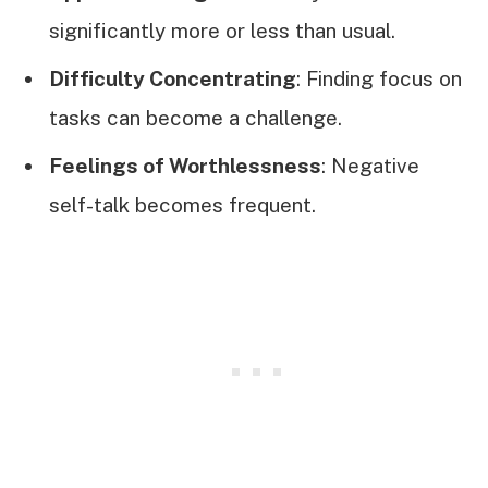
significantly more or less than usual.
Difficulty Concentrating
: Finding focus on
tasks can become a challenge.
Feelings of Worthlessness
: Negative
self-talk becomes frequent.