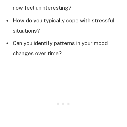
now feel uninteresting?
How do you typically cope with stressful
situations?
Can you identify patterns in your mood
changes over time?