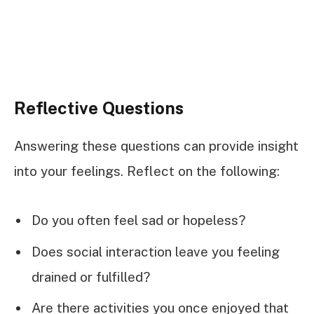
Reflective Questions
Answering these questions can provide insight
into your feelings. Reflect on the following:
Do you often feel sad or hopeless?
Does social interaction leave you feeling
drained or fulfilled?
Are there activities you once enjoyed that