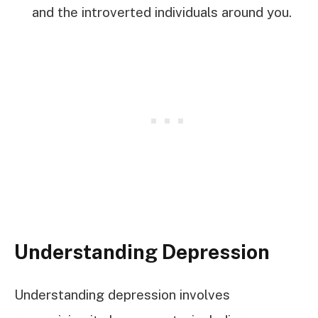
and the introverted individuals around you.
Understanding Depression
Understanding depression involves