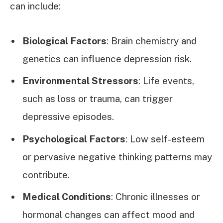
can include:
Biological Factors
: Brain chemistry and
genetics can influence depression risk.
Environmental Stressors
: Life events,
such as loss or trauma, can trigger
depressive episodes.
Psychological Factors
: Low self-esteem
or pervasive negative thinking patterns may
contribute.
Medical Conditions
: Chronic illnesses or
hormonal changes can affect mood and