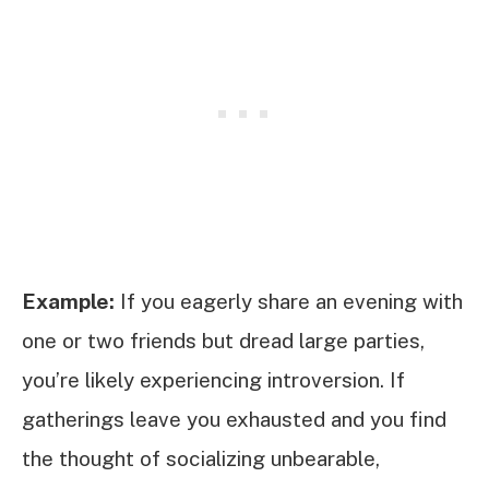
Example:
If you eagerly share an evening with
one or two friends but dread large parties,
you’re likely experiencing introversion. If
gatherings leave you exhausted and you find
the thought of socializing unbearable,