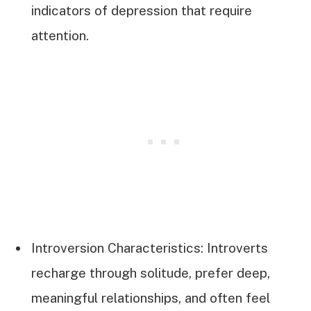
indicators of depression that require
attention.
Introversion Characteristics: Introverts
recharge through solitude, prefer deep,
meaningful relationships, and often feel