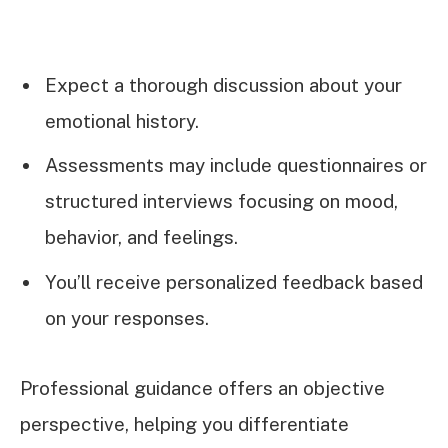
Expect a thorough discussion about your
emotional history.
Assessments may include questionnaires or
structured interviews focusing on mood,
behavior, and feelings.
You’ll receive personalized feedback based
on your responses.
Professional guidance offers an objective
perspective, helping you differentiate