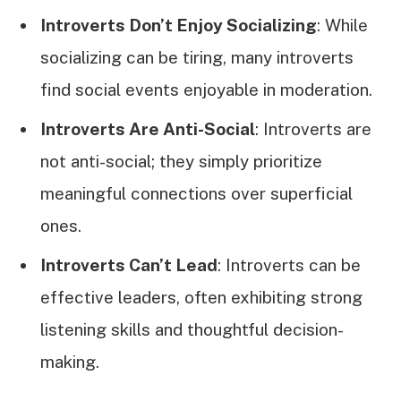
Introverts Don’t Enjoy Socializing
: While
socializing can be tiring, many introverts
find social events enjoyable in moderation.
Introverts Are Anti-Social
: Introverts are
not anti-social; they simply prioritize
meaningful connections over superficial
ones.
Introverts Can’t Lead
: Introverts can be
effective leaders, often exhibiting strong
listening skills and thoughtful decision-
making.