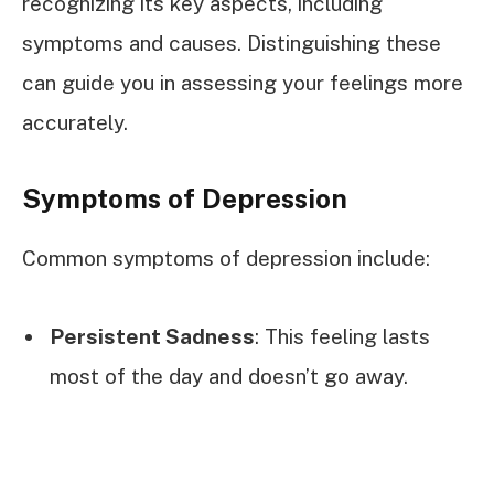
recognizing its key aspects, including
symptoms and causes. Distinguishing these
can guide you in assessing your feelings more
accurately.
Symptoms of Depression
Common symptoms of depression include:
Persistent Sadness
: This feeling lasts
most of the day and doesn’t go away.