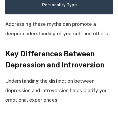
Personality Type
Addressing these myths can promote a
deeper understanding of yourself and others.
Key Differences Between
Depression and Introversion
Understanding the distinction between
depression and introversion helps clarify your
emotional experiences.