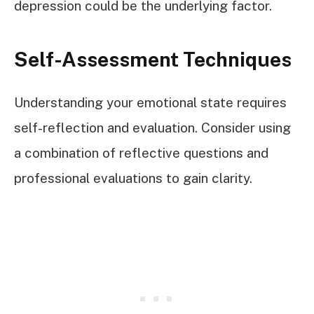
depression could be the underlying factor.
Self-Assessment Techniques
Understanding your emotional state requires
self-reflection and evaluation. Consider using
a combination of reflective questions and
professional evaluations to gain clarity.