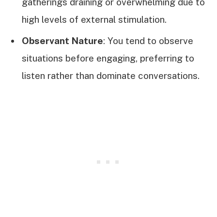
gatherings draining or overwhelming due to
high levels of external stimulation.
Observant Nature
: You tend to observe
situations before engaging, preferring to
listen rather than dominate conversations.