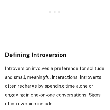
Defining Introversion
Introversion involves a preference for solitude
and small, meaningful interactions. Introverts
often recharge by spending time alone or
engaging in one-on-one conversations. Signs
of introversion include: