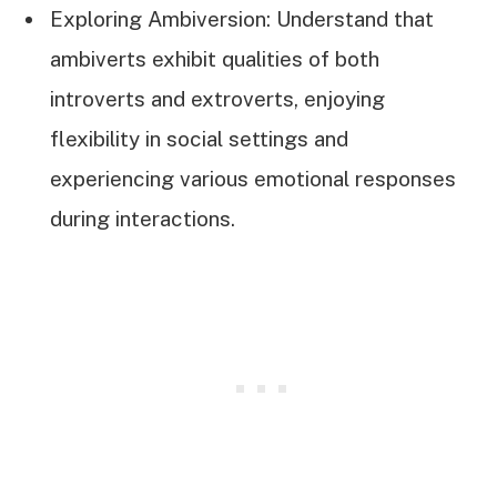
Exploring Ambiversion: Understand that
ambiverts exhibit qualities of both
introverts and extroverts, enjoying
flexibility in social settings and
experiencing various emotional responses
during interactions.