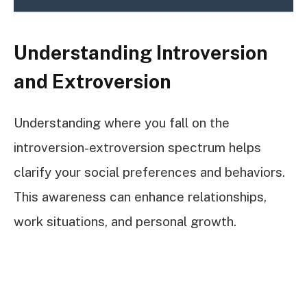
Understanding Introversion
and Extroversion
Understanding where you fall on the
introversion-extroversion spectrum helps
clarify your social preferences and behaviors.
This awareness can enhance relationships,
work situations, and personal growth.