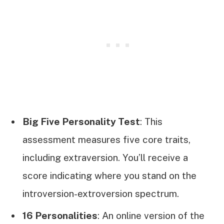
Big Five Personality Test
: This
assessment measures five core traits,
including extraversion. You’ll receive a
score indicating where you stand on the
introversion-extroversion spectrum.
16 Personalities
: An online version of the