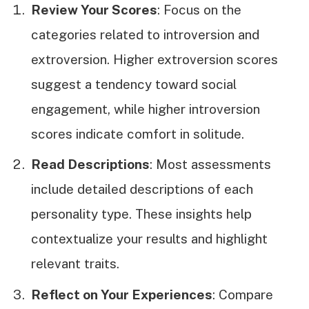
Review Your Scores
: Focus on the
categories related to introversion and
extroversion. Higher extroversion scores
suggest a tendency toward social
engagement, while higher introversion
scores indicate comfort in solitude.
Read Descriptions
: Most assessments
include detailed descriptions of each
personality type. These insights help
contextualize your results and highlight
relevant traits.
Reflect on Your Experiences
: Compare