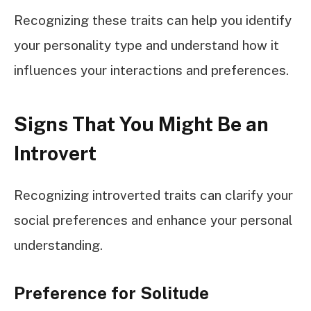
Recognizing these traits can help you identify
your personality type and understand how it
influences your interactions and preferences.
Signs That You Might Be an
Introvert
Recognizing introverted traits can clarify your
social preferences and enhance your personal
understanding.
Preference for Solitude