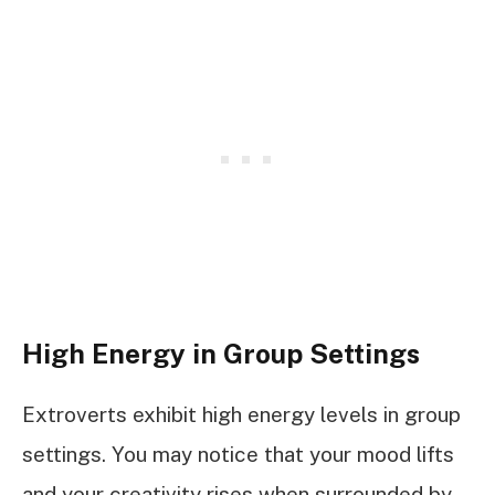
High Energy in Group Settings
Extroverts exhibit high energy levels in group
settings. You may notice that your mood lifts
and your creativity rises when surrounded by