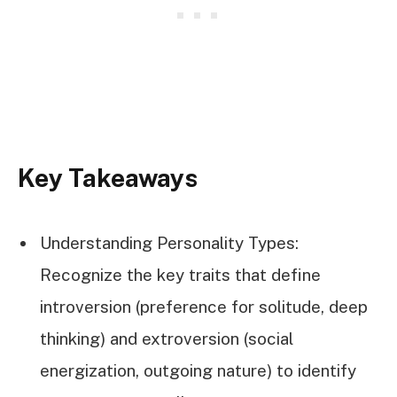
Key Takeaways
Understanding Personality Types:
Recognize the key traits that define
introversion (preference for solitude, deep
thinking) and extroversion (social
energization, outgoing nature) to identify