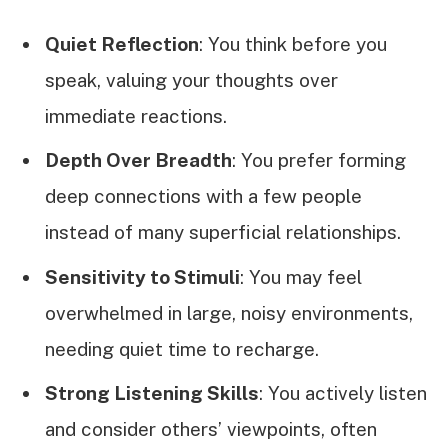
Quiet Reflection
: You think before you
speak, valuing your thoughts over
immediate reactions.
Depth Over Breadth
: You prefer forming
deep connections with a few people
instead of many superficial relationships.
Sensitivity to Stimuli
: You may feel
overwhelmed in large, noisy environments,
needing quiet time to recharge.
Strong Listening Skills
: You actively listen
and consider others’ viewpoints, often