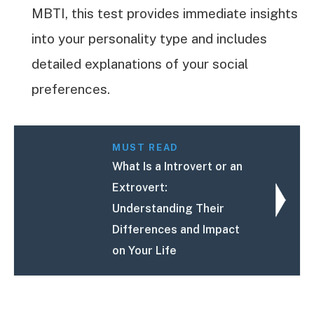
MBTI, this test provides immediate insights
into your personality type and includes
detailed explanations of your social
preferences.
MUST READ
What Is a Introvert or an
Extrovert:
Understanding Their
Differences and Impact
on Your Life