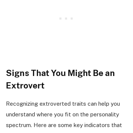
Signs That You Might Be an
Extrovert
Recognizing extroverted traits can help you
understand where you fit on the personality
spectrum. Here are some key indicators that