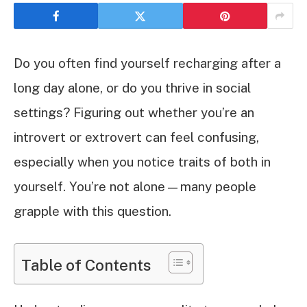
Do you often find yourself recharging after a
long day alone, or do you thrive in social
settings? Figuring out whether you’re an
introvert or extrovert can feel confusing,
especially when you notice traits of both in
yourself. You’re not alone—many people
grapple with this question.
Table of Contents