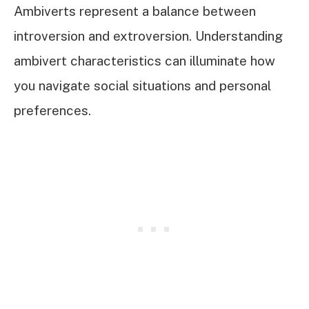
Ambiverts represent a balance between
introversion and extroversion. Understanding
ambivert characteristics can illuminate how
you navigate social situations and personal
preferences.