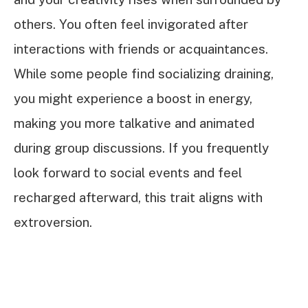
others. You often feel invigorated after
interactions with friends or acquaintances.
While some people find socializing draining,
you might experience a boost in energy,
making you more talkative and animated
during group discussions. If you frequently
look forward to social events and feel
recharged afterward, this trait aligns with
extroversion.