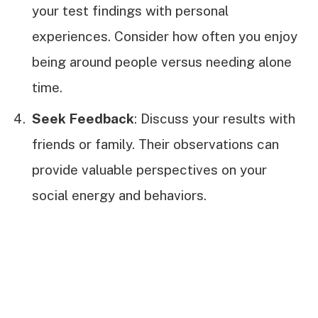
your test findings with personal
experiences. Consider how often you enjoy
being around people versus needing alone
time.
Seek Feedback
: Discuss your results with
friends or family. Their observations can
provide valuable perspectives on your
social energy and behaviors.