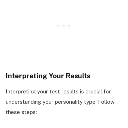
Interpreting Your Results
Interpreting your test results is crucial for
understanding your personality type. Follow
these steps: