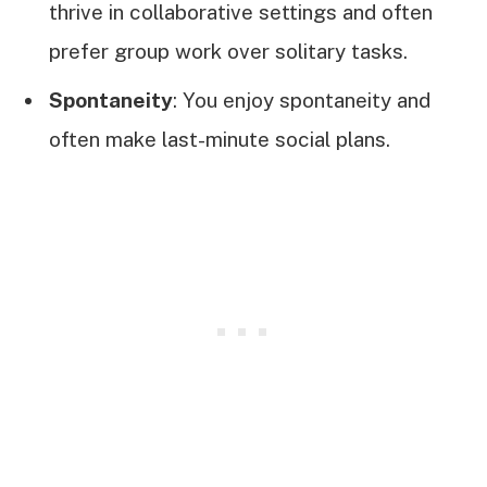
thrive in collaborative settings and often
prefer group work over solitary tasks.
Spontaneity
: You enjoy spontaneity and
often make last-minute social plans.