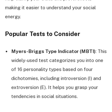
making it easier to understand your social
energy.
Popular Tests to Consider
Myers-Briggs Type Indicator (MBTI)
: This
widely-used test categorizes you into one
of 16 personality types based on four
dichotomies, including introversion (I) and
extroversion (E). It helps you grasp your
tendencies in social situations.