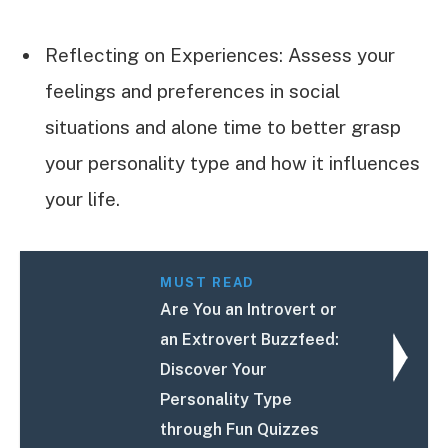
Reflecting on Experiences: Assess your
feelings and preferences in social
situations and alone time to better grasp
your personality type and how it influences
your life.
MUST READ
Are You an Introvert or
an Extrovert Buzzfeed:
Discover Your
Personality Type
through Fun Quizzes