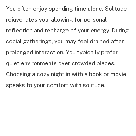
You often enjoy spending time alone. Solitude
rejuvenates you, allowing for personal
reflection and recharge of your energy. During
social gatherings, you may feel drained after
prolonged interaction. You typically prefer
quiet environments over crowded places.
Choosing a cozy night in with a book or movie
speaks to your comfort with solitude.