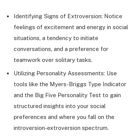
Identifying Signs of Extroversion: Notice
feelings of excitement and energy in social
situations, a tendency to initiate
conversations, and a preference for
teamwork over solitary tasks.
Utilizing Personality Assessments: Use
tools like the Myers-Briggs Type Indicator
and the Big Five Personality Test to gain
structured insights into your social
preferences and where you fall on the
introversion-extroversion spectrum.