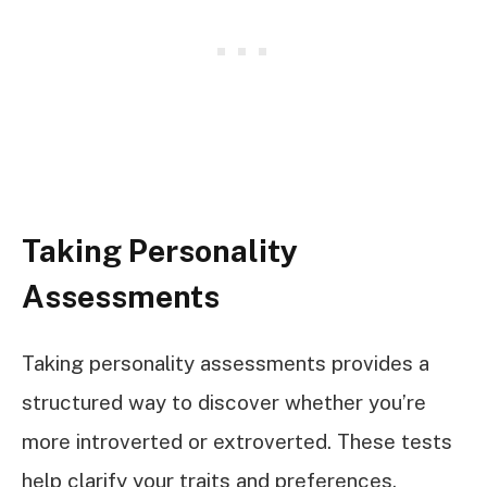
Taking Personality
Assessments
Taking personality assessments provides a
structured way to discover whether you’re
more introverted or extroverted. These tests
help clarify your traits and preferences,