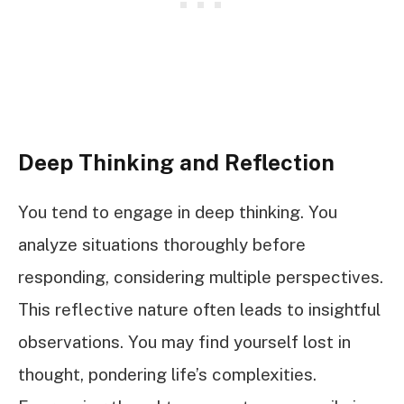
Deep Thinking and Reflection
You tend to engage in deep thinking. You
analyze situations thoroughly before
responding, considering multiple perspectives.
This reflective nature often leads to insightful
observations. You may find yourself lost in
thought, pondering life’s complexities.