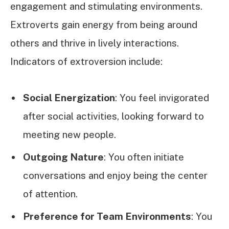
engagement and stimulating environments.
Extroverts gain energy from being around
others and thrive in lively interactions.
Indicators of extroversion include:
Social Energization
: You feel invigorated
after social activities, looking forward to
meeting new people.
Outgoing Nature
: You often initiate
conversations and enjoy being the center
of attention.
Preference for Team Environments
: You