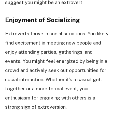
suggest you might be an extrovert.
Enjoyment of Socializing
Extroverts thrive in social situations. You likely
find excitement in meeting new people and
enjoy attending parties, gatherings, and
events. You might feel energized by being in a
crowd and actively seek out opportunities for
social interaction. Whether it’s a casual get-
together or a more formal event, your
enthusiasm for engaging with others is a
strong sign of extroversion.