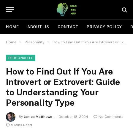
HOME
ABOUT US
CONTACT
PRIVACY POLICY
D
»
»
Home
Personality
How to Find Out If You Are Introvert or Extrovert: Guide to Understanding Your Personality Type
PERSONALITY
How to Find Out If You Are
Introvert or Extrovert: Guide
to Understanding Your
Personality Type
By
James Matthews
October 18, 2024
No Comments
9 Mins Read