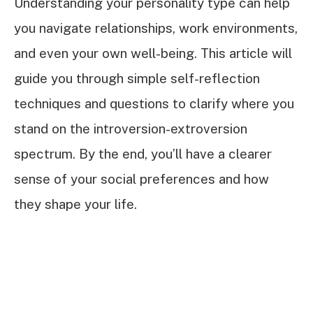
Understanding your personality type can help
you navigate relationships, work environments,
and even your own well-being. This article will
guide you through simple self-reflection
techniques and questions to clarify where you
stand on the introversion-extroversion
spectrum. By the end, you’ll have a clearer
sense of your social preferences and how
they shape your life.