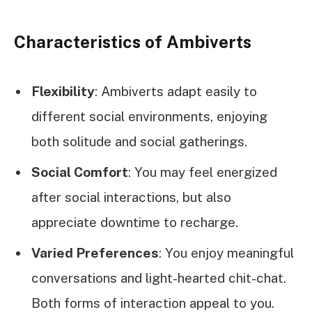
Characteristics of Ambiverts
Flexibility
: Ambiverts adapt easily to
different social environments, enjoying
both solitude and social gatherings.
Social Comfort
: You may feel energized
after social interactions, but also
appreciate downtime to recharge.
Varied Preferences
: You enjoy meaningful
conversations and light-hearted chit-chat.
Both forms of interaction appeal to you.