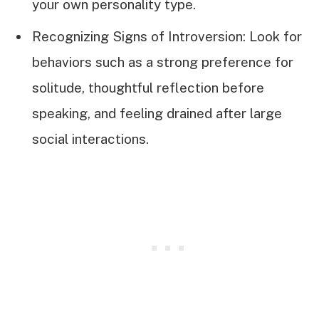
your own personality type.
Recognizing Signs of Introversion: Look for
behaviors such as a strong preference for
solitude, thoughtful reflection before
speaking, and feeling drained after large
social interactions.