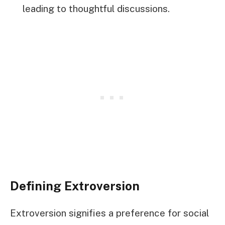
leading to thoughtful discussions.
Defining Extroversion
Extroversion signifies a preference for social