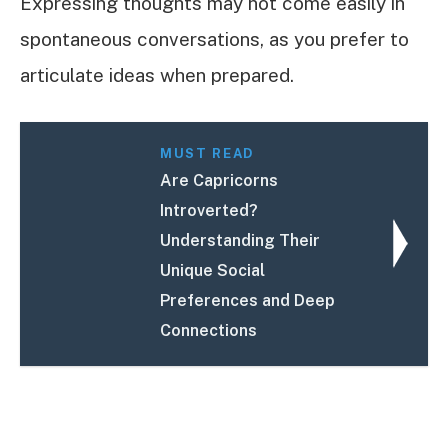
Expressing thoughts may not come easily in
spontaneous conversations, as you prefer to
articulate ideas when prepared.
MUST READ
Are Capricorns
Introverted?
Understanding Their
Unique Social
Preferences and Deep
Connections