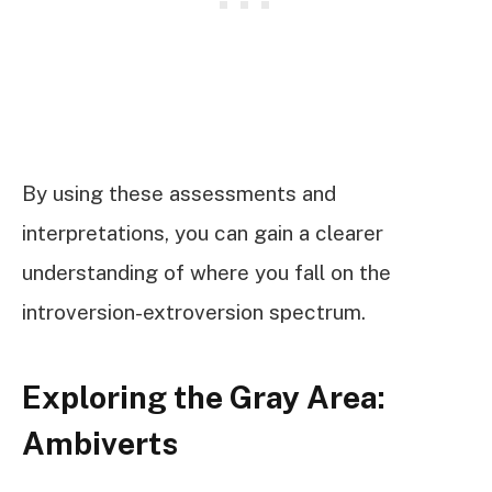
By using these assessments and
interpretations, you can gain a clearer
understanding of where you fall on the
introversion-extroversion spectrum.
Exploring the Gray Area:
Ambiverts