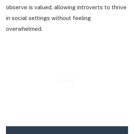
observe is valued, allowing introverts to thrive
in social settings without feeling
overwhelmed.