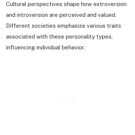
Cultural perspectives shape how extroversion
and introversion are perceived and valued.
Different societies emphasize various traits
associated with these personality types,
influencing individual behavior.