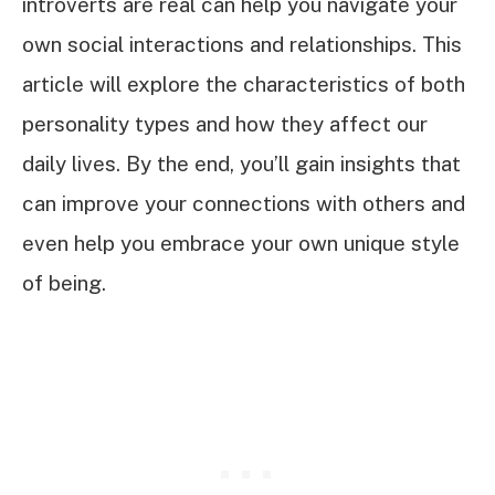
introverts are real can help you navigate your
own social interactions and relationships. This
article will explore the characteristics of both
personality types and how they affect our
daily lives. By the end, you’ll gain insights that
can improve your connections with others and
even help you embrace your own unique style
of being.