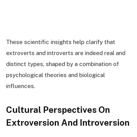
These scientific insights help clarify that
extroverts and introverts are indeed real and
distinct types, shaped by a combination of
psychological theories and biological
influences.
Cultural Perspectives On
Extroversion And Introversion