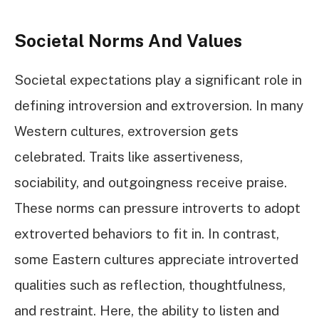
Societal Norms And Values
Societal expectations play a significant role in
defining introversion and extroversion. In many
Western cultures, extroversion gets
celebrated. Traits like assertiveness,
sociability, and outgoingness receive praise.
These norms can pressure introverts to adopt
extroverted behaviors to fit in. In contrast,
some Eastern cultures appreciate introverted
qualities such as reflection, thoughtfulness,
and restraint. Here, the ability to listen and