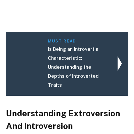
MUST READ
Is Being an Introvert a
Characteristic:
Understanding the
Depths of Introverted
Traits
Understanding Extroversion
And Introversion