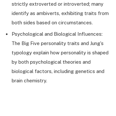
strictly extroverted or introverted; many
identify as ambiverts, exhibiting traits from
both sides based on circumstances.
Psychological and Biological Influences:
The Big Five personality traits and Jung’s
typology explain how personality is shaped
by both psychological theories and
biological factors, including genetics and
brain chemistry.