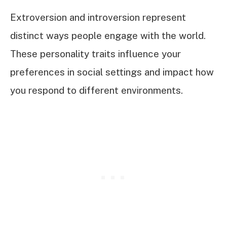
Extroversion and introversion represent
distinct ways people engage with the world.
These personality traits influence your
preferences in social settings and impact how
you respond to different environments.