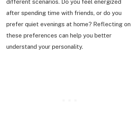
different scenarios. Do you feel energized
after spending time with friends, or do you
prefer quiet evenings at home? Reflecting on
these preferences can help you better
understand your personality.