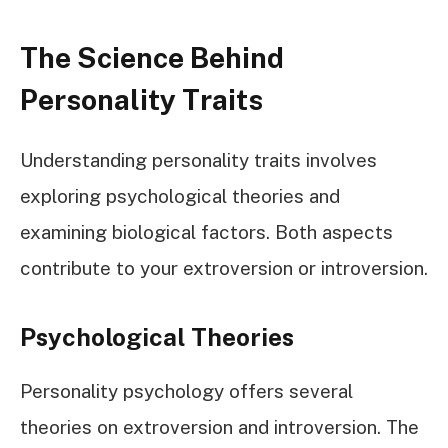
The Science Behind
Personality Traits
Understanding personality traits involves
exploring psychological theories and
examining biological factors. Both aspects
contribute to your extroversion or introversion.
Psychological Theories
Personality psychology offers several
theories on extroversion and introversion. The