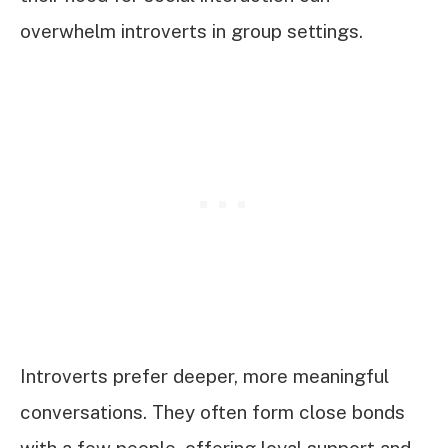
overwhelm introverts in group settings.
Introverts prefer deeper, more meaningful
conversations. They often form close bonds
with a few people, offering loyal support and