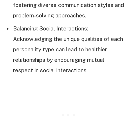
fostering diverse communication styles and
problem-solving approaches.
Balancing Social Interactions:
Acknowledging the unique qualities of each
personality type can lead to healthier
relationships by encouraging mutual
respect in social interactions.