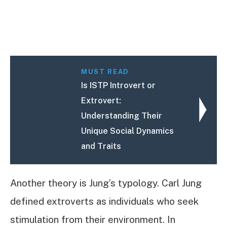
MUST READ
Is ISTP Introvert or
Extrovert:
Understanding Their
Unique Social Dynamics
and Traits
Another theory is Jung’s typology. Carl Jung
defined extroverts as individuals who seek
stimulation from their environment. In