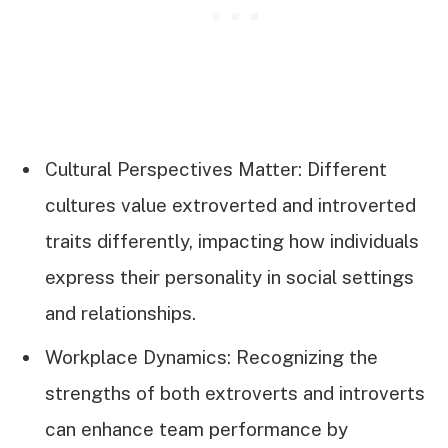
Cultural Perspectives Matter: Different
cultures value extroverted and introverted
traits differently, impacting how individuals
express their personality in social settings
and relationships.
Workplace Dynamics: Recognizing the
strengths of both extroverts and introverts
can enhance team performance by