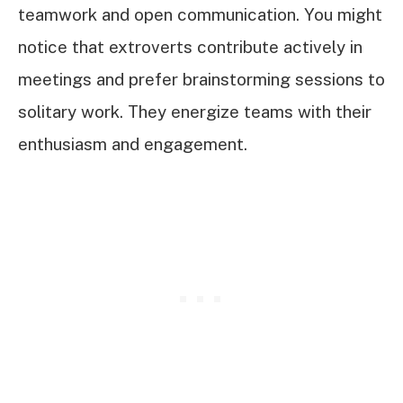
teamwork and open communication. You might
notice that extroverts contribute actively in
meetings and prefer brainstorming sessions to
solitary work. They energize teams with their
enthusiasm and engagement.