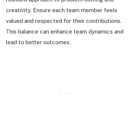
creativity. Ensure each team member feels
valued and respected for their contributions.
This balance can enhance team dynamics and
lead to better outcomes.