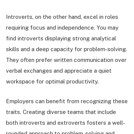
Introverts, on the other hand, excel in roles
requiring focus and independence. You may
find introverts displaying strong analytical
skills and a deep capacity for problem-solving.
They often prefer written communication over
verbal exchanges and appreciate a quiet
workspace for optimal productivity.
Employers can benefit from recognizing these
traits. Creating diverse teams that include
both introverts and extroverts fosters a well-
rounded approach to problem-solving and