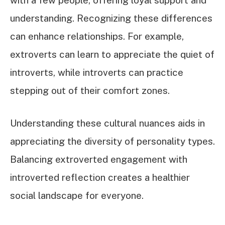
understanding. Recognizing these differences
can enhance relationships. For example,
extroverts can learn to appreciate the quiet of
introverts, while introverts can practice
stepping out of their comfort zones.
Understanding these cultural nuances aids in
appreciating the diversity of personality types.
Balancing extroverted engagement with
introverted reflection creates a healthier
social landscape for everyone.