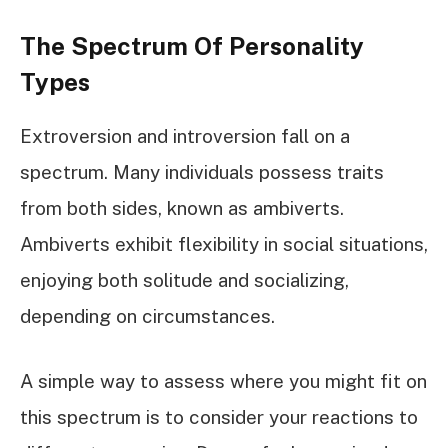
The Spectrum Of Personality
Types
Extroversion and introversion fall on a
spectrum. Many individuals possess traits
from both sides, known as ambiverts.
Ambiverts exhibit flexibility in social situations,
enjoying both solitude and socializing,
depending on circumstances.
A simple way to assess where you might fit on
this spectrum is to consider your reactions to