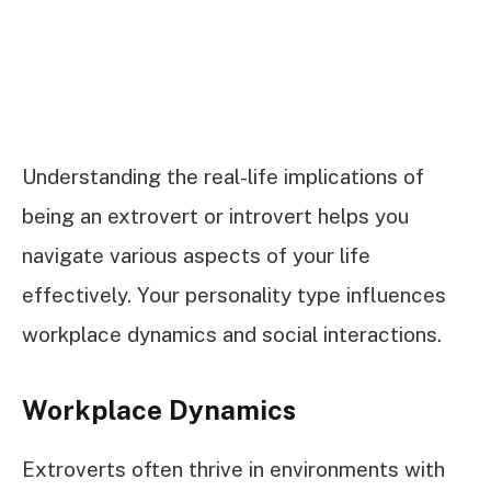
Understanding the real-life implications of
being an extrovert or introvert helps you
navigate various aspects of your life
effectively. Your personality type influences
workplace dynamics and social interactions.
Workplace Dynamics
Extroverts often thrive in environments with