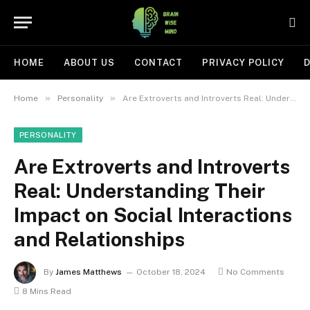
HOME
ABOUT US
CONTACT
PRIVACY POLICY
D
»
»
Home
Personality
Are Extroverts and Introverts Real: Understanding Their Impact on Social Interactions and Relationships
PERSONALITY
Are Extroverts and Introverts
Real: Understanding Their
Impact on Social Interactions
and Relationships
By
James Matthews
October 18, 2024
No Comments
8 Mins Read