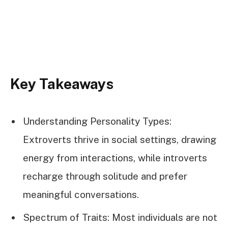
Key Takeaways
Understanding Personality Types:
Extroverts thrive in social settings, drawing
energy from interactions, while introverts
recharge through solitude and prefer
meaningful conversations.
Spectrum of Traits: Most individuals are not