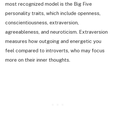
most recognized model is the Big Five
personality traits, which include openness,
conscientiousness, extraversion,
agreeableness, and neuroticism. Extraversion
measures how outgoing and energetic you
feel compared to introverts, who may focus
more on their inner thoughts.