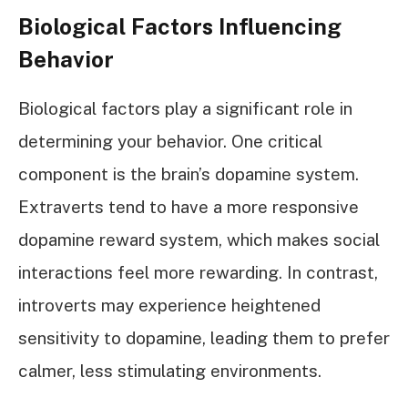
Biological Factors Influencing
Behavior
Biological factors play a significant role in
determining your behavior. One critical
component is the brain’s dopamine system.
Extraverts tend to have a more responsive
dopamine reward system, which makes social
interactions feel more rewarding. In contrast,
introverts may experience heightened
sensitivity to dopamine, leading them to prefer
calmer, less stimulating environments.