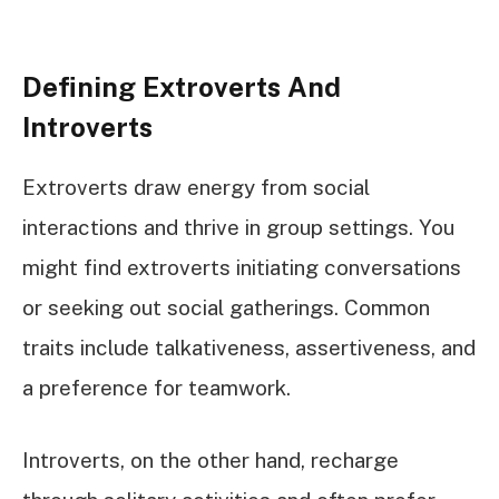
Defining Extroverts And
Introverts
Extroverts draw energy from social
interactions and thrive in group settings. You
might find extroverts initiating conversations
or seeking out social gatherings. Common
traits include talkativeness, assertiveness, and
a preference for teamwork.
Introverts, on the other hand, recharge