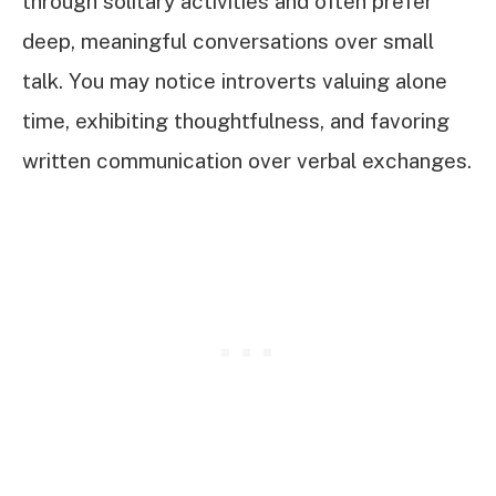
through solitary activities and often prefer
deep, meaningful conversations over small
talk. You may notice introverts valuing alone
time, exhibiting thoughtfulness, and favoring
written communication over verbal exchanges.