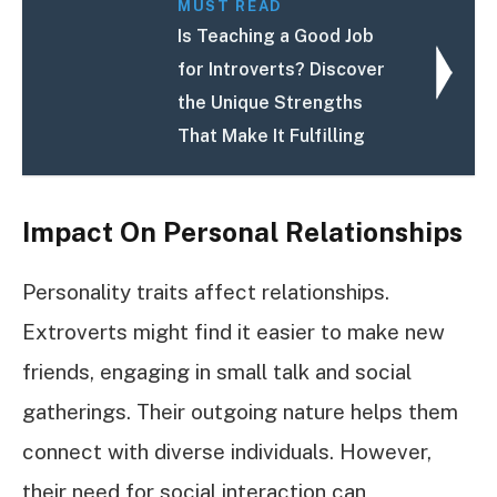
MUST READ
Is Teaching a Good Job
for Introverts? Discover
the Unique Strengths
That Make It Fulfilling
Impact On Personal Relationships
Personality traits affect relationships.
Extroverts might find it easier to make new
friends, engaging in small talk and social
gatherings. Their outgoing nature helps them
connect with diverse individuals. However,
their need for social interaction can