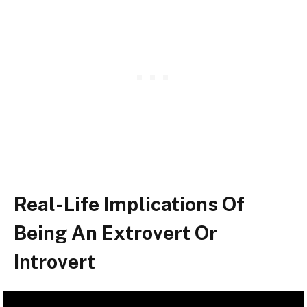
Real-Life Implications Of
Being An Extrovert Or
Introvert