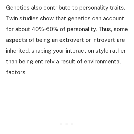
Genetics also contribute to personality traits.
Twin studies show that genetics can account
for about 40%-60% of personality. Thus, some
aspects of being an extrovert or introvert are
inherited, shaping your interaction style rather
than being entirely a result of environmental
factors.