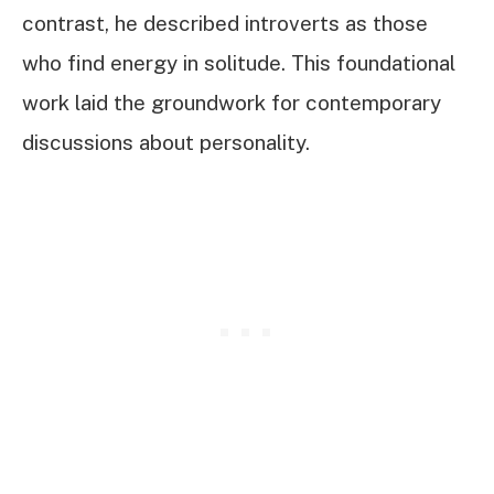
contrast, he described introverts as those
who find energy in solitude. This foundational
work laid the groundwork for contemporary
discussions about personality.