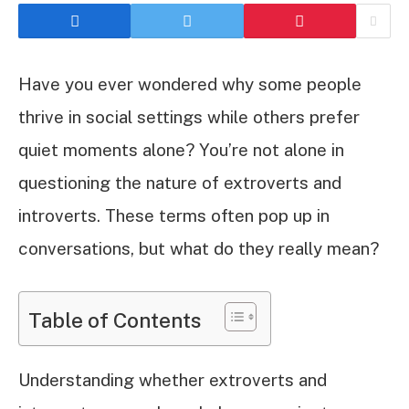
Have you ever wondered why some people
thrive in social settings while others prefer
quiet moments alone? You’re not alone in
questioning the nature of extroverts and
introverts. These terms often pop up in
conversations, but what do they really mean?
Table of Contents
Understanding whether extroverts and