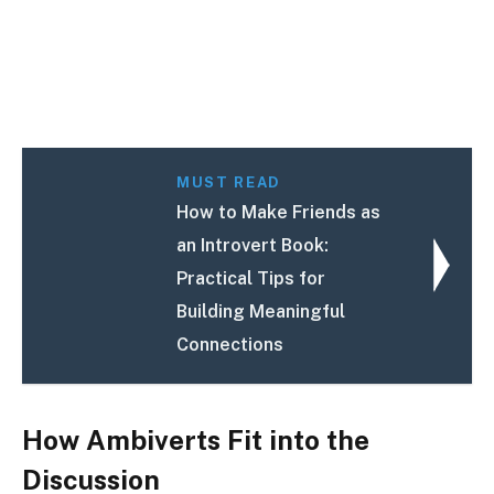
MUST READ
How to Make Friends as
an Introvert Book:
Practical Tips for
Building Meaningful
Connections
How Ambiverts Fit into the
Discussion