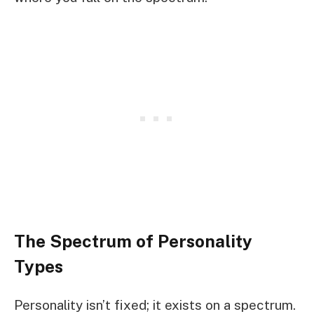
The Spectrum of Personality
Types
Personality isn’t fixed; it exists on a spectrum.