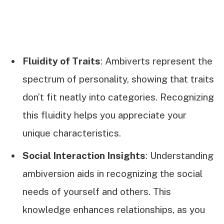
Fluidity of Traits
: Ambiverts represent the
spectrum of personality, showing that traits
don’t fit neatly into categories. Recognizing
this fluidity helps you appreciate your
unique characteristics.
Social Interaction Insights
: Understanding
ambiversion aids in recognizing the social
needs of yourself and others. This
knowledge enhances relationships, as you