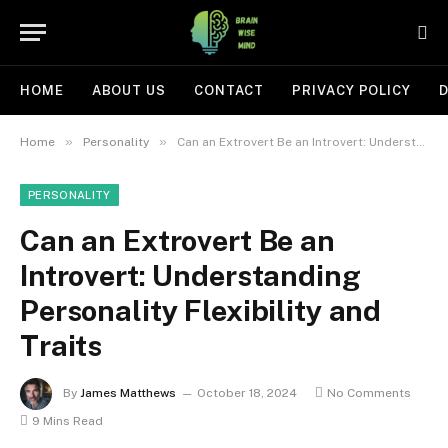
HOME
ABOUT US
CONTACT
PRIVACY POLICY
D
»
»
Home
Personality
Can an Extrovert Be an Introvert: Understanding Personality Flexibility and Traits
PERSONALITY
Can an Extrovert Be an
Introvert: Understanding
Personality Flexibility and
Traits
By
James Matthews
October 18, 2024
No Comments
9 Mins Read