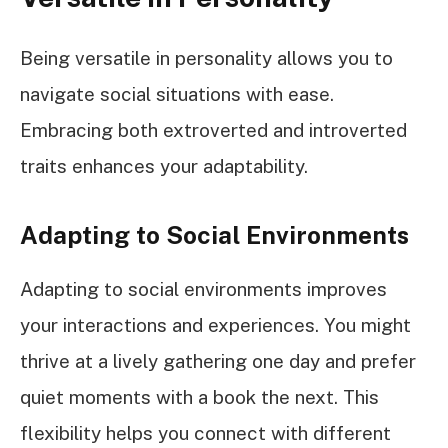
Being versatile in personality allows you to
navigate social situations with ease.
Embracing both extroverted and introverted
traits enhances your adaptability.
Adapting to Social Environments
Adapting to social environments improves
your interactions and experiences. You might
thrive at a lively gathering one day and prefer
quiet moments with a book the next. This
flexibility helps you connect with different