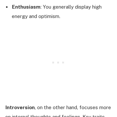
Enthusiasm
: You generally display high
energy and optimism.
Introversion
, on the other hand, focuses more
on internal thoughts and feelings. Key traits