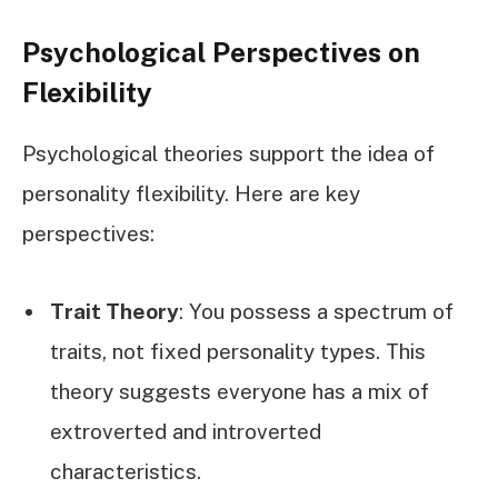
Psychological Perspectives on
Flexibility
Psychological theories support the idea of
personality flexibility. Here are key
perspectives:
Trait Theory
: You possess a spectrum of
traits, not fixed personality types. This
theory suggests everyone has a mix of
extroverted and introverted
characteristics.