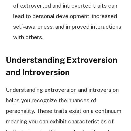
of extroverted and introverted traits can
lead to personal development, increased
self-awareness, and improved interactions
with others.
Understanding Extroversion
and Introversion
Understanding extroversion and introversion
helps you recognize the nuances of
personality. These traits exist on a continuum,
meaning you can exhibit characteristics of