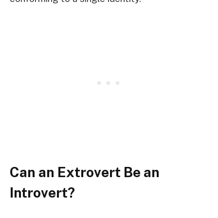
Can an Extrovert Be an
Introvert?