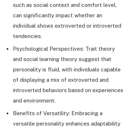
such as social context and comfort level,
can significantly impact whether an
individual shows extroverted or introverted
tendencies.
Psychological Perspectives: Trait theory
and social learning theory suggest that
personality is fluid, with individuals capable
of displaying a mix of extroverted and
introverted behaviors based on experiences
and environment.
Benefits of Versatility: Embracing a
versatile personality enhances adaptability