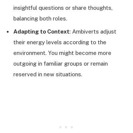
insightful questions or share thoughts,
balancing both roles.
Adapting to Context
: Ambiverts adjust
their energy levels according to the
environment. You might become more
outgoing in familiar groups or remain
reserved in new situations.