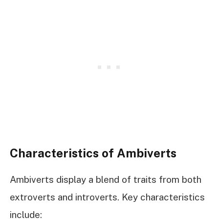
Characteristics of Ambiverts
Ambiverts display a blend of traits from both
extroverts and introverts. Key characteristics
include: