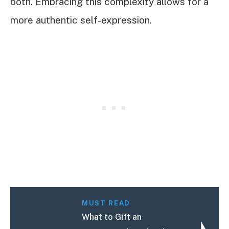
both. Embracing this complexity allows for a
more authentic self-expression.
MUST READ
What to Gift an