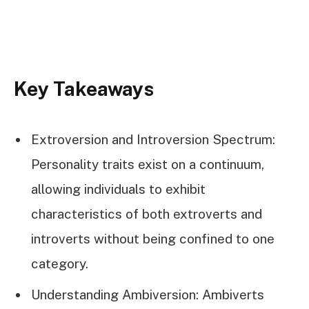
Key Takeaways
Extroversion and Introversion Spectrum:
Personality traits exist on a continuum,
allowing individuals to exhibit
characteristics of both extroverts and
introverts without being confined to one
category.
Understanding Ambiversion: Ambiverts