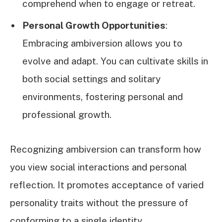
comprehend when to engage or retreat.
Personal Growth Opportunities
:
Embracing ambiversion allows you to
evolve and adapt. You can cultivate skills in
both social settings and solitary
environments, fostering personal and
professional growth.
Recognizing ambiversion can transform how
you view social interactions and personal
reflection. It promotes acceptance of varied
personality traits without the pressure of
conforming to a single identity.