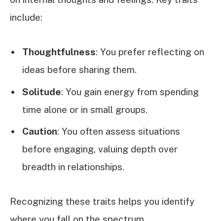
include:
Thoughtfulness
: You prefer reflecting on
ideas before sharing them.
Solitude
: You gain energy from spending
time alone or in small groups.
Caution
: You often assess situations
before engaging, valuing depth over
breadth in relationships.
Recognizing these traits helps you identify
where you fall on the spectrum.