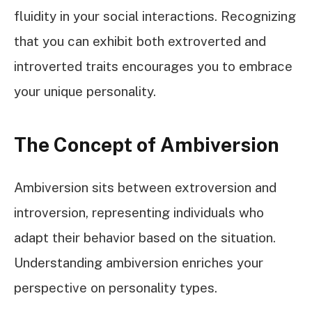
fluidity in your social interactions. Recognizing
that you can exhibit both extroverted and
introverted traits encourages you to embrace
your unique personality.
The Concept of Ambiversion
Ambiversion sits between extroversion and
introversion, representing individuals who
adapt their behavior based on the situation.
Understanding ambiversion enriches your
perspective on personality types.