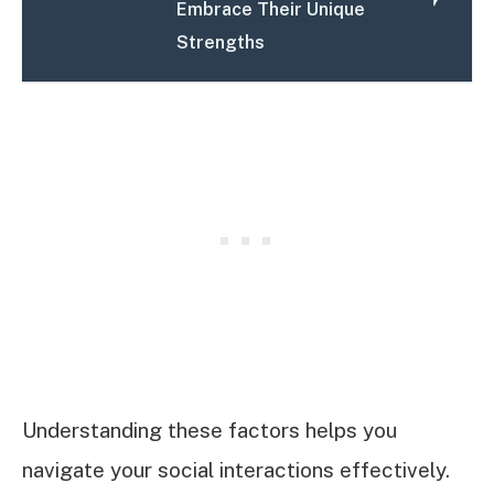
Embrace Their Unique
Strengths
Understanding these factors helps you
navigate your social interactions effectively.