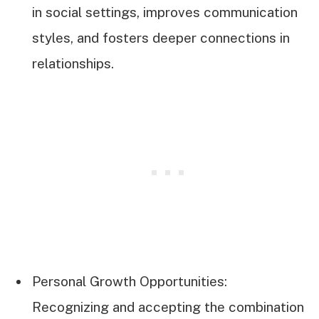
in social settings, improves communication
styles, and fosters deeper connections in
relationships.
Personal Growth Opportunities:
Recognizing and accepting the combination