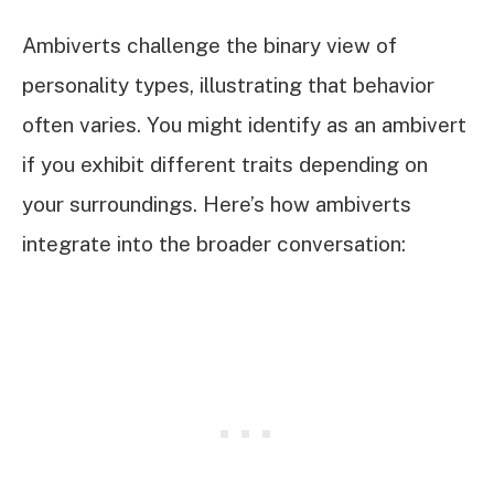
Ambiverts challenge the binary view of
personality types, illustrating that behavior
often varies. You might identify as an ambivert
if you exhibit different traits depending on
your surroundings. Here’s how ambiverts
integrate into the broader conversation: