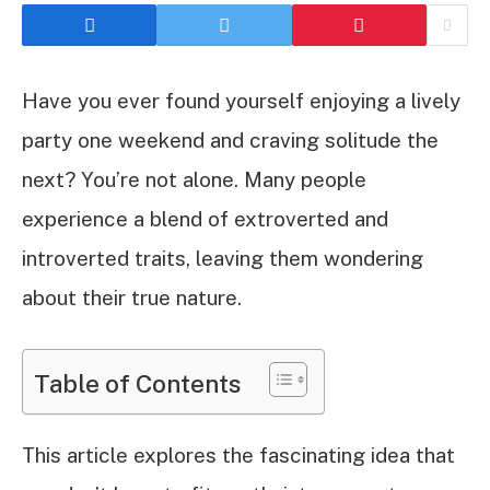
Have you ever found yourself enjoying a lively
party one weekend and craving solitude the
next? You’re not alone. Many people
experience a blend of extroverted and
introverted traits, leaving them wondering
about their true nature.
Table of Contents
This article explores the fascinating idea that