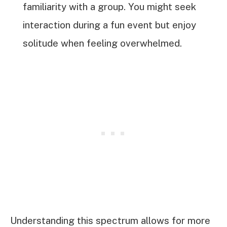
familiarity with a group. You might seek
interaction during a fun event but enjoy
solitude when feeling overwhelmed.
Understanding this spectrum allows for more