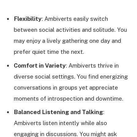
Flexibility
: Ambiverts easily switch
between social activities and solitude. You
may enjoy a lively gathering one day and
prefer quiet time the next.
Comfort in Variety
: Ambiverts thrive in
diverse social settings. You find energizing
conversations in groups yet appreciate
moments of introspection and downtime.
Balanced Listening and Talking
:
Ambiverts listen intently while also
engaging in discussions. You might ask