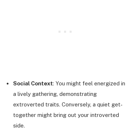
Social Context
: You might feel energized in
a lively gathering, demonstrating
extroverted traits. Conversely, a quiet get-
together might bring out your introverted
side.