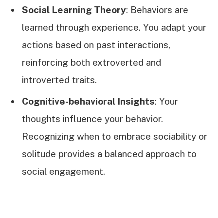
Social Learning Theory
: Behaviors are
learned through experience. You adapt your
actions based on past interactions,
reinforcing both extroverted and
introverted traits.
Cognitive-behavioral Insights
: Your
thoughts influence your behavior.
Recognizing when to embrace sociability or
solitude provides a balanced approach to
social engagement.