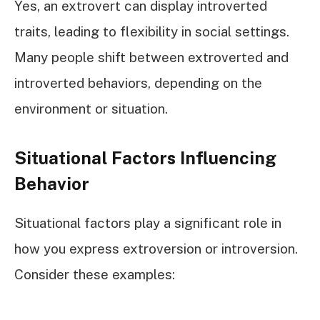
Yes, an extrovert can display introverted
traits, leading to flexibility in social settings.
Many people shift between extroverted and
introverted behaviors, depending on the
environment or situation.
Situational Factors Influencing
Behavior
Situational factors play a significant role in
how you express extroversion or introversion.
Consider these examples: