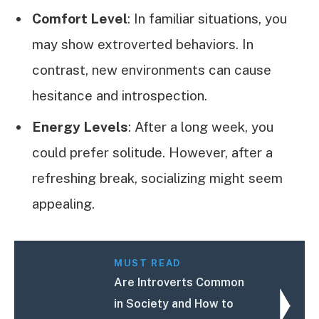
Comfort Level
: In familiar situations, you
may show extroverted behaviors. In
contrast, new environments can cause
hesitance and introspection.
Energy Levels
: After a long week, you
could prefer solitude. However, after a
refreshing break, socializing might seem
appealing.
MUST READ
Are Introverts Common
in Society and How to