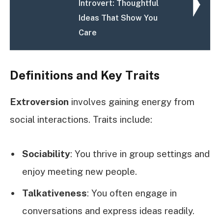
Introvert: Thoughtful
Ideas That Show You
Care
Definitions and Key Traits
Extroversion
involves gaining energy from
social interactions. Traits include:
Sociability
: You thrive in group settings and
enjoy meeting new people.
Talkativeness
: You often engage in
conversations and express ideas readily.