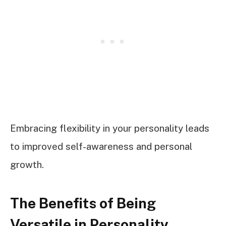
Embracing flexibility in your personality leads
to improved self-awareness and personal
growth.
The Benefits of Being
Versatile in Personality