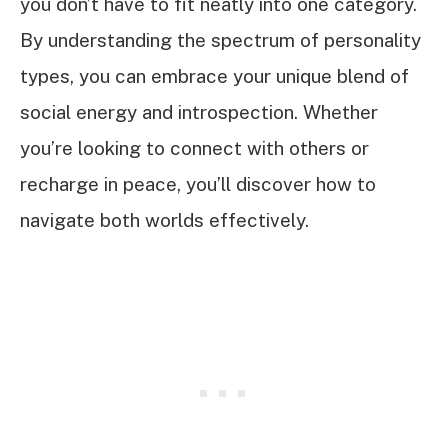
you don’t have to fit neatly into one category.
By understanding the spectrum of personality
types, you can embrace your unique blend of
social energy and introspection. Whether
you’re looking to connect with others or
recharge in peace, you’ll discover how to
navigate both worlds effectively.