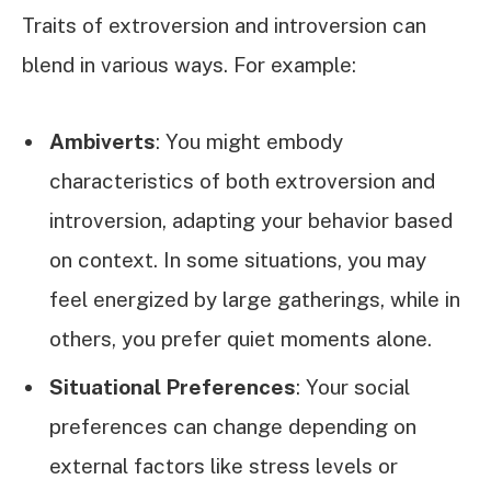
Traits of extroversion and introversion can
blend in various ways. For example:
Ambiverts
: You might embody
characteristics of both extroversion and
introversion, adapting your behavior based
on context. In some situations, you may
feel energized by large gatherings, while in
others, you prefer quiet moments alone.
Situational Preferences
: Your social
preferences can change depending on
external factors like stress levels or