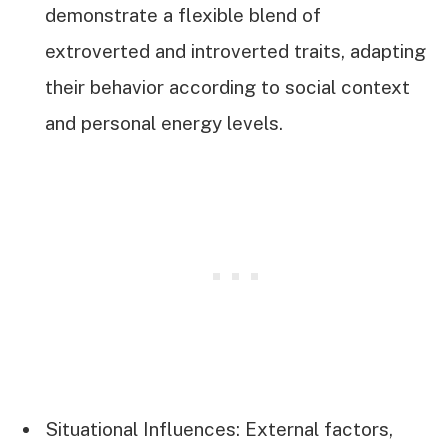
demonstrate a flexible blend of
extroverted and introverted traits, adapting
their behavior according to social context
and personal energy levels.
Situational Influences: External factors,