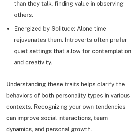
than they talk, finding value in observing
others.
Energized by Solitude: Alone time
rejuvenates them. Introverts often prefer
quiet settings that allow for contemplation
and creativity.
Understanding these traits helps clarify the
behaviors of both personality types in various
contexts. Recognizing your own tendencies
can improve social interactions, team
dynamics, and personal growth.