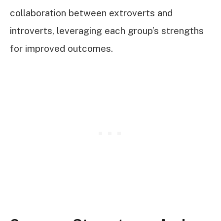
collaboration between extroverts and
introverts, leveraging each group’s strengths
for improved outcomes.