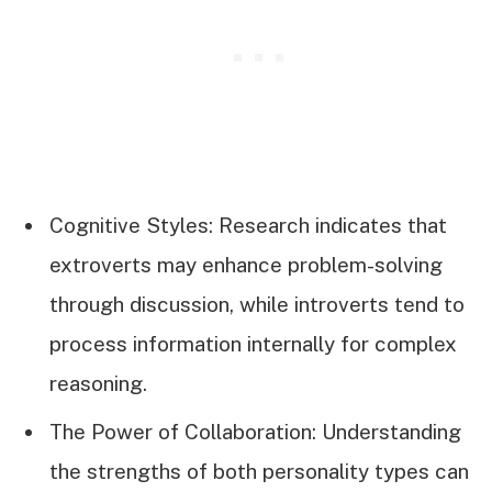
Cognitive Styles: Research indicates that
extroverts may enhance problem-solving
through discussion, while introverts tend to
process information internally for complex
reasoning.
The Power of Collaboration: Understanding
the strengths of both personality types can