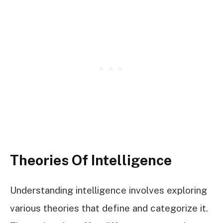
Theories Of Intelligence
Understanding intelligence involves exploring
various theories that define and categorize it.