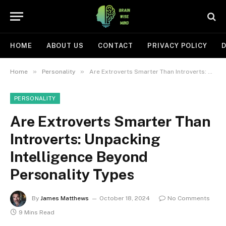
HOME
ABOUT US
CONTACT
PRIVACY POLICY
D
»
»
Home
Personality
Are Extroverts Smarter Than Introverts: Unpacking Intelligence Beyond Personality Types
PERSONALITY
Are Extroverts Smarter Than
Introverts: Unpacking
Intelligence Beyond
Personality Types
By
James Matthews
October 18, 2024
No Comments
9 Mins Read