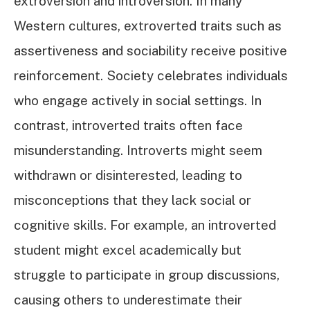
extroversion and introversion. In many
Western cultures, extroverted traits such as
assertiveness and sociability receive positive
reinforcement. Society celebrates individuals
who engage actively in social settings. In
contrast, introverted traits often face
misunderstanding. Introverts might seem
withdrawn or disinterested, leading to
misconceptions that they lack social or
cognitive skills. For example, an introverted
student might excel academically but
struggle to participate in group discussions,
causing others to underestimate their