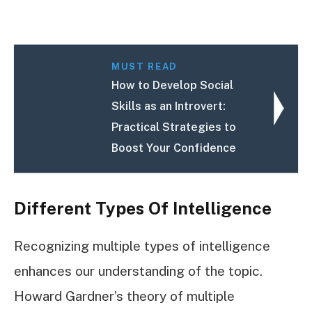
MUST READ
How to Develop Social
Skills as an Introvert:
Practical Strategies to
Boost Your Confidence
Different Types Of Intelligence
Recognizing multiple types of intelligence
enhances our understanding of the topic.
Howard Gardner’s theory of multiple