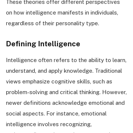
These theories offer different perspectives
on how intelligence manifests in individuals,
regardless of their personality type.
Defining Intelligence
Intelligence often refers to the ability to learn,
understand, and apply knowledge. Traditional
views emphasize cognitive skills, such as
problem-solving and critical thinking. However,
newer definitions acknowledge emotional and
social aspects. For instance, emotional
intelligence involves recognizing,