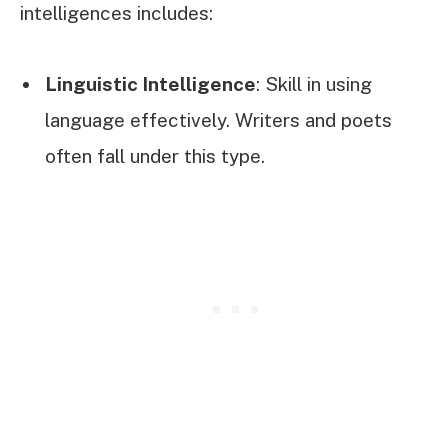
intelligences includes:
Linguistic Intelligence
: Skill in using
language effectively. Writers and poets
often fall under this type.