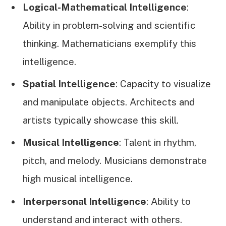
Logical-Mathematical Intelligence
:
Ability in problem-solving and scientific
thinking. Mathematicians exemplify this
intelligence.
Spatial Intelligence
: Capacity to visualize
and manipulate objects. Architects and
artists typically showcase this skill.
Musical Intelligence
: Talent in rhythm,
pitch, and melody. Musicians demonstrate
high musical intelligence.
Interpersonal Intelligence
: Ability to
understand and interact with others.