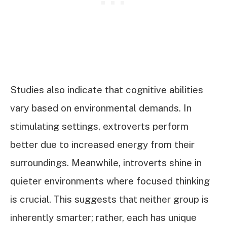
Studies also indicate that cognitive abilities
vary based on environmental demands. In
stimulating settings, extroverts perform
better due to increased energy from their
surroundings. Meanwhile, introverts shine in
quieter environments where focused thinking
is crucial. This suggests that neither group is
inherently smarter; rather, each has unique