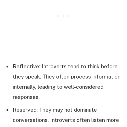
Reflective: Introverts tend to think before
they speak. They often process information
internally, leading to well-considered
responses.
Reserved: They may not dominate
conversations. Introverts often listen more