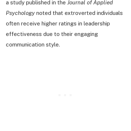
a study published in the
Journal of Applied
Psychology
noted that extroverted individuals
often receive higher ratings in leadership
effectiveness due to their engaging
communication style.