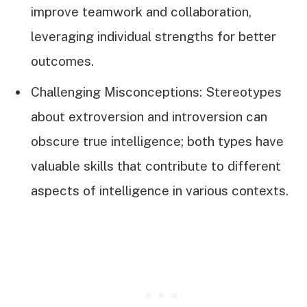
improve teamwork and collaboration,
leveraging individual strengths for better
outcomes.
Challenging Misconceptions: Stereotypes
about extroversion and introversion can
obscure true intelligence; both types have
valuable skills that contribute to different
aspects of intelligence in various contexts.