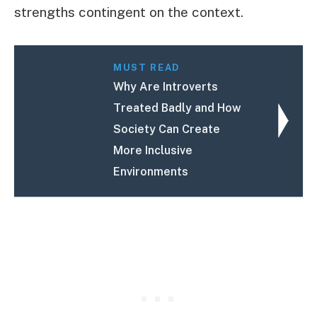
strengths contingent on the context.
MUST READ
Why Are Introverts
Treated Badly and How
Society Can Create
More Inclusive
Environments