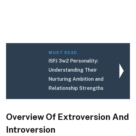
MUST READ
ISFJ 3w2 Personality:
Understanding Their
Nurturing Ambition and
Relationship Strengths
Overview Of Extroversion And
Introversion