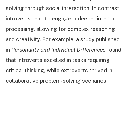
solving through social interaction. In contrast,
introverts tend to engage in deeper internal
processing, allowing for complex reasoning
and creativity. For example, a study published
in
Personality and Individual Differences
found
that introverts excelled in tasks requiring
critical thinking, while extroverts thrived in
collaborative problem-solving scenarios.