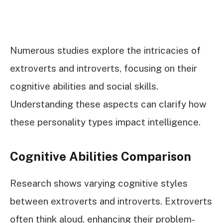
Numerous studies explore the intricacies of
extroverts and introverts, focusing on their
cognitive abilities and social skills.
Understanding these aspects can clarify how
these personality types impact intelligence.
Cognitive Abilities Comparison
Research shows varying cognitive styles
between extroverts and introverts. Extroverts
often think aloud, enhancing their problem-