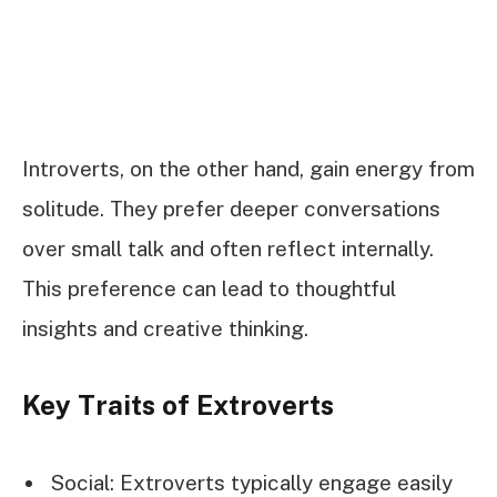
Introverts, on the other hand, gain energy from
solitude. They prefer deeper conversations
over small talk and often reflect internally.
This preference can lead to thoughtful
insights and creative thinking.
Key Traits of Extroverts
Social: Extroverts typically engage easily