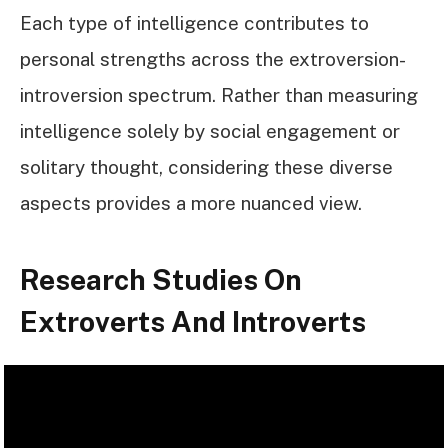
Each type of intelligence contributes to
personal strengths across the extroversion-
introversion spectrum. Rather than measuring
intelligence solely by social engagement or
solitary thought, considering these diverse
aspects provides a more nuanced view.
Research Studies On
Extroverts And Introverts