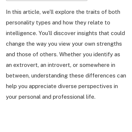
In this article, we’ll explore the traits of both
personality types and how they relate to
intelligence. You’ll discover insights that could
change the way you view your own strengths
and those of others. Whether you identify as
an extrovert, an introvert, or somewhere in
between, understanding these differences can
help you appreciate diverse perspectives in
your personal and professional life.