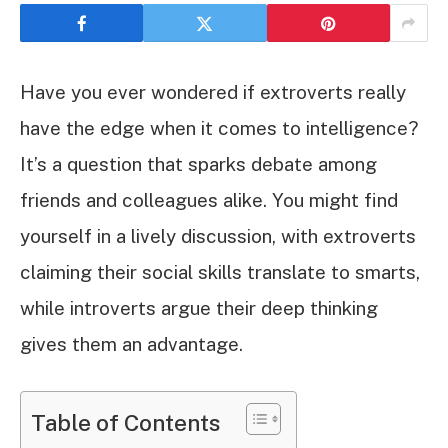
Have you ever wondered if extroverts really
have the edge when it comes to intelligence?
It’s a question that sparks debate among
friends and colleagues alike. You might find
yourself in a lively discussion, with extroverts
claiming their social skills translate to smarts,
while introverts argue their deep thinking
gives them an advantage.
Table of Contents