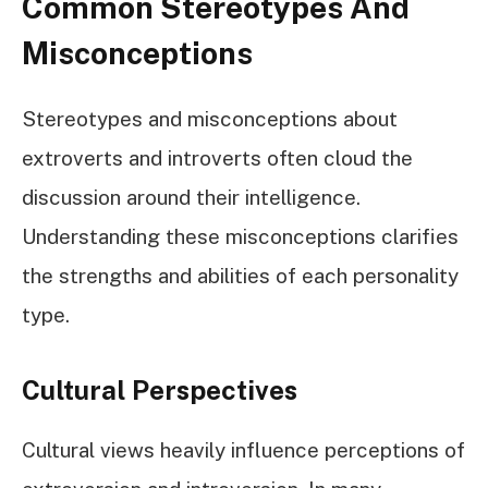
Common Stereotypes And
Misconceptions
Stereotypes and misconceptions about
extroverts and introverts often cloud the
discussion around their intelligence.
Understanding these misconceptions clarifies
the strengths and abilities of each personality
type.
Cultural Perspectives
Cultural views heavily influence perceptions of