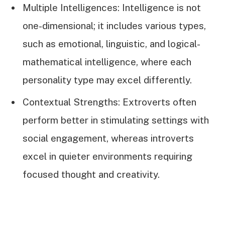
Multiple Intelligences: Intelligence is not
one-dimensional; it includes various types,
such as emotional, linguistic, and logical-
mathematical intelligence, where each
personality type may excel differently.
Contextual Strengths: Extroverts often
perform better in stimulating settings with
social engagement, whereas introverts
excel in quieter environments requiring
focused thought and creativity.