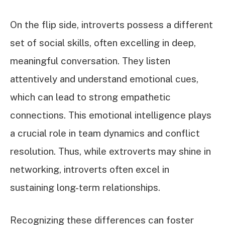
On the flip side, introverts possess a different
set of social skills, often excelling in deep,
meaningful conversation. They listen
attentively and understand emotional cues,
which can lead to strong empathetic
connections. This emotional intelligence plays
a crucial role in team dynamics and conflict
resolution. Thus, while extroverts may shine in
networking, introverts often excel in
sustaining long-term relationships.
Recognizing these differences can foster