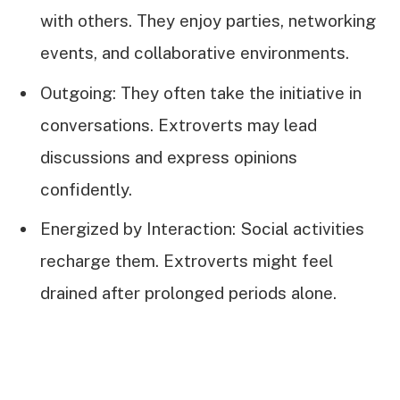
with others. They enjoy parties, networking
events, and collaborative environments.
Outgoing: They often take the initiative in
conversations. Extroverts may lead
discussions and express opinions
confidently.
Energized by Interaction: Social activities
recharge them. Extroverts might feel
drained after prolonged periods alone.