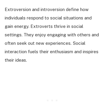
Extroversion and introversion define how
individuals respond to social situations and
gain energy. Extroverts thrive in social
settings. They enjoy engaging with others and
often seek out new experiences. Social
interaction fuels their enthusiasm and inspires
their ideas.