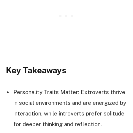
Key Takeaways
Personality Traits Matter: Extroverts thrive
in social environments and are energized by
interaction, while introverts prefer solitude
for deeper thinking and reflection.