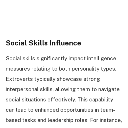
Social Skills Influence
Social skills significantly impact intelligence
measures relating to both personality types.
Extroverts typically showcase strong
interpersonal skills, allowing them to navigate
social situations effectively. This capability
can lead to enhanced opportunities in team-
based tasks and leadership roles. For instance,