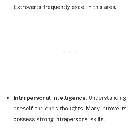
Extroverts frequently excel in this area.
Intrapersonal Intelligence
: Understanding
oneself and one’s thoughts. Many introverts
possess strong intrapersonal skills.