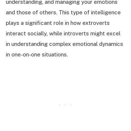
understanding, and managing your emotions
and those of others. This type of intelligence
plays a significant role in how extroverts
interact socially, while introverts might excel
in understanding complex emotional dynamics
in one-on-one situations.