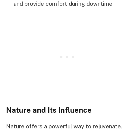
and provide comfort during downtime.
Nature and Its Influence
Nature offers a powerful way to rejuvenate.