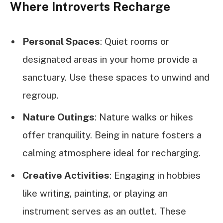
Where Introverts Recharge
Personal Spaces
: Quiet rooms or
designated areas in your home provide a
sanctuary. Use these spaces to unwind and
regroup.
Nature Outings
: Nature walks or hikes
offer tranquility. Being in nature fosters a
calming atmosphere ideal for recharging.
Creative Activities
: Engaging in hobbies
like writing, painting, or playing an
instrument serves as an outlet. These