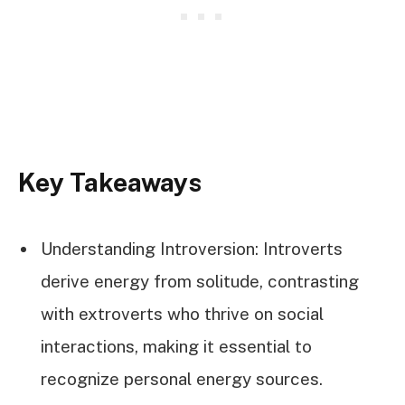
Key Takeaways
Understanding Introversion: Introverts
derive energy from solitude, contrasting
with extroverts who thrive on social
interactions, making it essential to
recognize personal energy sources.