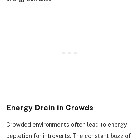
Energy Drain in Crowds
Crowded environments often lead to energy
depletion for introverts. The constant buzz of