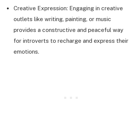
Creative Expression: Engaging in creative
outlets like writing, painting, or music
provides a constructive and peaceful way
for introverts to recharge and express their
emotions.