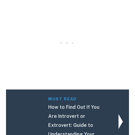
MUST READ
How to Find Out If You
Are Introvert or
Extrovert: Guide to
Understanding Your