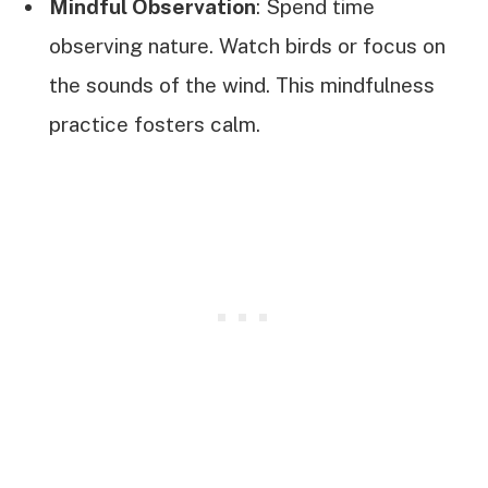
Mindful Observation
: Spend time
observing nature. Watch birds or focus on
the sounds of the wind. This mindfulness
practice fosters calm.