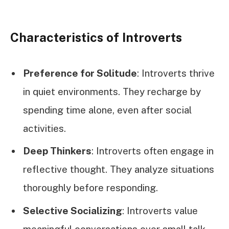
Characteristics of Introverts
Preference for Solitude
: Introverts thrive
in quiet environments. They recharge by
spending time alone, even after social
activities.
Deep Thinkers
: Introverts often engage in
reflective thought. They analyze situations
thoroughly before responding.
Selective Socializing
: Introverts value
meaningful conversations over small talk.