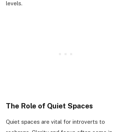
levels.
The Role of Quiet Spaces
Quiet spaces are vital for introverts to