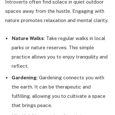
Introverts often find solace in quiet outdoor
spaces away from the hustle. Engaging with
nature promotes relaxation and mental clarity.
Nature Walks
: Take regular walks in local
parks or nature reserves. This simple
practice allows you to enjoy tranquility and
reflect.
Gardening
: Gardening connects you with
the earth. It can be therapeutic and
fulfilling, allowing you to cultivate a space
that brings peace.