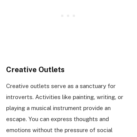
Creative Outlets
Creative outlets serve as a sanctuary for
introverts. Activities like painting, writing, or
playing a musical instrument provide an
escape. You can express thoughts and
emotions without the pressure of social