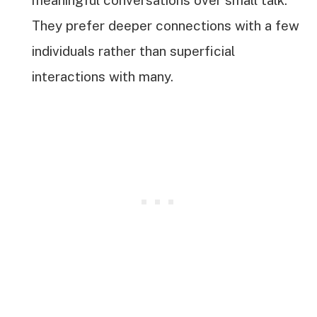
They prefer deeper connections with a few
individuals rather than superficial
interactions with many.