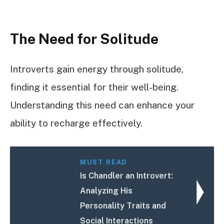
The Need for Solitude
Introverts gain energy through solitude,
finding it essential for their well-being.
Understanding this need can enhance your
ability to recharge effectively.
MUST READ
Is Chandler an Introvert:
Analyzing His
Personality Traits and
Social Interactions