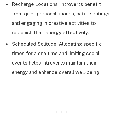
Recharge Locations: Introverts benefit
from quiet personal spaces, nature outings,
and engaging in creative activities to
replenish their energy effectively.
Scheduled Solitude: Allocating specific
times for alone time and limiting social
events helps introverts maintain their
energy and enhance overall well-being.