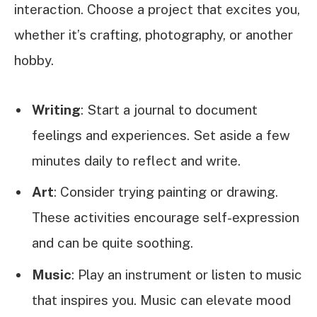
interaction. Choose a project that excites you,
whether it’s crafting, photography, or another
hobby.
Writing
: Start a journal to document
feelings and experiences. Set aside a few
minutes daily to reflect and write.
Art
: Consider trying painting or drawing.
These activities encourage self-expression
and can be quite soothing.
Music
: Play an instrument or listen to music
that inspires you. Music can elevate mood