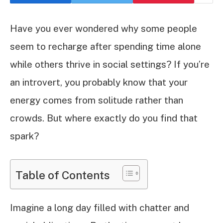
Have you ever wondered why some people
seem to recharge after spending time alone
while others thrive in social settings? If you’re
an introvert, you probably know that your
energy comes from solitude rather than
crowds. But where exactly do you find that
spark?
Table of Contents
Imagine a long day filled with chatter and