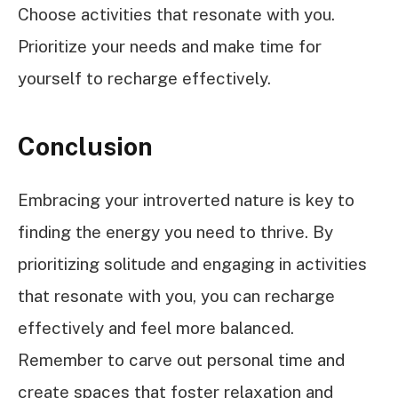
Choose activities that resonate with you.
Prioritize your needs and make time for
yourself to recharge effectively.
Conclusion
Embracing your introverted nature is key to
finding the energy you need to thrive. By
prioritizing solitude and engaging in activities
that resonate with you, you can recharge
effectively and feel more balanced.
Remember to carve out personal time and
create spaces that foster relaxation and