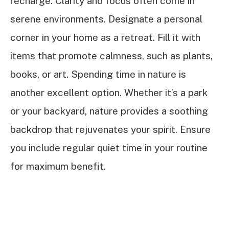
recharge. Clarity and focus often come in
serene environments. Designate a personal
corner in your home as a retreat. Fill it with
items that promote calmness, such as plants,
books, or art. Spending time in nature is
another excellent option. Whether it’s a park
or your backyard, nature provides a soothing
backdrop that rejuvenates your spirit. Ensure
you include regular quiet time in your routine
for maximum benefit.