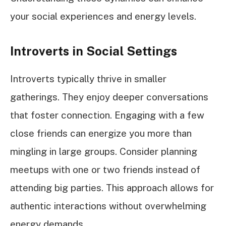
your social experiences and energy levels.
Introverts in Social Settings
Introverts typically thrive in smaller
gatherings. They enjoy deeper conversations
that foster connection. Engaging with a few
close friends can energize you more than
mingling in large groups. Consider planning
meetups with one or two friends instead of
attending big parties. This approach allows for
authentic interactions without overwhelming
energy demands.