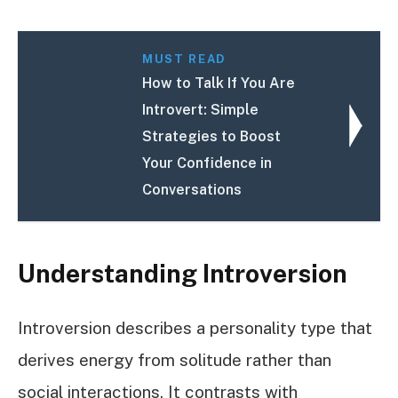
MUST READ
How to Talk If You Are
Introvert: Simple
Strategies to Boost
Your Confidence in
Conversations
Understanding Introversion
Introversion describes a personality type that
derives energy from solitude rather than
social interactions. It contrasts with