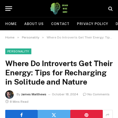
HOME
ABOUT US
CONTACT
PRIVACY POLICY
D
»
»
Home
Personality
Where Do Introverts Get Their Energy: Tips for Recharging in Solitude and Nature
PERSONALITY
Where Do Introverts Get Their
Energy: Tips for Recharging
in Solitude and Nature
By
James Matthews
October 18, 2024
No Comments
8 Mins Read