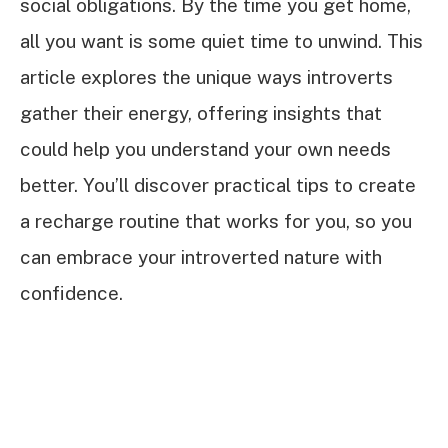
social obligations. By the time you get home,
all you want is some quiet time to unwind. This
article explores the unique ways introverts
gather their energy, offering insights that
could help you understand your own needs
better. You’ll discover practical tips to create
a recharge routine that works for you, so you
can embrace your introverted nature with
confidence.