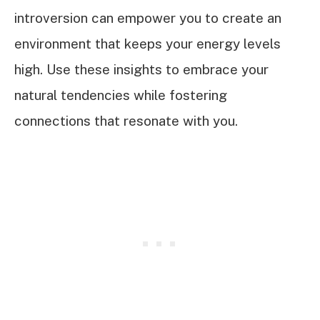
introversion can empower you to create an
environment that keeps your energy levels
high. Use these insights to embrace your
natural tendencies while fostering
connections that resonate with you.