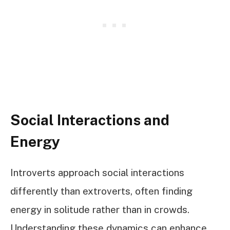
Social Interactions and
Energy
Introverts approach social interactions
differently than extroverts, often finding
energy in solitude rather than in crowds.
Understanding these dynamics can enhance