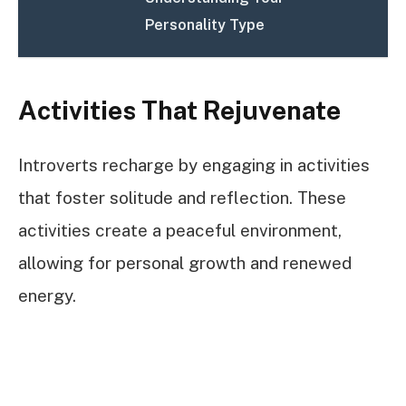
Personality Type
Activities That Rejuvenate
Introverts recharge by engaging in activities
that foster solitude and reflection. These
activities create a peaceful environment,
allowing for personal growth and renewed
energy.