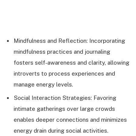
Mindfulness and Reflection: Incorporating
mindfulness practices and journaling
fosters self-awareness and clarity, allowing
introverts to process experiences and
manage energy levels.
Social Interaction Strategies: Favoring
intimate gatherings over large crowds
enables deeper connections and minimizes
energy drain during social activities.