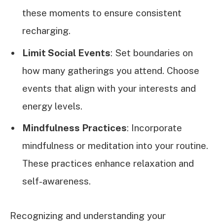
these moments to ensure consistent
recharging.
Limit Social Events
: Set boundaries on
how many gatherings you attend. Choose
events that align with your interests and
energy levels.
Mindfulness Practices
: Incorporate
mindfulness or meditation into your routine.
These practices enhance relaxation and
self-awareness.
Recognizing and understanding your