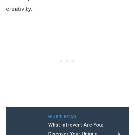
creativity.
MUST READ
What Introvert Are You:
Discover Your Unique