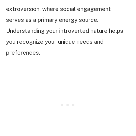
extroversion, where social engagement
serves as a primary energy source.
Understanding your introverted nature helps
you recognize your unique needs and
preferences.