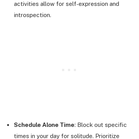
activities allow for self-expression and
introspection.
Schedule Alone Time
: Block out specific
times in your day for solitude. Prioritize