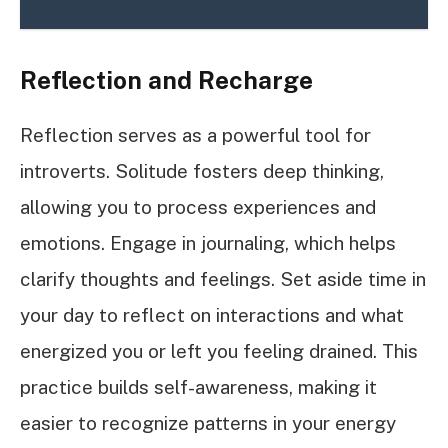
Reflection and Recharge
Reflection serves as a powerful tool for
introverts. Solitude fosters deep thinking,
allowing you to process experiences and
emotions. Engage in journaling, which helps
clarify thoughts and feelings. Set aside time in
your day to reflect on interactions and what
energized you or left you feeling drained. This
practice builds self-awareness, making it
easier to recognize patterns in your energy