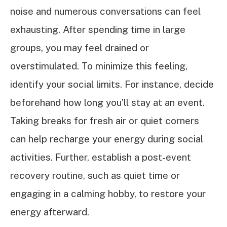
noise and numerous conversations can feel
exhausting. After spending time in large
groups, you may feel drained or
overstimulated. To minimize this feeling,
identify your social limits. For instance, decide
beforehand how long you’ll stay at an event.
Taking breaks for fresh air or quiet corners
can help recharge your energy during social
activities. Further, establish a post-event
recovery routine, such as quiet time or
engaging in a calming hobby, to restore your
energy afterward.