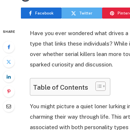
Facebook
Twitter
Pinter
SHARE
Have you ever wondered what drives a s
type that links these individuals? While
over whether serial killers lean more to
sparked curiosity and discussion.
Table of Contents
You might picture a quiet loner lurking 
charming their way through life. This art
associated with both personality types