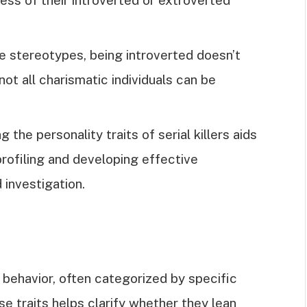
 stereotypes, being introverted doesn’t
ot all charismatic individuals can be
 the personality traits of serial killers aids
rofiling and developing effective
 investigation.
of behavior, often categorized by specific
e traits helps clarify whether they lean