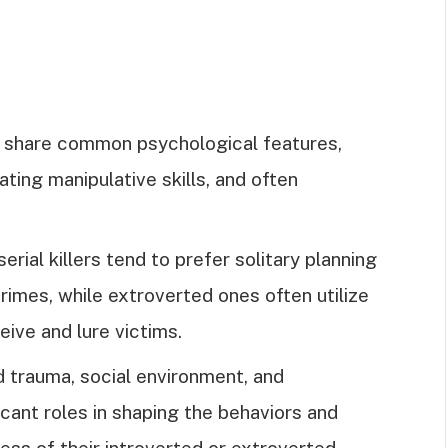
ers share common psychological features,
ing manipulative skills, and often
rial killers tend to prefer solitary planning
rimes, while extroverted ones often utilize
eive and lure victims.
 trauma, social environment, and
icant roles in shaping the behaviors and
dless of their introverted or extroverted