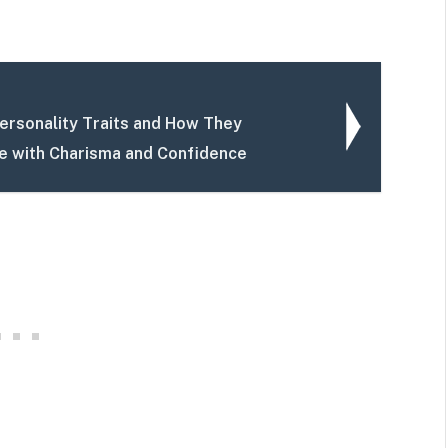
rsonality Traits and How They
fe with Charisma and Confidence