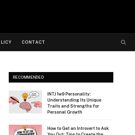
OLICY
CONTACT
RECOMMENDED
INTJ 1w9 Personality:
Understanding Its Unique
Traits and Strengths for
Personal Growth
How to Get an Introvert to Ask
You Out: Tips to Create the