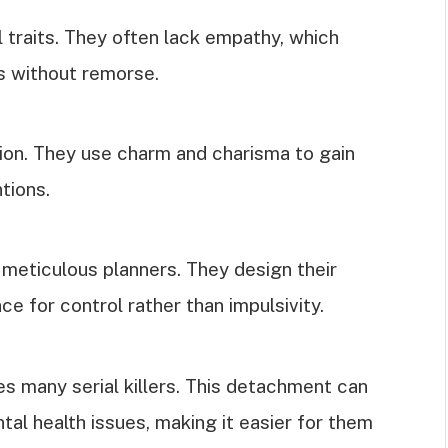
al traits. They often lack empathy, which
s without remorse.
tion. They use charm and charisma to gain
ntions.
e meticulous planners. They design their
ce for control rather than impulsivity.
 many serial killers. This detachment can
al health issues, making it easier for them