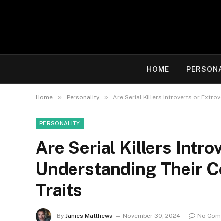
HOME
PERSON
»
»
Home
Personality
Are Serial Killers Introverts or Extr
PERSONALITY
Are Serial Killers Intro
Understanding Their C
Traits
By
James Matthews
November 30, 2024
No Com