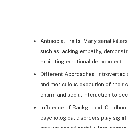
Antisocial Traits: Many serial kill
such as lacking empathy, demonstrat
exhibiting emotional detachment.
Different Approaches: Introverted se
and meticulous execution of their c
charm and social interaction to dec
Influence of Background: Childhood
psychological disorders play signif
motivations of serial killers, regar