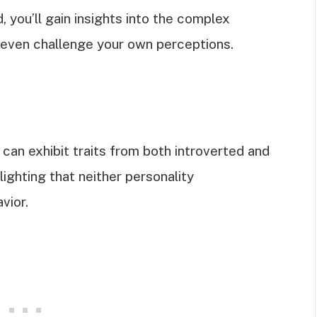
d, you’ll gain insights into the complex
s even challenge your own perceptions.
 can exhibit traits from both introverted and
lighting that neither personality
vior.