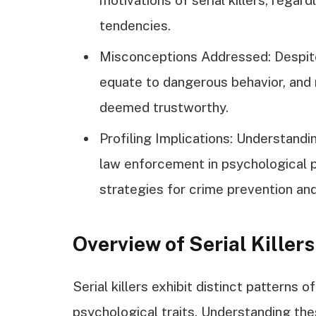
tendencies.
Misconceptions Addressed: Despite
equate to dangerous behavior, and n
deemed trustworthy.
Profiling Implications: Understanding
law enforcement in psychological p
strategies for crime prevention and
Overview of Serial Killers
Serial killers exhibit distinct patterns 
psychological traits. Understanding thes