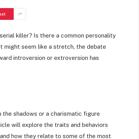
est
erial killer? Is there a common personality
 it might seem like a stretch, the debate
ward introversion or extroversion has
in the shadows or a charismatic figure
icle will explore the traits and behaviors
 and how they relate to some of the most