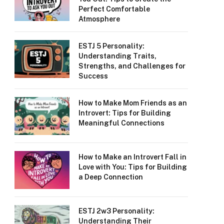
Perfect Comfortable
Atmosphere
ESTJ 5 Personality:
Understanding Traits,
Strengths, and Challenges for
Success
How to Make Mom Friends as an
Introvert: Tips for Building
Meaningful Connections
How to Make an Introvert Fall in
Love with You: Tips for Building
a Deep Connection
ESTJ 2w3 Personality:
Understanding Their