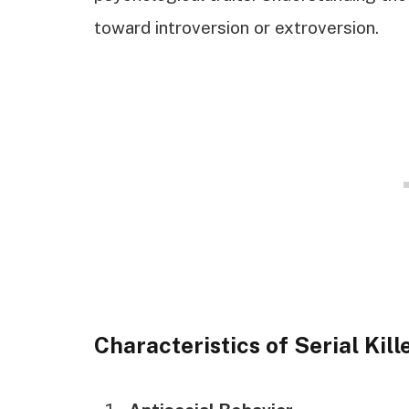
toward introversion or extroversion.
Characteristics of Serial Kill