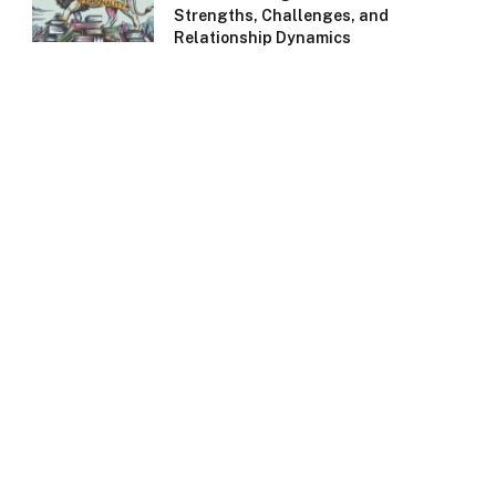
Strengths, Challenges, and
Relationship Dynamics