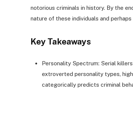
notorious criminals in history. By the en
nature of these individuals and perhap
Key Takeaways
Personality Spectrum: Serial killers
extroverted personality types, high
categorically predicts criminal beha