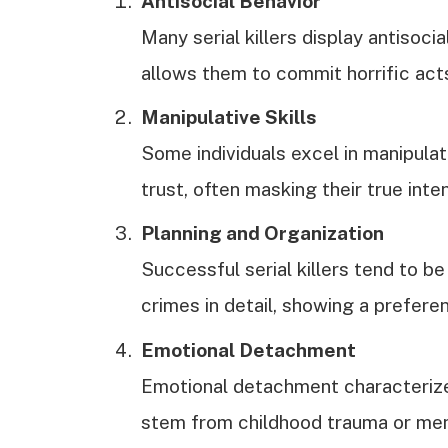
Antisocial Behavior
Many serial killers display antisoci
allows them to commit horrific act
Manipulative Skills
Some individuals excel in manipula
trust, often masking their true inte
Planning and Organization
Successful serial killers tend to b
crimes in detail, showing a preferen
Emotional Detachment
Emotional detachment characterizes
stem from childhood trauma or ment