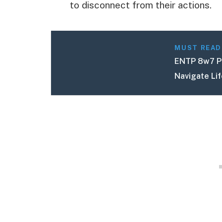
to disconnect from their actions.
MUST READ
ENTP 8w7 Pe
Navigate Li