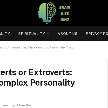
ALITY
SPIRITUALITY
ABOUT US
PRIVACY P
overts: Understanding Their Complex Personality Traits
verts or Extroverts:
omplex Personality
ments
12 Mins Read