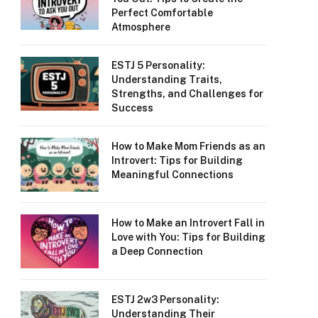
Perfect Comfortable
Atmosphere
ESTJ 5 Personality:
Understanding Traits,
Strengths, and Challenges for
Success
How to Make Mom Friends as an
Introvert: Tips for Building
Meaningful Connections
How to Make an Introvert Fall in
Love with You: Tips for Building
a Deep Connection
ESTJ 2w3 Personality:
Understanding Their