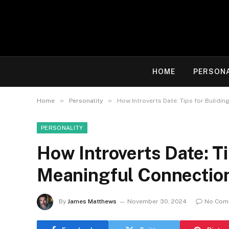
HOME
PERSON
»
»
Home
Personality
How Introverts Date: Tips for Buildi
PERSONALITY
How Introverts Date: Ti
Meaningful Connection
By
James Matthews
November 30, 2024
No Com