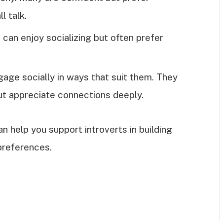
l talk.
s can enjoy socializing but often prefer
ngage socially in ways that suit them. They
but appreciate connections deeply.
 help you support introverts in building
 preferences.