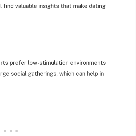
ll find valuable insights that make dating
erts prefer low-stimulation environments
ge social gatherings, which can help in