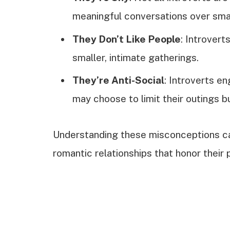
meaningful conversations over smal
They Don’t Like People
: Introvert
smaller, intimate gatherings.
They’re Anti-Social
: Introverts e
may choose to limit their outings 
Understanding these misconceptions can
romantic relationships that honor their