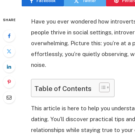
Facebook
Twitter
Pinter
SHARE
Have you ever wondered how introverts
people thrive in social settings, introve
overwhelming. Picture this: you’re at a 
effortlessly, you’re quietly observing, 
noise.
Table of Contents
This article is here to help you underst
dating. You’ll discover practical tips an
relationships while staying true to your