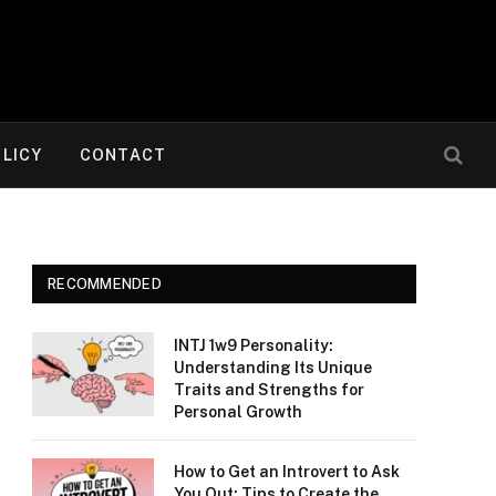
OLICY
CONTACT
RECOMMENDED
INTJ 1w9 Personality:
Understanding Its Unique
Traits and Strengths for
Personal Growth
How to Get an Introvert to Ask
You Out: Tips to Create the