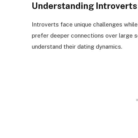
Understanding Introverts
Introverts face unique challenges while
prefer deeper connections over large s
understand their dating dynamics.