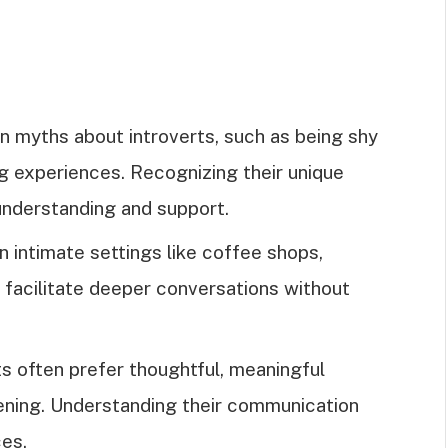
myths about introverts, such as being shy
ing experiences. Recognizing their unique
understanding and support.
in intimate settings like coffee shops,
ch facilitate deeper conversations without
s often prefer thoughtful, meaningful
tening. Understanding their communication
es.