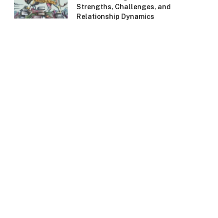
Strengths, Challenges, and
Relationship Dynamics