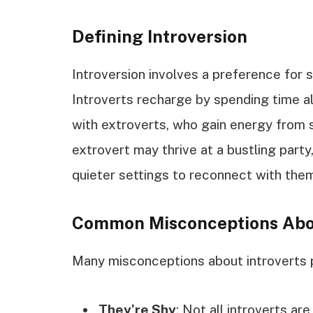
Defining Introversion
Introversion involves a preference for s
Introverts recharge by spending time al
with extroverts, who gain energy from s
extrovert may thrive at a bustling party
quieter settings to reconnect with the
Common Misconceptions Abou
Many misconceptions about introverts p
They’re Shy
: Not all introverts ar