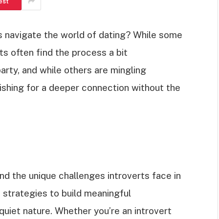
est
 navigate the world of dating? While some
rts often find the process a bit
party, and while others are mingling
wishing for a deeper connection without the
and the unique challenges introverts face in
d strategies to build meaningful
 quiet nature. Whether you’re an introvert