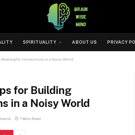
ALITY
SPIRITUALITY
ABOUT US
PRIVACY P
ng Meaningful Connections in a Noisy World
ps for Building
s in a Noisy World
ments
7 Mins Read