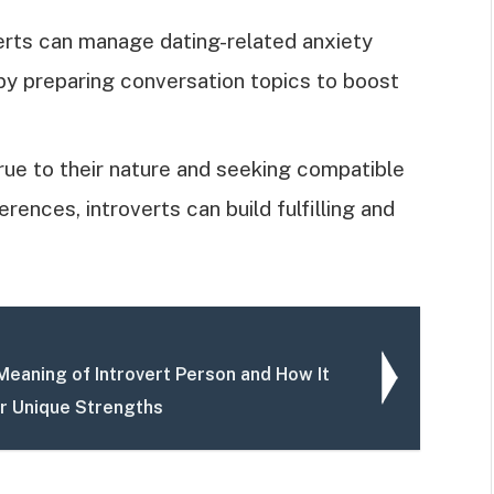
erts can manage dating-related anxiety
by preparing conversation topics to boost
rue to their nature and seeking compatible
ences, introverts can build fulfilling and
Meaning of Introvert Person and How It
r Unique Strengths