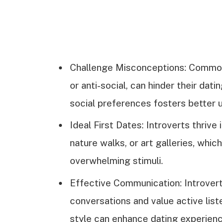
Challenge Misconceptions: Common 
or anti-social, can hinder their dat
social preferences fosters better 
Ideal First Dates: Introverts thrive 
nature walks, or art galleries, whi
overwhelming stimuli.
Effective Communication: Introvert
conversations and value active lis
style can enhance dating experienc