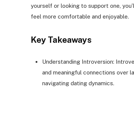
yourself or looking to support one, you’
feel more comfortable and enjoyable.
Key Takeaways
Understanding Introversion: Introv
and meaningful connections over lar
navigating dating dynamics.