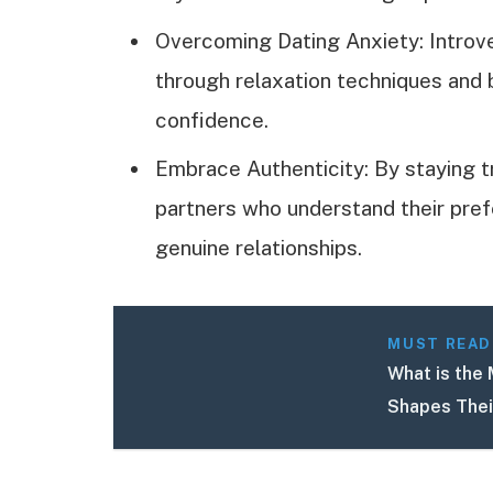
Overcoming Dating Anxiety: Introv
through relaxation techniques and 
confidence.
Embrace Authenticity: By staying t
partners who understand their prefer
genuine relationships.
MUST READ
What is the 
Shapes Thei