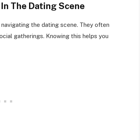
 In The Dating Scene
 navigating the dating scene. They often
ocial gatherings. Knowing this helps you