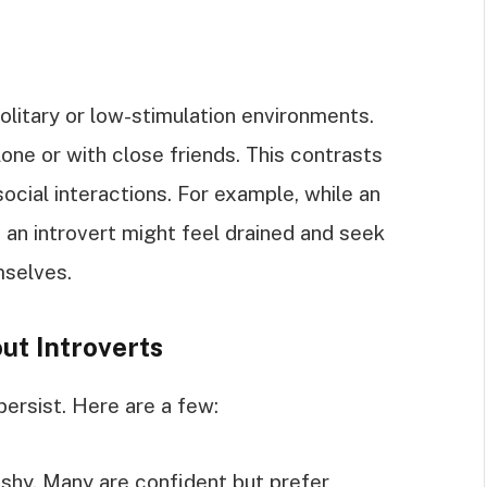
olitary or low-stimulation environments.
one or with close friends. This contrasts
ocial interactions. For example, while an
, an introvert might feel drained and seek
mselves.
t Introverts
ersist. Here are a few:
e shy. Many are confident but prefer