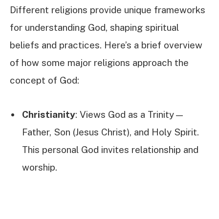
Different religions provide unique frameworks
for understanding God, shaping spiritual
beliefs and practices. Here’s a brief overview
of how some major religions approach the
concept of God:
Christianity
: Views God as a Trinity—
Father, Son (Jesus Christ), and Holy Spirit.
This personal God invites relationship and
worship.