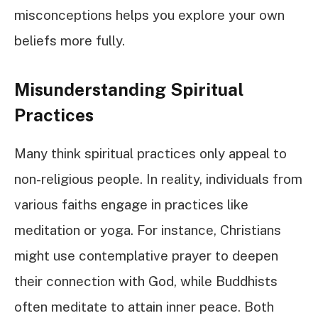
misconceptions helps you explore your own
beliefs more fully.
Misunderstanding Spiritual
Practices
Many think spiritual practices only appeal to
non-religious people. In reality, individuals from
various faiths engage in practices like
meditation or yoga. For instance, Christians
might use contemplative prayer to deepen
their connection with God, while Buddhists
often meditate to attain inner peace. Both