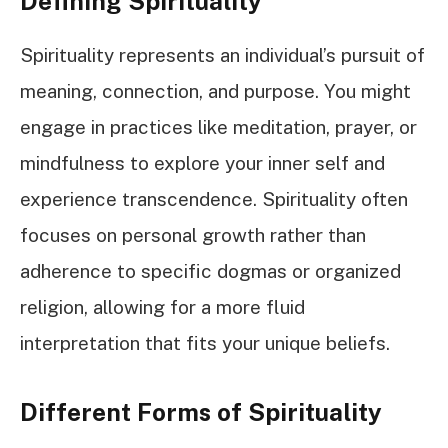
Defining Spirituality
Spirituality represents an individual’s pursuit of
meaning, connection, and purpose. You might
engage in practices like meditation, prayer, or
mindfulness to explore your inner self and
experience transcendence. Spirituality often
focuses on personal growth rather than
adherence to specific dogmas or organized
religion, allowing for a more fluid
interpretation that fits your unique beliefs.
Different Forms of Spirituality