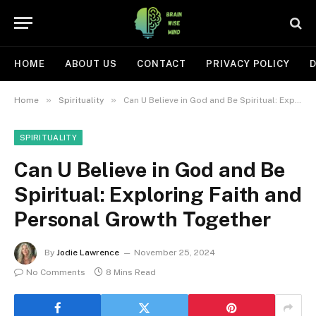
HOME
ABOUT US
CONTACT
PRIVACY POLICY
D
»
»
Home
Spirituality
Can U Believe in God and Be Spiritual: Exploring Faith and Personal Growth Together
SPIRITUALITY
Can U Believe in God and Be
Spiritual: Exploring Faith and
Personal Growth Together
By
Jodie Lawrence
November 25, 2024
No Comments
8 Mins Read