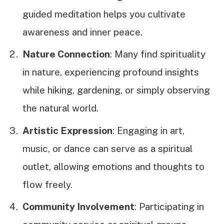
guided meditation helps you cultivate
awareness and inner peace.
Nature Connection
: Many find spirituality
in nature, experiencing profound insights
while hiking, gardening, or simply observing
the natural world.
Artistic Expression
: Engaging in art,
music, or dance can serve as a spiritual
outlet, allowing emotions and thoughts to
flow freely.
Community Involvement
: Participating in