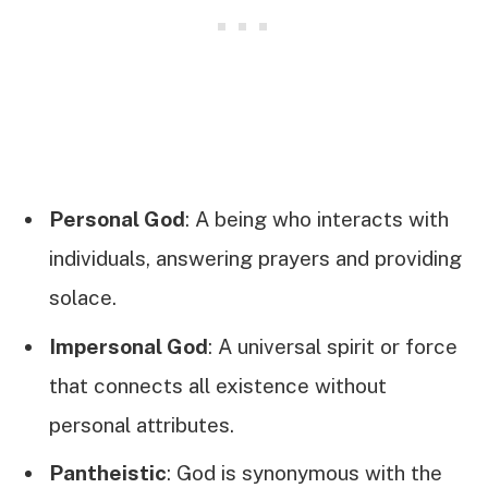
Personal God
: A being who interacts with
individuals, answering prayers and providing
solace.
Impersonal God
: A universal spirit or force
that connects all existence without
personal attributes.
Pantheistic
: God is synonymous with the