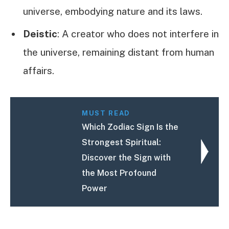
universe, embodying nature and its laws.
Deistic
: A creator who does not interfere in
the universe, remaining distant from human
affairs.
MUST READ
Which Zodiac Sign Is the
Strongest Spiritual:
Discover the Sign with
the Most Profound
Power