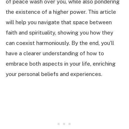
of peace wash over you, while also pondering
the existence of a higher power. This article
will help you navigate that space between
faith and spirituality, showing you how they
can coexist harmoniously. By the end, you’ll
have a clearer understanding of how to
embrace both aspects in your life, enriching
your personal beliefs and experiences.