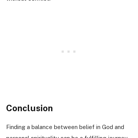
Conclusion
Finding a balance between belief in God and
personal spirituality can be a fulfilling journey.