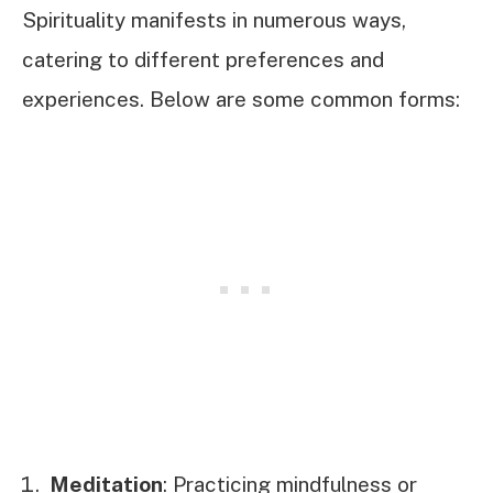
Spirituality manifests in numerous ways,
catering to different preferences and
experiences. Below are some common forms:
Meditation
: Practicing mindfulness or