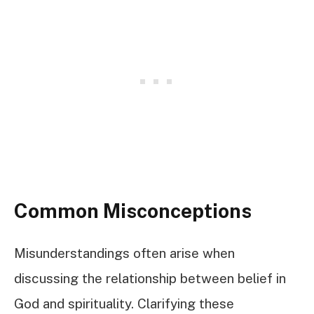
Common Misconceptions
Misunderstandings often arise when
discussing the relationship between belief in
God and spirituality. Clarifying these