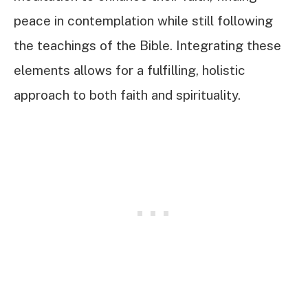
peace in contemplation while still following
the teachings of the Bible. Integrating these
elements allows for a fulfilling, holistic
approach to both faith and spirituality.