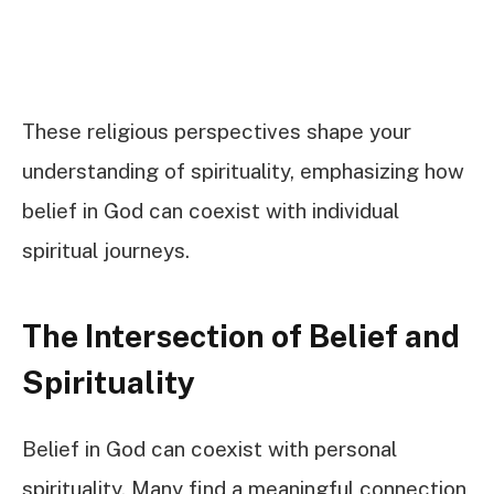
These religious perspectives shape your
understanding of spirituality, emphasizing how
belief in God can coexist with individual
spiritual journeys.
The Intersection of Belief and
Spirituality
Belief in God can coexist with personal
spirituality. Many find a meaningful connection