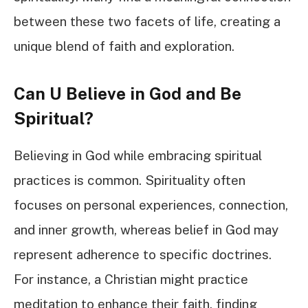
between these two facets of life, creating a
unique blend of faith and exploration.
Can U Believe in God and Be
Spiritual?
Believing in God while embracing spiritual
practices is common. Spirituality often
focuses on personal experiences, connection,
and inner growth, whereas belief in God may
represent adherence to specific doctrines.
For instance, a Christian might practice
meditation to enhance their faith, finding