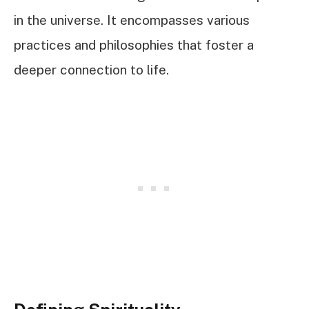
in the universe. It encompasses various
practices and philosophies that foster a
deeper connection to life.