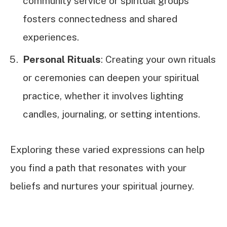
community service or spiritual groups
fosters connectedness and shared
experiences.
Personal Rituals
: Creating your own rituals
or ceremonies can deepen your spiritual
practice, whether it involves lighting
candles, journaling, or setting intentions.
Exploring these varied expressions can help
you find a path that resonates with your
beliefs and nurtures your spiritual journey.