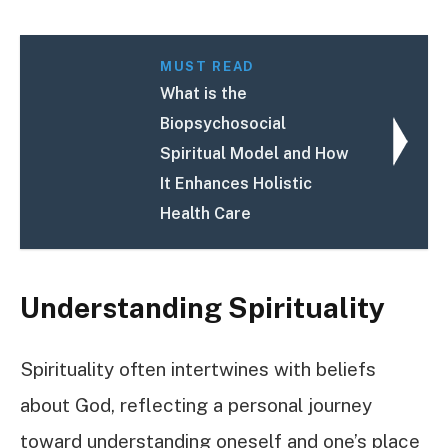
MUST READ
What is the
Biopsychosocial
Spiritual Model and How
It Enhances Holistic
Health Care
Understanding Spirituality
Spirituality often intertwines with beliefs
about God, reflecting a personal journey
toward understanding oneself and one’s place