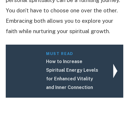
You don’t have to choose one over the other.
Embracing both allows you to explore your
faith while nurturing your spiritual growth.
MUST READ
How to Increase
Spiritual Energy Levels
for Enhanced Vitality
and Inner Connection