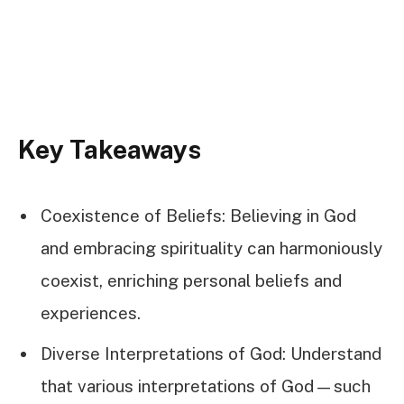
Key Takeaways
Coexistence of Beliefs: Believing in God
and embracing spirituality can harmoniously
coexist, enriching personal beliefs and
experiences.
Diverse Interpretations of God: Understand
that various interpretations of God—such