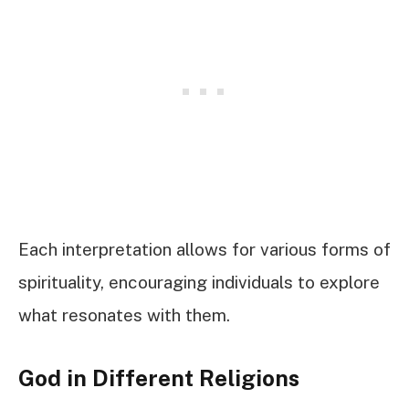
Each interpretation allows for various forms of
spirituality, encouraging individuals to explore
what resonates with them.
God in Different Religions