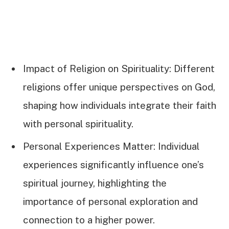
Impact of Religion on Spirituality: Different
religions offer unique perspectives on God,
shaping how individuals integrate their faith
with personal spirituality.
Personal Experiences Matter: Individual
experiences significantly influence one’s
spiritual journey, highlighting the
importance of personal exploration and
connection to a higher power.