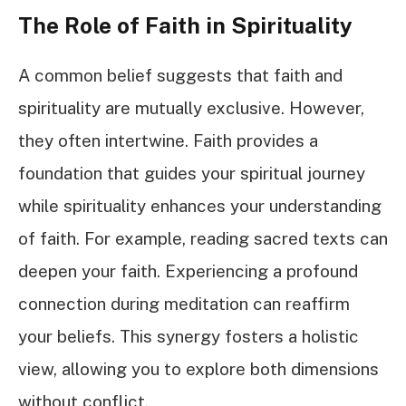
The Role of Faith in Spirituality
A common belief suggests that faith and
spirituality are mutually exclusive. However,
they often intertwine. Faith provides a
foundation that guides your spiritual journey
while spirituality enhances your understanding
of faith. For example, reading sacred texts can
deepen your faith. Experiencing a profound
connection during meditation can reaffirm
your beliefs. This synergy fosters a holistic
view, allowing you to explore both dimensions
without conflict.