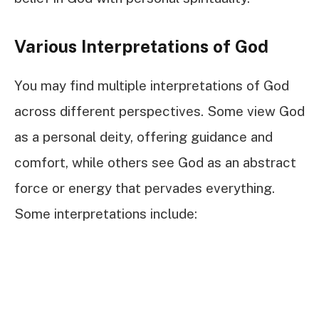
Various Interpretations of God
You may find multiple interpretations of God
across different perspectives. Some view God
as a personal deity, offering guidance and
comfort, while others see God as an abstract
force or energy that pervades everything.
Some interpretations include: