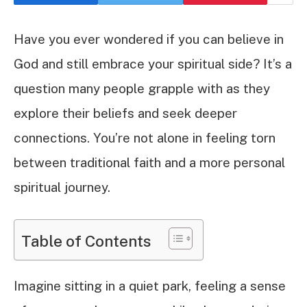
Have you ever wondered if you can believe in
God and still embrace your spiritual side? It’s a
question many people grapple with as they
explore their beliefs and seek deeper
connections. You’re not alone in feeling torn
between traditional faith and a more personal
spiritual journey.
Table of Contents
Imagine sitting in a quiet park, feeling a sense