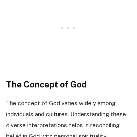
The Concept of God
The concept of God varies widely among
individuals and cultures. Understanding these
diverse interpretations helps in reconciling
belief in God with personal spirituality.