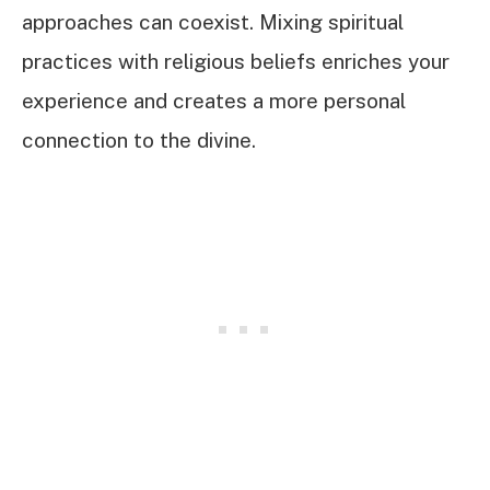
approaches can coexist. Mixing spiritual
practices with religious beliefs enriches your
experience and creates a more personal
connection to the divine.