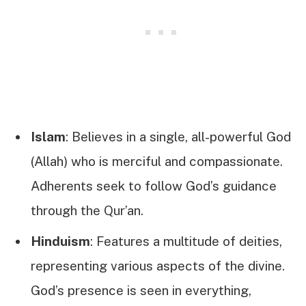
Islam
: Believes in a single, all-powerful God
(Allah) who is merciful and compassionate.
Adherents seek to follow God’s guidance
through the Qur’an.
Hinduism
: Features a multitude of deities,
representing various aspects of the divine.
God’s presence is seen in everything,