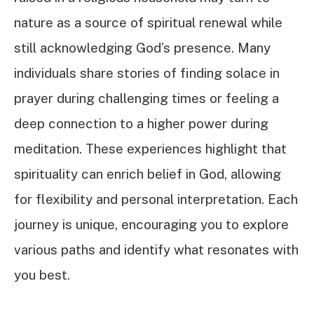
nature as a source of spiritual renewal while
still acknowledging God’s presence. Many
individuals share stories of finding solace in
prayer during challenging times or feeling a
deep connection to a higher power during
meditation. These experiences highlight that
spirituality can enrich belief in God, allowing
for flexibility and personal interpretation. Each
journey is unique, encouraging you to explore
various paths and identify what resonates with
you best.