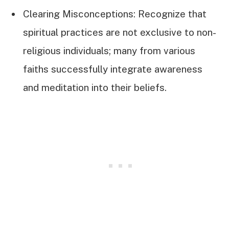
Clearing Misconceptions: Recognize that
spiritual practices are not exclusive to non-
religious individuals; many from various
faiths successfully integrate awareness
and meditation into their beliefs.