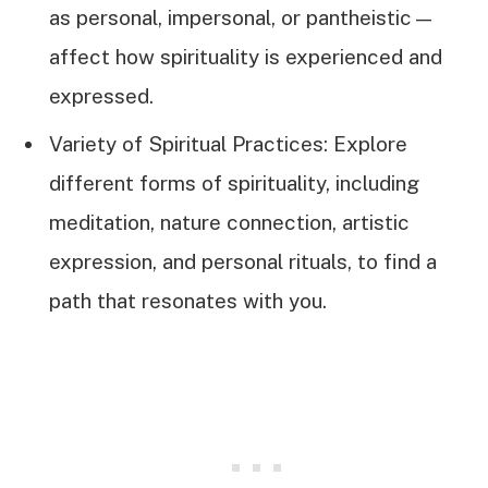
as personal, impersonal, or pantheistic—
affect how spirituality is experienced and
expressed.
Variety of Spiritual Practices: Explore
different forms of spirituality, including
meditation, nature connection, artistic
expression, and personal rituals, to find a
path that resonates with you.