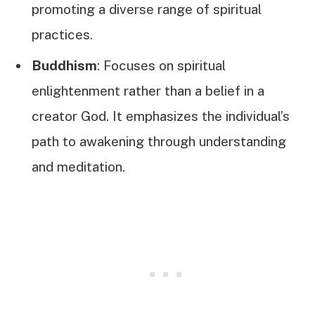
promoting a diverse range of spiritual
practices.
Buddhism
: Focuses on spiritual
enlightenment rather than a belief in a
creator God. It emphasizes the individual’s
path to awakening through understanding
and meditation.