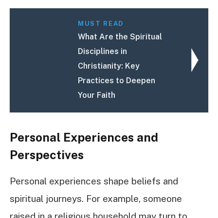
MUST READ
What Are the Spiritual
Disciplines in
Christianity: Key
Practices to Deepen
Your Faith
Personal Experiences and
Perspectives
Personal experiences shape beliefs and
spiritual journeys. For example, someone
raised in a religious household may turn to