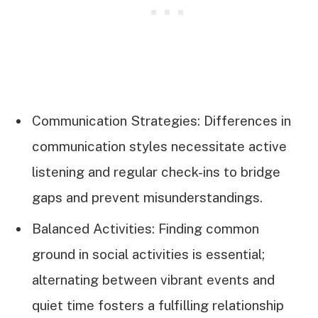
Communication Strategies: Differences in
communication styles necessitate active
listening and regular check-ins to bridge
gaps and prevent misunderstandings.
Balanced Activities: Finding common
ground in social activities is essential;
alternating between vibrant events and
quiet time fosters a fulfilling relationship