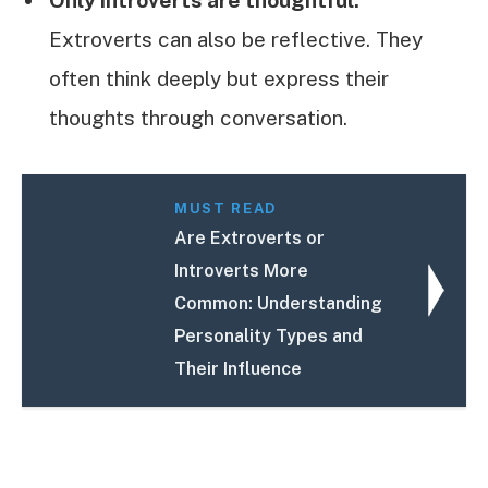
Extroverts can also be reflective. They
often think deeply but express their
thoughts through conversation.
MUST READ
Are Extroverts or
Introverts More
Common: Understanding
Personality Types and
Their Influence