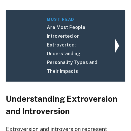
MUST READ
Are Most People
Introverted or
Extroverted:
Understanding
Personality Types and
Their Impacts
Understanding Extroversion
and Introversion
Extroversion and introversion represent