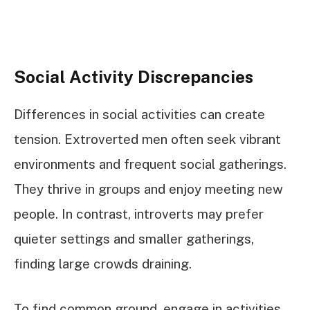
Social Activity Discrepancies
Differences in social activities can create
tension. Extroverted men often seek vibrant
environments and frequent social gatherings.
They thrive in groups and enjoy meeting new
people. In contrast, introverts may prefer
quieter settings and smaller gatherings,
finding large crowds draining.
To find common ground, engage in activities