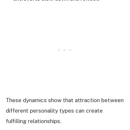
These dynamics show that attraction between
different personality types can create
fulfilling relationships.