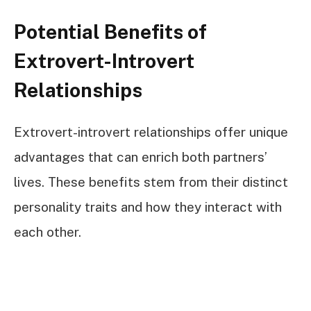
Potential Benefits of
Extrovert-Introvert
Relationships
Extrovert-introvert relationships offer unique
advantages that can enrich both partners’
lives. These benefits stem from their distinct
personality traits and how they interact with
each other.