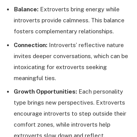
Balance:
Extroverts bring energy while
introverts provide calmness. This balance
fosters complementary relationships.
Connection:
Introverts’ reflective nature
invites deeper conversations, which can be
intoxicating for extroverts seeking
meaningful ties.
Growth Opportunities:
Each personality
type brings new perspectives. Extroverts
encourage introverts to step outside their
comfort zones, while introverts help
extroverts slow down and reflect.