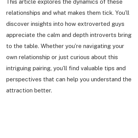
This article explores the dynamics of these
relationships and what makes them tick. You’ll
discover insights into how extroverted guys
appreciate the calm and depth introverts bring
to the table. Whether you’re navigating your
own relationship or just curious about this
intriguing pairing, you’ll find valuable tips and
perspectives that can help you understand the
attraction better.