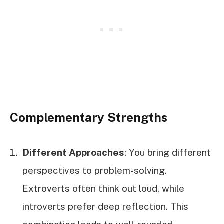
Complementary Strengths
Different Approaches
: You bring different
perspectives to problem-solving.
Extroverts often think out loud, while
introverts prefer deep reflection. This