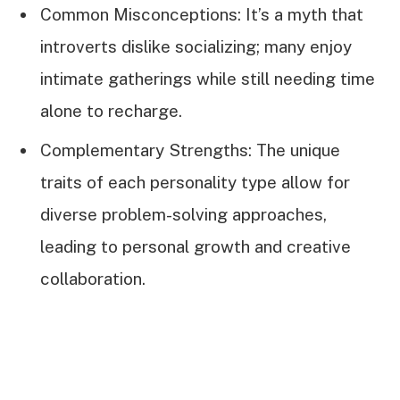
Common Misconceptions: It’s a myth that
introverts dislike socializing; many enjoy
intimate gatherings while still needing time
alone to recharge.
Complementary Strengths: The unique
traits of each personality type allow for
diverse problem-solving approaches,
leading to personal growth and creative
collaboration.