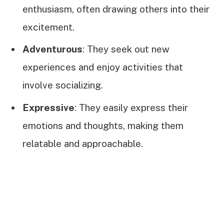
enthusiasm, often drawing others into their
excitement.
Adventurous
: They seek out new
experiences and enjoy activities that
involve socializing.
Expressive
: They easily express their
emotions and thoughts, making them
relatable and approachable.