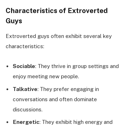
Characteristics of Extroverted
Guys
Extroverted guys often exhibit several key
characteristics:
Sociable
: They thrive in group settings and
enjoy meeting new people.
Talkative
: They prefer engaging in
conversations and often dominate
discussions.
Energetic
: They exhibit high energy and