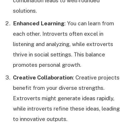
combination leads to well-rounded
solutions.
Enhanced Learning
: You can learn from
each other. Introverts often excel in
listening and analyzing, while extroverts
thrive in social settings. This balance
promotes personal growth.
Creative Collaboration
: Creative projects
benefit from your diverse strengths.
Extroverts might generate ideas rapidly,
while introverts refine these ideas, leading
to innovative outputs.