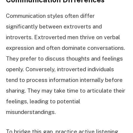
Communication styles often differ
significantly between extroverts and
introverts. Extroverted men thrive on verbal
expression and often dominate conversations.
They prefer to discuss thoughts and feelings
openly. Conversely, introverted individuals
tend to process information internally before
sharing. They may take time to articulate their
feelings, leading to potential
misunderstandings.
To bridge this gap, practice active listening.