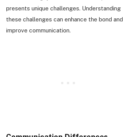
presents unique challenges. Understanding
these challenges can enhance the bond and
improve communication.
Communication Differences