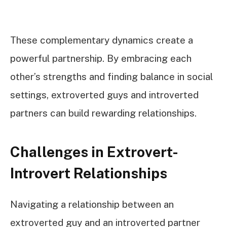
These complementary dynamics create a
powerful partnership. By embracing each
other’s strengths and finding balance in social
settings, extroverted guys and introverted
partners can build rewarding relationships.
Challenges in Extrovert-
Introvert Relationships
Navigating a relationship between an
extroverted guy and an introverted partner