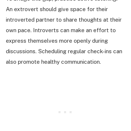
An extrovert should give space for their
introverted partner to share thoughts at their
own pace. Introverts can make an effort to
express themselves more openly during
discussions. Scheduling regular check-ins can
also promote healthy communication.