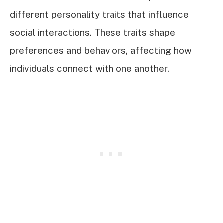
different personality traits that influence
social interactions. These traits shape
preferences and behaviors, affecting how
individuals connect with one another.