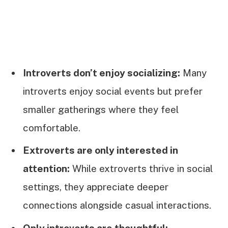
Introverts don’t enjoy socializing:
Many
introverts enjoy social events but prefer
smaller gatherings where they feel
comfortable.
Extroverts are only interested in
attention:
While extroverts thrive in social
settings, they appreciate deeper
connections alongside casual interactions.
Only introverts are thoughtful: