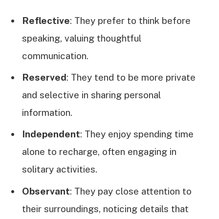
Reflective
: They prefer to think before
speaking, valuing thoughtful
communication.
Reserved
: They tend to be more private
and selective in sharing personal
information.
Independent
: They enjoy spending time
alone to recharge, often engaging in
solitary activities.
Observant
: They pay close attention to
their surroundings, noticing details that