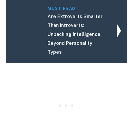
MUST READ
Are Extroverts Smarter
Than Introverts:
Unpacking Intelligence
Beyond Personality
Types