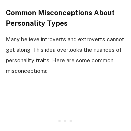
Common Misconceptions About
Personality Types
Many believe introverts and extroverts cannot
get along. This idea overlooks the nuances of
personality traits. Here are some common
misconceptions: