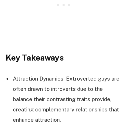
Key Takeaways
Attraction Dynamics: Extroverted guys are
often drawn to introverts due to the
balance their contrasting traits provide,
creating complementary relationships that
enhance attraction.