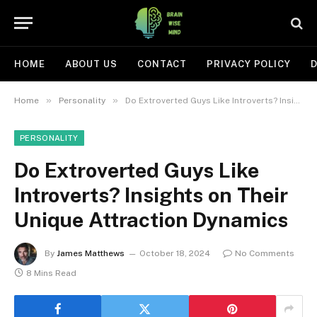
HOME
ABOUT US
CONTACT
PRIVACY POLICY
D
»
»
Home
Personality
Do Extroverted Guys Like Introverts? Insights on Their Unique Attraction Dynamics
PERSONALITY
Do Extroverted Guys Like
Introverts? Insights on Their
Unique Attraction Dynamics
By
James Matthews
October 18, 2024
No Comments
8 Mins Read