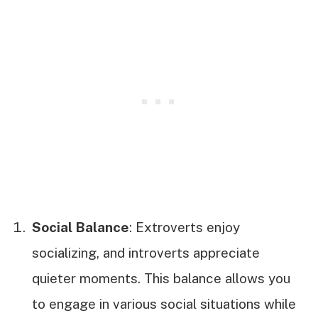
Social Balance
: Extroverts enjoy
socializing, and introverts appreciate
quieter moments. This balance allows you
to engage in various social situations while