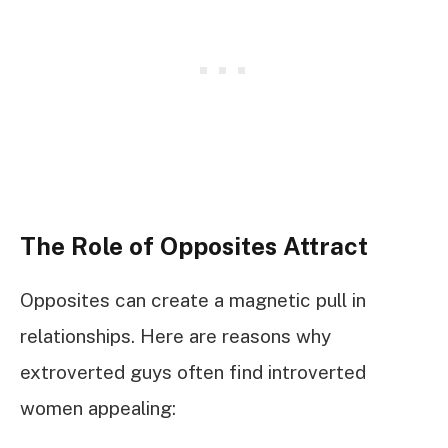
The Role of Opposites Attract
Opposites can create a magnetic pull in
relationships. Here are reasons why
extroverted guys often find introverted
women appealing: