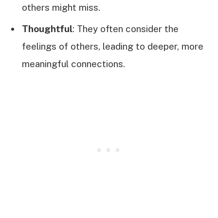
others might miss.
Thoughtful
: They often consider the
feelings of others, leading to deeper, more
meaningful connections.