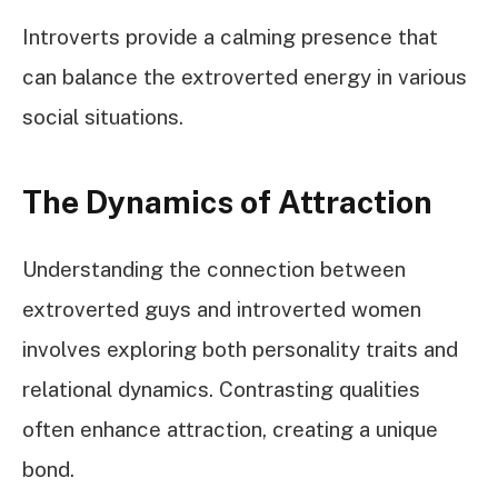
Introverts provide a calming presence that
can balance the extroverted energy in various
social situations.
The Dynamics of Attraction
Understanding the connection between
extroverted guys and introverted women
involves exploring both personality traits and
relational dynamics. Contrasting qualities
often enhance attraction, creating a unique
bond.