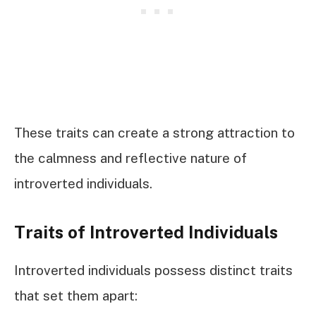
These traits can create a strong attraction to
the calmness and reflective nature of
introverted individuals.
Traits of Introverted Individuals
Introverted individuals possess distinct traits
that set them apart: