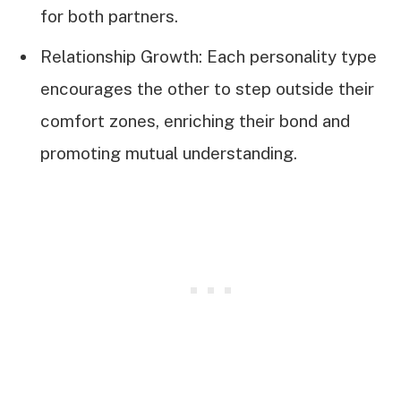
for both partners.
Relationship Growth: Each personality type
encourages the other to step outside their
comfort zones, enriching their bond and
promoting mutual understanding.