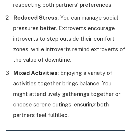
respecting both partners’ preferences.
Reduced Stress
: You can manage social
pressures better. Extroverts encourage
introverts to step outside their comfort
zones, while introverts remind extroverts of
the value of downtime.
Mixed Activities
: Enjoying a variety of
activities together brings balance. You
might attend lively gatherings together or
choose serene outings, ensuring both
partners feel fulfilled.