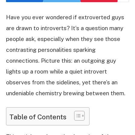
Have you ever wondered if extroverted guys
are drawn to introverts? It’s a question many
people ask, especially when they see those
contrasting personalities sparking
connections. Picture this: an outgoing guy
lights up a room while a quiet introvert
observes from the sidelines, yet there’s an
undeniable chemistry brewing between them.
Table of Contents