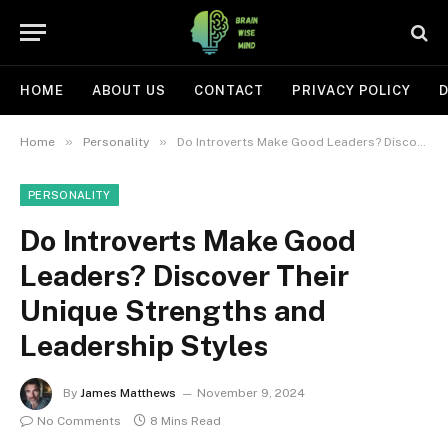
HOME
ABOUT US
CONTACT
PRIVACY POLICY
D
»
»
Home
Personality
Do Introverts Make Good Leaders? Discover Their Unique Strengths and Leadership Styles
PERSONALITY
Do Introverts Make Good
Leaders? Discover Their
Unique Strengths and
Leadership Styles
By
James Matthews
November 9, 2024
No Comments
8 Mins Read