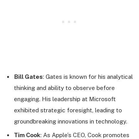
Bill Gates
: Gates is known for his analytical
thinking and ability to observe before
engaging. His leadership at Microsoft
exhibited strategic foresight, leading to
groundbreaking innovations in technology.
Tim Cook
: As Apple’s CEO, Cook promotes