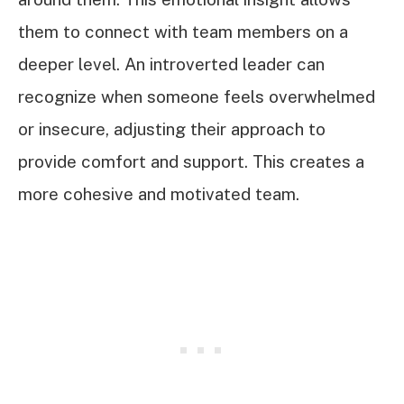
them to connect with team members on a
deeper level. An introverted leader can
recognize when someone feels overwhelmed
or insecure, adjusting their approach to
provide comfort and support. This creates a
more cohesive and motivated team.