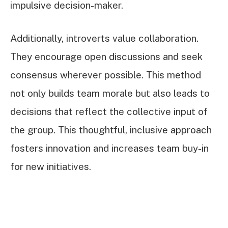
impulsive decision-maker.
Additionally, introverts value collaboration.
They encourage open discussions and seek
consensus wherever possible. This method
not only builds team morale but also leads to
decisions that reflect the collective input of
the group. This thoughtful, inclusive approach
fosters innovation and increases team buy-in
for new initiatives.