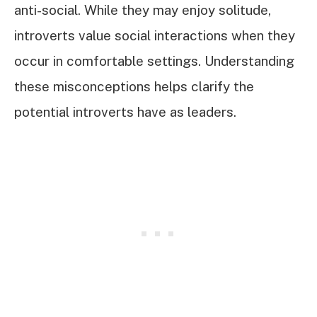
anti-social. While they may enjoy solitude,
introverts value social interactions when they
occur in comfortable settings. Understanding
these misconceptions helps clarify the
potential introverts have as leaders.