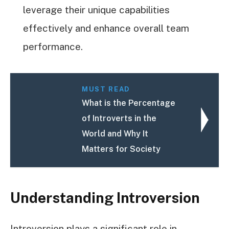
leverage their unique capabilities
effectively and enhance overall team
performance.
MUST READ
What is the Percentage
of Introverts in the
World and Why It
Matters for Society
Understanding Introversion
Introversion plays a significant role in