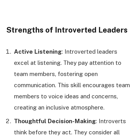
Strengths of Introverted Leaders
Active Listening
: Introverted leaders
excel at listening. They pay attention to
team members, fostering open
communication. This skill encourages team
members to voice ideas and concerns,
creating an inclusive atmosphere.
Thoughtful Decision-Making
: Introverts
think before they act. They consider all