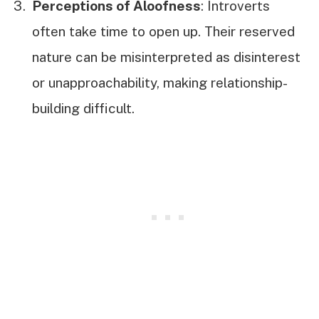
Perceptions of Aloofness
: Introverts
often take time to open up. Their reserved
nature can be misinterpreted as disinterest
or unapproachability, making relationship-
building difficult.