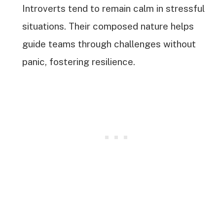
Introverts tend to remain calm in stressful
situations. Their composed nature helps
guide teams through challenges without
panic, fostering resilience.