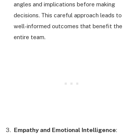
angles and implications before making
decisions. This careful approach leads to
well-informed outcomes that benefit the
entire team.
Empathy and Emotional Intelligence
: