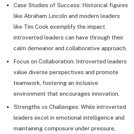
Case Studies of Success: Historical figures
like Abraham Lincoln and modern leaders
like Tim Cook exemplify the impact
introverted leaders can have through their
calm demeanor and collaborative approach.
Focus on Collaboration: Introverted leaders
value diverse perspectives and promote
teamwork, fostering an inclusive
environment that encourages innovation.
Strengths vs Challenges: While introverted
leaders excel in emotional intelligence and
maintaining composure under pressure,