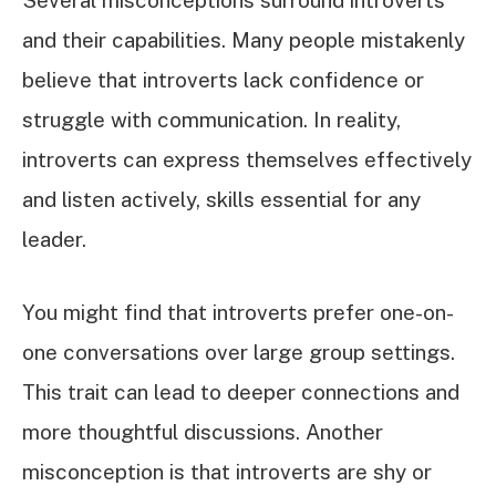
Several misconceptions surround introverts
and their capabilities. Many people mistakenly
believe that introverts lack confidence or
struggle with communication. In reality,
introverts can express themselves effectively
and listen actively, skills essential for any
leader.
You might find that introverts prefer one-on-
one conversations over large group settings.
This trait can lead to deeper connections and
more thoughtful discussions. Another
misconception is that introverts are shy or