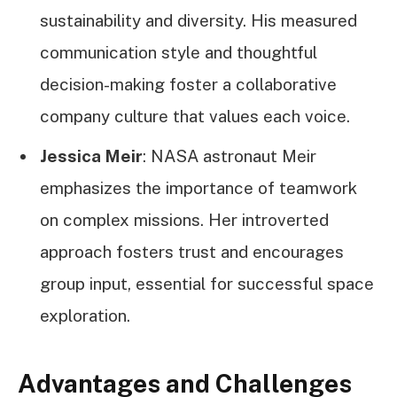
sustainability and diversity. His measured
communication style and thoughtful
decision-making foster a collaborative
company culture that values each voice.
Jessica Meir
: NASA astronaut Meir
emphasizes the importance of teamwork
on complex missions. Her introverted
approach fosters trust and encourages
group input, essential for successful space
exploration.
Advantages and Challenges