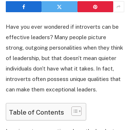
Have you ever wondered if introverts can be
effective leaders? Many people picture
strong, outgoing personalities when they think
of leadership, but that doesn’t mean quieter
individuals don’t have what it takes. In fact,
introverts often possess unique qualities that
can make them exceptional leaders.
Table of Contents