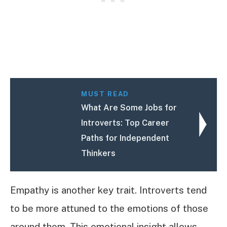
MUST READ
What Are Some Jobs for
Introverts: Top Career
Paths for Independent
Thinkers
Empathy is another key trait. Introverts tend
to be more attuned to the emotions of those
around them. This emotional insight allows