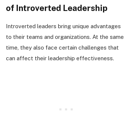
of Introverted Leadership
Introverted leaders bring unique advantages
to their teams and organizations. At the same
time, they also face certain challenges that
can affect their leadership effectiveness.