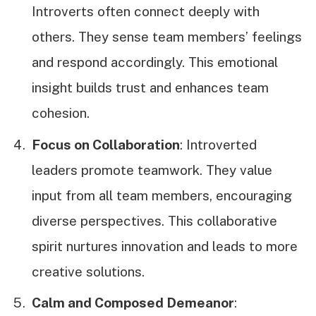
Introverts often connect deeply with
others. They sense team members’ feelings
and respond accordingly. This emotional
insight builds trust and enhances team
cohesion.
Focus on Collaboration
: Introverted
leaders promote teamwork. They value
input from all team members, encouraging
diverse perspectives. This collaborative
spirit nurtures innovation and leads to more
creative solutions.
Calm and Composed Demeanor
: