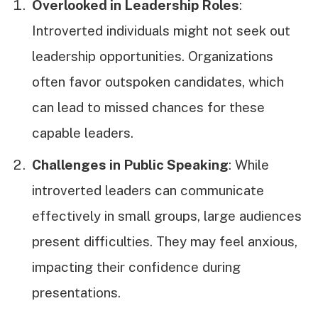
Overlooked in Leadership Roles
:
Introverted individuals might not seek out
leadership opportunities. Organizations
often favor outspoken candidates, which
can lead to missed chances for these
capable leaders.
Challenges in Public Speaking
: While
introverted leaders can communicate
effectively in small groups, large audiences
present difficulties. They may feel anxious,
impacting their confidence during
presentations.