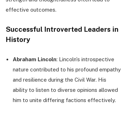
effective outcomes.
Successful Introverted Leaders in
History
Abraham Lincoln
: Lincoln’s introspective
nature contributed to his profound empathy
and resilience during the Civil War. His
ability to listen to diverse opinions allowed
him to unite differing factions effectively.