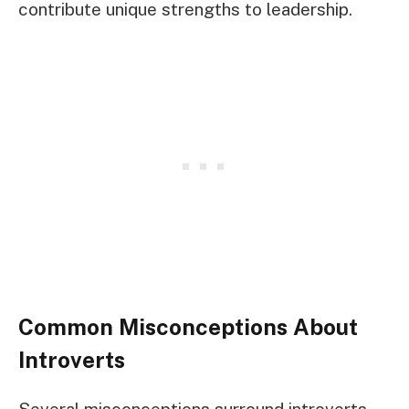
contribute unique strengths to leadership.
Common Misconceptions About
Introverts