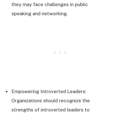
they may face challenges in public
speaking and networking.
Empowering Introverted Leaders:
Organizations should recognize the
strengths of introverted leaders to