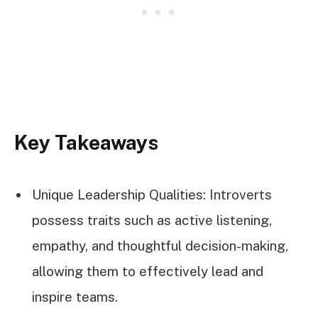
Key Takeaways
Unique Leadership Qualities: Introverts
possess traits such as active listening,
empathy, and thoughtful decision-making,
allowing them to effectively lead and
inspire teams.