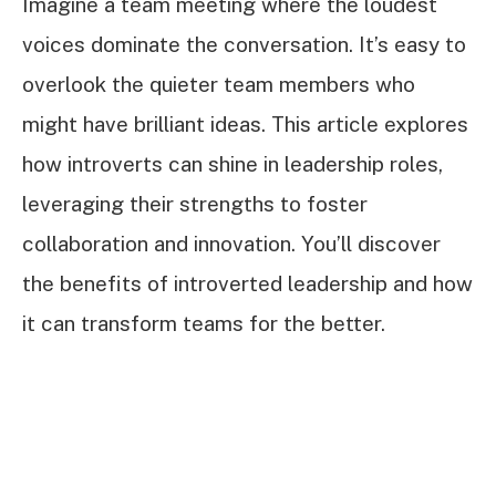
Imagine a team meeting where the loudest
voices dominate the conversation. It’s easy to
overlook the quieter team members who
might have brilliant ideas. This article explores
how introverts can shine in leadership roles,
leveraging their strengths to foster
collaboration and innovation. You’ll discover
the benefits of introverted leadership and how
it can transform teams for the better.