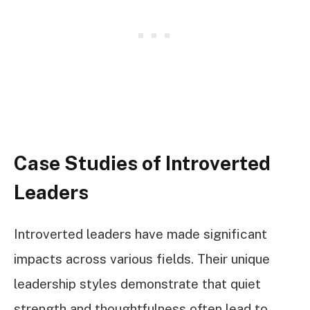
Case Studies of Introverted
Leaders
Introverted leaders have made significant
impacts across various fields. Their unique
leadership styles demonstrate that quiet
strength and thoughtfulness often lead to