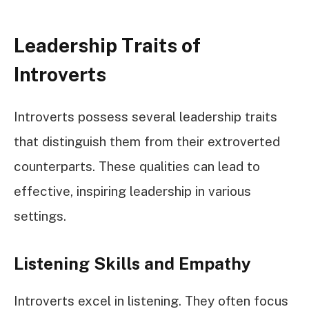
Leadership Traits of
Introverts
Introverts possess several leadership traits
that distinguish them from their extroverted
counterparts. These qualities can lead to
effective, inspiring leadership in various
settings.
Listening Skills and Empathy
Introverts excel in listening. They often focus