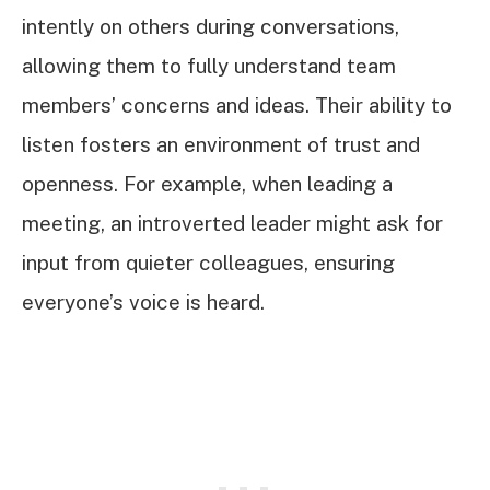
intently on others during conversations,
allowing them to fully understand team
members’ concerns and ideas. Their ability to
listen fosters an environment of trust and
openness. For example, when leading a
meeting, an introverted leader might ask for
input from quieter colleagues, ensuring
everyone’s voice is heard.