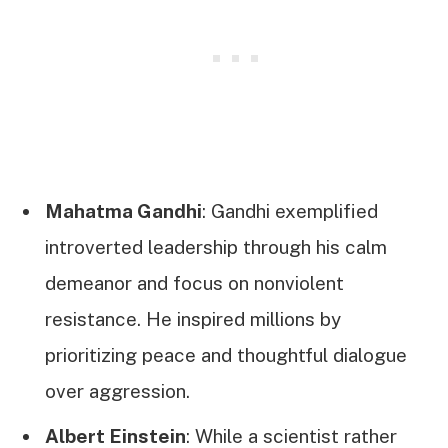
Mahatma Gandhi
: Gandhi exemplified
introverted leadership through his calm
demeanor and focus on nonviolent
resistance. He inspired millions by
prioritizing peace and thoughtful dialogue
over aggression.
Albert Einstein
: While a scientist rather