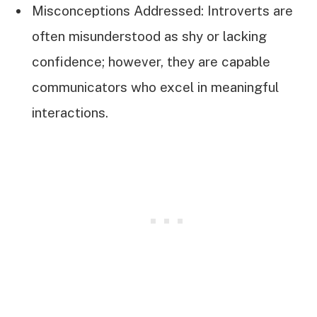
Misconceptions Addressed: Introverts are
often misunderstood as shy or lacking
confidence; however, they are capable
communicators who excel in meaningful
interactions.