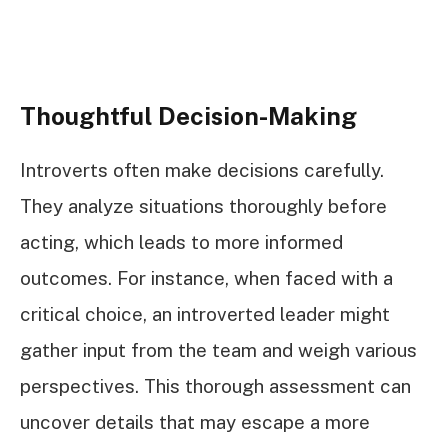
Thoughtful Decision-Making
Introverts often make decisions carefully.
They analyze situations thoroughly before
acting, which leads to more informed
outcomes. For instance, when faced with a
critical choice, an introverted leader might
gather input from the team and weigh various
perspectives. This thorough assessment can
uncover details that may escape a more