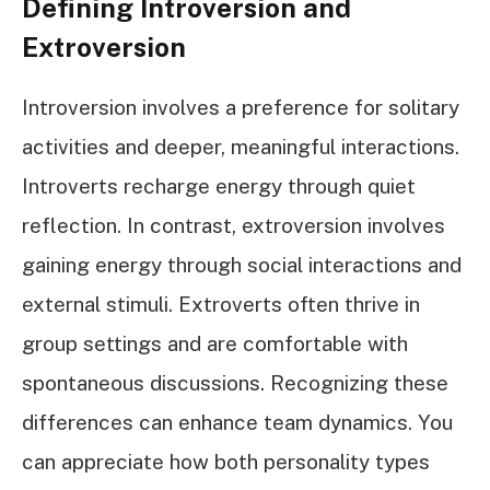
Defining Introversion and
Extroversion
Introversion involves a preference for solitary
activities and deeper, meaningful interactions.
Introverts recharge energy through quiet
reflection. In contrast, extroversion involves
gaining energy through social interactions and
external stimuli. Extroverts often thrive in
group settings and are comfortable with
spontaneous discussions. Recognizing these
differences can enhance team dynamics. You
can appreciate how both personality types