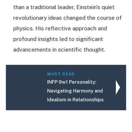
than a traditional leader, Einstein’s quiet
revolutionary ideas changed the course of
physics. His reflective approach and
profound insights led to significant
advancements in scientific thought.
MUST READ
INFP 9w1 Personality:
Navigating Harmony and
Idealism in Relationships