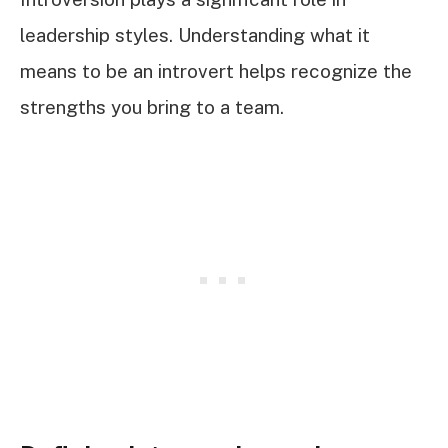
leadership styles. Understanding what it
means to be an introvert helps recognize the
strengths you bring to a team.