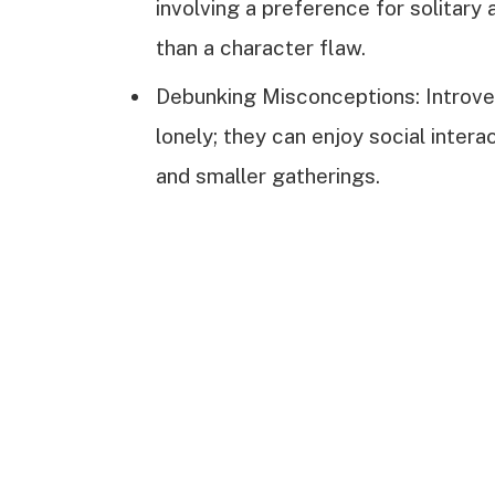
involving a preference for solitary 
than a character flaw.
Debunking Misconceptions: Introvert
lonely; they can enjoy social inter
and smaller gatherings.