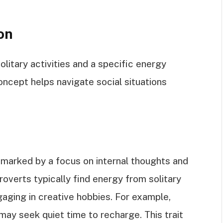
on
olitary activities and a specific energy
ncept helps navigate social situations
t marked by a focus on internal thoughts and
troverts typically find energy from solitary
ngaging in creative hobbies. For example,
may seek quiet time to recharge. This trait