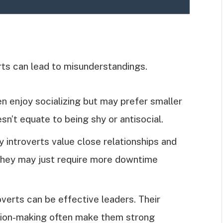
s can lead to misunderstandings.
ten enjoy socializing but may prefer smaller
sn’t equate to being shy or antisocial.
y introverts value close relationships and
. They may just require more downtime
roverts can be effective leaders. Their
cision-making often make them strong