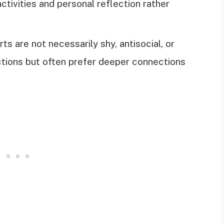
activities and personal reflection rather
s are not necessarily shy, antisocial, or
actions but often prefer deeper connections