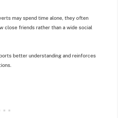
overts may spend time alone, they often
 close friends rather than a wide social
orts better understanding and reinforces
ions.