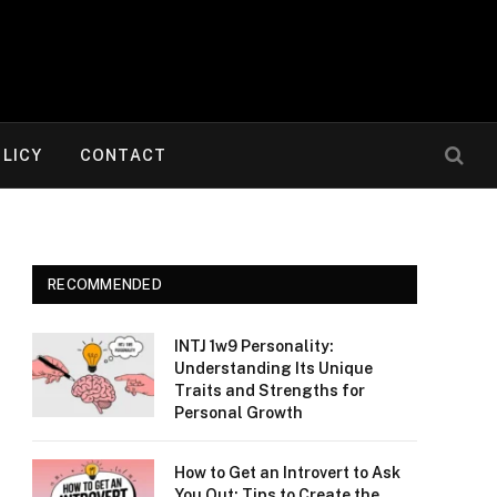
OLICY
CONTACT
RECOMMENDED
INTJ 1w9 Personality:
Understanding Its Unique
Traits and Strengths for
Personal Growth
How to Get an Introvert to Ask
You Out: Tips to Create the