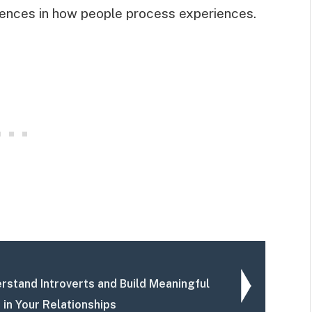
fferences in how people process experiences.
rstand Introverts and Build Meaningful
 in Your Relationships