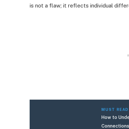
is not a flaw; it reflects individual di
MUST READ
How to Unde
Connections