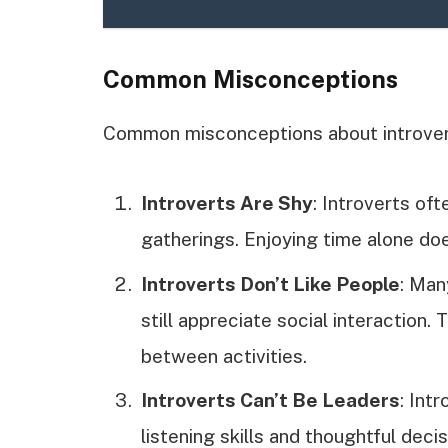
Common Misconceptions
Common misconceptions about introvert
Introverts Are Shy
: Introverts of
gatherings. Enjoying time alone doe
Introverts Don’t Like People
: Man
still appreciate social interaction
between activities.
Introverts Can’t Be Leaders
: Int
listening skills and thoughtful de