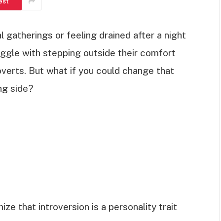
est
l gatherings or feeling drained after a night
uggle with stepping outside their comfort
overts. But what if you could change that
ng side?
ze that introversion is a personality trait