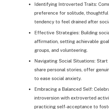
Identifying Introverted Traits: Com
preference for solitude, thoughtful 
tendency to feel drained after socia
Effective Strategies: Building soc
affirmation, setting achievable goal
groups, and volunteering.
Navigating Social Situations: Star
share personal stories, offer genu
to ease social anxiety.
Embracing a Balanced Self: Celebra
introversion with extroverted activ
practicing self-acceptance to foste