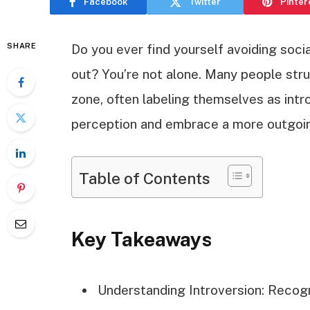
Facebook
Twitter
Pinter
SHARE
Do you ever find yourself avoiding socia
out? You’re not alone. Many people str
zone, often labeling themselves as intr
perception and embrace a more outgoi
Table of Contents
Key Takeaways
Understanding Introversion: Recogni