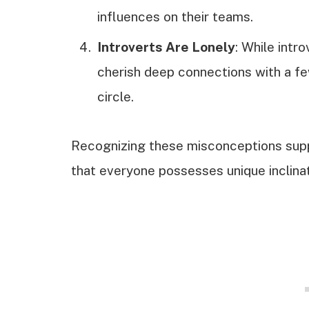
influences on their teams.
Introverts Are Lonely
: While intr
cherish deep connections with a few
circle.
Recognizing these misconceptions supp
that everyone possesses unique inclinat