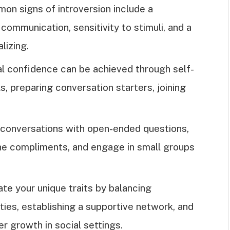
mon signs of introversion include a
communication, sensitivity to stimuli, and a
lizing.
ial confidence can be achieved through self-
s, preparing conversation starters, joining
t conversations with open-ended questions,
ine compliments, and engage in small groups
te your unique traits by balancing
ities, establishing a supportive network, and
r growth in social settings.