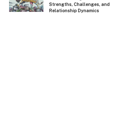
Strengths, Challenges, and
Relationship Dynamics