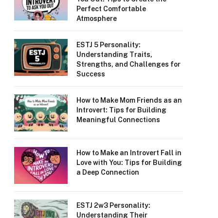
Perfect Comfortable
Atmosphere
ESTJ 5 Personality:
Understanding Traits,
Strengths, and Challenges for
Success
How to Make Mom Friends as an
Introvert: Tips for Building
Meaningful Connections
How to Make an Introvert Fall in
Love with You: Tips for Building
a Deep Connection
ESTJ 2w3 Personality:
Understanding Their