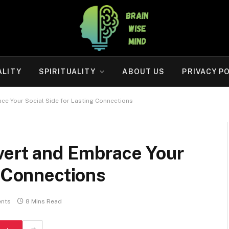
ALITY
SPIRITUALITY
ABOUT US
PRIVACY P
ce Your Social Side for Lasting Connections
overt and Embrace Your
g Connections
nts
8 Mins Read