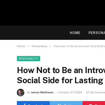
HOME
PERSON
»
»
Home
Personality
How Not to Be an Introvert and Embra
PERSONALITY
How Not to Be an Intr
Social Side for Lastin
By
James Matthews
October 27, 2024
No Comme