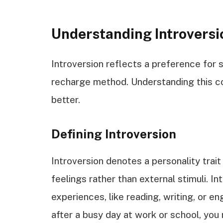
Understanding Introversi
Introversion reflects a preference for s
recharge method. Understanding this co
better.
Defining Introversion
Introversion denotes a personality trai
feelings rather than external stimuli. In
experiences, like reading, writing, or e
after a busy day at work or school, you 