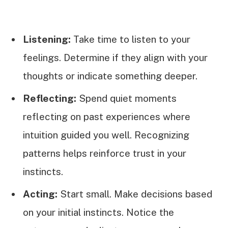
Listening:
Take time to listen to your
feelings. Determine if they align with your
thoughts or indicate something deeper.
Reflecting:
Spend quiet moments
reflecting on past experiences where
intuition guided you well. Recognizing
patterns helps reinforce trust in your
instincts.
Acting:
Start small. Make decisions based
on your initial instincts. Notice the