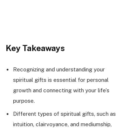
Key Takeaways
Recognizing and understanding your
spiritual gifts is essential for personal
growth and connecting with your life’s
purpose.
Different types of spiritual gifts, such as
intuition, clairvoyance, and mediumship,