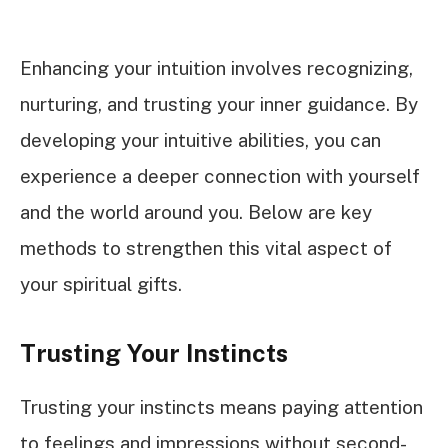
Enhancing your intuition involves recognizing,
nurturing, and trusting your inner guidance. By
developing your intuitive abilities, you can
experience a deeper connection with yourself
and the world around you. Below are key
methods to strengthen this vital aspect of
your spiritual gifts.
Trusting Your Instincts
Trusting your instincts means paying attention
to feelings and impressions without second-