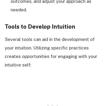
outcomes, and adjust your approach as
needed.
Tools to Develop Intuition
Several tools can aid in the development of
your intuition. Utilizing specific practices
creates opportunities for engaging with your
intuitive self: