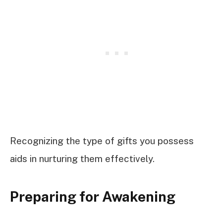
Recognizing the type of gifts you possess
aids in nurturing them effectively.
Preparing for Awakening