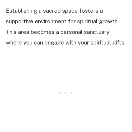
Establishing a sacred space fosters a
supportive environment for spiritual growth.
This area becomes a personal sanctuary
where you can engage with your spiritual gifts.