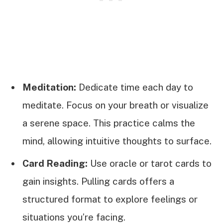
Meditation:
Dedicate time each day to
meditate. Focus on your breath or visualize
a serene space. This practice calms the
mind, allowing intuitive thoughts to surface.
Card Reading:
Use oracle or tarot cards to
gain insights. Pulling cards offers a
structured format to explore feelings or
situations you’re facing.