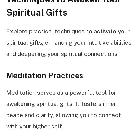
Spiritual Gifts
Explore practical techniques to activate your
spiritual gifts, enhancing your intuitive abilities
and deepening your spiritual connections.
Meditation Practices
Meditation serves as a powerful tool for
awakening spiritual gifts. It fosters inner
peace and clarity, allowing you to connect
with your higher self.