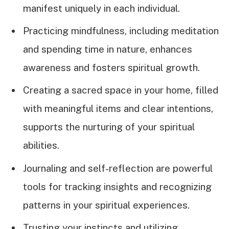
manifest uniquely in each individual.
Practicing mindfulness, including meditation
and spending time in nature, enhances
awareness and fosters spiritual growth.
Creating a sacred space in your home, filled
with meaningful items and clear intentions,
supports the nurturing of your spiritual
abilities.
Journaling and self-reflection are powerful
tools for tracking insights and recognizing
patterns in your spiritual experiences.
Trusting your instincts and utilizing