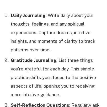
Daily Journaling
: Write daily about your
thoughts, feelings, and any spiritual
experiences. Capture dreams, intuitive
insights, and moments of clarity to track
patterns over time.
Gratitude Journaling
: List three things
you’re grateful for each day. This simple
practice shifts your focus to the positive
aspects of life, opening you to receiving
more intuitive guidance.
Self-Reflection Questions
: Regularly ask