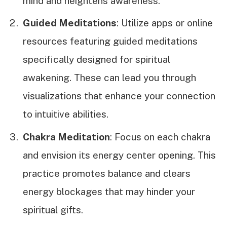
mind and heightens awareness.
Guided Meditations
: Utilize apps or online
resources featuring guided meditations
specifically designed for spiritual
awakening. These can lead you through
visualizations that enhance your connection
to intuitive abilities.
Chakra Meditation
: Focus on each chakra
and envision its energy center opening. This
practice promotes balance and clears
energy blockages that may hinder your
spiritual gifts.