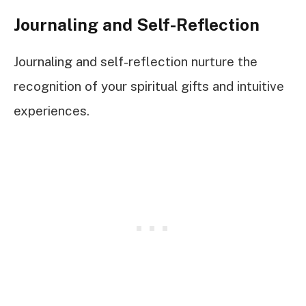
Journaling and Self-Reflection
Journaling and self-reflection nurture the
recognition of your spiritual gifts and intuitive
experiences.