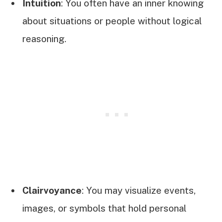
Intuition
: You often have an inner knowing
about situations or people without logical
reasoning.
Clairvoyance
: You may visualize events,
images, or symbols that hold personal