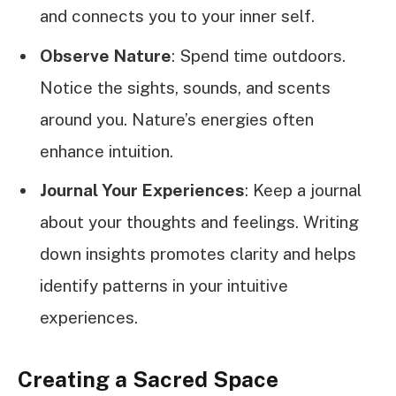
and connects you to your inner self.
Observe Nature
: Spend time outdoors.
Notice the sights, sounds, and scents
around you. Nature’s energies often
enhance intuition.
Journal Your Experiences
: Keep a journal
about your thoughts and feelings. Writing
down insights promotes clarity and helps
identify patterns in your intuitive
experiences.
Creating a Sacred Space