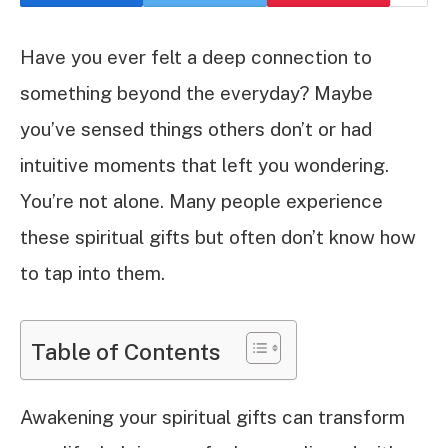
Have you ever felt a deep connection to
something beyond the everyday? Maybe
you’ve sensed things others don’t or had
intuitive moments that left you wondering.
You’re not alone. Many people experience
these spiritual gifts but often don’t know how
to tap into them.
Table of Contents
Awakening your spiritual gifts can transform