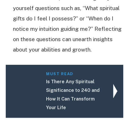
yourself questions such as, “What spiritual
gifts do I feel I possess?” or “When do I
notice my intuition guiding me?” Reflecting
on these questions can unearth insights
about your abilities and growth.
MUST READ
Is There Any Spiritual
Significance to 240 and
How It Can Transform
Your Life