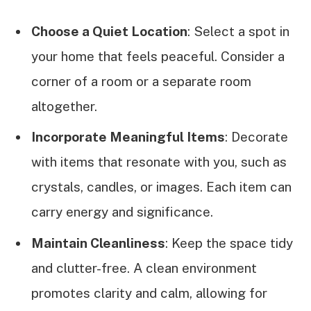
Choose a Quiet Location
: Select a spot in
your home that feels peaceful. Consider a
corner of a room or a separate room
altogether.
Incorporate Meaningful Items
: Decorate
with items that resonate with you, such as
crystals, candles, or images. Each item can
carry energy and significance.
Maintain Cleanliness
: Keep the space tidy
and clutter-free. A clean environment
promotes clarity and calm, allowing for