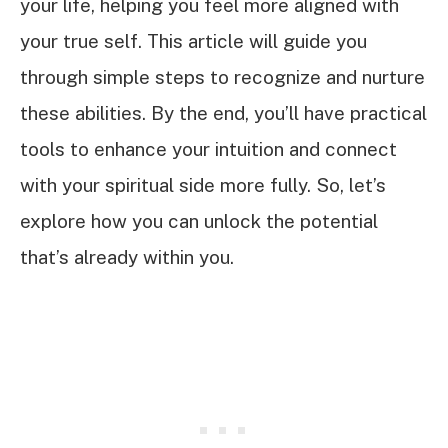
your life, helping you feel more aligned with
your true self. This article will guide you
through simple steps to recognize and nurture
these abilities. By the end, you’ll have practical
tools to enhance your intuition and connect
with your spiritual side more fully. So, let’s
explore how you can unlock the potential
that’s already within you.