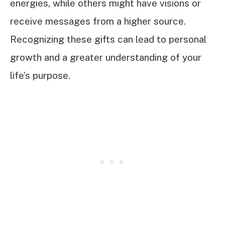
energies, while others might have visions or
receive messages from a higher source.
Recognizing these gifts can lead to personal
growth and a greater understanding of your
life’s purpose.