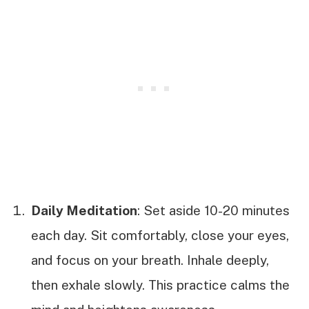
Daily Meditation
: Set aside 10-20 minutes
each day. Sit comfortably, close your eyes,
and focus on your breath. Inhale deeply,
then exhale slowly. This practice calms the