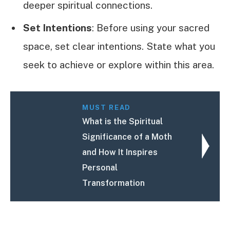
deeper spiritual connections.
Set Intentions
: Before using your sacred
space, set clear intentions. State what you
seek to achieve or explore within this area.
MUST READ
What is the Spiritual
Significance of a Moth
and How It Inspires
Personal
Transformation