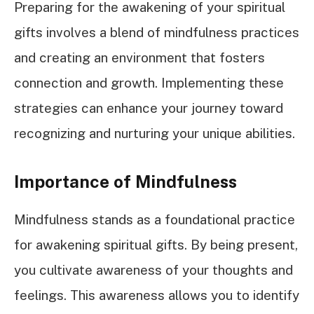
Preparing for the awakening of your spiritual
gifts involves a blend of mindfulness practices
and creating an environment that fosters
connection and growth. Implementing these
strategies can enhance your journey toward
recognizing and nurturing your unique abilities.
Importance of Mindfulness
Mindfulness stands as a foundational practice
for awakening spiritual gifts. By being present,
you cultivate awareness of your thoughts and
feelings. This awareness allows you to identify