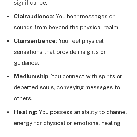
significance.
Clairaudience
: You hear messages or
sounds from beyond the physical realm.
Clairsentience
: You feel physical
sensations that provide insights or
guidance.
Mediumship
: You connect with spirits or
departed souls, conveying messages to
others.
Healing
: You possess an ability to channel
energy for physical or emotional healing.