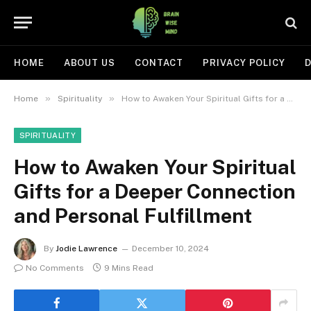
HOME
ABOUT US
CONTACT
PRIVACY POLICY
D
»
»
Home
Spirituality
How to Awaken Your Spiritual Gifts for a Deeper Connection and Personal Fulfillment
SPIRITUALITY
How to Awaken Your Spiritual
Gifts for a Deeper Connection
and Personal Fulfillment
By
Jodie Lawrence
December 10, 2024
No Comments
9 Mins Read