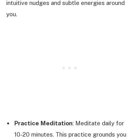
intuitive nudges and subtle energies around
you.
Practice Meditation
: Meditate daily for
10-20 minutes. This practice grounds you