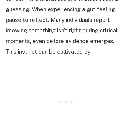
guessing. When experiencing a gut feeling,
pause to reflect. Many individuals report
knowing something isn’t right during critical
moments, even before evidence emerges.
This instinct can be cultivated by: