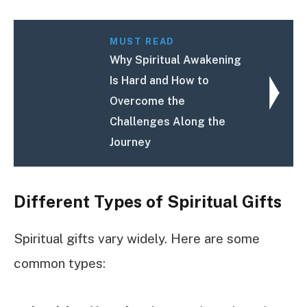
MUST READ
Why Spiritual Awakening
Is Hard and How to
Overcome the
Challenges Along the
Journey
Different Types of Spiritual Gifts
Spiritual gifts vary widely. Here are some
common types: