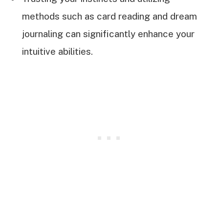
methods such as card reading and dream
journaling can significantly enhance your
intuitive abilities.