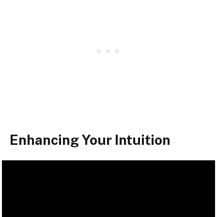
Enhancing Your Intuition