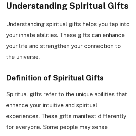
Understanding Spiritual Gifts
Understanding spiritual gifts helps you tap into
your innate abilities. These gifts can enhance
your life and strengthen your connection to
the universe.
Definition of Spiritual Gifts
Spiritual gifts refer to the unique abilities that
enhance your intuitive and spiritual
experiences. These gifts manifest differently
for everyone. Some people may sense