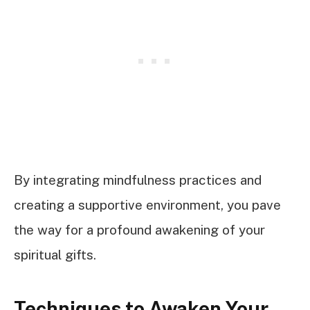
By integrating mindfulness practices and
creating a supportive environment, you pave
the way for a profound awakening of your
spiritual gifts.
Techniques to Awaken Your