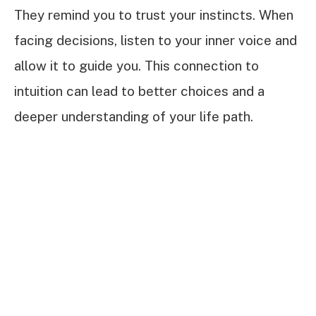
They remind you to trust your instincts. When
facing decisions, listen to your inner voice and
allow it to guide you. This connection to
intuition can lead to better choices and a
deeper understanding of your life path.