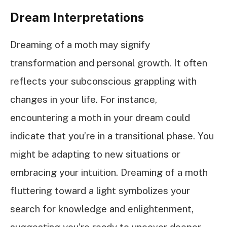
Dream Interpretations
Dreaming of a moth may signify
transformation and personal growth. It often
reflects your subconscious grappling with
changes in your life. For instance,
encountering a moth in your dream could
indicate that you’re in a transitional phase. You
might be adapting to new situations or
embracing your intuition. Dreaming of a moth
fluttering toward a light symbolizes your
search for knowledge and enlightenment,