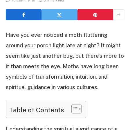
No Comments
8 Mins Read
Have you ever noticed a moth fluttering
around your porch light late at night? It might
seem like just another bug, but there’s more to
it than meets the eye. Moths have long been
symbols of transformation, intuition, and
spiritual guidance in various cultures.
Table of Contents
Understanding the spiritual significance of a