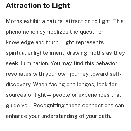
Attraction to Light
Moths exhibit a natural attraction to light. This
phenomenon symbolizes the quest for
knowledge and truth. Light represents
spiritual enlightenment, drawing moths as they
seek illumination. You may find this behavior
resonates with your own journey toward self-
discovery. When facing challenges, look for
sources of light—people or experiences that
guide you. Recognizing these connections can
enhance your understanding of your path.