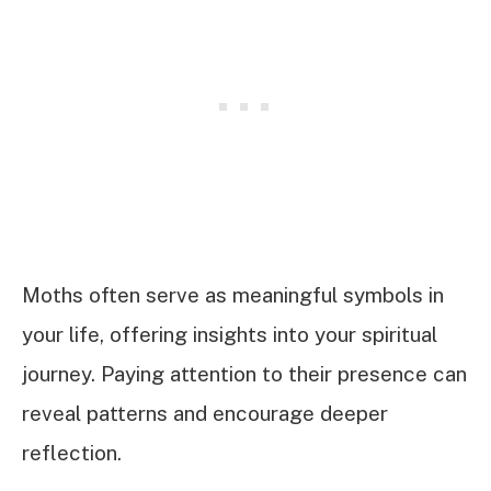
Moths often serve as meaningful symbols in
your life, offering insights into your spiritual
journey. Paying attention to their presence can
reveal patterns and encourage deeper
reflection.