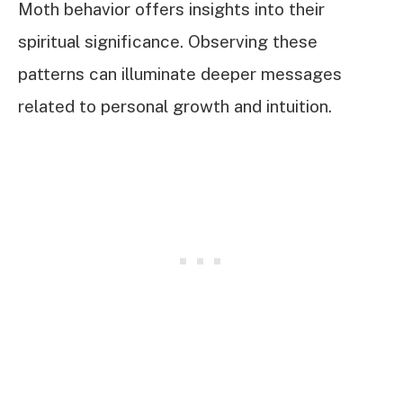
Moth behavior offers insights into their
spiritual significance. Observing these
patterns can illuminate deeper messages
related to personal growth and intuition.