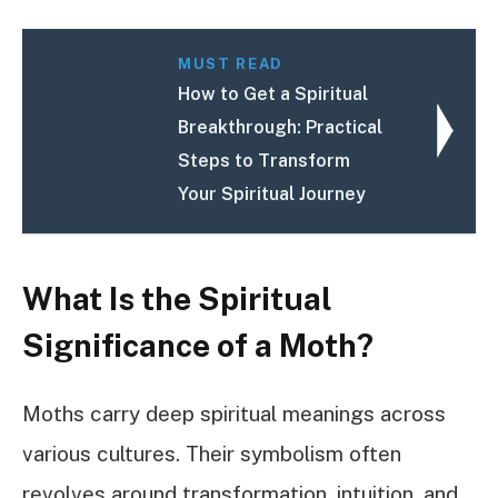
MUST READ
How to Get a Spiritual
Breakthrough: Practical
Steps to Transform
Your Spiritual Journey
What Is the Spiritual
Significance of a Moth?
Moths carry deep spiritual meanings across
various cultures. Their symbolism often
revolves around transformation, intuition, and