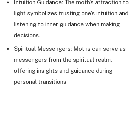
Intuition Guidance: The moth’s attraction to
light symbolizes trusting one’s intuition and
listening to inner guidance when making
decisions.
Spiritual Messengers: Moths can serve as
messengers from the spiritual realm,
offering insights and guidance during
personal transitions.