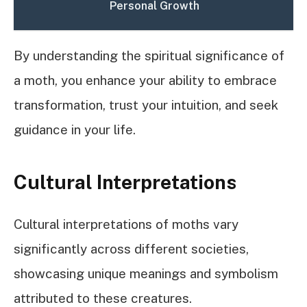
Personal Growth
By understanding the spiritual significance of
a moth, you enhance your ability to embrace
transformation, trust your intuition, and seek
guidance in your life.
Cultural Interpretations
Cultural interpretations of moths vary
significantly across different societies,
showcasing unique meanings and symbolism
attributed to these creatures.