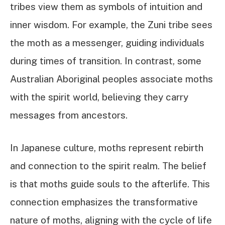
tribes view them as symbols of intuition and
inner wisdom. For example, the Zuni tribe sees
the moth as a messenger, guiding individuals
during times of transition. In contrast, some
Australian Aboriginal peoples associate moths
with the spirit world, believing they carry
messages from ancestors.
In Japanese culture, moths represent rebirth
and connection to the spirit realm. The belief
is that moths guide souls to the afterlife. This
connection emphasizes the transformative
nature of moths, aligning with the cycle of life