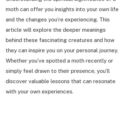
moth can offer you insights into your own life
and the changes you’re experiencing. This
article will explore the deeper meanings
behind these fascinating creatures and how
they can inspire you on your personal journey.
Whether you’ve spotted a moth recently or
simply feel drawn to their presence, you’ll
discover valuable lessons that can resonate
with your own experiences.