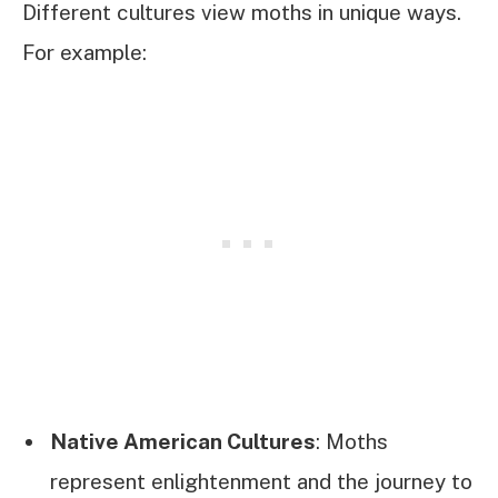
Different cultures view moths in unique ways.
For example:
Native American Cultures
: Moths
represent enlightenment and the journey to