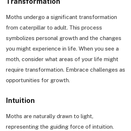
Transformation
Moths undergo a significant transformation
from caterpillar to adult. This process
symbolizes personal growth and the changes
you might experience in life. When you see a
moth, consider what areas of your life might
require transformation. Embrace challenges as
opportunities for growth.
Intuition
Moths are naturally drawn to light,
representing the guiding force of intuition.