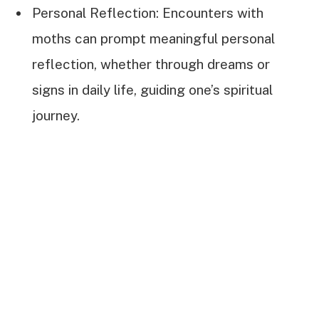
Personal Reflection: Encounters with
moths can prompt meaningful personal
reflection, whether through dreams or
signs in daily life, guiding one’s spiritual
journey.