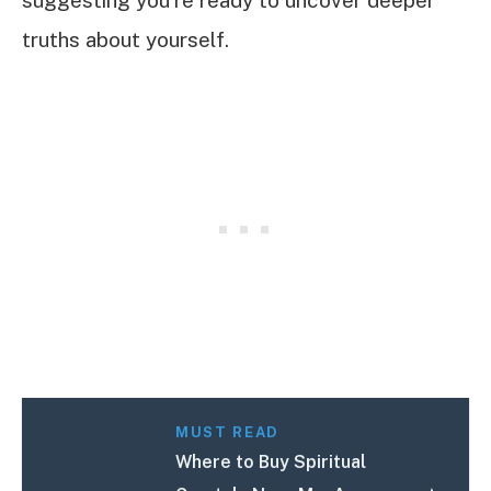
suggesting you’re ready to uncover deeper
truths about yourself.
MUST READ
Where to Buy Spiritual