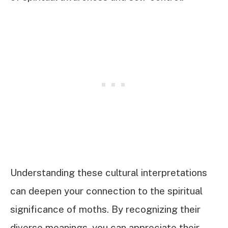
Understanding these cultural interpretations
can deepen your connection to the spiritual
significance of moths. By recognizing their
diverse meanings, you can appreciate their