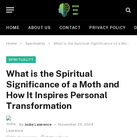
HOME
ABOUT US
CONTACT
PRIVACY POLICY
D
»
»
Home
Spirituality
What is the Spiritual Significance of a Moth and How It Inspires Personal Transformation
SPIRITUALITY
What is the Spiritual
Significance of a Moth and
How It Inspires Personal
Transformation
By
Jodie Lawrence
November 29, 2024