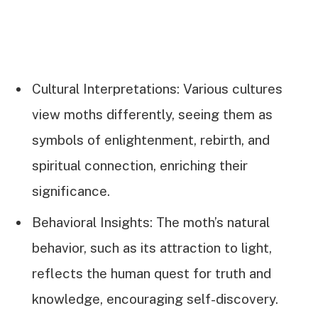
Cultural Interpretations: Various cultures
view moths differently, seeing them as
symbols of enlightenment, rebirth, and
spiritual connection, enriching their
significance.
Behavioral Insights: The moth’s natural
behavior, such as its attraction to light,
reflects the human quest for truth and
knowledge, encouraging self-discovery.