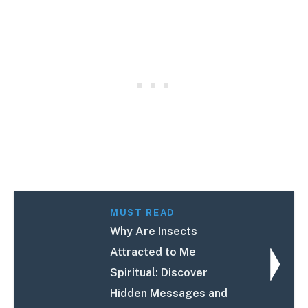
MUST READ
Why Are Insects
Attracted to Me
Spiritual: Discover
Hidden Messages and