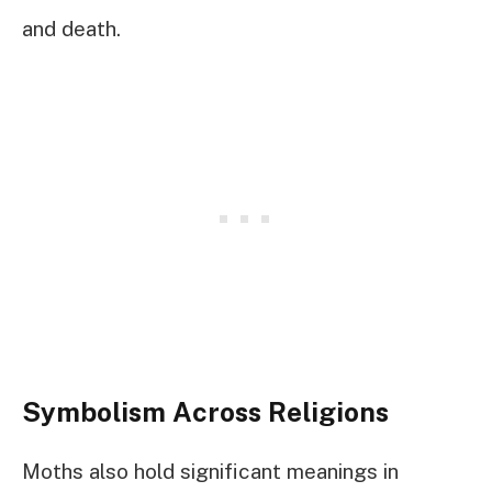
and death.
Symbolism Across Religions
Moths also hold significant meanings in