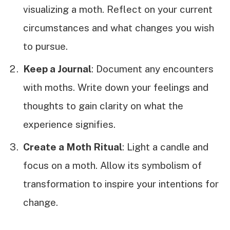
visualizing a moth. Reflect on your current
circumstances and what changes you wish
to pursue.
Keep a Journal
: Document any encounters
with moths. Write down your feelings and
thoughts to gain clarity on what the
experience signifies.
Create a Moth Ritual
: Light a candle and
focus on a moth. Allow its symbolism of
transformation to inspire your intentions for
change.