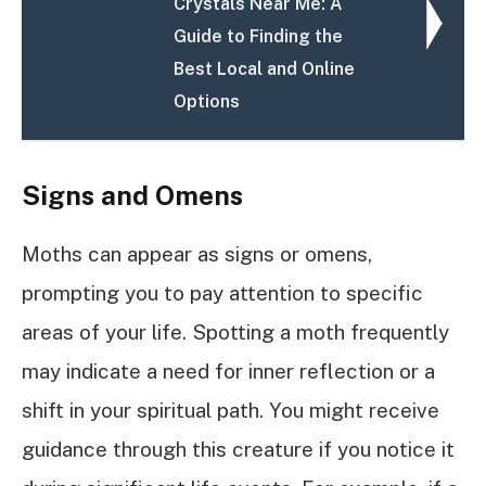
Crystals Near Me: A
Guide to Finding the
Best Local and Online
Options
Signs and Omens
Moths can appear as signs or omens,
prompting you to pay attention to specific
areas of your life. Spotting a moth frequently
may indicate a need for inner reflection or a
shift in your spiritual path. You might receive
guidance through this creature if you notice it