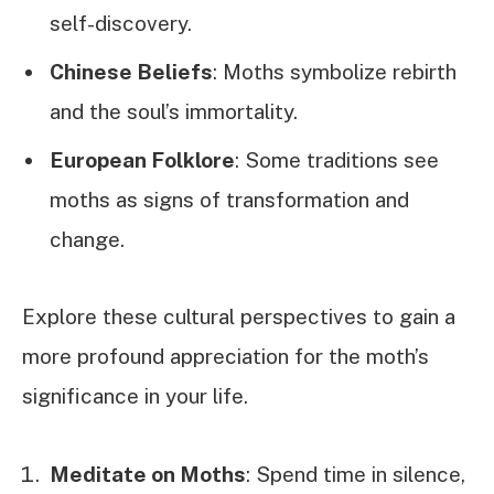
self-discovery.
Chinese Beliefs
: Moths symbolize rebirth
and the soul’s immortality.
European Folklore
: Some traditions see
moths as signs of transformation and
change.
Explore these cultural perspectives to gain a
more profound appreciation for the moth’s
significance in your life.
Meditate on Moths
: Spend time in silence,