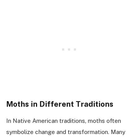
Moths in Different Traditions
In Native American traditions, moths often
symbolize change and transformation. Many