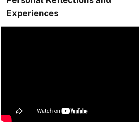
Experiences