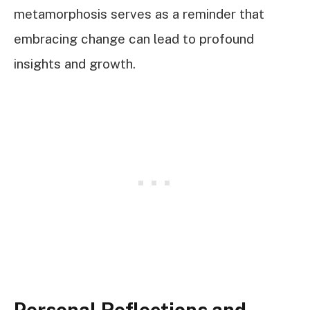
metamorphosis serves as a reminder that
embracing change can lead to profound
insights and growth.
Personal Reflections and