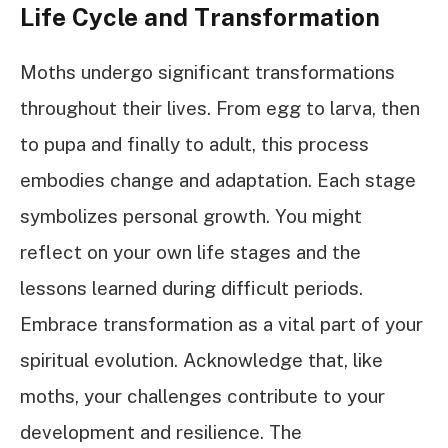
Life Cycle and Transformation
Moths undergo significant transformations
throughout their lives. From egg to larva, then
to pupa and finally to adult, this process
embodies change and adaptation. Each stage
symbolizes personal growth. You might
reflect on your own life stages and the
lessons learned during difficult periods.
Embrace transformation as a vital part of your
spiritual evolution. Acknowledge that, like
moths, your challenges contribute to your
development and resilience. The