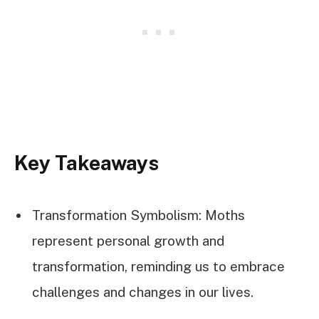
Key Takeaways
Transformation Symbolism: Moths
represent personal growth and
transformation, reminding us to embrace
challenges and changes in our lives.