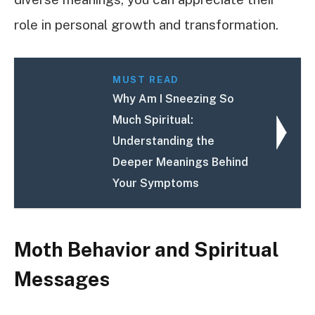
role in personal growth and transformation.
MUST READ
Why Am I Sneezing So
Much Spiritual:
Understanding the
Deeper Meanings Behind
Your Symptoms
Moth Behavior and Spiritual
Messages