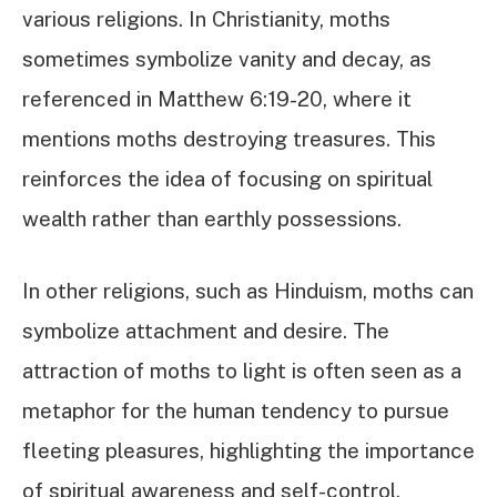
various religions. In Christianity, moths
sometimes symbolize vanity and decay, as
referenced in Matthew 6:19-20, where it
mentions moths destroying treasures. This
reinforces the idea of focusing on spiritual
wealth rather than earthly possessions.
In other religions, such as Hinduism, moths can
symbolize attachment and desire. The
attraction of moths to light is often seen as a
metaphor for the human tendency to pursue
fleeting pleasures, highlighting the importance
of spiritual awareness and self-control.