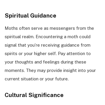
Spiritual Guidance
Moths often serve as messengers from the
spiritual realm. Encountering a moth could
signal that you’re receiving guidance from
spirits or your higher self. Pay attention to
your thoughts and feelings during these
moments. They may provide insight into your
current situation or your future.
Cultural Significance