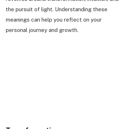
the pursuit of light. Understanding these
meanings can help you reflect on your
personal journey and growth.