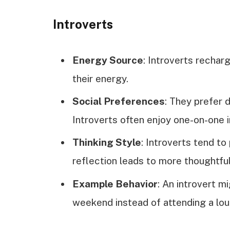
Introverts
Energy Source
: Introverts rechar
their energy.
Social Preferences
: They prefer 
Introverts often enjoy one-on-one 
Thinking Style
: Introverts tend to
reflection leads to more thoughtfu
Example Behavior
: An introvert m
weekend instead of attending a lou