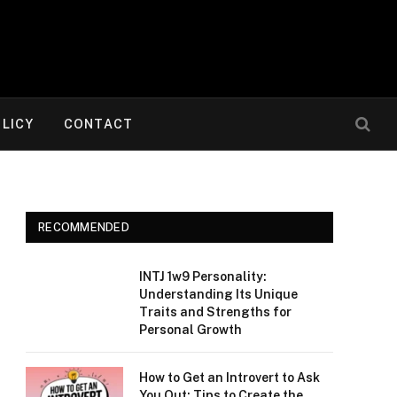
OLICY
CONTACT
RECOMMENDED
INTJ 1w9 Personality:
Understanding Its Unique
Traits and Strengths for
Personal Growth
How to Get an Introvert to Ask
You Out: Tips to Create the