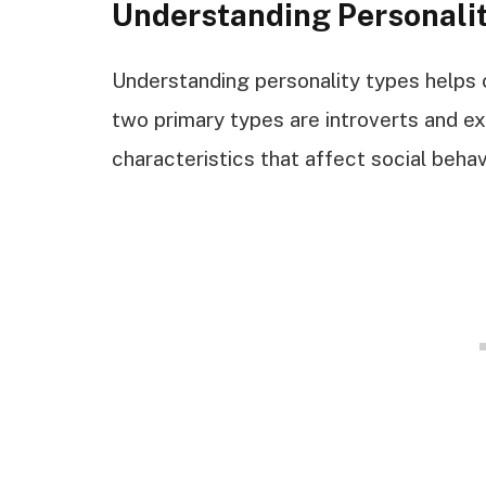
Understanding Personali
Understanding personality types helps c
two primary types are introverts and ex
characteristics that affect social behav