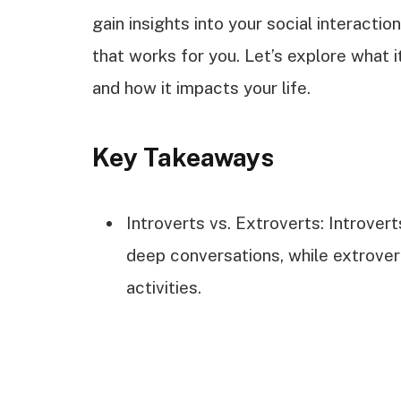
gain insights into your social interacti
that works for you. Let’s explore what i
and how it impacts your life.
Key Takeaways
Introverts vs. Extroverts: Introver
deep conversations, while extrovert
activities.