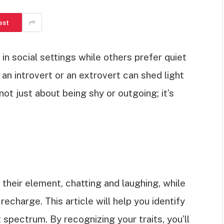
est
n social settings while others prefer quiet
n introvert or an extrovert can shed light
not just about being shy or outgoing; it’s
n their element, chatting and laughing, while
echarge. This article will help you identify
 spectrum. By recognizing your traits, you’ll