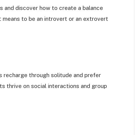
ons and discover how to create a balance
t means to be an introvert or an extrovert
ts recharge through solitude and prefer
s thrive on social interactions and group