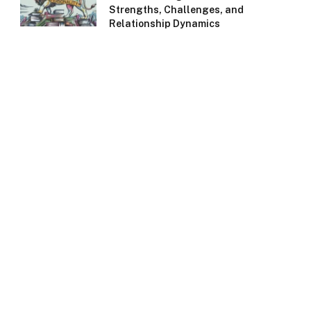
Strengths, Challenges, and
Relationship Dynamics