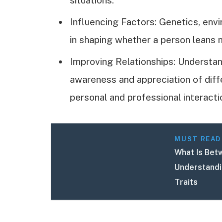
Influencing Factors: Genetics, envi
in shaping whether a person leans 
Improving Relationships: Understan
awareness and appreciation of diff
personal and professional interacti
MUST READ
What Is Betw
Understandi
Traits