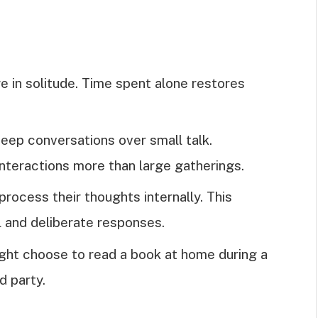
ge in solitude. Time spent alone restores
deep conversations over small talk.
interactions more than large gatherings.
 process their thoughts internally. This
l and deliberate responses.
ight choose to read a book at home during a
d party.