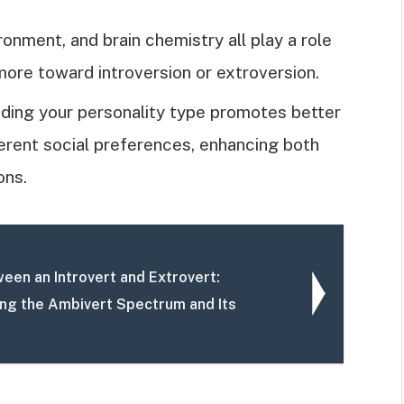
ronment, and brain chemistry all play a role
more toward introversion or extroversion.
ding your personality type promotes better
erent social preferences, enhancing both
ons.
een an Introvert and Extrovert:
ng the Ambivert Spectrum and Its