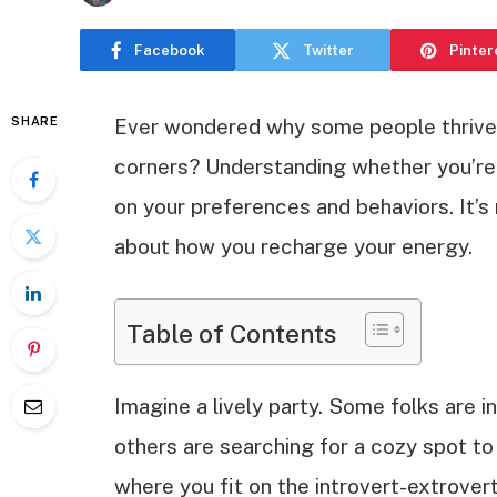
Facebook
Twitter
Pinter
SHARE
Ever wondered why some people thrive i
corners? Understanding whether you’re a
on your preferences and behaviors. It’s 
about how you recharge your energy.
Table of Contents
Imagine a lively party. Some folks are i
others are searching for a cozy spot to r
where you fit on the introvert-extrovert