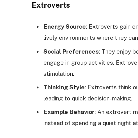
Extroverts
Energy Source
: Extroverts gain en
lively environments where they can
Social Preferences
: They enjoy b
engage in group activities. Extrove
stimulation.
Thinking Style
: Extroverts think o
leading to quick decision-making.
Example Behavior
: An extrovert m
instead of spending a quiet night a