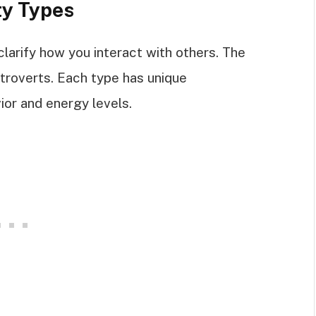
ty Types
larify how you interact with others. The
troverts. Each type has unique
ior and energy levels.