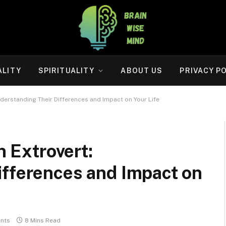
ALITY
SPIRITUALITY
ABOUT US
PRIVACY P
Understanding Their Differences and Impact on Your Life
n Extrovert:
ifferences and Impact on
nts
8 Mins Read