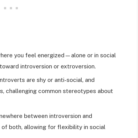
where you feel energized—alone or in social
toward introversion or extroversion.
ntroverts are shy or anti-social, and
ts, challenging common stereotypes about
somewhere between introversion and
of both, allowing for flexibility in social