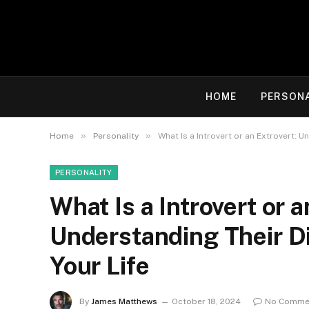
HOME
PERSON
»
»
Home
Personality
What Is a Introvert or an Extrovert: 
PERSONALITY
What Is a Introvert or a
Understanding Their D
Your Life
By
James Matthews
October 18, 2024
No Comme