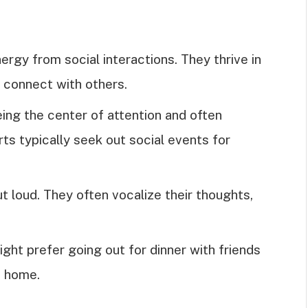
ergy from social interactions. They thrive in
 connect with others.
eing the center of attention and often
rts typically seek out social events for
ut loud. They often vocalize their thoughts,
ight prefer going out for dinner with friends
t home.