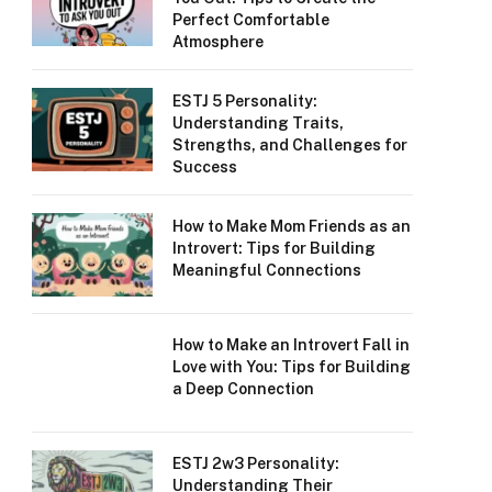
Perfect Comfortable
Atmosphere
ESTJ 5 Personality:
Understanding Traits,
Strengths, and Challenges for
Success
How to Make Mom Friends as an
Introvert: Tips for Building
Meaningful Connections
How to Make an Introvert Fall in
Love with You: Tips for Building
a Deep Connection
ESTJ 2w3 Personality:
Understanding Their