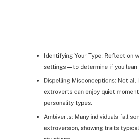
Identifying Your Type: Reflect on 
settings—to determine if you lean 
Dispelling Misconceptions: Not all i
extroverts can enjoy quiet momen
personality types.
Ambiverts: Many individuals fall 
extroversion, showing traits typical 
situations.