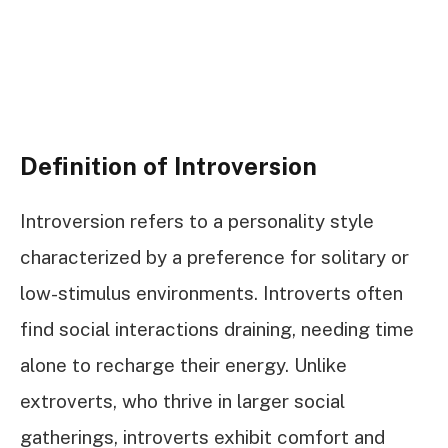
Definition of Introversion
Introversion refers to a personality style
characterized by a preference for solitary or
low-stimulus environments. Introverts often
find social interactions draining, needing time
alone to recharge their energy. Unlike
extroverts, who thrive in larger social
gatherings, introverts exhibit comfort and