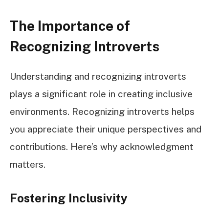
The Importance of
Recognizing Introverts
Understanding and recognizing introverts
plays a significant role in creating inclusive
environments. Recognizing introverts helps
you appreciate their unique perspectives and
contributions. Here’s why acknowledgment
matters.
Fostering Inclusivity