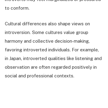
to conform.
Cultural differences also shape views on
introversion. Some cultures value group
harmony and collective decision-making,
favoring introverted individuals. For example,
in Japan, introverted qualities like listening and
observation are often regarded positively in
social and professional contexts.