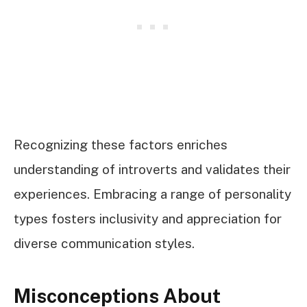
Recognizing these factors enriches
understanding of introverts and validates their
experiences. Embracing a range of personality
types fosters inclusivity and appreciation for
diverse communication styles.
Misconceptions About