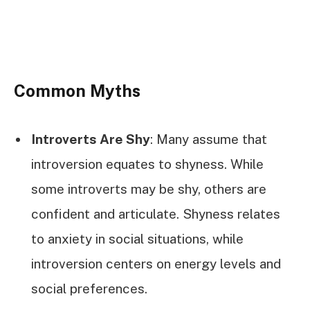
Common Myths
Introverts Are Shy
: Many assume that
introversion equates to shyness. While
some introverts may be shy, others are
confident and articulate. Shyness relates
to anxiety in social situations, while
introversion centers on energy levels and
social preferences.