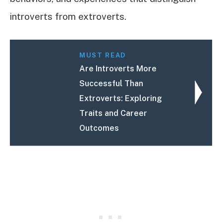
introverts from extroverts.
MUST READ
Are Introverts More
Successful Than
Extroverts: Exploring
Traits and Career
Outcomes