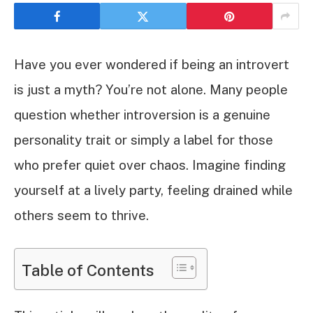
Have you ever wondered if being an introvert
is just a myth? You’re not alone. Many people
question whether introversion is a genuine
personality trait or simply a label for those
who prefer quiet over chaos. Imagine finding
yourself at a lively party, feeling drained while
others seem to thrive.
Table of Contents