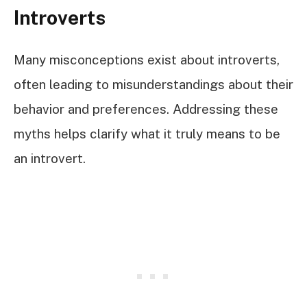
Introverts
Many misconceptions exist about introverts,
often leading to misunderstandings about their
behavior and preferences. Addressing these
myths helps clarify what it truly means to be
an introvert.