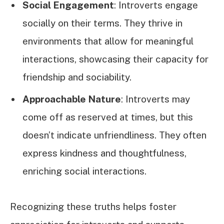
Social Engagement
: Introverts engage
socially on their terms. They thrive in
environments that allow for meaningful
interactions, showcasing their capacity for
friendship and sociability.
Approachable Nature
: Introverts may
come off as reserved at times, but this
doesn’t indicate unfriendliness. They often
express kindness and thoughtfulness,
enriching social interactions.
Recognizing these truths helps foster