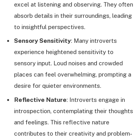
excel at listening and observing. They often
absorb details in their surroundings, leading
to insightful perspectives.
Sensory Sensitivity
: Many introverts
experience heightened sensitivity to
sensory input. Loud noises and crowded
places can feel overwhelming, prompting a
desire for quieter environments.
Reflective Nature
: Introverts engage in
introspection, contemplating their thoughts
and feelings. This reflective nature
contributes to their creativity and problem-