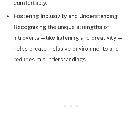
comfortably.
Fostering Inclusivity and Understanding:
Recognizing the unique strengths of
introverts—like listening and creativity—
helps create inclusive environments and
reduces misunderstandings.