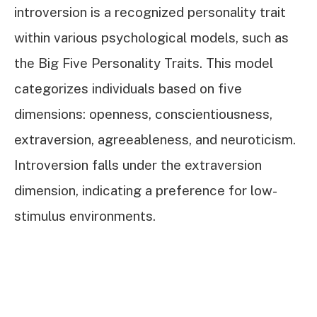
introversion is a recognized personality trait
within various psychological models, such as
the Big Five Personality Traits. This model
categorizes individuals based on five
dimensions: openness, conscientiousness,
extraversion, agreeableness, and neuroticism.
Introversion falls under the extraversion
dimension, indicating a preference for low-
stimulus environments.