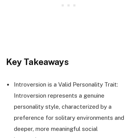
Key Takeaways
Introversion is a Valid Personality Trait:
Introversion represents a genuine
personality style, characterized by a
preference for solitary environments and
deeper, more meaningful social