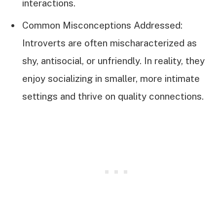
interactions.
Common Misconceptions Addressed:
Introverts are often mischaracterized as
shy, antisocial, or unfriendly. In reality, they
enjoy socializing in smaller, more intimate
settings and thrive on quality connections.