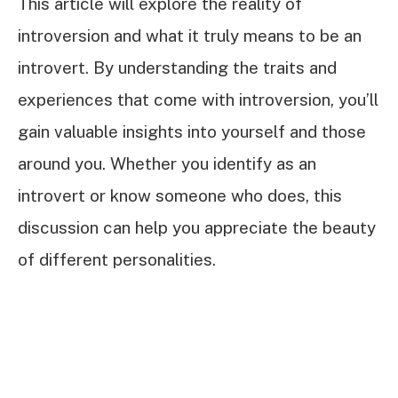
This article will explore the reality of
introversion and what it truly means to be an
introvert. By understanding the traits and
experiences that come with introversion, you’ll
gain valuable insights into yourself and those
around you. Whether you identify as an
introvert or know someone who does, this
discussion can help you appreciate the beauty
of different personalities.