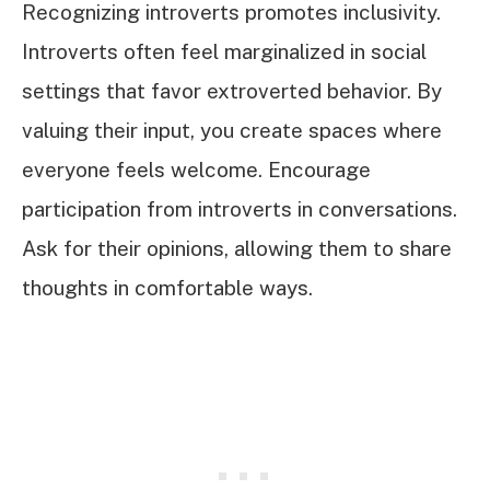
Recognizing introverts promotes inclusivity.
Introverts often feel marginalized in social
settings that favor extroverted behavior. By
valuing their input, you create spaces where
everyone feels welcome. Encourage
participation from introverts in conversations.
Ask for their opinions, allowing them to share
thoughts in comfortable ways.