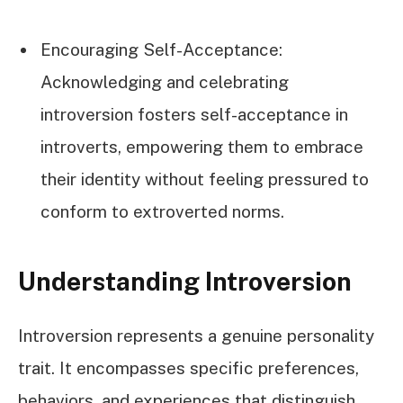
Encouraging Self-Acceptance:
Acknowledging and celebrating
introversion fosters self-acceptance in
introverts, empowering them to embrace
their identity without feeling pressured to
conform to extroverted norms.
Understanding Introversion
Introversion represents a genuine personality
trait. It encompasses specific preferences,
behaviors, and experiences that distinguish