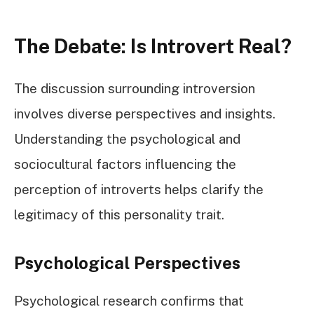
The Debate: Is Introvert Real?
The discussion surrounding introversion
involves diverse perspectives and insights.
Understanding the psychological and
sociocultural factors influencing the
perception of introverts helps clarify the
legitimacy of this personality trait.
Psychological Perspectives
Psychological research confirms that