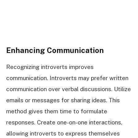
Enhancing Communication
Recognizing introverts improves
communication. Introverts may prefer written
communication over verbal discussions. Utilize
emails or messages for sharing ideas. This
method gives them time to formulate
responses. Create one-on-one interactions,
allowing introverts to express themselves