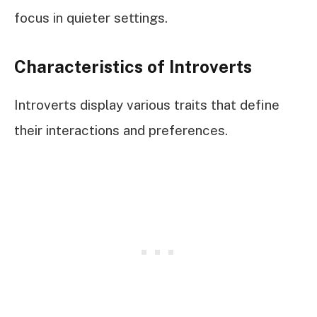
focus in quieter settings.
Characteristics of Introverts
Introverts display various traits that define
their interactions and preferences.