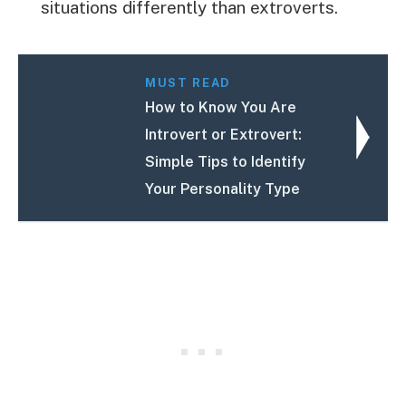
situations differently than extroverts.
MUST READ
How to Know You Are
Introvert or Extrovert:
Simple Tips to Identify
Your Personality Type