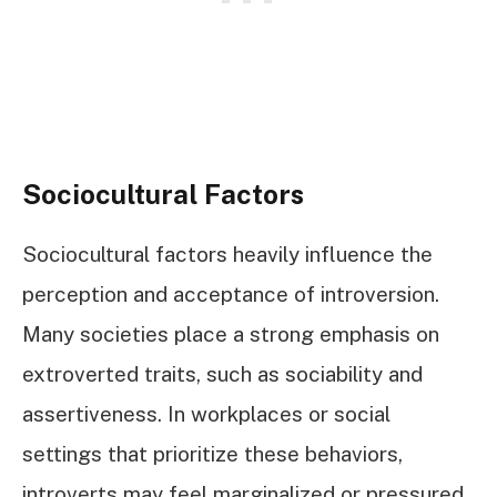
Sociocultural Factors
Sociocultural factors heavily influence the
perception and acceptance of introversion.
Many societies place a strong emphasis on
extroverted traits, such as sociability and
assertiveness. In workplaces or social
settings that prioritize these behaviors,
introverts may feel marginalized or pressured