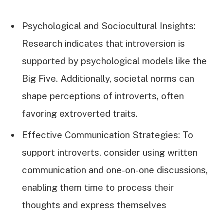
Psychological and Sociocultural Insights:
Research indicates that introversion is
supported by psychological models like the
Big Five. Additionally, societal norms can
shape perceptions of introverts, often
favoring extroverted traits.
Effective Communication Strategies: To
support introverts, consider using written
communication and one-on-one discussions,
enabling them time to process their
thoughts and express themselves