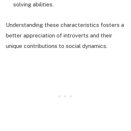
solving abilities.
Understanding these characteristics fosters a
better appreciation of introverts and their
unique contributions to social dynamics.