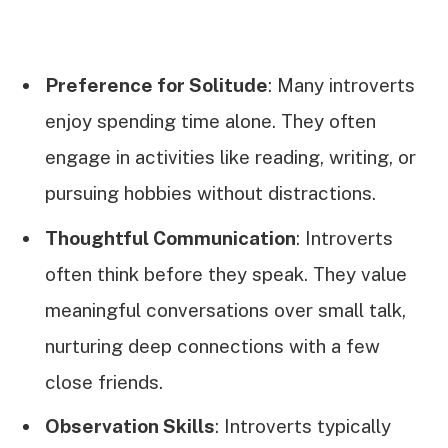
Preference for Solitude
: Many introverts
enjoy spending time alone. They often
engage in activities like reading, writing, or
pursuing hobbies without distractions.
Thoughtful Communication
: Introverts
often think before they speak. They value
meaningful conversations over small talk,
nurturing deep connections with a few
close friends.
Observation Skills
: Introverts typically