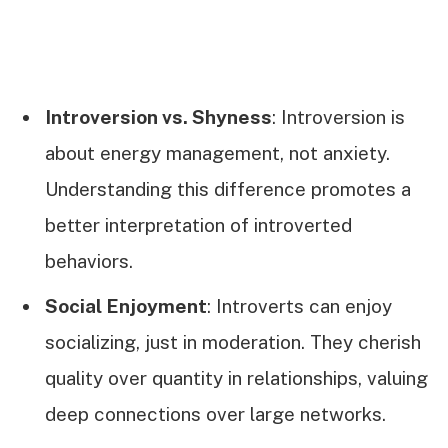
Introversion vs. Shyness
: Introversion is
about energy management, not anxiety.
Understanding this difference promotes a
better interpretation of introverted
behaviors.
Social Enjoyment
: Introverts can enjoy
socializing, just in moderation. They cherish
quality over quantity in relationships, valuing
deep connections over large networks.