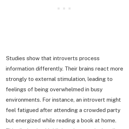
Studies show that introverts process
information differently. Their brains react more
strongly to external stimulation, leading to
feelings of being overwhelmed in busy
environments. For instance, an introvert might
feel fatigued after attending a crowded party
but energized while reading a book at home.