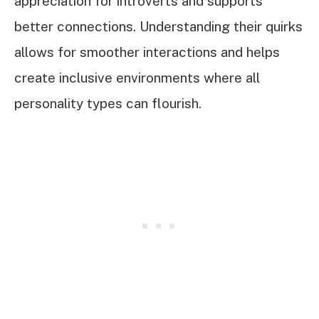
appreciation for introverts and supports
better connections. Understanding their quirks
allows for smoother interactions and helps
create inclusive environments where all
personality types can flourish.