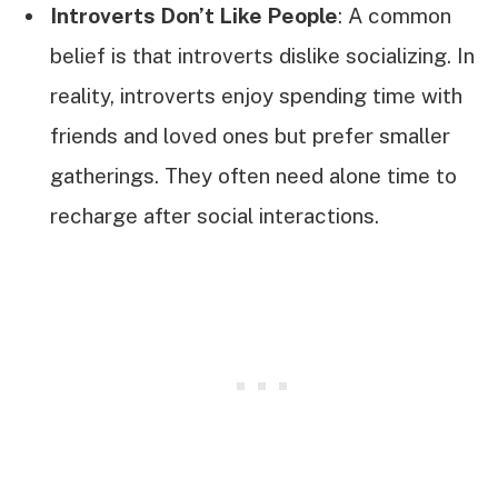
Introverts Don’t Like People
: A common
belief is that introverts dislike socializing. In
reality, introverts enjoy spending time with
friends and loved ones but prefer smaller
gatherings. They often need alone time to
recharge after social interactions.