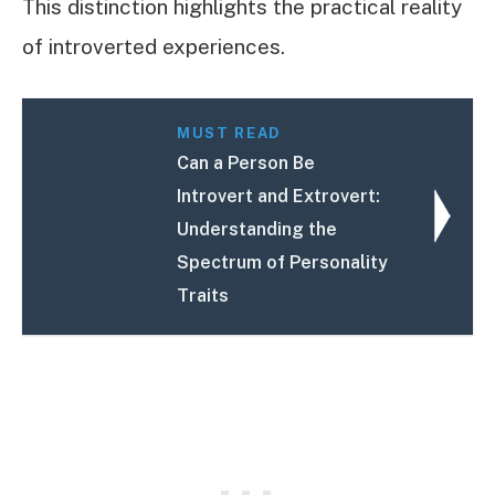
This distinction highlights the practical reality
of introverted experiences.
MUST READ
Can a Person Be
Introvert and Extrovert:
Understanding the
Spectrum of Personality
Traits