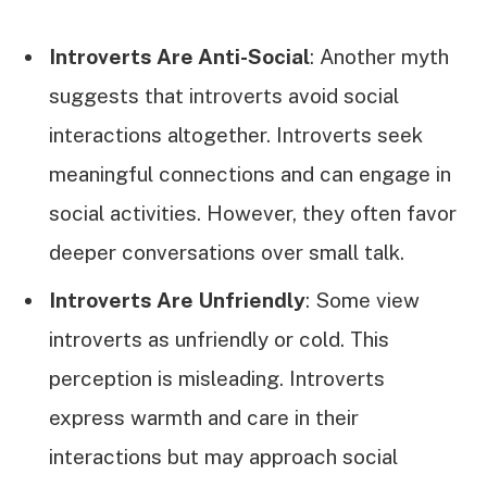
Introverts Are Anti-Social
: Another myth
suggests that introverts avoid social
interactions altogether. Introverts seek
meaningful connections and can engage in
social activities. However, they often favor
deeper conversations over small talk.
Introverts Are Unfriendly
: Some view
introverts as unfriendly or cold. This
perception is misleading. Introverts
express warmth and care in their
interactions but may approach social