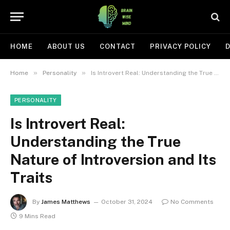
HOME
ABOUT US
CONTACT
PRIVACY POLICY
D
»
»
Home
Personality
Is Introvert Real: Understanding the True Nature of Introversion and Its Traits
PERSONALITY
Is Introvert Real:
Understanding the True
Nature of Introversion and Its
Traits
By
James Matthews
October 31, 2024
No Comments
9 Mins Read