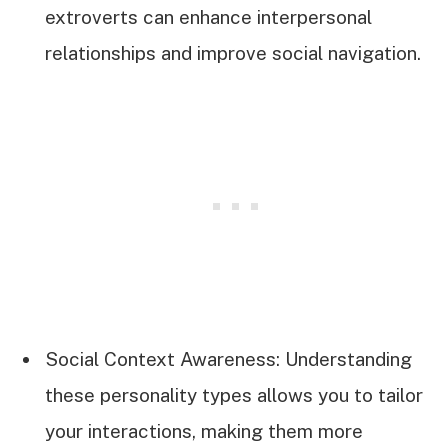
extroverts can enhance interpersonal
relationships and improve social navigation.
Social Context Awareness: Understanding
these personality types allows you to tailor
your interactions, making them more