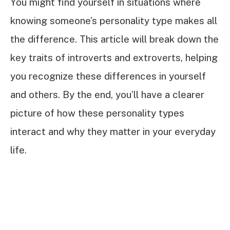
You might find yourself in situations where
knowing someone’s personality type makes all
the difference. This article will break down the
key traits of introverts and extroverts, helping
you recognize these differences in yourself
and others. By the end, you’ll have a clearer
picture of how these personality types
interact and why they matter in your everyday
life.