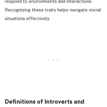
respond to environments and interactions.
Recognizing these traits helps navigate social
situations effectively.
Definitions of Introverts and