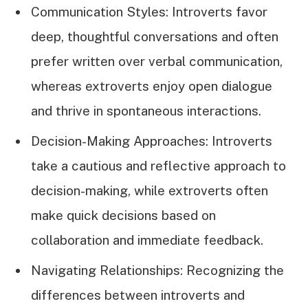
Communication Styles: Introverts favor
deep, thoughtful conversations and often
prefer written over verbal communication,
whereas extroverts enjoy open dialogue
and thrive in spontaneous interactions.
Decision-Making Approaches: Introverts
take a cautious and reflective approach to
decision-making, while extroverts often
make quick decisions based on
collaboration and immediate feedback.
Navigating Relationships: Recognizing the
differences between introverts and