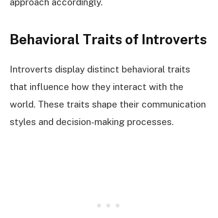
approach accordingly.
Behavioral Traits of Introverts
Introverts display distinct behavioral traits
that influence how they interact with the
world. These traits shape their communication
styles and decision-making processes.