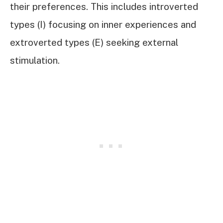
their preferences. This includes introverted
types (I) focusing on inner experiences and
extroverted types (E) seeking external
stimulation.