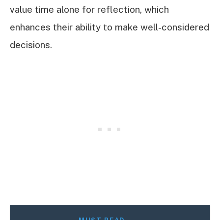
value time alone for reflection, which
enhances their ability to make well-considered
decisions.