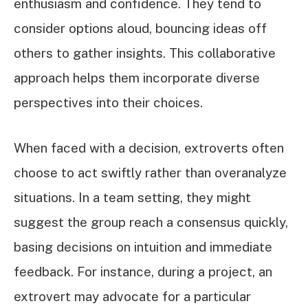
enthusiasm and confidence. They tend to
consider options aloud, bouncing ideas off
others to gather insights. This collaborative
approach helps them incorporate diverse
perspectives into their choices.
When faced with a decision, extroverts often
choose to act swiftly rather than overanalyze
situations. In a team setting, they might
suggest the group reach a consensus quickly,
basing decisions on intuition and immediate
feedback. For instance, during a project, an
extrovert may advocate for a particular