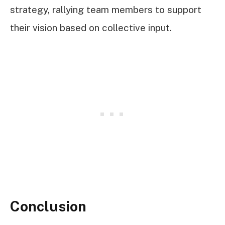
strategy, rallying team members to support
their vision based on collective input.
Conclusion