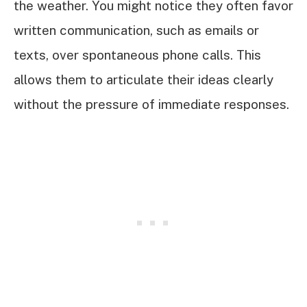
the weather. You might notice they often favor
written communication, such as emails or
texts, over spontaneous phone calls. This
allows them to articulate their ideas clearly
without the pressure of immediate responses.