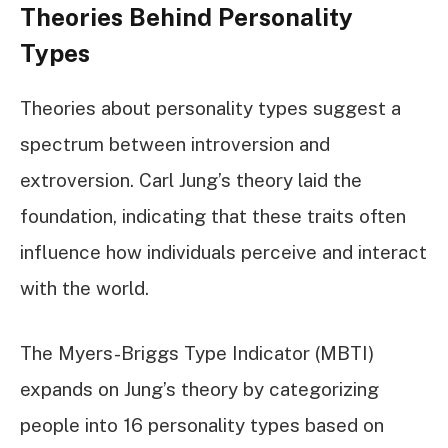
Theories Behind Personality
Types
Theories about personality types suggest a
spectrum between introversion and
extroversion. Carl Jung’s theory laid the
foundation, indicating that these traits often
influence how individuals perceive and interact
with the world.
The Myers-Briggs Type Indicator (MBTI)
expands on Jung’s theory by categorizing
people into 16 personality types based on