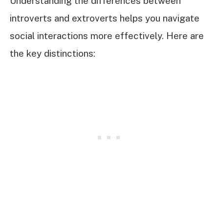
Understanding the differences between
introverts and extroverts helps you navigate
social interactions more effectively. Here are
the key distinctions: