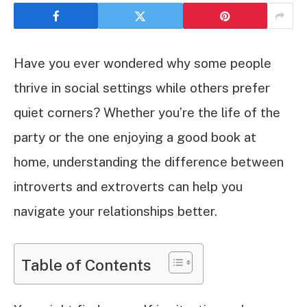
Have you ever wondered why some people
thrive in social settings while others prefer
quiet corners? Whether you’re the life of the
party or the one enjoying a good book at
home, understanding the difference between
introverts and extroverts can help you
navigate your relationships better.
Table of Contents