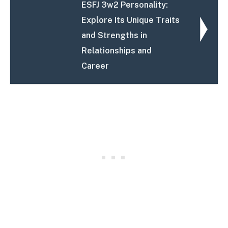
ESFJ 3w2 Personality:
Explore Its Unique Traits
and Strengths in
Relationships and
Career