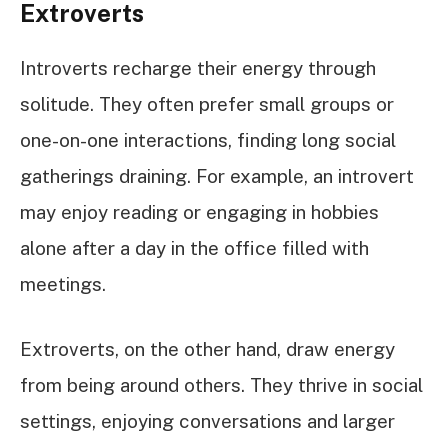
Extroverts
Introverts recharge their energy through
solitude. They often prefer small groups or
one-on-one interactions, finding long social
gatherings draining. For example, an introvert
may enjoy reading or engaging in hobbies
alone after a day in the office filled with
meetings.
Extroverts, on the other hand, draw energy
from being around others. They thrive in social
settings, enjoying conversations and larger