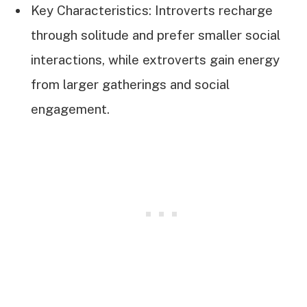
Key Characteristics: Introverts recharge
through solitude and prefer smaller social
interactions, while extroverts gain energy
from larger gatherings and social
engagement.