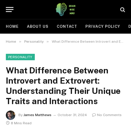
HOME
ABOUT US
CONTACT
PRIVACY POLICY
D
»
»
Home
Personality
What Difference Between Introvert and Extrovert: Understanding Their Unique Traits and Interactions
PERSONALITY
What Difference Between
Introvert and Extrovert:
Understanding Their Unique
Traits and Interactions
By
James Matthews
October 31, 2024
No Comments
8 Mins Read