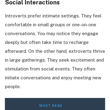
Social Interactions
Introverts prefer intimate settings. They feel
comfortable in small groups or one-on-one
conversations. You may notice they engage
deeply but often take time to recharge
afterward. On the other hand, extroverts thrive
in large gatherings. They seek excitement and
stimulation from social events. They often
initiate conversations and enjoy meeting new
people.
MUST READ