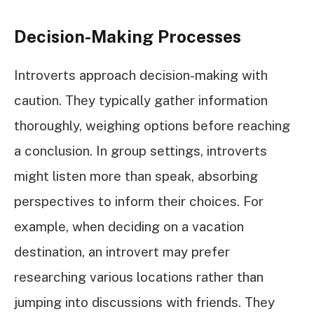
Decision-Making Processes
Introverts approach decision-making with
caution. They typically gather information
thoroughly, weighing options before reaching
a conclusion. In group settings, introverts
might listen more than speak, absorbing
perspectives to inform their choices. For
example, when deciding on a vacation
destination, an introvert may prefer
researching various locations rather than
jumping into discussions with friends. They