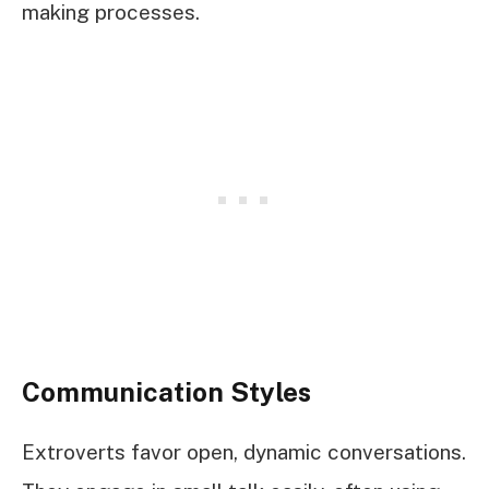
making processes.
Communication Styles
Extroverts favor open, dynamic conversations.