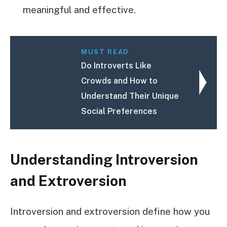
meaningful and effective.
MUST READ
Do Introverts Like
Crowds and How to
Understand Their Unique
Social Preferences
Understanding Introversion
and Extroversion
Introversion and extroversion define how you