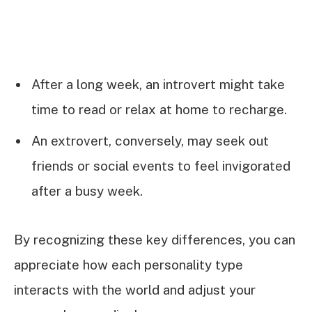
After a long week, an introvert might take
time to read or relax at home to recharge.
An extrovert, conversely, may seek out
friends or social events to feel invigorated
after a busy week.
By recognizing these key differences, you can
appreciate how each personality type
interacts with the world and adjust your