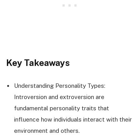
Key Takeaways
Understanding Personality Types:
Introversion and extroversion are
fundamental personality traits that
influence how individuals interact with their
environment and others.