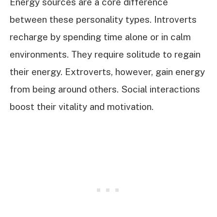
Energy sources are a core difference
between these personality types. Introverts
recharge by spending time alone or in calm
environments. They require solitude to regain
their energy. Extroverts, however, gain energy
from being around others. Social interactions
boost their vitality and motivation.