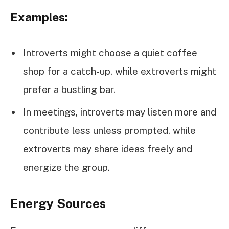
Examples:
Introverts might choose a quiet coffee
shop for a catch-up, while extroverts might
prefer a bustling bar.
In meetings, introverts may listen more and
contribute less unless prompted, while
extroverts may share ideas freely and
energize the group.
Energy Sources