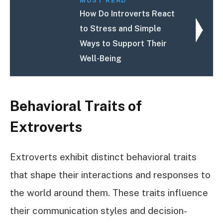
MUST READ
How Do Introverts React
to Stress and Simple
Ways to Support Their
Well-Being
Behavioral Traits of
Extroverts
Extroverts exhibit distinct behavioral traits
that shape their interactions and responses to
the world around them. These traits influence
their communication styles and decision-