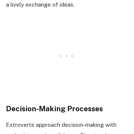
a lively exchange of ideas.
Decision-Making Processes
Extroverts approach decision-making with