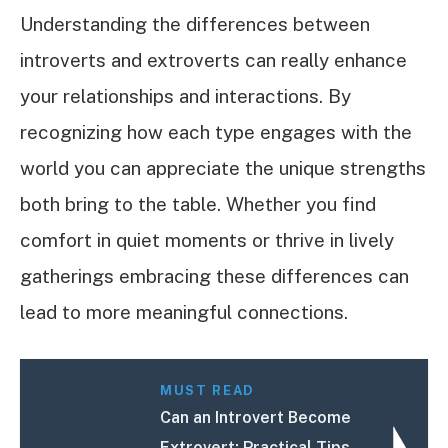
Understanding the differences between
introverts and extroverts can really enhance
your relationships and interactions. By
recognizing how each type engages with the
world you can appreciate the unique strengths
both bring to the table. Whether you find
comfort in quiet moments or thrive in lively
gatherings embracing these differences can
lead to more meaningful connections.
MUST READ
Can an Introvert Become
Extrovert: Practical Tips