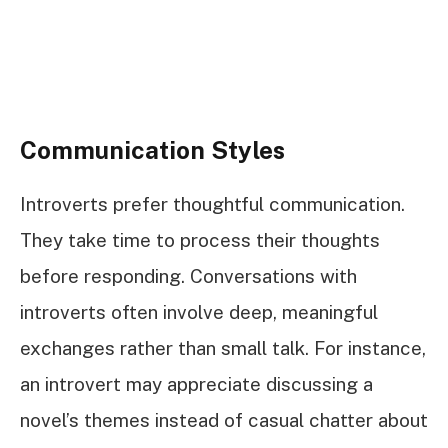
Communication Styles
Introverts prefer thoughtful communication.
They take time to process their thoughts
before responding. Conversations with
introverts often involve deep, meaningful
exchanges rather than small talk. For instance,
an introvert may appreciate discussing a
novel’s themes instead of casual chatter about