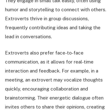
They engage in small talk easily, often using
humor and storytelling to connect with others.
Extroverts thrive in group discussions,
frequently contributing ideas and taking the
lead in conversations.
Extroverts also prefer face-to-face
communication, as it allows for real-time
interaction and feedback. For example, in a
meeting, an extrovert may vocalize thoughts
quickly, encouraging collaboration and
brainstorming. Their energetic dialogue often
invites others to share their opinions, creating