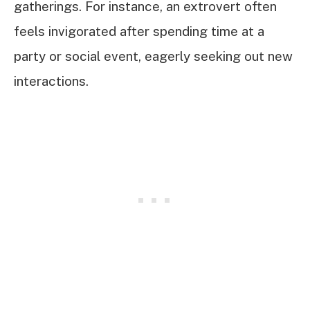
gatherings. For instance, an extrovert often
feels invigorated after spending time at a
party or social event, eagerly seeking out new
interactions.