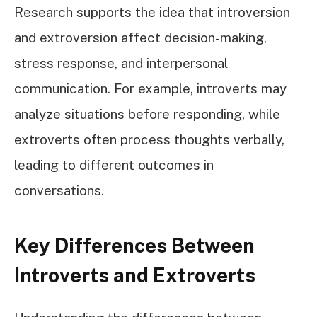
Research supports the idea that introversion
and extroversion affect decision-making,
stress response, and interpersonal
communication. For example, introverts may
analyze situations before responding, while
extroverts often process thoughts verbally,
leading to different outcomes in
conversations.
Key Differences Between
Introverts and Extroverts