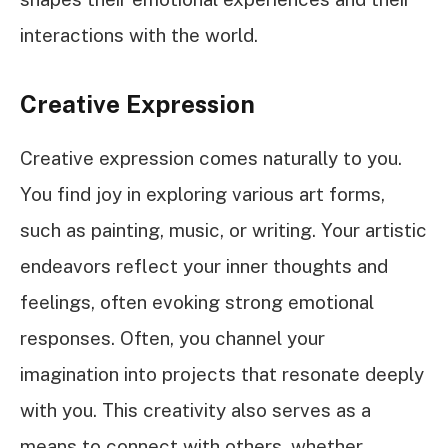
interactions with the world.
Creative Expression
Creative expression comes naturally to you.
You find joy in exploring various art forms,
such as painting, music, or writing. Your artistic
endeavors reflect your inner thoughts and
feelings, often evoking strong emotional
responses. Often, you channel your
imagination into projects that resonate deeply
with you. This creativity also serves as a
means to connect with others, whether