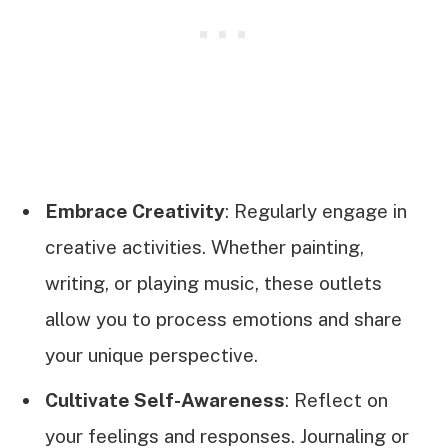
Embrace Creativity
: Regularly engage in
creative activities. Whether painting,
writing, or playing music, these outlets
allow you to process emotions and share
your unique perspective.
Cultivate Self-Awareness
: Reflect on
your feelings and responses. Journaling or