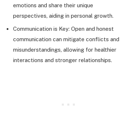
emotions and share their unique
perspectives, aiding in personal growth.
Communication is Key: Open and honest
communication can mitigate conflicts and
misunderstandings, allowing for healthier
interactions and stronger relationships.