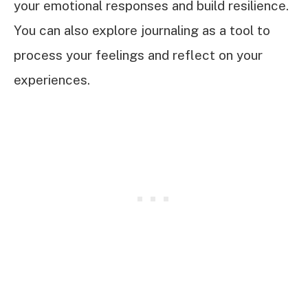
your emotional responses and build resilience.
You can also explore journaling as a tool to
process your feelings and reflect on your
experiences.