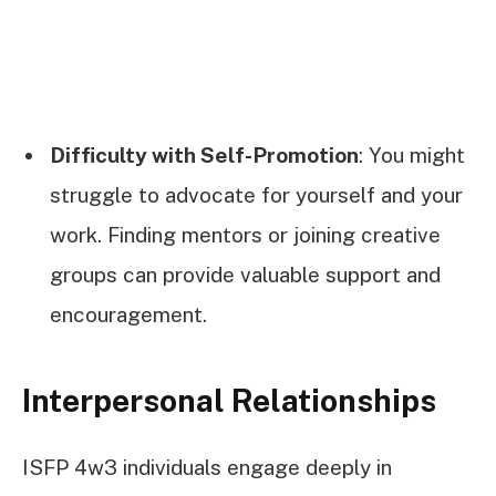
Difficulty with Self-Promotion
: You might
struggle to advocate for yourself and your
work. Finding mentors or joining creative
groups can provide valuable support and
encouragement.
Interpersonal Relationships
ISFP 4w3 individuals engage deeply in