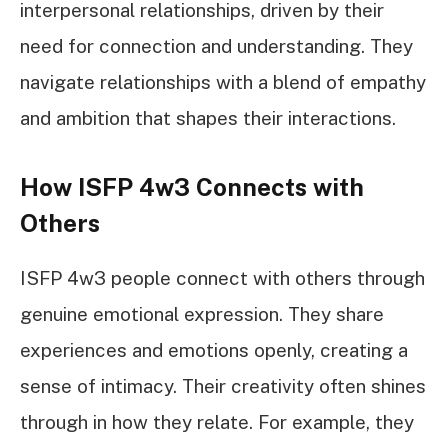
interpersonal relationships, driven by their
need for connection and understanding. They
navigate relationships with a blend of empathy
and ambition that shapes their interactions.
How ISFP 4w3 Connects with
Others
ISFP 4w3 people connect with others through
genuine emotional expression. They share
experiences and emotions openly, creating a
sense of intimacy. Their creativity often shines
through in how they relate. For example, they