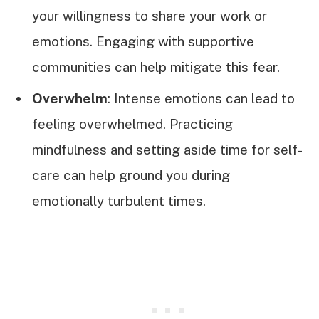
your willingness to share your work or
emotions. Engaging with supportive
communities can help mitigate this fear.
Overwhelm
: Intense emotions can lead to
feeling overwhelmed. Practicing
mindfulness and setting aside time for self-
care can help ground you during
emotionally turbulent times.