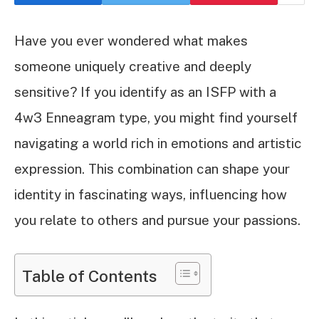
Have you ever wondered what makes
someone uniquely creative and deeply
sensitive? If you identify as an ISFP with a
4w3 Enneagram type, you might find yourself
navigating a world rich in emotions and artistic
expression. This combination can shape your
identity in fascinating ways, influencing how
you relate to others and pursue your passions.
Table of Contents