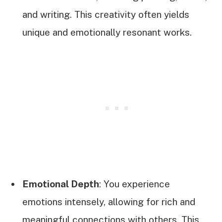
and writing. This creativity often yields
unique and emotionally resonant works.
Emotional Depth
: You experience
emotions intensely, allowing for rich and
meaningful connections with others. This