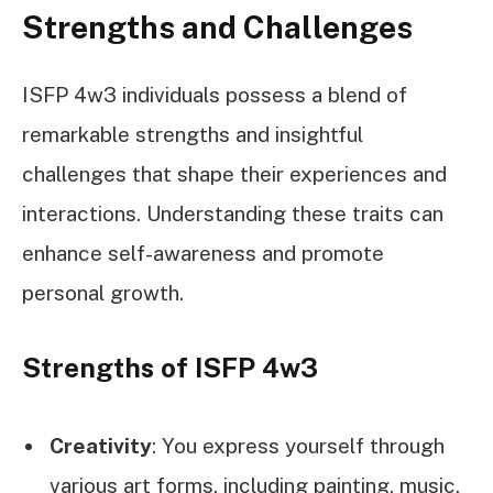
Strengths and Challenges
ISFP 4w3 individuals possess a blend of
remarkable strengths and insightful
challenges that shape their experiences and
interactions. Understanding these traits can
enhance self-awareness and promote
personal growth.
Strengths of ISFP 4w3
Creativity
: You express yourself through
various art forms, including painting, music,