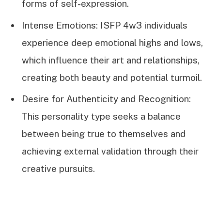
forms of self-expression.
Intense Emotions: ISFP 4w3 individuals
experience deep emotional highs and lows,
which influence their art and relationships,
creating both beauty and potential turmoil.
Desire for Authenticity and Recognition:
This personality type seeks a balance
between being true to themselves and
achieving external validation through their
creative pursuits.