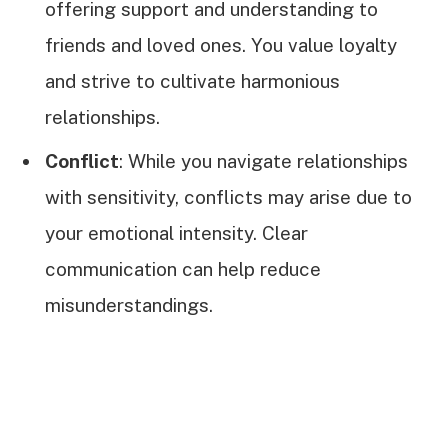
offering support and understanding to
friends and loved ones. You value loyalty
and strive to cultivate harmonious
relationships.
Conflict
: While you navigate relationships
with sensitivity, conflicts may arise due to
your emotional intensity. Clear
communication can help reduce
misunderstandings.