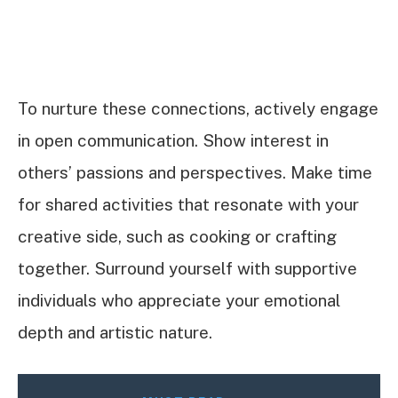
To nurture these connections, actively engage
in open communication. Show interest in
others’ passions and perspectives. Make time
for shared activities that resonate with your
creative side, such as cooking or crafting
together. Surround yourself with supportive
individuals who appreciate your emotional
depth and artistic nature.