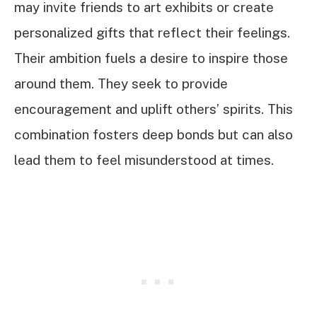
may invite friends to art exhibits or create
personalized gifts that reflect their feelings.
Their ambition fuels a desire to inspire those
around them. They seek to provide
encouragement and uplift others’ spirits. This
combination fosters deep bonds but can also
lead them to feel misunderstood at times.