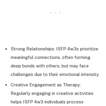
Strong Relationships: ISFP 4w3s prioritize
meaningful connections, often forming
deep bonds with others, but may face
challenges due to their emotional intensity.
Creative Engagement as Therapy:
Regularly engaging in creative activities
helps ISFP 4w3 individuals process