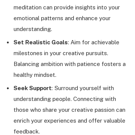
meditation can provide insights into your
emotional patterns and enhance your
understanding.
Set Realistic Goals
: Aim for achievable
milestones in your creative pursuits.
Balancing ambition with patience fosters a
healthy mindset.
Seek Support
: Surround yourself with
understanding people. Connecting with
those who share your creative passion can
enrich your experiences and offer valuable
feedback.