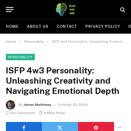
HOME
ABOUT US
CONTACT
PRIVACY POLICY
D
»
»
Home
Personality
ISFP 4w3 Personality: Unleashing Creativity and Navigating Emotional Depth
PERSONALITY
ISFP 4w3 Personality:
Unleashing Creativity and
Navigating Emotional Depth
By
James Matthews
October 20, 2024
No Comments
9 Mins Read