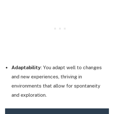
Adaptability
: You adapt well to changes
and new experiences, thriving in
environments that allow for spontaneity
and exploration.