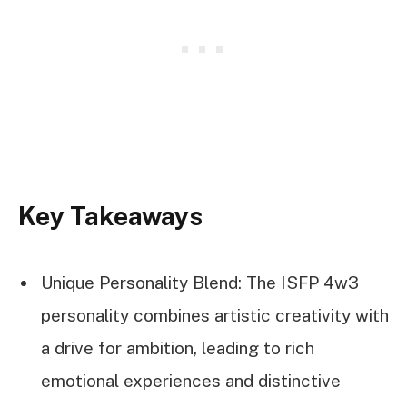
Key Takeaways
Unique Personality Blend: The ISFP 4w3
personality combines artistic creativity with
a drive for ambition, leading to rich
emotional experiences and distinctive