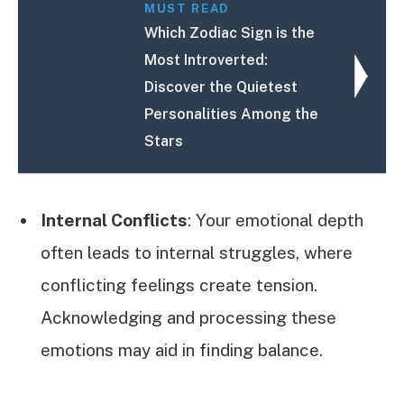
MUST READ
Which Zodiac Sign is the
Most Introverted:
Discover the Quietest
Personalities Among the
Stars
Internal Conflicts
: Your emotional depth
often leads to internal struggles, where
conflicting feelings create tension.
Acknowledging and processing these
emotions may aid in finding balance.