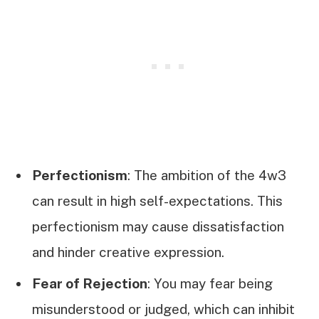
Perfectionism
: The ambition of the 4w3
can result in high self-expectations. This
perfectionism may cause dissatisfaction
and hinder creative expression.
Fear of Rejection
: You may fear being
misunderstood or judged, which can inhibit