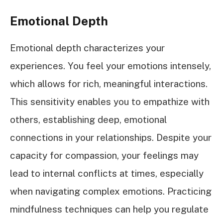
Emotional Depth
Emotional depth characterizes your
experiences. You feel your emotions intensely,
which allows for rich, meaningful interactions.
This sensitivity enables you to empathize with
others, establishing deep, emotional
connections in your relationships. Despite your
capacity for compassion, your feelings may
lead to internal conflicts at times, especially
when navigating complex emotions. Practicing
mindfulness techniques can help you regulate