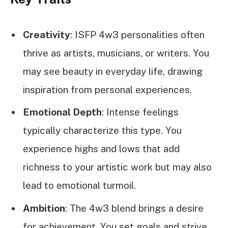
Creativity
: ISFP 4w3 personalities often
thrive as artists, musicians, or writers. You
may see beauty in everyday life, drawing
inspiration from personal experiences.
Emotional Depth
: Intense feelings
typically characterize this type. You
experience highs and lows that add
richness to your artistic work but may also
lead to emotional turmoil.
Ambition
: The 4w3 blend brings a desire
for achievement. You set goals and strive