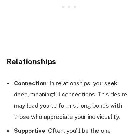
Relationships
Connection
: In relationships, you seek
deep, meaningful connections. This desire
may lead you to form strong bonds with
those who appreciate your individuality.
Supportive
: Often, you’ll be the one