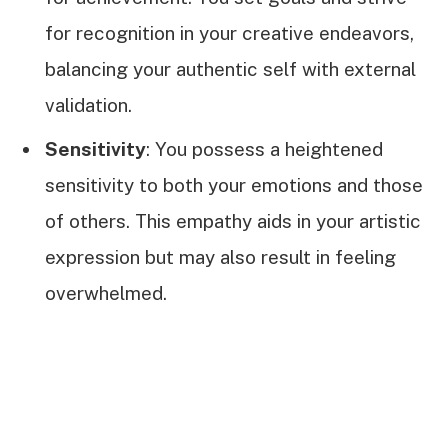
for recognition in your creative endeavors,
balancing your authentic self with external
validation.
Sensitivity
: You possess a heightened
sensitivity to both your emotions and those
of others. This empathy aids in your artistic
expression but may also result in feeling
overwhelmed.