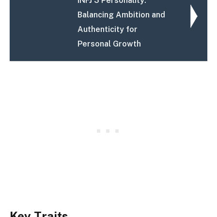
INFJ 3 Personality:
Balancing Ambition and
Authenticity for
Personal Growth
Key Traits