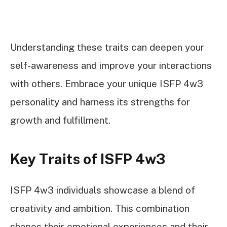
Understanding these traits can deepen your
self-awareness and improve your interactions
with others. Embrace your unique ISFP 4w3
personality and harness its strengths for
growth and fulfillment.
Key Traits of ISFP 4w3
ISFP 4w3 individuals showcase a blend of
creativity and ambition. This combination
shapes their emotional experiences and their