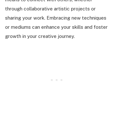
through collaborative artistic projects or
sharing your work. Embracing new techniques
or mediums can enhance your skills and foster
growth in your creative journey.