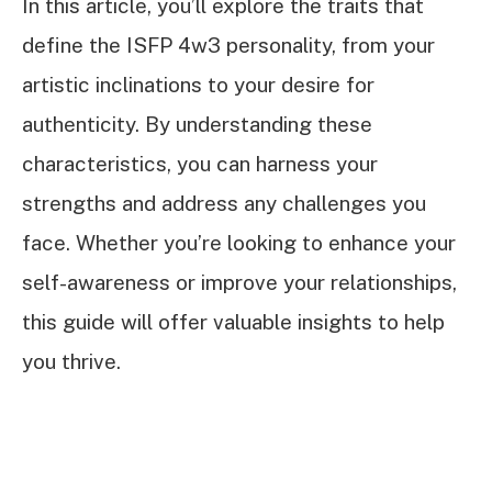
In this article, you’ll explore the traits that
define the ISFP 4w3 personality, from your
artistic inclinations to your desire for
authenticity. By understanding these
characteristics, you can harness your
strengths and address any challenges you
face. Whether you’re looking to enhance your
self-awareness or improve your relationships,
this guide will offer valuable insights to help
you thrive.