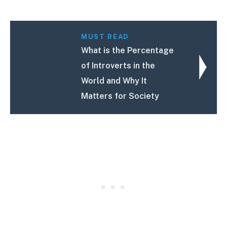
MUST READ
What is the Percentage
of Introverts in the
World and Why It
Matters for Society