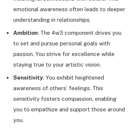
emotional awareness often leads to deeper
understanding in relationships.
Ambition
: The 4w3 component drives you
to set and pursue personal goals with
passion. You strive for excellence while
staying true to your artistic vision.
Sensitivity
: You exhibit heightened
awareness of others’ feelings. This
sensitivity fosters compassion, enabling
you to empathize and support those around
you.