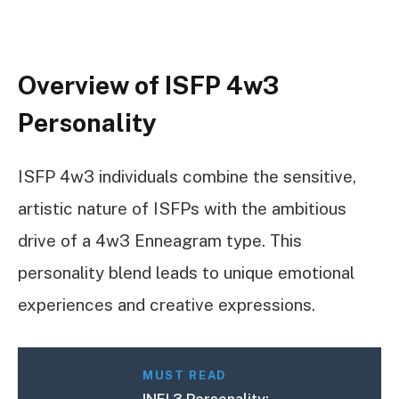
Overview of ISFP 4w3
Personality
ISFP 4w3 individuals combine the sensitive,
artistic nature of ISFPs with the ambitious
drive of a 4w3 Enneagram type. This
personality blend leads to unique emotional
experiences and creative expressions.
MUST READ