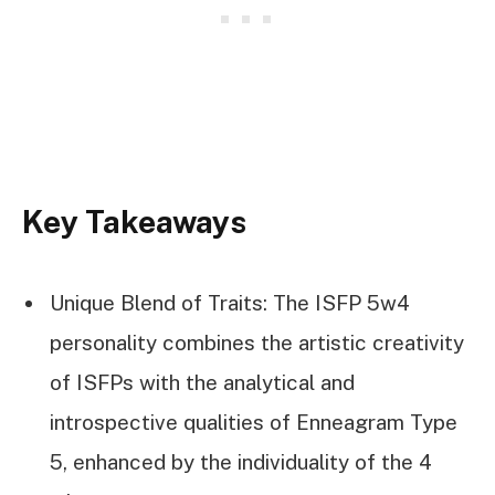
Key Takeaways
Unique Blend of Traits: The ISFP 5w4
personality combines the artistic creativity
of ISFPs with the analytical and
introspective qualities of Enneagram Type
5, enhanced by the individuality of the 4