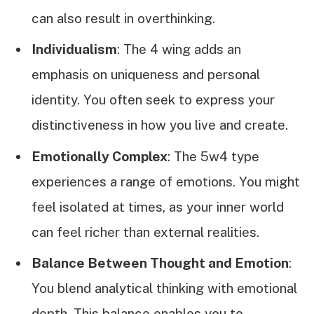
can also result in overthinking.
Individualism
: The 4 wing adds an
emphasis on uniqueness and personal
identity. You often seek to express your
distinctiveness in how you live and create.
Emotionally Complex
: The 5w4 type
experiences a range of emotions. You might
feel isolated at times, as your inner world
can feel richer than external realities.
Balance Between Thought and Emotion
:
You blend analytical thinking with emotional
depth. This balance enables you to