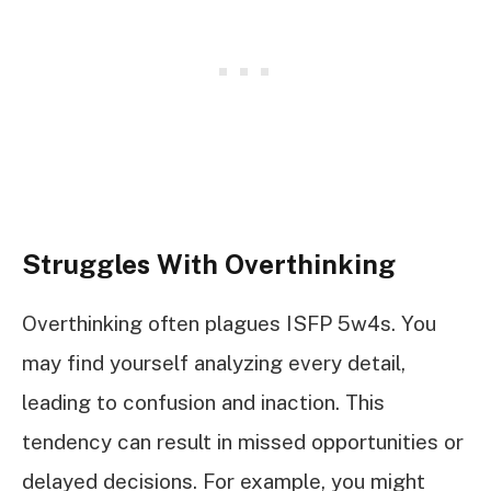
Struggles With Overthinking
Overthinking often plagues ISFP 5w4s. You
may find yourself analyzing every detail,
leading to confusion and inaction. This
tendency can result in missed opportunities or
delayed decisions. For example, you might