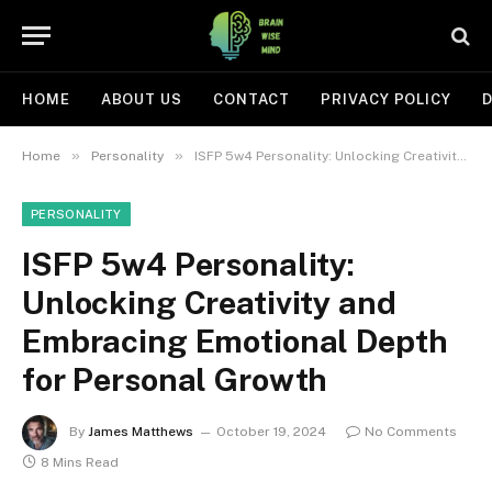
HOME
ABOUT US
CONTACT
PRIVACY POLICY
D
»
»
Home
Personality
ISFP 5w4 Personality: Unlocking Creativity and Embracing Emotional Depth for Personal Growth
PERSONALITY
ISFP 5w4 Personality:
Unlocking Creativity and
Embracing Emotional Depth
for Personal Growth
By
James Matthews
October 19, 2024
No Comments
8 Mins Read