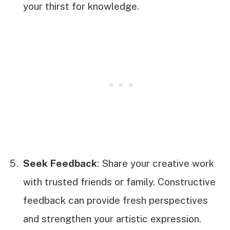
your thirst for knowledge.
Seek Feedback
: Share your creative work
with trusted friends or family. Constructive
feedback can provide fresh perspectives
and strengthen your artistic expression.