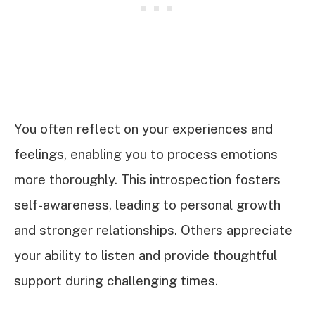
You often reflect on your experiences and
feelings, enabling you to process emotions
more thoroughly. This introspection fosters
self-awareness, leading to personal growth
and stronger relationships. Others appreciate
your ability to listen and provide thoughtful
support during challenging times.