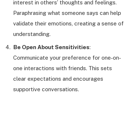
interest in others’ thoughts and feelings.
Paraphrasing what someone says can help
validate their emotions, creating a sense of
understanding.
Be Open About Sensitivities
:
Communicate your preference for one-on-
one interactions with friends. This sets
clear expectations and encourages
supportive conversations.