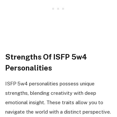
Strengths Of ISFP 5w4
Personalities
ISFP 5w4 personalities possess unique
strengths, blending creativity with deep
emotional insight. These traits allow you to
navigate the world with a distinct perspective.