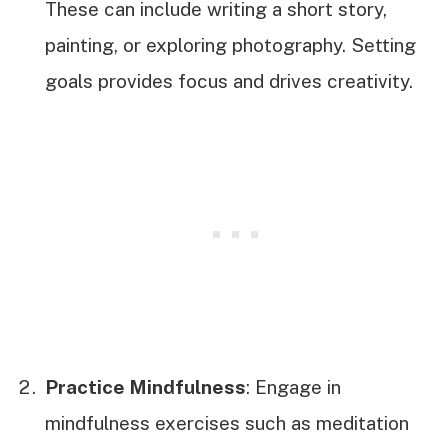
These can include writing a short story,
painting, or exploring photography. Setting
goals provides focus and drives creativity.
Practice Mindfulness
: Engage in
mindfulness exercises such as meditation