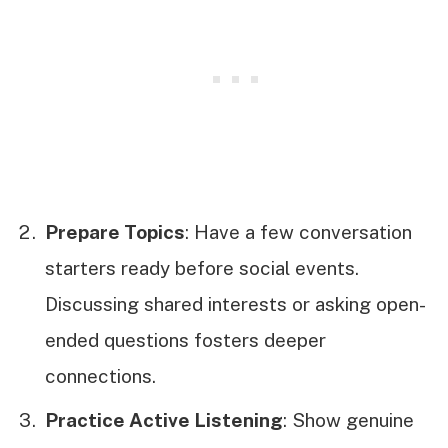
Prepare Topics
: Have a few conversation
starters ready before social events.
Discussing shared interests or asking open-
ended questions fosters deeper
connections.
Practice Active Listening
: Show genuine