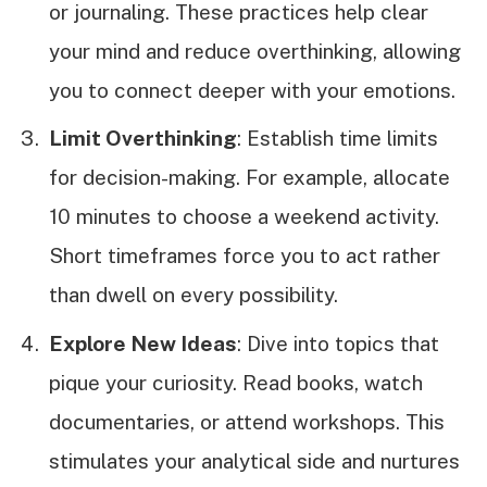
or journaling. These practices help clear
your mind and reduce overthinking, allowing
you to connect deeper with your emotions.
Limit Overthinking
: Establish time limits
for decision-making. For example, allocate
10 minutes to choose a weekend activity.
Short timeframes force you to act rather
than dwell on every possibility.
Explore New Ideas
: Dive into topics that
pique your curiosity. Read books, watch
documentaries, or attend workshops. This
stimulates your analytical side and nurtures