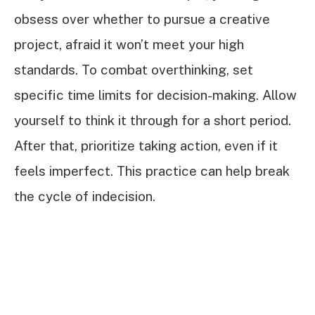
obsess over whether to pursue a creative
project, afraid it won’t meet your high
standards. To combat overthinking, set
specific time limits for decision-making. Allow
yourself to think it through for a short period.
After that, prioritize taking action, even if it
feels imperfect. This practice can help break
the cycle of indecision.