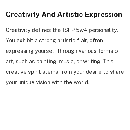
Creativity And Artistic Expression
Creativity defines the ISFP 5w4 personality.
You exhibit a strong artistic flair, often
expressing yourself through various forms of
art, such as painting, music, or writing. This
creative spirit stems from your desire to share
your unique vision with the world.