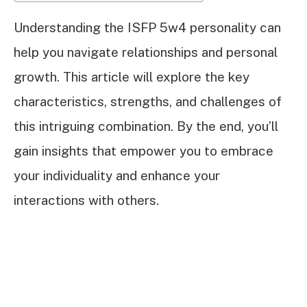
Understanding the ISFP 5w4 personality can
help you navigate relationships and personal
growth. This article will explore the key
characteristics, strengths, and challenges of
this intriguing combination. By the end, you’ll
gain insights that empower you to embrace
your individuality and enhance your
interactions with others.