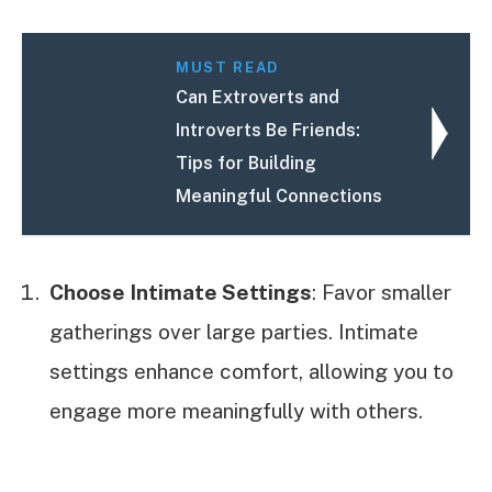
MUST READ
Can Extroverts and
Introverts Be Friends:
Tips for Building
Meaningful Connections
Choose Intimate Settings
: Favor smaller
gatherings over large parties. Intimate
settings enhance comfort, allowing you to
engage more meaningfully with others.