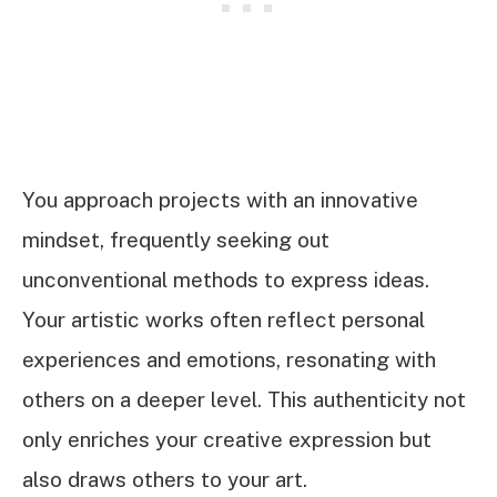
You approach projects with an innovative
mindset, frequently seeking out
unconventional methods to express ideas.
Your artistic works often reflect personal
experiences and emotions, resonating with
others on a deeper level. This authenticity not
only enriches your creative expression but
also draws others to your art.