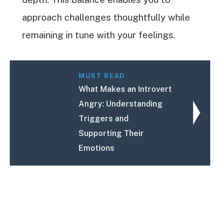
approach challenges thoughtfully while
remaining in tune with your feelings.
MUST READ
What Makes an Introvert
Angry: Understanding
Triggers and
Supporting Their
Emotions