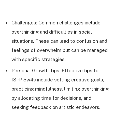
Challenges: Common challenges include
overthinking and difficulties in social
situations. These can lead to confusion and
feelings of overwhelm but can be managed
with specific strategies.
Personal Growth Tips: Effective tips for
ISFP 5w4s include setting creative goals,
practicing mindfulness, limiting overthinking
by allocating time for decisions, and
seeking feedback on artistic endeavors.