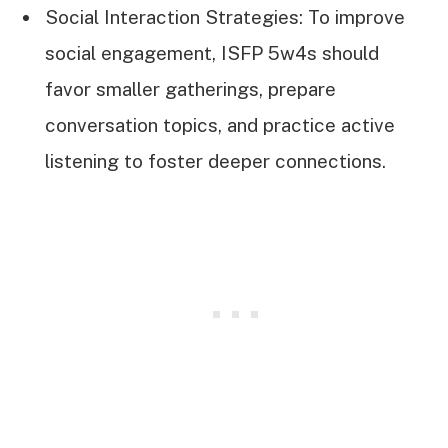
Social Interaction Strategies: To improve
social engagement, ISFP 5w4s should
favor smaller gatherings, prepare
conversation topics, and practice active
listening to foster deeper connections.