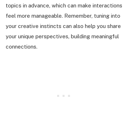
topics in advance, which can make interactions
feel more manageable. Remember, tuning into
your creative instincts can also help you share
your unique perspectives, building meaningful
connections.