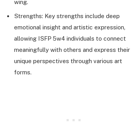
wing.
Strengths: Key strengths include deep
emotional insight and artistic expression,
allowing ISFP 5w4 individuals to connect
meaningfully with others and express their
unique perspectives through various art
forms.