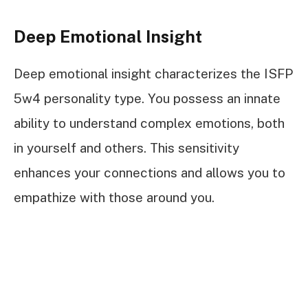
Deep Emotional Insight
Deep emotional insight characterizes the ISFP
5w4 personality type. You possess an innate
ability to understand complex emotions, both
in yourself and others. This sensitivity
enhances your connections and allows you to
empathize with those around you.