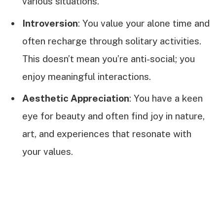
various situations.
Introversion
: You value your alone time and
often recharge through solitary activities.
This doesn’t mean you’re anti-social; you
enjoy meaningful interactions.
Aesthetic Appreciation
: You have a keen
eye for beauty and often find joy in nature,
art, and experiences that resonate with
your values.