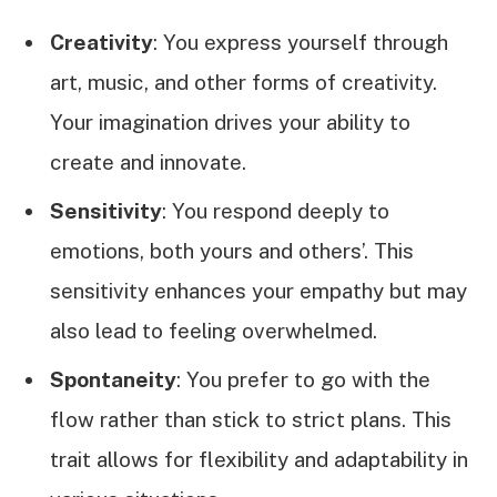
Creativity
: You express yourself through
art, music, and other forms of creativity.
Your imagination drives your ability to
create and innovate.
Sensitivity
: You respond deeply to
emotions, both yours and others’. This
sensitivity enhances your empathy but may
also lead to feeling overwhelmed.
Spontaneity
: You prefer to go with the
flow rather than stick to strict plans. This
trait allows for flexibility and adaptability in