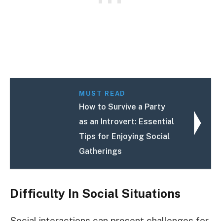
MUST READ
How to Survive a Party
as an Introvert: Essential
Tips for Enjoying Social
Gatherings
Difficulty In Social Situations
Social interactions can present challenges for