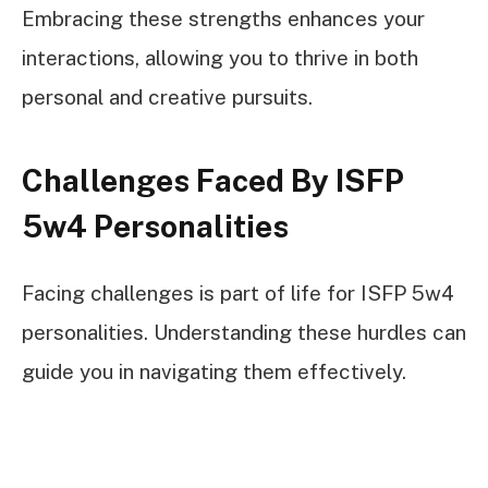
Embracing these strengths enhances your
interactions, allowing you to thrive in both
personal and creative pursuits.
Challenges Faced By ISFP
5w4 Personalities
Facing challenges is part of life for ISFP 5w4
personalities. Understanding these hurdles can
guide you in navigating them effectively.