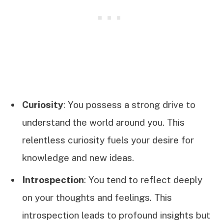
Curiosity
: You possess a strong drive to
understand the world around you. This
relentless curiosity fuels your desire for
knowledge and new ideas.
Introspection
: You tend to reflect deeply
on your thoughts and feelings. This
introspection leads to profound insights but