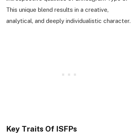
This unique blend results in a creative,
analytical, and deeply individualistic character.
Key Traits Of ISFPs