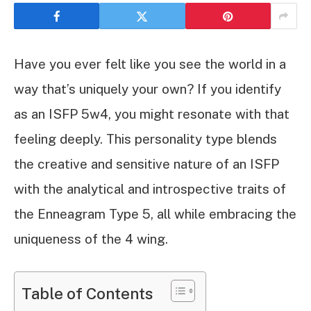
Have you ever felt like you see the world in a
way that’s uniquely your own? If you identify
as an ISFP 5w4, you might resonate with that
feeling deeply. This personality type blends
the creative and sensitive nature of an ISFP
with the analytical and introspective traits of
the Enneagram Type 5, all while embracing the
uniqueness of the 4 wing.
Table of Contents