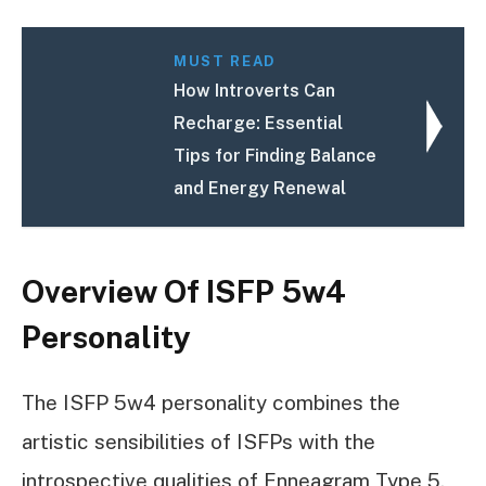
MUST READ
How Introverts Can
Recharge: Essential
Tips for Finding Balance
and Energy Renewal
Overview Of ISFP 5w4
Personality
The ISFP 5w4 personality combines the
artistic sensibilities of ISFPs with the
introspective qualities of Enneagram Type 5.