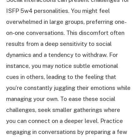
ISFP 5w4 personalities. You might feel
overwhelmed in large groups, preferring one-
on-one conversations. This discomfort often
results from a deep sensitivity to social
dynamics and a tendency to withdraw. For
instance, you may notice subtle emotional
cues in others, leading to the feeling that
you’re constantly juggling their emotions while
managing your own. To ease these social
challenges, seek smaller gatherings where
you can connect on a deeper level. Practice
engaging in conversations by preparing a few