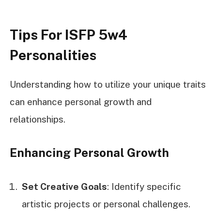
Tips For ISFP 5w4
Personalities
Understanding how to utilize your unique traits
can enhance personal growth and
relationships.
Enhancing Personal Growth
Set Creative Goals
: Identify specific
artistic projects or personal challenges.