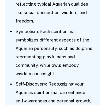
reflecting typical Aquarian qualities
like social connection, wisdom, and
freedom.
Symbolism: Each spirit animal
symbolizes different aspects of the
Aquarian personality, such as dolphins
representing playfulness and
community, while owls embody
wisdom and insight.
Self-Discovery: Recognizing your
Aquarius spirit animal can enhance
self-awareness and personal growth,