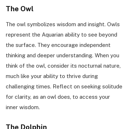
The Owl
The owl symbolizes wisdom and insight. Owls
represent the Aquarian ability to see beyond
the surface. They encourage independent
thinking and deeper understanding. When you
think of the owl, consider its nocturnal nature,
much like your ability to thrive during
challenging times. Reflect on seeking solitude
for clarity, as an owl does, to access your
inner wisdom.
The Dolphin