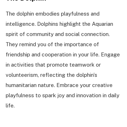
The dolphin embodies playfulness and
intelligence. Dolphins highlight the Aquarian
spirit of community and social connection.
They remind you of the importance of
friendship and cooperation in your life. Engage
in activities that promote teamwork or
volunteerism, reflecting the dolphin’s
humanitarian nature. Embrace your creative
playfulness to spark joy and innovation in daily
life.