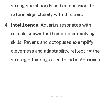
strong social bonds and compassionate
nature, align closely with this trait.
Intelligence
: Aquarius resonates with
animals known for their problem-solving
skills. Ravens and octopuses exemplify
cleverness and adaptability, reflecting the
strategic thinking often found in Aquarians.