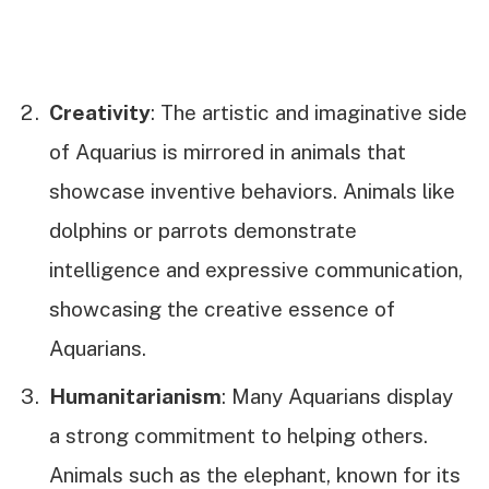
Creativity
: The artistic and imaginative side
of Aquarius is mirrored in animals that
showcase inventive behaviors. Animals like
dolphins or parrots demonstrate
intelligence and expressive communication,
showcasing the creative essence of
Aquarians.
Humanitarianism
: Many Aquarians display
a strong commitment to helping others.
Animals such as the elephant, known for its