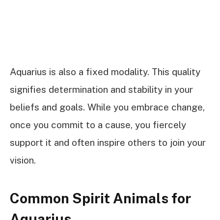
Aquarius is also a fixed modality. This quality
signifies determination and stability in your
beliefs and goals. While you embrace change,
once you commit to a cause, you fiercely
support it and often inspire others to join your
vision.
Common Spirit Animals for
Aquarius