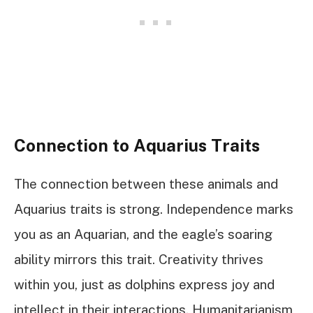
Connection to Aquarius Traits
The connection between these animals and
Aquarius traits is strong. Independence marks
you as an Aquarian, and the eagle’s soaring
ability mirrors this trait. Creativity thrives
within you, just as dolphins express joy and
intellect in their interactions. Humanitarianism