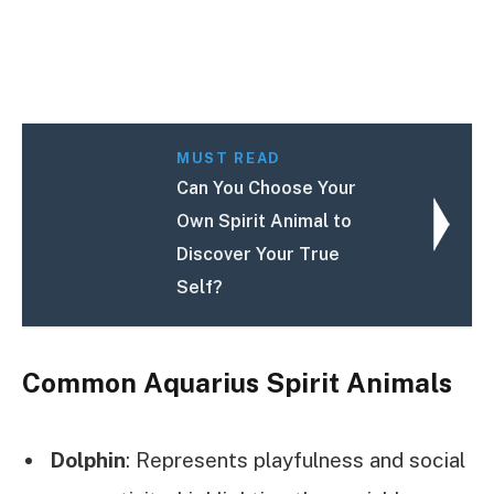
MUST READ
Can You Choose Your
Own Spirit Animal to
Discover Your True
Self?
Common Aquarius Spirit Animals
Dolphin
: Represents playfulness and social