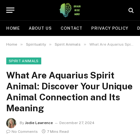
HOME
ABOUT US
CONTACT
PRIVACY POLICY
D
»
»
»
Home
Spirituality
Spirit Animals
What Are Aquarius Spirit Animal: Discover Your Unique Animal Connection and Its Meaning
SPIRIT ANIMALS
What Are Aquarius Spirit
Animal: Discover Your Unique
Animal Connection and Its
Meaning
By
Jodie Lawrence
December 27, 2024
No Comments
7 Mins Read