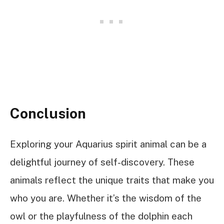
Conclusion
Exploring your Aquarius spirit animal can be a
delightful journey of self-discovery. These
animals reflect the unique traits that make you
who you are. Whether it’s the wisdom of the
owl or the playfulness of the dolphin each