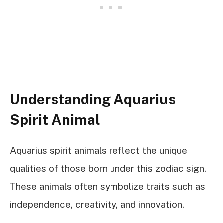
Understanding Aquarius
Spirit Animal
Aquarius spirit animals reflect the unique
qualities of those born under this zodiac sign.
These animals often symbolize traits such as
independence, creativity, and innovation.