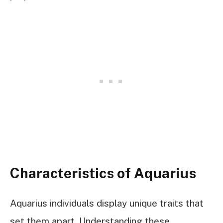
Characteristics of Aquarius
Aquarius individuals display unique traits that
set them apart. Understanding these