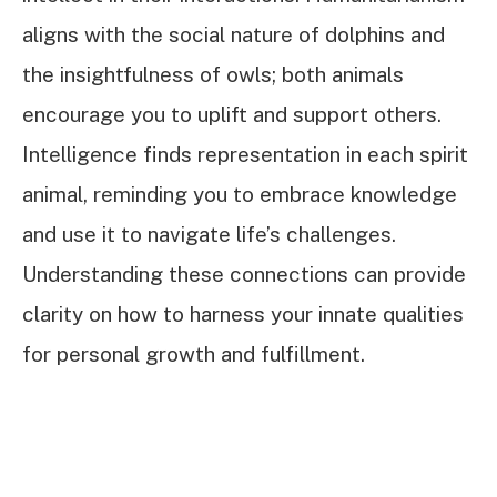
aligns with the social nature of dolphins and
the insightfulness of owls; both animals
encourage you to uplift and support others.
Intelligence finds representation in each spirit
animal, reminding you to embrace knowledge
and use it to navigate life’s challenges.
Understanding these connections can provide
clarity on how to harness your innate qualities
for personal growth and fulfillment.