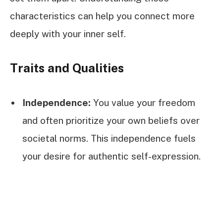
characteristics can help you connect more
deeply with your inner self.
Traits and Qualities
Independence:
You value your freedom
and often prioritize your own beliefs over
societal norms. This independence fuels
your desire for authentic self-expression.