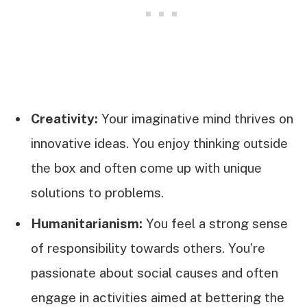
Creativity:
Your imaginative mind thrives on
innovative ideas. You enjoy thinking outside
the box and often come up with unique
solutions to problems.
Humanitarianism:
You feel a strong sense
of responsibility towards others. You’re
passionate about social causes and often
engage in activities aimed at bettering the