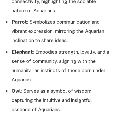
connectivity, highlighting the sociable
nature of Aquarians.
Parrot
: Symbolizes communication and
vibrant expression, mirroring the Aquarian
inclination to share ideas.
Elephant
: Embodies strength, loyalty, and a
sense of community, aligning with the
humanitarian instincts of those born under
Aquarius.
Owl
: Serves as a symbol of wisdom,
capturing the intuitive and insightful
essence of Aquarians.