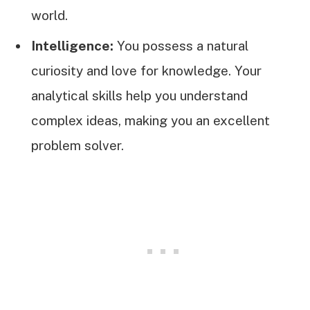
world.
Intelligence:
You possess a natural
curiosity and love for knowledge. Your
analytical skills help you understand
complex ideas, making you an excellent
problem solver.