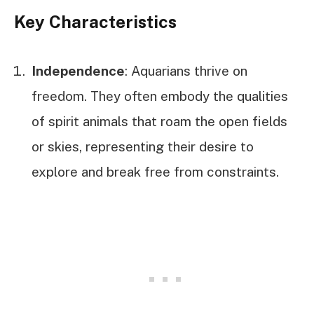
Key Characteristics
Independence
: Aquarians thrive on
freedom. They often embody the qualities
of spirit animals that roam the open fields
or skies, representing their desire to
explore and break free from constraints.