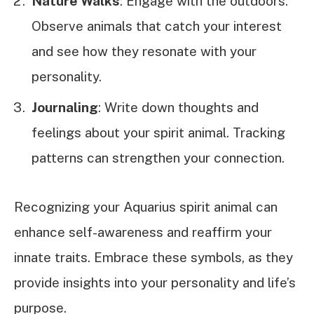
Nature Walks
: Engage with the outdoors.
Observe animals that catch your interest
and see how they resonate with your
personality.
Journaling
: Write down thoughts and
feelings about your spirit animal. Tracking
patterns can strengthen your connection.
Recognizing your Aquarius spirit animal can
enhance self-awareness and reaffirm your
innate traits. Embrace these symbols, as they
provide insights into your personality and life’s
purpose.