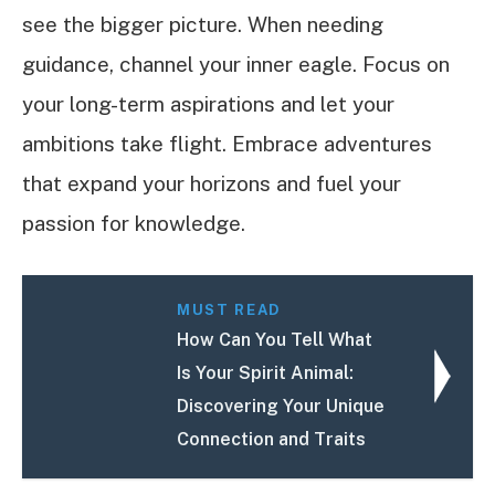
see the bigger picture. When needing
guidance, channel your inner eagle. Focus on
your long-term aspirations and let your
ambitions take flight. Embrace adventures
that expand your horizons and fuel your
passion for knowledge.
MUST READ
How Can You Tell What
Is Your Spirit Animal:
Discovering Your Unique
Connection and Traits