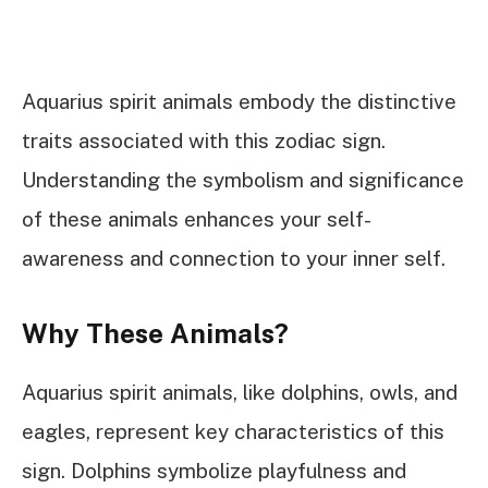
Aquarius spirit animals embody the distinctive
traits associated with this zodiac sign.
Understanding the symbolism and significance
of these animals enhances your self-
awareness and connection to your inner self.
Why These Animals?
Aquarius spirit animals, like dolphins, owls, and
eagles, represent key characteristics of this
sign. Dolphins symbolize playfulness and