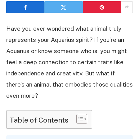
Have you ever wondered what animal truly
represents your Aquarius spirit? If you’re an
Aquarius or know someone who is, you might
feel a deep connection to certain traits like
independence and creativity. But what if
there’s an animal that embodies those qualities
even more?
Table of Contents