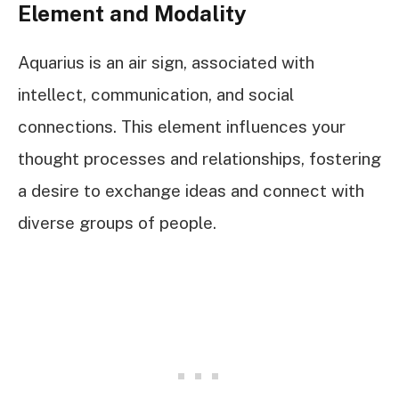
Element and Modality
Aquarius is an air sign, associated with
intellect, communication, and social
connections. This element influences your
thought processes and relationships, fostering
a desire to exchange ideas and connect with
diverse groups of people.