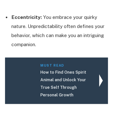
Eccentricity:
You embrace your quirky
nature. Unpredictability often defines your
behavior, which can make you an intriguing
companion.
MUST READ
How to Find Ones Spirit
Animal and Unlock Your
True Self Through
Personal Growth