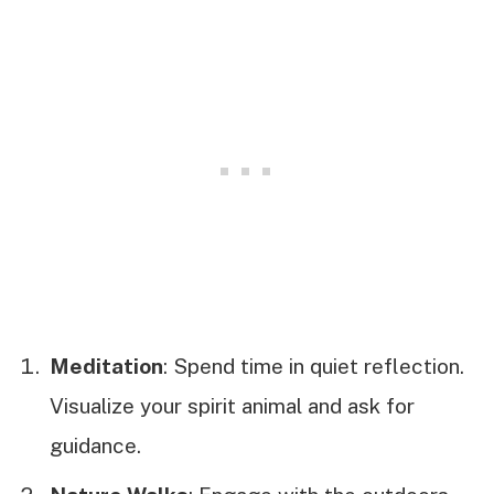
Meditation
: Spend time in quiet reflection.
Visualize your spirit animal and ask for
guidance.