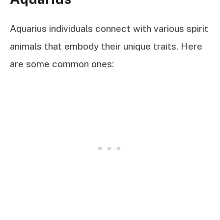
Aquarius individuals connect with various spirit
animals that embody their unique traits. Here
are some common ones: