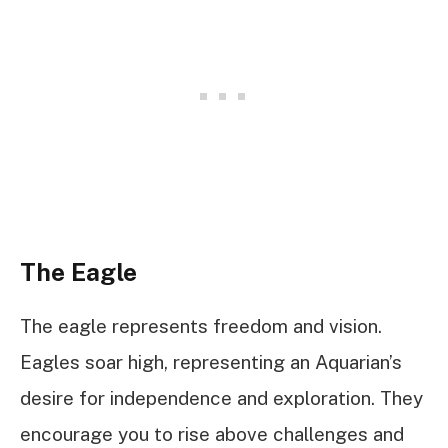
The Eagle
The eagle represents freedom and vision.
Eagles soar high, representing an Aquarian’s
desire for independence and exploration. They
encourage you to rise above challenges and