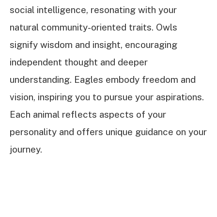
social intelligence, resonating with your
natural community-oriented traits. Owls
signify wisdom and insight, encouraging
independent thought and deeper
understanding. Eagles embody freedom and
vision, inspiring you to pursue your aspirations.
Each animal reflects aspects of your
personality and offers unique guidance on your
journey.