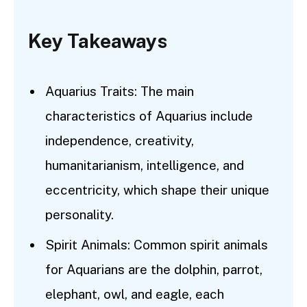
Key Takeaways
Aquarius Traits: The main
characteristics of Aquarius include
independence, creativity,
humanitarianism, intelligence, and
eccentricity, which shape their unique
personality.
Spirit Animals: Common spirit animals
for Aquarians are the dolphin, parrot,
elephant, owl, and eagle, each