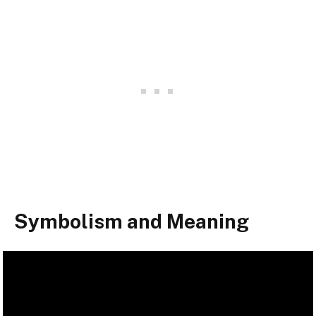
Symbolism and Meaning