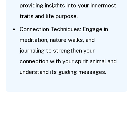
providing insights into your innermost
traits and life purpose.
Connection Techniques: Engage in
meditation, nature walks, and
journaling to strengthen your
connection with your spirit animal and
understand its guiding messages.