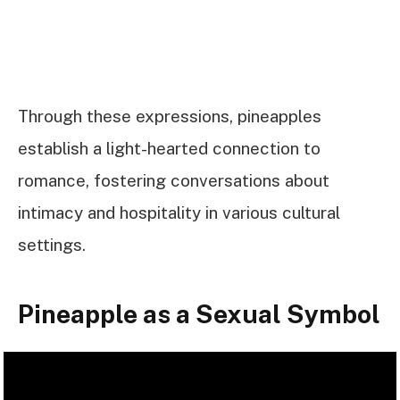
Through these expressions, pineapples
establish a light-hearted connection to
romance, fostering conversations about
intimacy and hospitality in various cultural
settings.
Pineapple as a Sexual Symbol