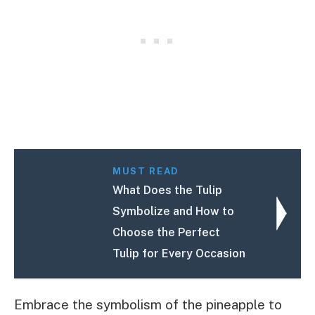
MUST READ
What Does the Tulip
Symbolize and How to
Choose the Perfect
Tulip for Every Occasion
Embrace the symbolism of the pineapple to