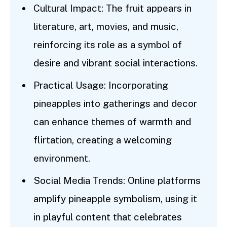
Cultural Impact: The fruit appears in
literature, art, movies, and music,
reinforcing its role as a symbol of
desire and vibrant social interactions.
Practical Usage: Incorporating
pineapples into gatherings and decor
can enhance themes of warmth and
flirtation, creating a welcoming
environment.
Social Media Trends: Online platforms
amplify pineapple symbolism, using it
in playful content that celebrates