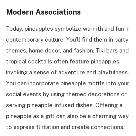
Modern Associations
Today, pineapples symbolize warmth and fun in
contemporary culture. You’ll find them in party
themes, home decor, and fashion. Tiki bars and
tropical cocktails often feature pineapples,
invoking a sense of adventure and playfulness.
You can incorporate pineapple motifs into your
social events by using themed decorations or
serving pineapple-infused dishes. Offering a
pineapple as a gift can also be a charming way
to express flirtation and create connections.