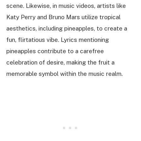
scene. Likewise, in music videos, artists like
Katy Perry and Bruno Mars utilize tropical
aesthetics, including pineapples, to create a
fun, flirtatious vibe. Lyrics mentioning
pineapples contribute to a carefree
celebration of desire, making the fruit a
memorable symbol within the music realm.