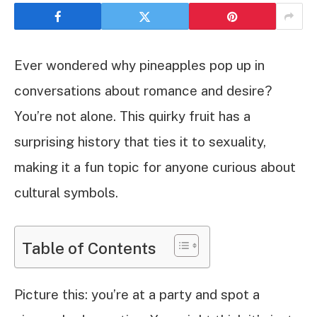
Ever wondered why pineapples pop up in
conversations about romance and desire?
You’re not alone. This quirky fruit has a
surprising history that ties it to sexuality,
making it a fun topic for anyone curious about
cultural symbols.
Table of Contents
Picture this: you’re at a party and spot a