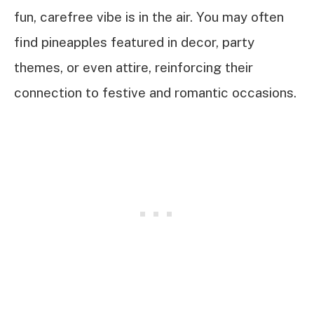
fun, carefree vibe is in the air. You may often
find pineapples featured in decor, party
themes, or even attire, reinforcing their
connection to festive and romantic occasions.