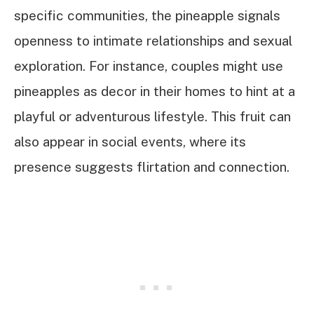
specific communities, the pineapple signals
openness to intimate relationships and sexual
exploration. For instance, couples might use
pineapples as decor in their homes to hint at a
playful or adventurous lifestyle. This fruit can
also appear in social events, where its
presence suggests flirtation and connection.