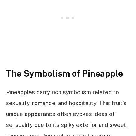
The Symbolism of Pineapple
Pineapples carry rich symbolism related to
sexuality, romance, and hospitality. This fruit’s
unique appearance often evokes ideas of
sensuality due to its spiky exterior and sweet,
juicy interior. Pineapples are not merely