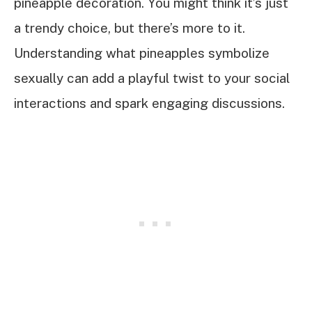
pineapple decoration. You might think it’s just
a trendy choice, but there’s more to it.
Understanding what pineapples symbolize
sexually can add a playful twist to your social
interactions and spark engaging discussions.