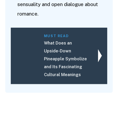
sensuality and open dialogue about
romance.
MUST READ
What Does an
Upside-Down
Pineapple Symbolize
and Its Fascinating
Cultural Meanings