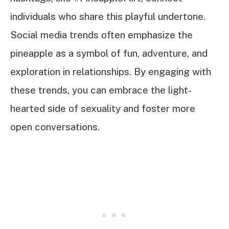
individuals who share this playful undertone.
Social media trends often emphasize the
pineapple as a symbol of fun, adventure, and
exploration in relationships. By engaging with
these trends, you can embrace the light-
hearted side of sexuality and foster more
open conversations.