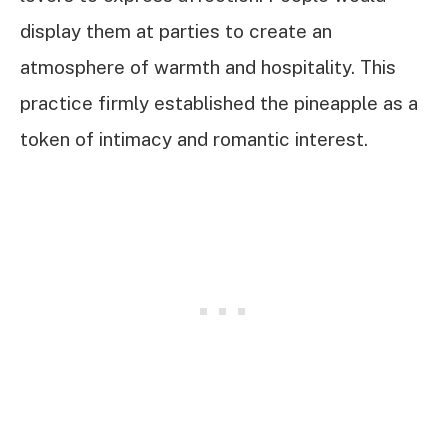
display them at parties to create an
atmosphere of warmth and hospitality. This
practice firmly established the pineapple as a
token of intimacy and romantic interest.