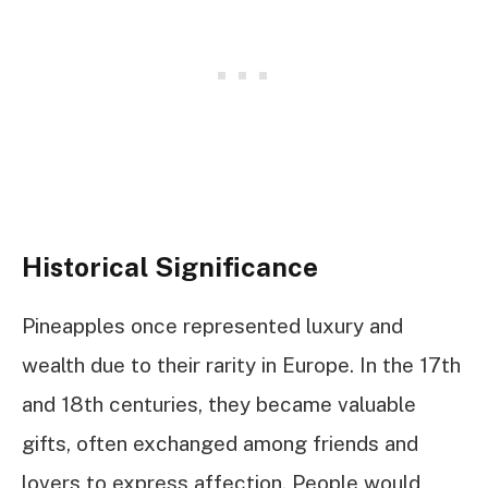
Historical Significance
Pineapples once represented luxury and
wealth due to their rarity in Europe. In the 17th
and 18th centuries, they became valuable
gifts, often exchanged among friends and
lovers to express affection. People would