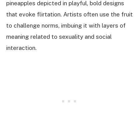
pineapples depicted in playful, bold designs
that evoke flirtation. Artists often use the fruit
to challenge norms, imbuing it with layers of
meaning related to sexuality and social
interaction.