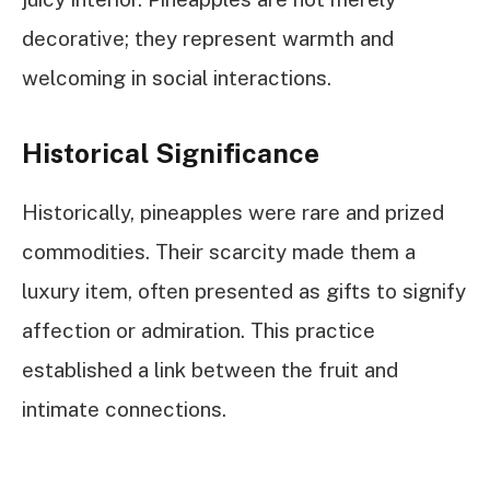
decorative; they represent warmth and
welcoming in social interactions.
Historical Significance
Historically, pineapples were rare and prized
commodities. Their scarcity made them a
luxury item, often presented as gifts to signify
affection or admiration. This practice
established a link between the fruit and
intimate connections.