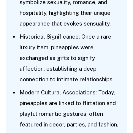
symbolize sexuality, romance, and
hospitality, highlighting their unique
appearance that evokes sensuality.
Historical Significance: Once a rare
luxury item, pineapples were
exchanged as gifts to signify
affection, establishing a deep
connection to intimate relationships.
Modern Cultural Associations: Today,
pineapples are linked to flirtation and
playful romantic gestures, often
featured in decor, parties, and fashion.