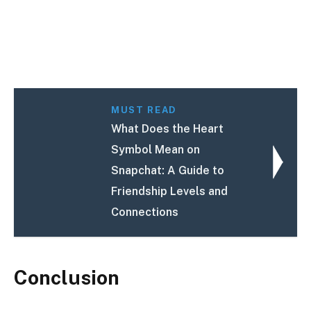
MUST READ
What Does the Heart
Symbol Mean on
Snapchat: A Guide to
Friendship Levels and
Connections
Conclusion