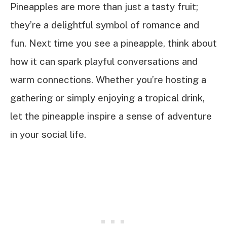
Pineapples are more than just a tasty fruit;
they’re a delightful symbol of romance and
fun. Next time you see a pineapple, think about
how it can spark playful conversations and
warm connections. Whether you’re hosting a
gathering or simply enjoying a tropical drink,
let the pineapple inspire a sense of adventure
in your social life.