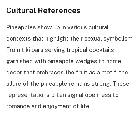
Cultural References
Pineapples show up in various cultural
contexts that highlight their sexual symbolism.
From tiki bars serving tropical cocktails
garnished with pineapple wedges to home
decor that embraces the fruit as a motif, the
allure of the pineapple remains strong. These
representations often signal openness to
romance and enjoyment of life.