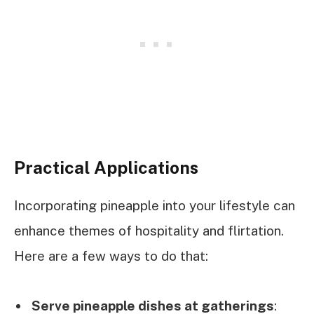
Practical Applications
Incorporating pineapple into your lifestyle can
enhance themes of hospitality and flirtation.
Here are a few ways to do that:
Serve pineapple dishes at gatherings
: