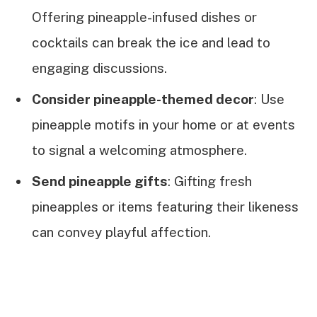
Offering pineapple-infused dishes or
cocktails can break the ice and lead to
engaging discussions.
Consider pineapple-themed decor
: Use
pineapple motifs in your home or at events
to signal a welcoming atmosphere.
Send pineapple gifts
: Gifting fresh
pineapples or items featuring their likeness
can convey playful affection.