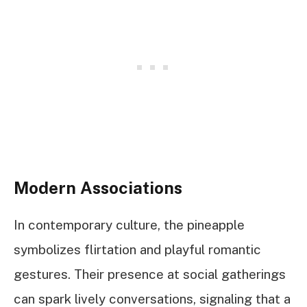
Modern Associations
In contemporary culture, the pineapple
symbolizes flirtation and playful romantic
gestures. Their presence at social gatherings
can spark lively conversations, signaling that a