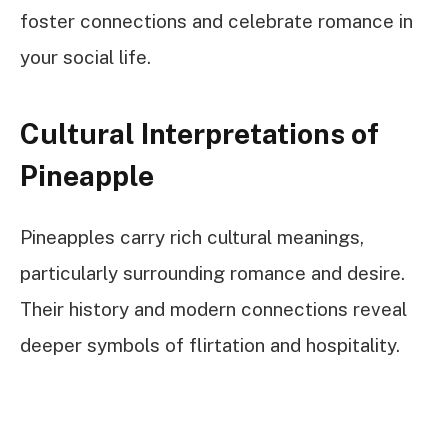
foster connections and celebrate romance in
your social life.
Cultural Interpretations of
Pineapple
Pineapples carry rich cultural meanings,
particularly surrounding romance and desire.
Their history and modern connections reveal
deeper symbols of flirtation and hospitality.