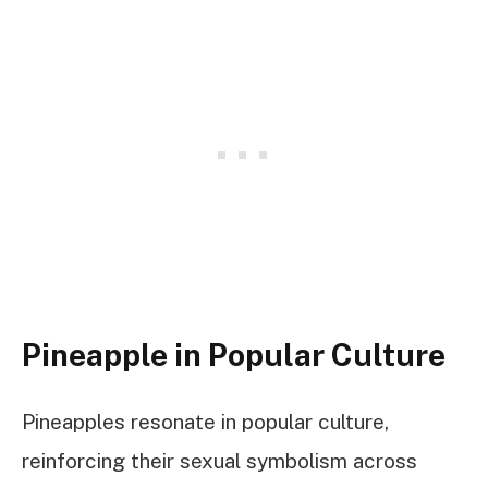
Pineapple in Popular Culture
Pineapples resonate in popular culture,
reinforcing their sexual symbolism across