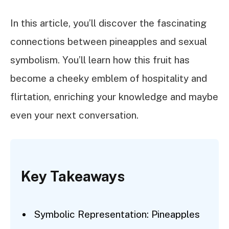
In this article, you’ll discover the fascinating
connections between pineapples and sexual
symbolism. You’ll learn how this fruit has
become a cheeky emblem of hospitality and
flirtation, enriching your knowledge and maybe
even your next conversation.
Key Takeaways
Symbolic Representation: Pineapples