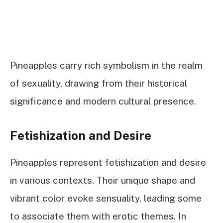
Pineapples carry rich symbolism in the realm
of sexuality, drawing from their historical
significance and modern cultural presence.
Fetishization and Desire
Pineapples represent fetishization and desire
in various contexts. Their unique shape and
vibrant color evoke sensuality, leading some
to associate them with erotic themes. In