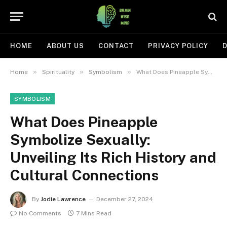
HOME
ABOUT US
CONTACT
PRIVACY POLICY
D
»
»
»
Home
Spirituality
Symbolism
What Does Pineapple Symbolize Sexually: Unveiling Its Rich History and Cultural Connections
SYMBOLISM
What Does Pineapple
Symbolize Sexually:
Unveiling Its Rich History and
Cultural Connections
By
Jodie Lawrence
December 27, 2024
No Comments
7 Mins Read