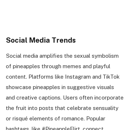
Social Media Trends
Social media amplifies the sexual symbolism
of pineapples through memes and playful
content. Platforms like Instagram and TikTok
showcase pineapples in suggestive visuals
and creative captions. Users often incorporate
the fruit into posts that celebrate sensuality
or risqué elements of romance. Popular
hashtags, like #PineappleFlirt, connect