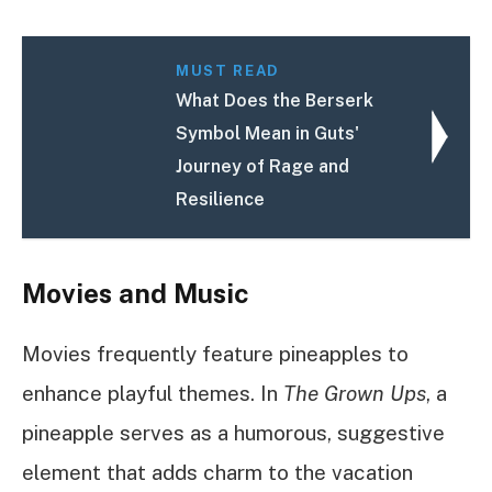
MUST READ
What Does the Berserk
Symbol Mean in Guts'
Journey of Rage and
Resilience
Movies and Music
Movies frequently feature pineapples to
enhance playful themes. In
The Grown Ups
, a
pineapple serves as a humorous, suggestive
element that adds charm to the vacation