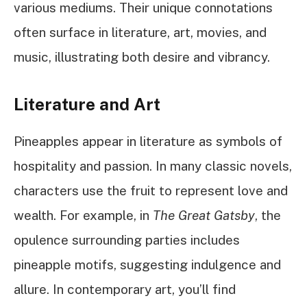
various mediums. Their unique connotations
often surface in literature, art, movies, and
music, illustrating both desire and vibrancy.
Literature and Art
Pineapples appear in literature as symbols of
hospitality and passion. In many classic novels,
characters use the fruit to represent love and
wealth. For example, in
The Great Gatsby
, the
opulence surrounding parties includes
pineapple motifs, suggesting indulgence and
allure. In contemporary art, you’ll find