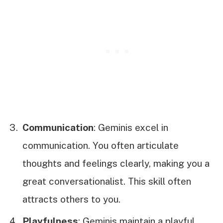
Communication
: Geminis excel in
communication. You often articulate
thoughts and feelings clearly, making you a
great conversationalist. This skill often
attracts others to you.
Playfulness
: Geminis maintain a playful