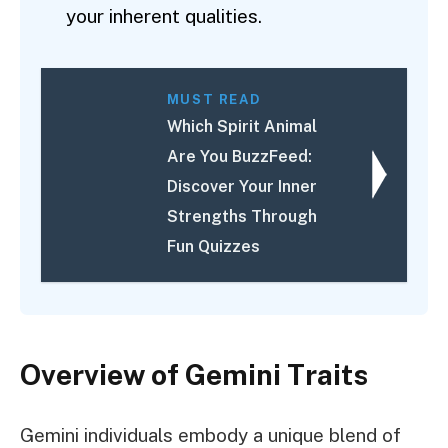
your inherent qualities.
MUST READ
Which Spirit Animal
Are You BuzzFeed:
Discover Your Inner
Strengths Through
Fun Quizzes
Overview of Gemini Traits
Gemini individuals embody a unique blend of