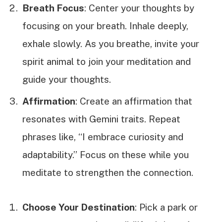
Breath Focus
: Center your thoughts by
focusing on your breath. Inhale deeply,
exhale slowly. As you breathe, invite your
spirit animal to join your meditation and
guide your thoughts.
Affirmation
: Create an affirmation that
resonates with Gemini traits. Repeat
phrases like, “I embrace curiosity and
adaptability.” Focus on these while you
meditate to strengthen the connection.
Choose Your Destination
: Pick a park or