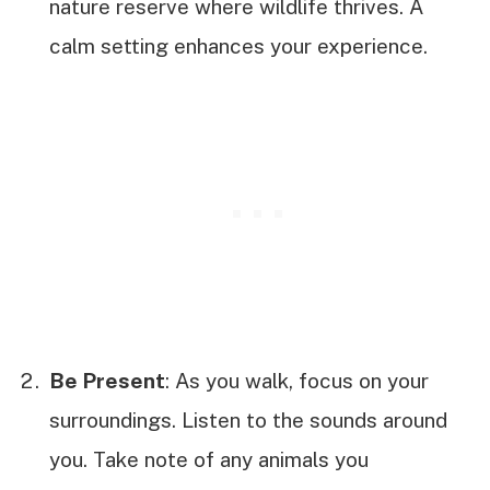
nature reserve where wildlife thrives. A
calm setting enhances your experience.
Be Present
: As you walk, focus on your
surroundings. Listen to the sounds around
you. Take note of any animals you