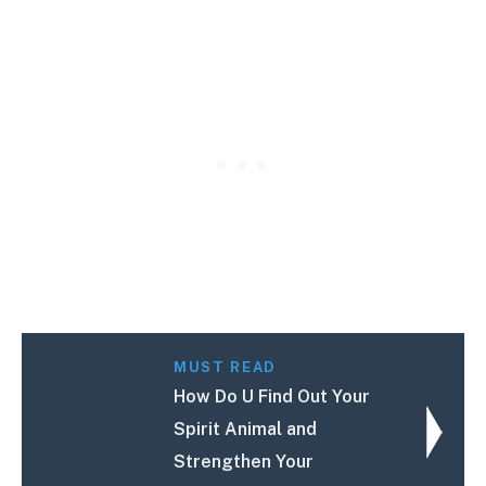
MUST READ
How Do U Find Out Your
Spirit Animal and
Strengthen Your