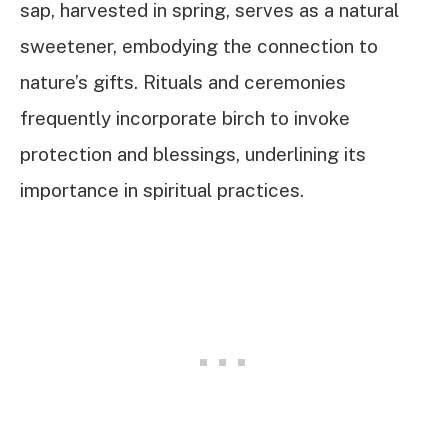
sap, harvested in spring, serves as a natural
sweetener, embodying the connection to
nature’s gifts. Rituals and ceremonies
frequently incorporate birch to invoke
protection and blessings, underlining its
importance in spiritual practices.