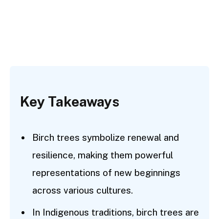
Key Takeaways
Birch trees symbolize renewal and
resilience, making them powerful
representations of new beginnings
across various cultures.
In Indigenous traditions, birch trees are