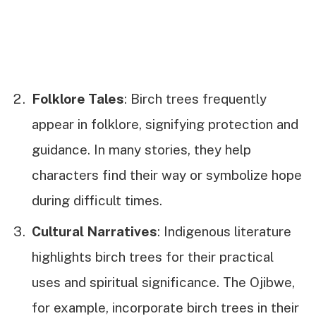
Folklore Tales
: Birch trees frequently
appear in folklore, signifying protection and
guidance. In many stories, they help
characters find their way or symbolize hope
during difficult times.
Cultural Narratives
: Indigenous literature
highlights birch trees for their practical
uses and spiritual significance. The Ojibwe,
for example, incorporate birch trees in their