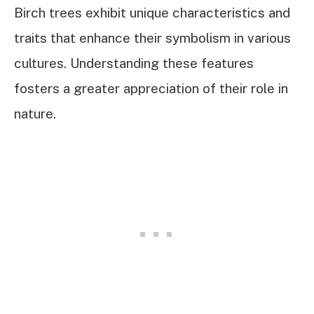
Birch trees exhibit unique characteristics and
traits that enhance their symbolism in various
cultures. Understanding these features
fosters a greater appreciation of their role in
nature.