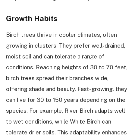
Growth Habits
Birch trees thrive in cooler climates, often
growing in clusters. They prefer well-drained,
moist soil and can tolerate a range of
conditions. Reaching heights of 30 to 70 feet,
birch trees spread their branches wide,
offering shade and beauty. Fast-growing, they
can live for 30 to 150 years depending on the
species. For example, River Birch adapts well
to wet conditions, while White Birch can
tolerate drier soils. This adaptability enhances