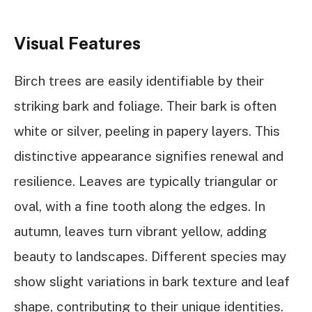
Visual Features
Birch trees are easily identifiable by their
striking bark and foliage. Their bark is often
white or silver, peeling in papery layers. This
distinctive appearance signifies renewal and
resilience. Leaves are typically triangular or
oval, with a fine tooth along the edges. In
autumn, leaves turn vibrant yellow, adding
beauty to landscapes. Different species may
show slight variations in bark texture and leaf
shape, contributing to their unique identities.