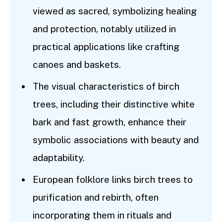
viewed as sacred, symbolizing healing
and protection, notably utilized in
practical applications like crafting
canoes and baskets.
The visual characteristics of birch
trees, including their distinctive white
bark and fast growth, enhance their
symbolic associations with beauty and
adaptability.
European folklore links birch trees to
purification and rebirth, often
incorporating them in rituals and