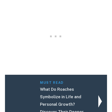
MUST READ
What Do Roaches
Symbolize in Life and
Personal Growth?
Discover Their Deeper