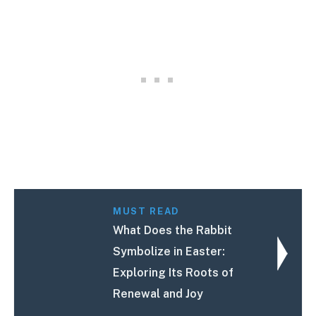
MUST READ
What Does the Rabbit
Symbolize in Easter:
Exploring Its Roots of
Renewal and Joy