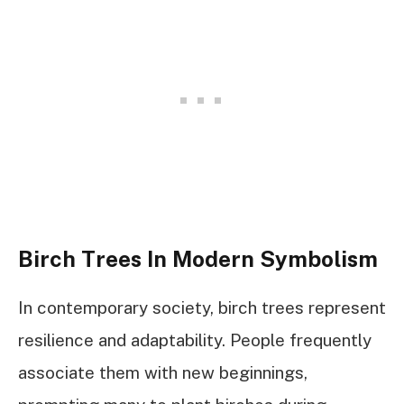
Birch Trees In Modern Symbolism
In contemporary society, birch trees represent
resilience and adaptability. People frequently
associate them with new beginnings,