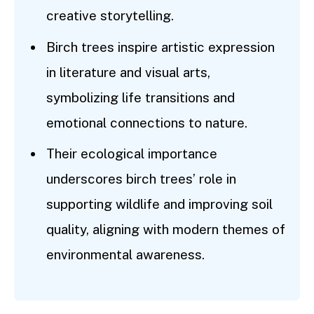
creative storytelling.
Birch trees inspire artistic expression
in literature and visual arts,
symbolizing life transitions and
emotional connections to nature.
Their ecological importance
underscores birch trees’ role in
supporting wildlife and improving soil
quality, aligning with modern themes of
environmental awareness.