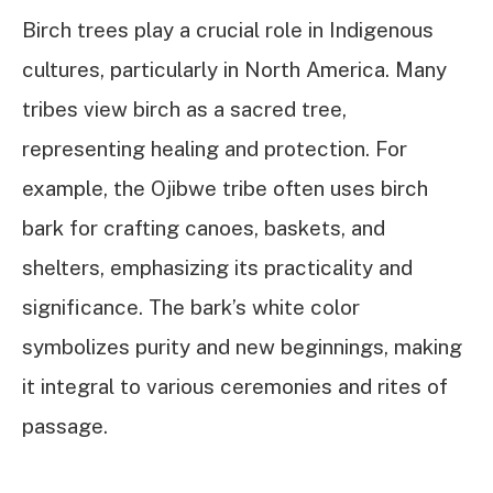
Birch trees play a crucial role in Indigenous
cultures, particularly in North America. Many
tribes view birch as a sacred tree,
representing healing and protection. For
example, the Ojibwe tribe often uses birch
bark for crafting canoes, baskets, and
shelters, emphasizing its practicality and
significance. The bark’s white color
symbolizes purity and new beginnings, making
it integral to various ceremonies and rites of
passage.