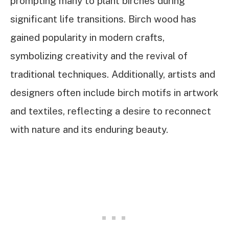
prompting many to plant birches during
significant life transitions. Birch wood has
gained popularity in modern crafts,
symbolizing creativity and the revival of
traditional techniques. Additionally, artists and
designers often include birch motifs in artwork
and textiles, reflecting a desire to reconnect
with nature and its enduring beauty.