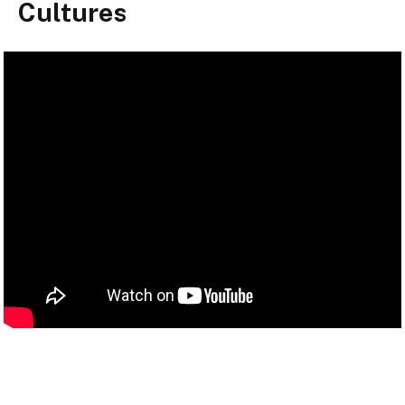
Cultures