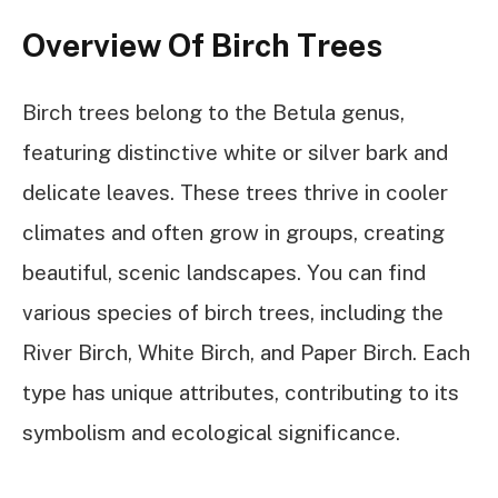
Overview Of Birch Trees
Birch trees belong to the Betula genus,
featuring distinctive white or silver bark and
delicate leaves. These trees thrive in cooler
climates and often grow in groups, creating
beautiful, scenic landscapes. You can find
various species of birch trees, including the
River Birch, White Birch, and Paper Birch. Each
type has unique attributes, contributing to its
symbolism and ecological significance.