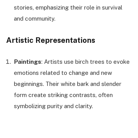
stories, emphasizing their role in survival
and community.
Artistic Representations
Paintings
: Artists use birch trees to evoke
emotions related to change and new
beginnings. Their white bark and slender
form create striking contrasts, often
symbolizing purity and clarity.