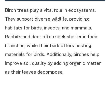
Birch trees play a vital role in ecosystems.
They support diverse wildlife, providing
habitats for birds, insects, and mammals.
Rabbits and deer often seek shelter in their
branches, while their bark offers nesting
materials for birds. Additionally, birches help
improve soil quality by adding organic matter
as their leaves decompose.