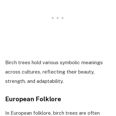
Birch trees hold various symbolic meanings
across cultures, reflecting their beauty,
strength, and adaptability.
European Folklore
In European folklore, birch trees are often