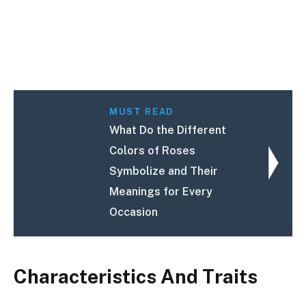
MUST READ
What Do the Different
Colors of Roses
Symbolize and Their
Meanings for Every
Occasion
Characteristics And Traits