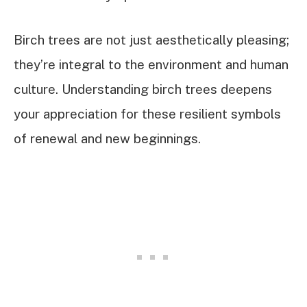
Birch trees are not just aesthetically pleasing;
they’re integral to the environment and human
culture. Understanding birch trees deepens
your appreciation for these resilient symbols
of renewal and new beginnings.