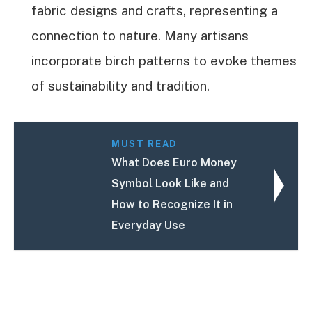
fabric designs and crafts, representing a
connection to nature. Many artisans
incorporate birch patterns to evoke themes
of sustainability and tradition.
MUST READ
What Does Euro Money
Symbol Look Like and
How to Recognize It in
Everyday Use