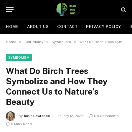
HOME
ABOUT US
CONTACT
PRIVACY POLICY
D
»
»
»
Home
Spirituality
Symbolism
What Do Birch Trees Symbolize and How They Connect Us to Nature’s Beauty
SYMBOLISM
What Do Birch Trees
Symbolize and How They
Connect Us to Nature’s
Beauty
By
Jodie Lawrence
January 12, 2025
No Comments
8 Mins Read