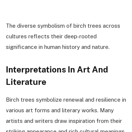
The diverse symbolism of birch trees across
cultures reflects their deep-rooted
significance in human history and nature.
Interpretations In Art And
Literature
Birch trees symbolize renewal and resilience in
various art forms and literary works. Many
artists and writers draw inspiration from their
striking appearance and rich cultural meanings.