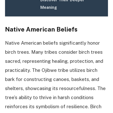
Meaning
Native American Beliefs
Native American beliefs significantly honor
birch trees. Many tribes consider birch trees
sacred, representing healing, protection, and
practicality. The Ojibwe tribe utilizes birch
bark for constructing canoes, baskets, and
shelters, showcasing its resourcefulness. The
tree’s ability to thrive in harsh conditions
reinforces its symbolism of resilience. Birch