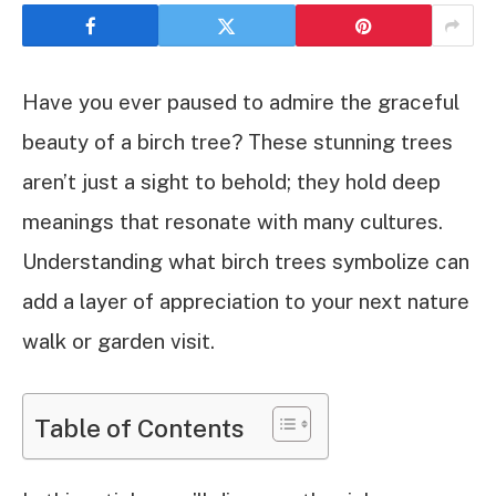
Have you ever paused to admire the graceful
beauty of a birch tree? These stunning trees
aren’t just a sight to behold; they hold deep
meanings that resonate with many cultures.
Understanding what birch trees symbolize can
add a layer of appreciation to your next nature
walk or garden visit.
Table of Contents