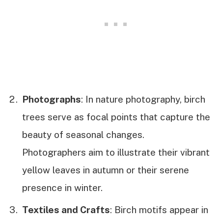
Photographs
: In nature photography, birch
trees serve as focal points that capture the
beauty of seasonal changes.
Photographers aim to illustrate their vibrant
yellow leaves in autumn or their serene
presence in winter.
Textiles and Crafts
: Birch motifs appear in