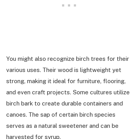
You might also recognize birch trees for their
various uses. Their wood is lightweight yet
strong, making it ideal for furniture, flooring,
and even craft projects. Some cultures utilize
birch bark to create durable containers and
canoes. The sap of certain birch species
serves as a natural sweetener and can be
harvested for syrup.