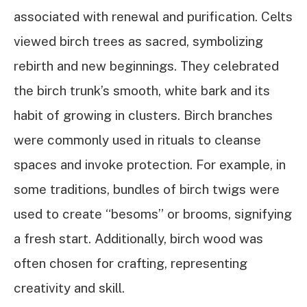
associated with renewal and purification. Celts
viewed birch trees as sacred, symbolizing
rebirth and new beginnings. They celebrated
the birch trunk’s smooth, white bark and its
habit of growing in clusters. Birch branches
were commonly used in rituals to cleanse
spaces and invoke protection. For example, in
some traditions, bundles of birch twigs were
used to create “besoms” or brooms, signifying
a fresh start. Additionally, birch wood was
often chosen for crafting, representing
creativity and skill.