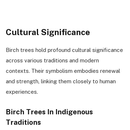
Cultural Significance
Birch trees hold profound cultural significance
across various traditions and modern
contexts. Their symbolism embodies renewal
and strength, linking them closely to human
experiences.
Birch Trees In Indigenous
Traditions