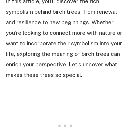
In this article, you’ll discover the rich
symbolism behind birch trees, from renewal
and resilience to new beginnings. Whether
you’re looking to connect more with nature or
want to incorporate their symbolism into your
life, exploring the meaning of birch trees can
enrich your perspective. Let’s uncover what
makes these trees so special.