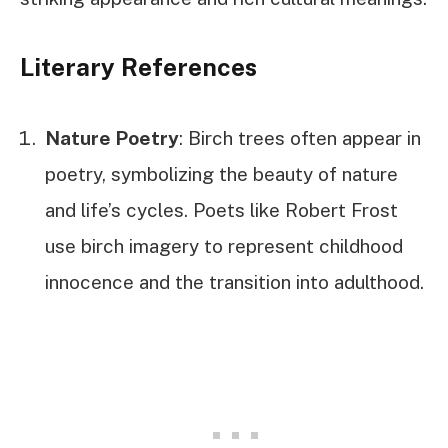
Literary References
Nature Poetry
: Birch trees often appear in
poetry, symbolizing the beauty of nature
and life’s cycles. Poets like Robert Frost
use birch imagery to represent childhood
innocence and the transition into adulthood.