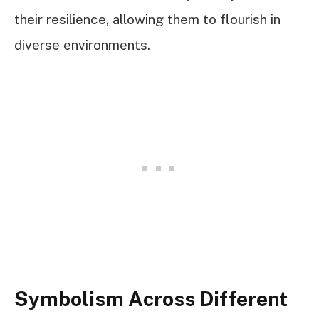
their resilience, allowing them to flourish in
diverse environments.
Symbolism Across Different