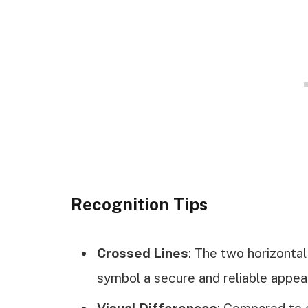
Recognition Tips
Crossed Lines
: The two horizontal 
symbol a secure and reliable appea