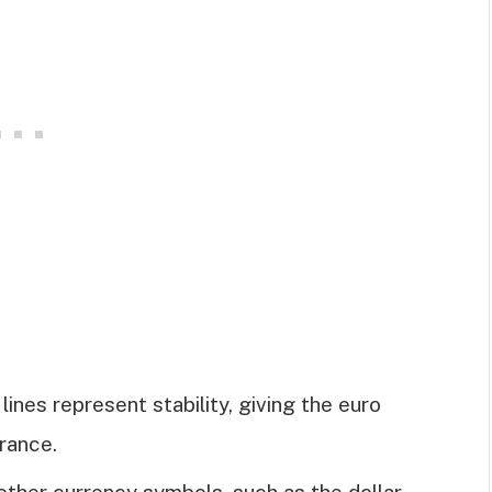
lines represent stability, giving the euro
rance.