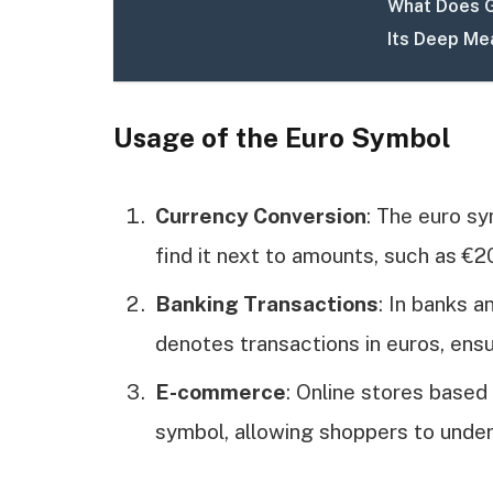
What Does G
Its Deep Me
Usage of the Euro Symbol
Currency Conversion
: The euro sym
find it next to amounts, such as €2
Banking Transactions
: In banks a
denotes transactions in euros, ensu
E-commerce
: Online stores based
symbol, allowing shoppers to under