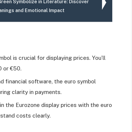
reen Symbolize in Literature: Discover
anings and Emotional Impact
bol is crucial for displaying prices. You’ll
0 or €50.
nd financial software, the euro symbol
ring clarity in payments.
 in the Eurozone display prices with the euro
stand costs clearly.