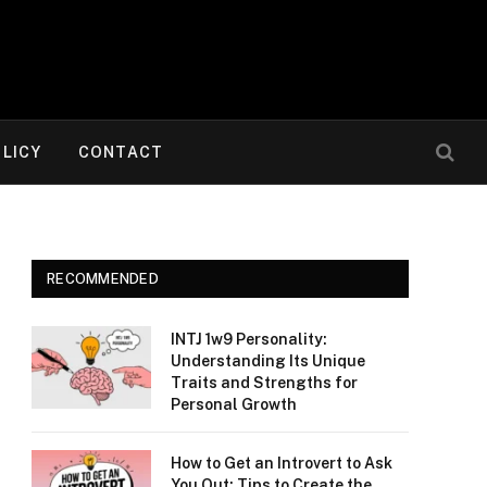
OLICY
CONTACT
RECOMMENDED
INTJ 1w9 Personality:
Understanding Its Unique
Traits and Strengths for
Personal Growth
How to Get an Introvert to Ask
You Out: Tips to Create the