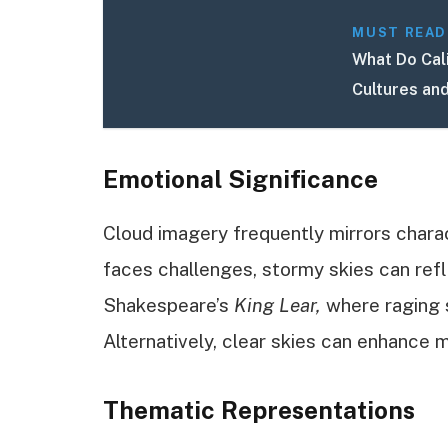
MUST READ
What Do Cal
Cultures an
Emotional Significance
Cloud imagery frequently mirrors charac
faces challenges, stormy skies can refl
Shakespeare’s
King Lear,
where raging s
Alternatively, clear skies can enhance m
Thematic Representations