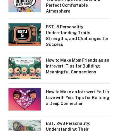
Perfect Comfortable
Atmosphere
ESTJ 5 Personality:
Understanding Traits,
Strengths, and Challenges for
Success
How to Make Mom Friends as an
Introvert: Tips for Building
Meaningful Connections
How to Make an Introvert Fall in
Love with You: Tips for Building
a Deep Connection
ESTJ 2w3 Personality:
Understanding Their