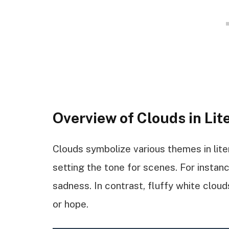
Overview of Clouds in Lit
Clouds symbolize various themes in lite
setting the tone for scenes. For instance
sadness. In contrast, fluffy white cloud
or hope.