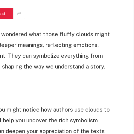
est
d wondered what those fluffy clouds might
 deeper meanings, reflecting emotions,
t. They can symbolize everything from
, shaping the way we understand a story.
you might notice how authors use clouds to
ill help you uncover the rich symbolism
can deepen your appreciation of the texts