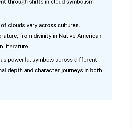
ent through shifts in cloud symbolism
 of clouds vary across cultures,
erature, from divinity in Native American
n literature.
as powerful symbols across different
nal depth and character journeys in both