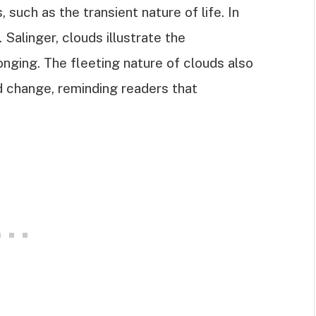
such as the transient nature of life. In
. Salinger, clouds illustrate the
longing. The fleeting nature of clouds also
 change, reminding readers that