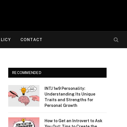
OLICY
CONTACT
RECOMMENDED
INTJ 1w9 Personality:
Understanding Its Unique
Traits and Strengths for
Personal Growth
How to Get an Introvert to Ask
You Out: Tips to Create the