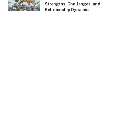
Strengths, Challenges, and
Relationship Dynamics