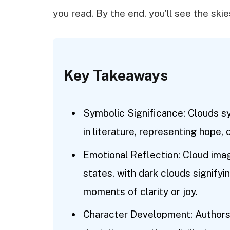
you read. By the end, you’ll see the skies
Key Takeaways
Symbolic Significance: Clouds s
in literature, representing hope, d
Emotional Reflection: Cloud imag
states, with dark clouds signifyin
moments of clarity or joy.
Character Development: Authors 