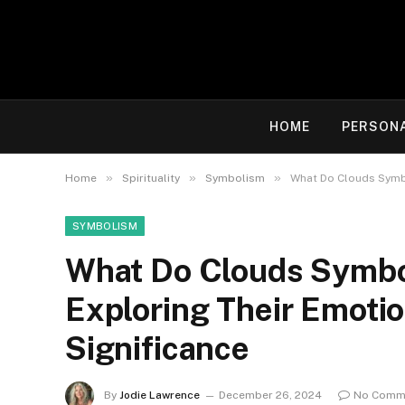
HOME
PERSON
»
»
»
Home
Spirituality
Symbolism
What Do Clouds Symbol
SYMBOLISM
What Do Clouds Symboli
Exploring Their Emoti
Significance
By
Jodie Lawrence
December 26, 2024
No Comm