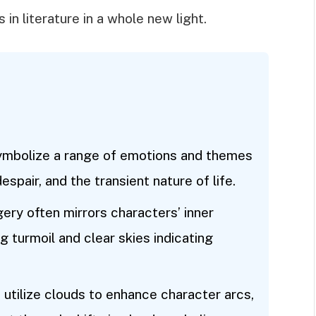
 in literature in a whole new light.
ymbolize a range of emotions and themes
espair, and the transient nature of life.
ery often mirrors characters’ inner
g turmoil and clear skies indicating
utilize clouds to enhance character arcs,