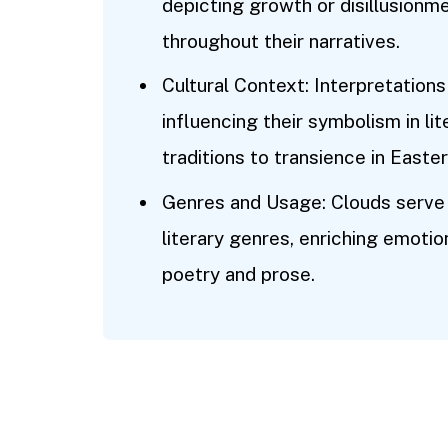
depicting growth or disillusionm
throughout their narratives.
Cultural Context: Interpretations
influencing their symbolism in lit
traditions to transience in Easter
Genres and Usage: Clouds serve 
literary genres, enriching emotio
poetry and prose.