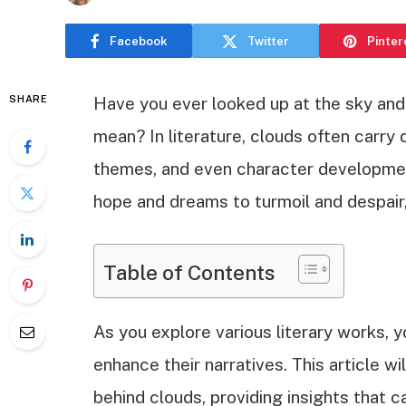
Facebook
Twitter
Pinter
SHARE
Have you ever looked up at the sky an
mean? In literature, clouds often carry
themes, and even character developmen
hope and dreams to turmoil and despair
Table of Contents
As you explore various literary works, 
enhance their narratives. This article w
behind clouds, providing insights that 