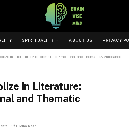
ALITY
SPIRITUALITY
ABOUT US
PRIVACY P
ize in Literature: Exploring Their Emotional and Thematic Significance
ze in Literature:
onal and Thematic
ents
8 Mins Read