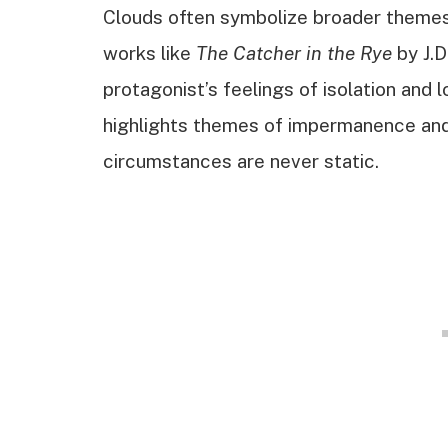
Clouds often symbolize broader themes, 
works like
The Catcher in the Rye
by J.D
protagonist’s feelings of isolation and 
highlights themes of impermanence and
circumstances are never static.