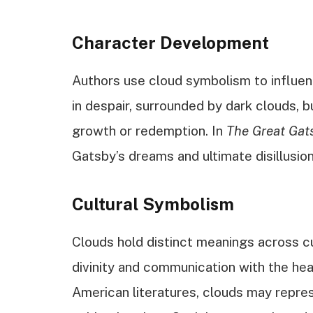
Character Development
Authors use cloud symbolism to influen
in despair, surrounded by dark clouds, b
growth or redemption. In
The Great Gat
Gatsby’s dreams and ultimate disillusio
Cultural Symbolism
Clouds hold distinct meanings across cu
divinity and communication with the hea
American literatures, clouds may repr