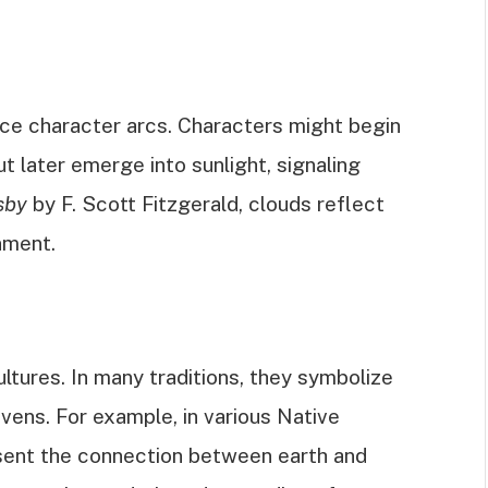
ce character arcs. Characters might begin
ut later emerge into sunlight, signaling
sby
by F. Scott Fitzgerald, clouds reflect
nment.
ltures. In many traditions, they symbolize
vens. For example, in various Native
esent the connection between earth and