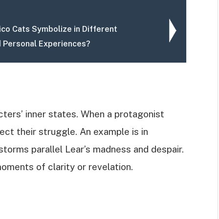
ico Cats Symbolize in Different
d Personal Experiences?
ters’ inner states. When a protagonist
ect their struggle. An example is in
torms parallel Lear’s madness and despair.
oments of clarity or revelation.