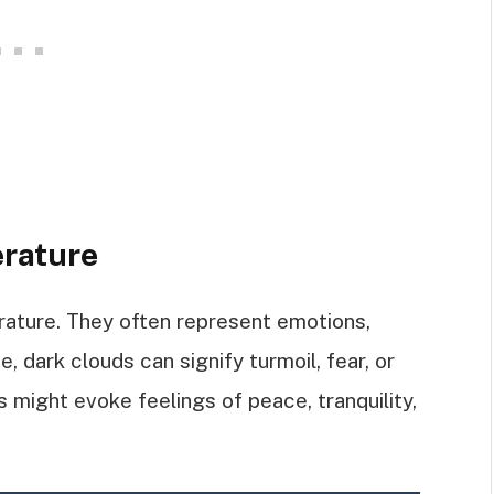
erature
rature. They often represent emotions,
, dark clouds can signify turmoil, fear, or
s might evoke feelings of peace, tranquility,