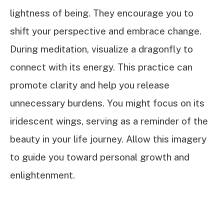
lightness of being. They encourage you to
shift your perspective and embrace change.
During meditation, visualize a dragonfly to
connect with its energy. This practice can
promote clarity and help you release
unnecessary burdens. You might focus on its
iridescent wings, serving as a reminder of the
beauty in your life journey. Allow this imagery
to guide you toward personal growth and
enlightenment.