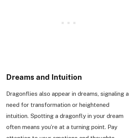
Dreams and Intuition
Dragonflies also appear in dreams, signaling a
need for transformation or heightened
intuition. Spotting a dragonfly in your dream
often means you’re at a turning point. Pay