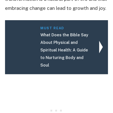
embracing change can lead to growth and joy.
MUST READ
What Does the Bible Say
About Physical and
Spiritual Health: A Guide
to Nurturing Body and
Soul