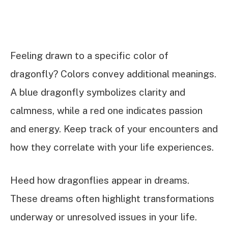
Feeling drawn to a specific color of
dragonfly? Colors convey additional meanings.
A blue dragonfly symbolizes clarity and
calmness, while a red one indicates passion
and energy. Keep track of your encounters and
how they correlate with your life experiences.
Heed how dragonflies appear in dreams.
These dreams often highlight transformations
underway or unresolved issues in your life.