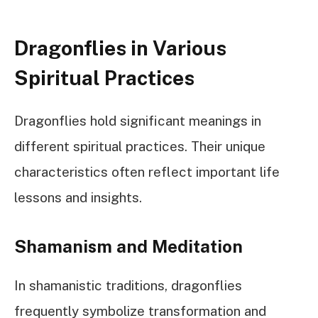
Dragonflies in Various
Spiritual Practices
Dragonflies hold significant meanings in
different spiritual practices. Their unique
characteristics often reflect important life
lessons and insights.
Shamanism and Meditation
In shamanistic traditions, dragonflies
frequently symbolize transformation and