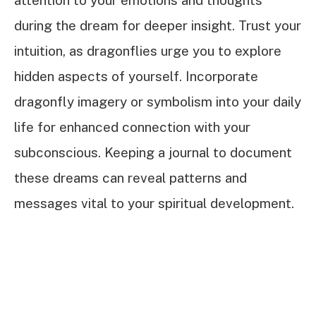
attention to your emotions and thoughts
during the dream for deeper insight. Trust your
intuition, as dragonflies urge you to explore
hidden aspects of yourself. Incorporate
dragonfly imagery or symbolism into your daily
life for enhanced connection with your
subconscious. Keeping a journal to document
these dreams can reveal patterns and
messages vital to your spiritual development.