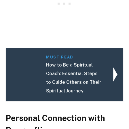
MUST READ
How to Be a Spiritual
Coach: Essential Steps
to Guide Others on Their
Spiritual Journey
Personal Connection with