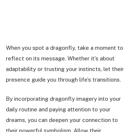
When you spot a dragonfly, take a moment to
reflect on its message. Whether it’s about
adaptability or trusting your instincts, let their
presence guide you through life’s transitions.
By incorporating dragonfly imagery into your
daily routine and paying attention to your
dreams, you can deepen your connection to
their powerful symbolism. Allow their