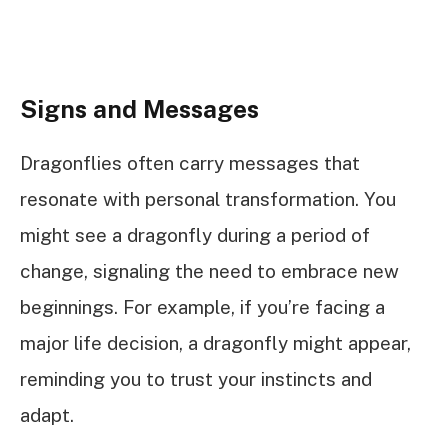
Signs and Messages
Dragonflies often carry messages that
resonate with personal transformation. You
might see a dragonfly during a period of
change, signaling the need to embrace new
beginnings. For example, if you’re facing a
major life decision, a dragonfly might appear,
reminding you to trust your instincts and
adapt.