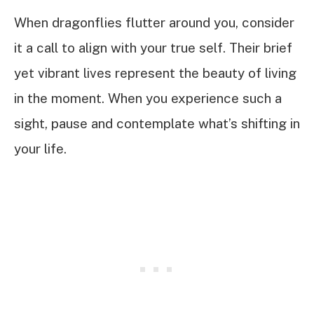
When dragonflies flutter around you, consider
it a call to align with your true self. Their brief
yet vibrant lives represent the beauty of living
in the moment. When you experience such a
sight, pause and contemplate what’s shifting in
your life.