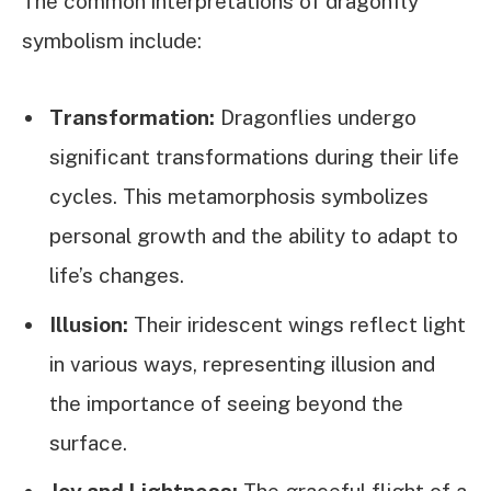
The common interpretations of dragonfly
symbolism include:
Transformation:
Dragonflies undergo
significant transformations during their life
cycles. This metamorphosis symbolizes
personal growth and the ability to adapt to
life’s changes.
Illusion:
Their iridescent wings reflect light
in various ways, representing illusion and
the importance of seeing beyond the
surface.
Joy and Lightness:
The graceful flight of a