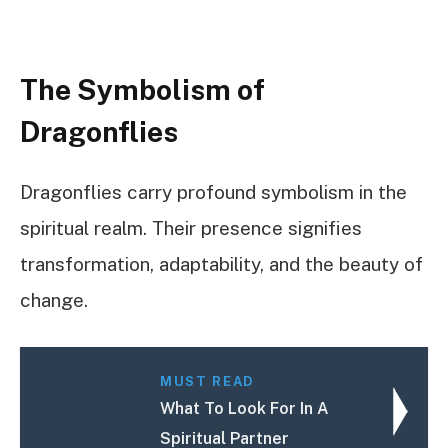
The Symbolism of
Dragonflies
Dragonflies carry profound symbolism in the
spiritual realm. Their presence signifies
transformation, adaptability, and the beauty of
change.
MUST READ
What To Look For In A
Spiritual Partner