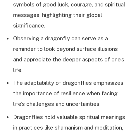
symbols of good luck, courage, and spiritual
messages, highlighting their global
significance.
Observing a dragonfly can serve as a
reminder to look beyond surface illusions
and appreciate the deeper aspects of one’s
life.
The adaptability of dragonflies emphasizes
the importance of resilience when facing
life’s challenges and uncertainties.
Dragonflies hold valuable spiritual meanings
in practices like shamanism and meditation,