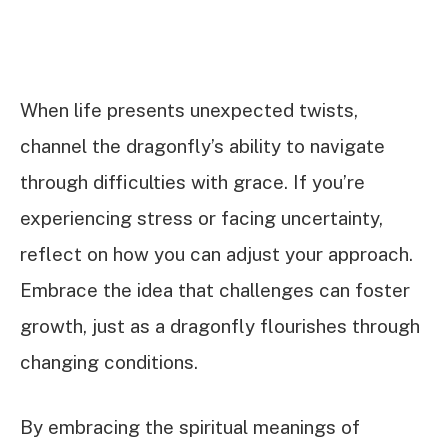
When life presents unexpected twists,
channel the dragonfly’s ability to navigate
through difficulties with grace. If you’re
experiencing stress or facing uncertainty,
reflect on how you can adjust your approach.
Embrace the idea that challenges can foster
growth, just as a dragonfly flourishes through
changing conditions.
By embracing the spiritual meanings of