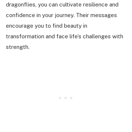
dragonflies, you can cultivate resilience and
confidence in your journey. Their messages
encourage you to find beauty in
transformation and face life’s challenges with
strength.