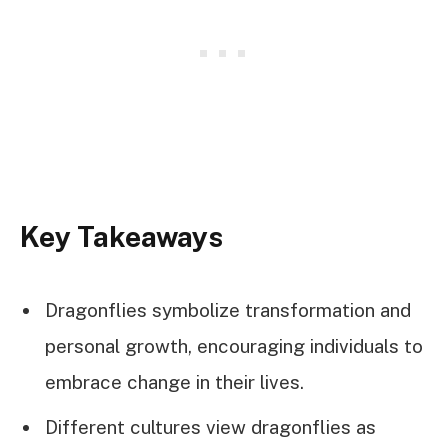
Key Takeaways
Dragonflies symbolize transformation and
personal growth, encouraging individuals to
embrace change in their lives.
Different cultures view dragonflies as