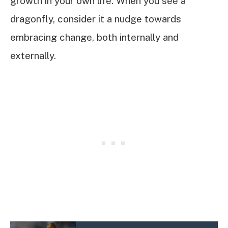
growth in your own life. When you see a
dragonfly, consider it a nudge towards
embracing change, both internally and
externally.