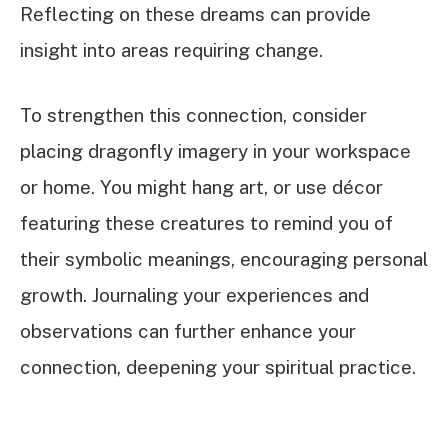
Reflecting on these dreams can provide
insight into areas requiring change.
To strengthen this connection, consider
placing dragonfly imagery in your workspace
or home. You might hang art, or use décor
featuring these creatures to remind you of
their symbolic meanings, encouraging personal
growth. Journaling your experiences and
observations can further enhance your
connection, deepening your spiritual practice.