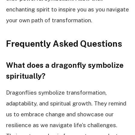
enchanting spirit to inspire you as you navigate
your own path of transformation.
Frequently Asked Questions
What does a dragonfly symbolize
spiritually?
Dragonflies symbolize transformation,
adaptability, and spiritual growth. They remind
us to embrace change and showcase our
resilience as we navigate life’s challenges.