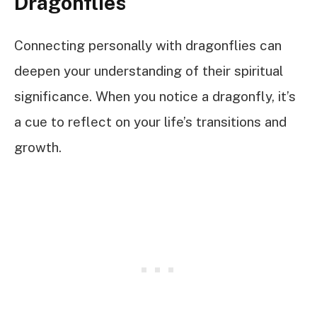
Dragonflies
Connecting personally with dragonflies can
deepen your understanding of their spiritual
significance. When you notice a dragonfly, it’s
a cue to reflect on your life’s transitions and
growth.