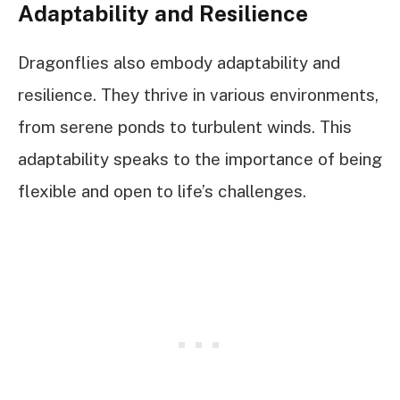
Adaptability and Resilience
Dragonflies also embody adaptability and
resilience. They thrive in various environments,
from serene ponds to turbulent winds. This
adaptability speaks to the importance of being
flexible and open to life’s challenges.