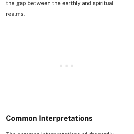
the gap between the earthly and spiritual
realms.
Common Interpretations