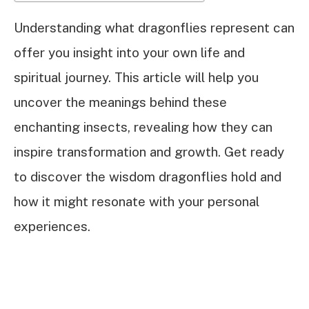
Understanding what dragonflies represent can
offer you insight into your own life and
spiritual journey. This article will help you
uncover the meanings behind these
enchanting insects, revealing how they can
inspire transformation and growth. Get ready
to discover the wisdom dragonflies hold and
how it might resonate with your personal
experiences.