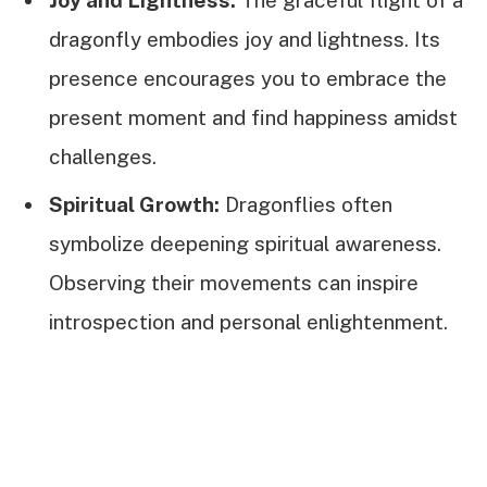
dragonfly embodies joy and lightness. Its
presence encourages you to embrace the
present moment and find happiness amidst
challenges.
Spiritual Growth:
Dragonflies often
symbolize deepening spiritual awareness.
Observing their movements can inspire
introspection and personal enlightenment.