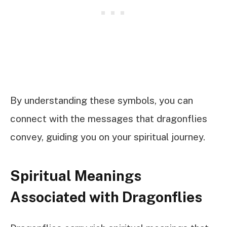
By understanding these symbols, you can
connect with the messages that dragonflies
convey, guiding you on your spiritual journey.
Spiritual Meanings
Associated with Dragonflies