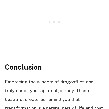
Conclusion
Embracing the wisdom of dragonflies can
truly enrich your spiritual journey. These
beautiful creatures remind you that
transformation is a natural part of life and that