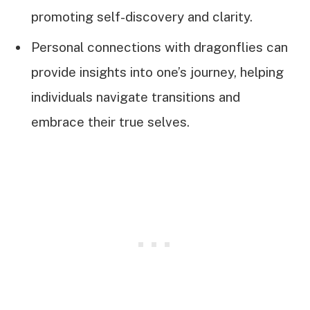
promoting self-discovery and clarity.
Personal connections with dragonflies can
provide insights into one’s journey, helping
individuals navigate transitions and
embrace their true selves.