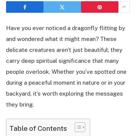
Have you ever noticed a dragonfly flitting by
and wondered what it might mean? These
delicate creatures aren’t just beautiful; they
carry deep spiritual significance that many
people overlook. Whether you’ve spotted one
during a peaceful moment in nature or in your
backyard, it’s worth exploring the messages
they bring.
Table of Contents