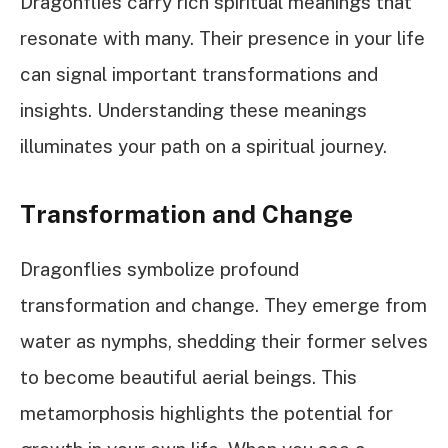
Dragonflies carry rich spiritual meanings that
resonate with many. Their presence in your life
can signal important transformations and
insights. Understanding these meanings
illuminates your path on a spiritual journey.
Transformation and Change
Dragonflies symbolize profound
transformation and change. They emerge from
water as nymphs, shedding their former selves
to become beautiful aerial beings. This
metamorphosis highlights the potential for