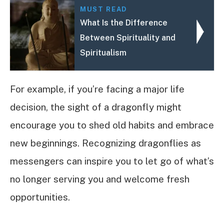
MUST READ
What Is the Difference
Between Spirituality and
Spiritualism
For example, if you’re facing a major life
decision, the sight of a dragonfly might
encourage you to shed old habits and embrace
new beginnings. Recognizing dragonflies as
messengers can inspire you to let go of what’s
no longer serving you and welcome fresh
opportunities.