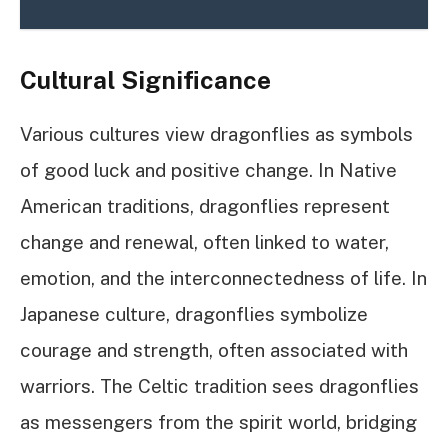
Cultural Significance
Various cultures view dragonflies as symbols
of good luck and positive change. In Native
American traditions, dragonflies represent
change and renewal, often linked to water,
emotion, and the interconnectedness of life. In
Japanese culture, dragonflies symbolize
courage and strength, often associated with
warriors. The Celtic tradition sees dragonflies
as messengers from the spirit world, bridging