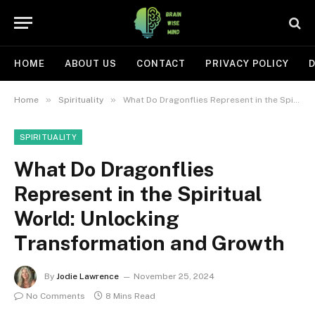
HOME
ABOUT US
CONTACT
PRIVACY POLICY
D
»
»
Home
Spirituality
What Do Dragonflies Represent in the Spiritual World: Unlocking Transformation and Growth
SPIRITUALITY
What Do Dragonflies
Represent in the Spiritual
World: Unlocking
Transformation and Growth
By
Jodie Lawrence
November 25, 2024
No Comments
8 Mins Read