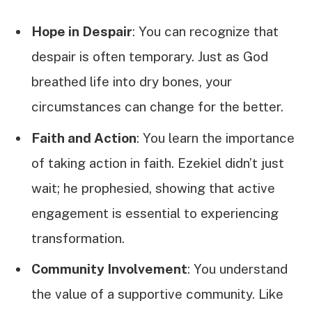
Hope in Despair
: You can recognize that
despair is often temporary. Just as God
breathed life into dry bones, your
circumstances can change for the better.
Faith and Action
: You learn the importance
of taking action in faith. Ezekiel didn’t just
wait; he prophesied, showing that active
engagement is essential to experiencing
transformation.
Community Involvement
: You understand
the value of a supportive community. Like