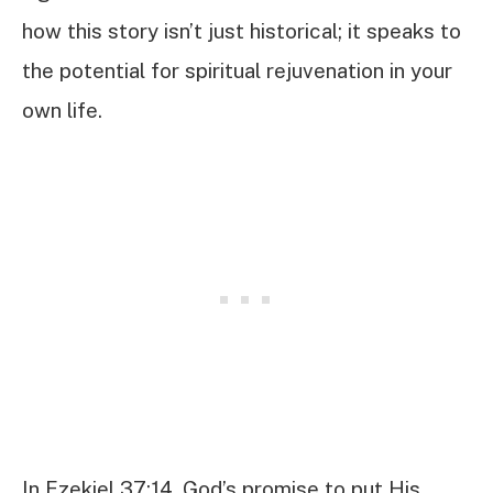
how this story isn’t just historical; it speaks to
the potential for spiritual rejuvenation in your
own life.
In Ezekiel 37:14, God’s promise to put His