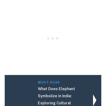
MUST READ
What Does Elephant
Symbolize in India:
Exploring Cultural