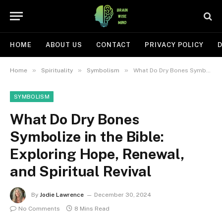
HOME
ABOUT US
CONTACT
PRIVACY POLICY
D
»
»
»
Home
Spirituality
Symbolism
What Do Dry Bones Symbolize in the Bible: Exploring Hope, Renewal, and Spiritual Revival
SYMBOLISM
What Do Dry Bones
Symbolize in the Bible:
Exploring Hope, Renewal,
and Spiritual Revival
By
Jodie Lawrence
December 30, 2024
No Comments
8 Mins Read