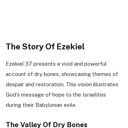
The Story Of Ezekiel
Ezekiel 37 presents a vivid and powerful
account of dry bones, showcasing themes of
despair and restoration. This vision illustrates
God’s message of hope to the Israelites
during their Babylonian exile.
The Valley Of Dry Bones