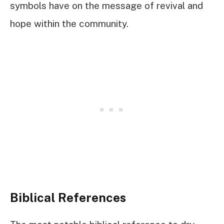
symbols have on the message of revival and
hope within the community.
Biblical References