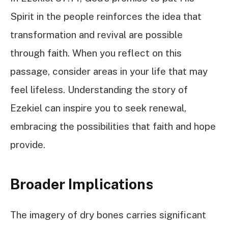
Spirit in the people reinforces the idea that
transformation and revival are possible
through faith. When you reflect on this
passage, consider areas in your life that may
feel lifeless. Understanding the story of
Ezekiel can inspire you to seek renewal,
embracing the possibilities that faith and hope
provide.
Broader Implications
The imagery of dry bones carries significant