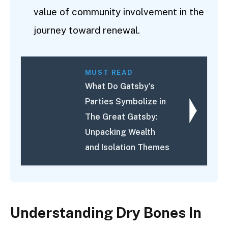
value of community involvement in the
journey toward renewal.
MUST READ
What Do Gatsby's
Parties Symbolize in
The Great Gatsby:
Unpacking Wealth
and Isolation Themes
Understanding Dry Bones In