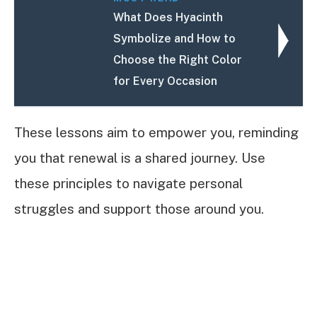
What Does Hyacinth
Symbolize and How to
Choose the Right Color
for Every Occasion
These lessons aim to empower you, reminding
you that renewal is a shared journey. Use
these principles to navigate personal
struggles and support those around you.