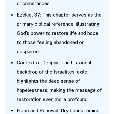
circumstances.
Ezekiel 37: This chapter serves as the
primary biblical reference, illustrating
God’s power to restore life and hope
to those feeling abandoned or
despaired.
Context of Despair: The historical
backdrop of the Israelites’ exile
highlights the deep sense of
hopelessness, making the message of
restoration even more profound.
Hope and Renewal: Dry bones remind