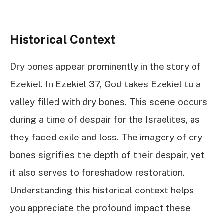
Historical Context
Dry bones appear prominently in the story of
Ezekiel. In Ezekiel 37, God takes Ezekiel to a
valley filled with dry bones. This scene occurs
during a time of despair for the Israelites, as
they faced exile and loss. The imagery of dry
bones signifies the depth of their despair, yet
it also serves to foreshadow restoration.
Understanding this historical context helps
you appreciate the profound impact these