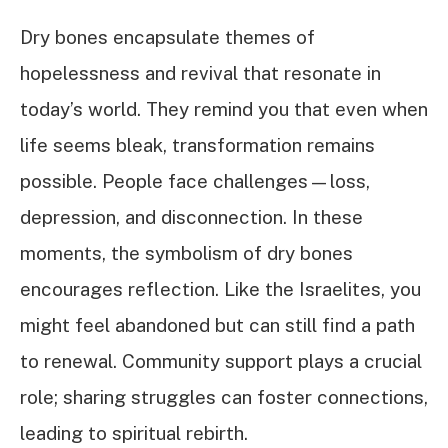
Dry bones encapsulate themes of
hopelessness and revival that resonate in
today’s world. They remind you that even when
life seems bleak, transformation remains
possible. People face challenges—loss,
depression, and disconnection. In these
moments, the symbolism of dry bones
encourages reflection. Like the Israelites, you
might feel abandoned but can still find a path
to renewal. Community support plays a crucial
role; sharing struggles can foster connections,
leading to spiritual rebirth.