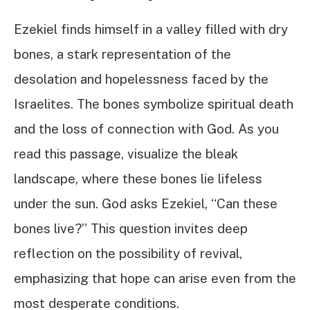
Ezekiel finds himself in a valley filled with dry
bones, a stark representation of the
desolation and hopelessness faced by the
Israelites. The bones symbolize spiritual death
and the loss of connection with God. As you
read this passage, visualize the bleak
landscape, where these bones lie lifeless
under the sun. God asks Ezekiel, “Can these
bones live?” This question invites deep
reflection on the possibility of revival,
emphasizing that hope can arise even from the
most desperate conditions.