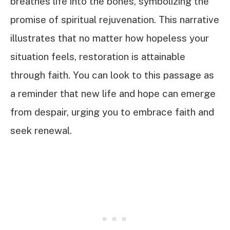
breathes life into the bones, symbolizing the
promise of spiritual rejuvenation. This narrative
illustrates that no matter how hopeless your
situation feels, restoration is attainable
through faith. You can look to this passage as
a reminder that new life and hope can emerge
from despair, urging you to embrace faith and
seek renewal.