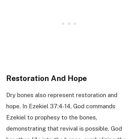
Restoration And Hope
Dry bones also represent restoration and
hope. In Ezekiel 37:4-14, God commands
Ezekiel to prophesy to the bones,
demonstrating that revival is possible. God