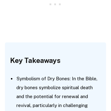
Key Takeaways
Symbolism of Dry Bones: In the Bible,
dry bones symbolize spiritual death
and the potential for renewal and
revival, particularly in challenging