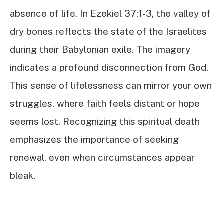
absence of life. In Ezekiel 37:1-3, the valley of
dry bones reflects the state of the Israelites
during their Babylonian exile. The imagery
indicates a profound disconnection from God.
This sense of lifelessness can mirror your own
struggles, where faith feels distant or hope
seems lost. Recognizing this spiritual death
emphasizes the importance of seeking
renewal, even when circumstances appear
bleak.