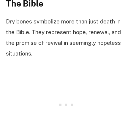
The Bible
Dry bones symbolize more than just death in
the Bible. They represent hope, renewal, and
the promise of revival in seemingly hopeless
situations.