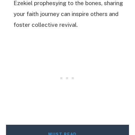
Ezekiel prophesying to the bones, sharing
your faith journey can inspire others and
foster collective revival.
MUST READ