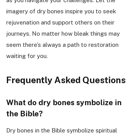
as you navigate your challenges. Let the
imagery of dry bones inspire you to seek
rejuvenation and support others on their
journeys. No matter how bleak things may
seem there’s always a path to restoration
waiting for you.
Frequently Asked Questions
What do dry bones symbolize in
the Bible?
Dry bones in the Bible symbolize spiritual