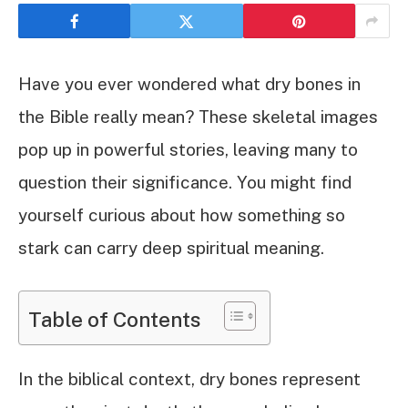
Have you ever wondered what dry bones in
the Bible really mean? These skeletal images
pop up in powerful stories, leaving many to
question their significance. You might find
yourself curious about how something so
stark can carry deep spiritual meaning.
Table of Contents
In the biblical context, dry bones represent