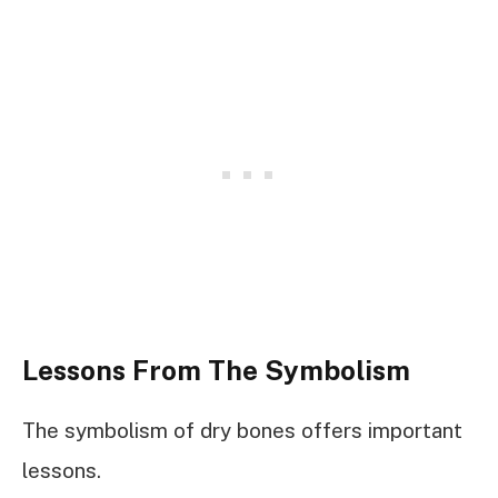
Lessons From The Symbolism
The symbolism of dry bones offers important
lessons.