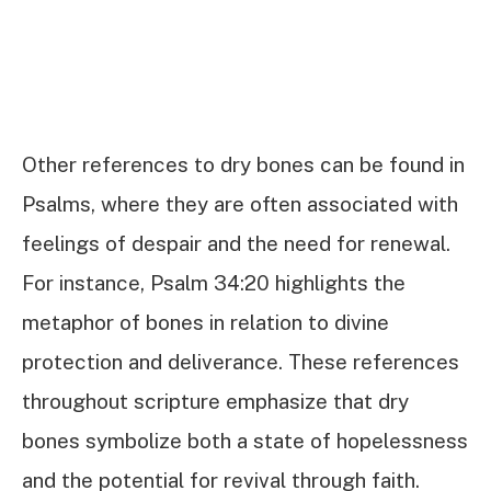
Other references to dry bones can be found in
Psalms, where they are often associated with
feelings of despair and the need for renewal.
For instance, Psalm 34:20 highlights the
metaphor of bones in relation to divine
protection and deliverance. These references
throughout scripture emphasize that dry
bones symbolize both a state of hopelessness
and the potential for revival through faith.