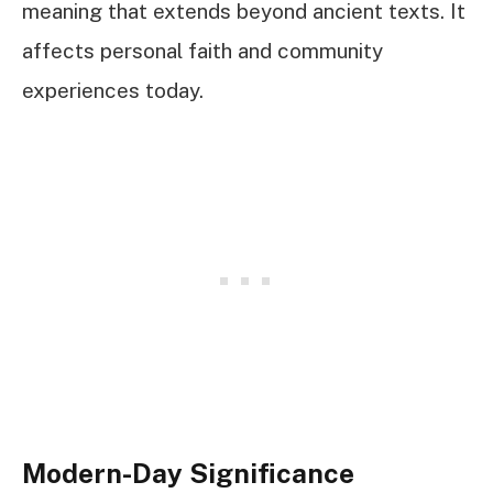
meaning that extends beyond ancient texts. It
affects personal faith and community
experiences today.
Modern-Day Significance