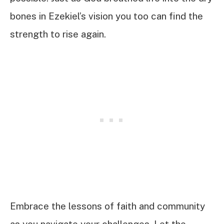
bones in Ezekiel’s vision you too can find the
strength to rise again.
Embrace the lessons of faith and community