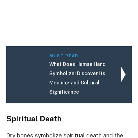
MUST READ
What Does Hamsa Hand
Symbolize: Discover Its
Meaning and Cultural
Significance
Spiritual Death
Dry bones symbolize spiritual death and the