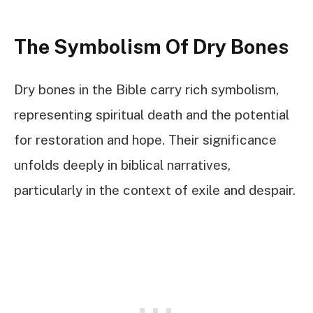
The Symbolism Of Dry Bones
Dry bones in the Bible carry rich symbolism,
representing spiritual death and the potential
for restoration and hope. Their significance
unfolds deeply in biblical narratives,
particularly in the context of exile and despair.