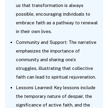
us that transformation is always
possible, encouraging individuals to
embrace faith as a pathway to renewal
in their own lives.
Community and Support: The narrative
emphasizes the importance of
community and sharing one’s
struggles, illustrating that collective
faith can lead to spiritual rejuvenation.
Lessons Learned: Key lessons include
the temporary nature of despair, the
significance of active faith, and the