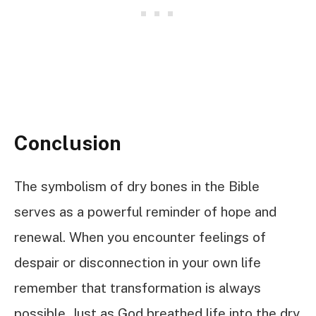
Conclusion
The symbolism of dry bones in the Bible
serves as a powerful reminder of hope and
renewal. When you encounter feelings of
despair or disconnection in your own life
remember that transformation is always
possible. Just as God breathed life into the dry