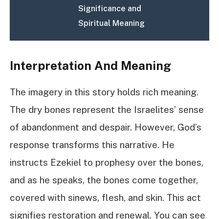
Significance and
Spiritual Meaning
Interpretation And Meaning
The imagery in this story holds rich meaning.
The dry bones represent the Israelites’ sense
of abandonment and despair. However, God’s
response transforms this narrative. He
instructs Ezekiel to prophesy over the bones,
and as he speaks, the bones come together,
covered with sinews, flesh, and skin. This act
signifies restoration and renewal. You can see