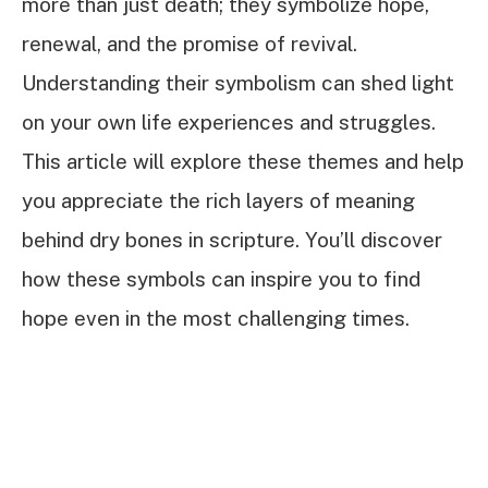
more than just death; they symbolize hope,
renewal, and the promise of revival.
Understanding their symbolism can shed light
on your own life experiences and struggles.
This article will explore these themes and help
you appreciate the rich layers of meaning
behind dry bones in scripture. You’ll discover
how these symbols can inspire you to find
hope even in the most challenging times.