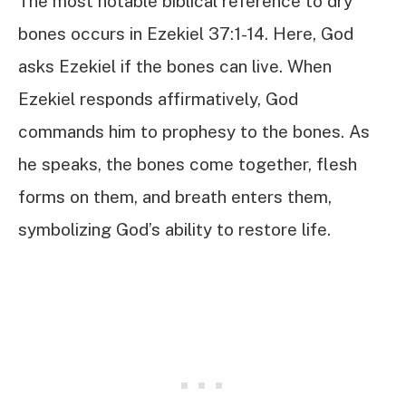
The most notable biblical reference to dry
bones occurs in Ezekiel 37:1-14. Here, God
asks Ezekiel if the bones can live. When
Ezekiel responds affirmatively, God
commands him to prophesy to the bones. As
he speaks, the bones come together, flesh
forms on them, and breath enters them,
symbolizing God’s ability to restore life.