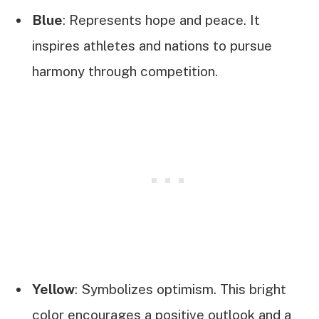
Blue
: Represents hope and peace. It
inspires athletes and nations to pursue
harmony through competition.
Yellow
: Symbolizes optimism. This bright
color encourages a positive outlook and a