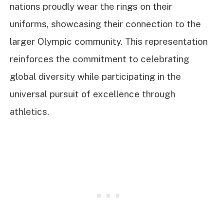
nations proudly wear the rings on their
uniforms, showcasing their connection to the
larger Olympic community. This representation
reinforces the commitment to celebrating
global diversity while participating in the
universal pursuit of excellence through
athletics.