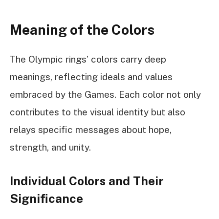
Meaning of the Colors
The Olympic rings’ colors carry deep
meanings, reflecting ideals and values
embraced by the Games. Each color not only
contributes to the visual identity but also
relays specific messages about hope,
strength, and unity.
Individual Colors and Their
Significance