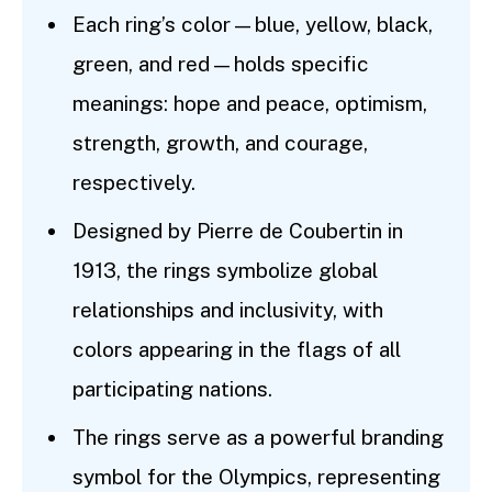
Each ring’s color—blue, yellow, black,
green, and red—holds specific
meanings: hope and peace, optimism,
strength, growth, and courage,
respectively.
Designed by Pierre de Coubertin in
1913, the rings symbolize global
relationships and inclusivity, with
colors appearing in the flags of all
participating nations.
The rings serve as a powerful branding
symbol for the Olympics, representing