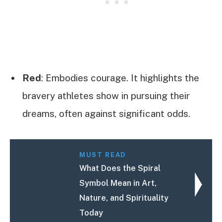
Red
: Embodies courage. It highlights the
bravery athletes show in pursuing their
dreams, often against significant odds.
MUST READ
What Does the Spiral
Symbol Mean in Art,
Nature, and Spirituality
Today