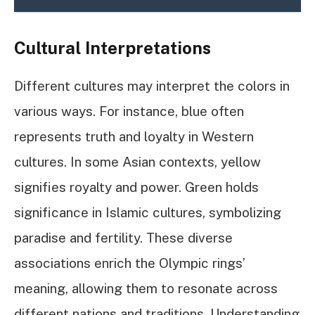
Cultural Interpretations
Different cultures may interpret the colors in
various ways. For instance, blue often
represents truth and loyalty in Western
cultures. In some Asian contexts, yellow
signifies royalty and power. Green holds
significance in Islamic cultures, symbolizing
paradise and fertility. These diverse
associations enrich the Olympic rings’
meaning, allowing them to resonate across
different nations and traditions. Understanding