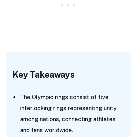
Key Takeaways
The Olympic rings consist of five
interlocking rings representing unity
among nations, connecting athletes
and fans worldwide.