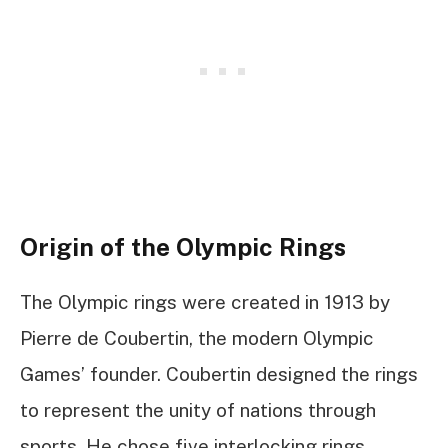
Origin of the Olympic Rings
The Olympic rings were created in 1913 by
Pierre de Coubertin, the modern Olympic
Games’ founder. Coubertin designed the rings
to represent the unity of nations through
sports. He chose five interlocking rings,