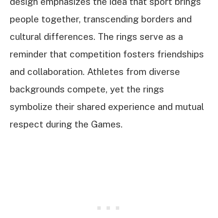
design emphasizes the idea that sport brings
people together, transcending borders and
cultural differences. The rings serve as a
reminder that competition fosters friendships
and collaboration. Athletes from diverse
backgrounds compete, yet the rings
symbolize their shared experience and mutual
respect during the Games.