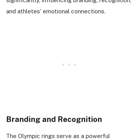
and athletes’ emotional connections.
Branding and Recognition
The Olympic rings serve as a powerful