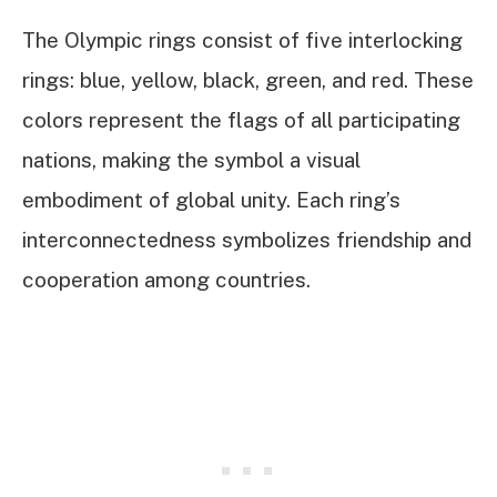
The Olympic rings consist of five interlocking
rings: blue, yellow, black, green, and red. These
colors represent the flags of all participating
nations, making the symbol a visual
embodiment of global unity. Each ring’s
interconnectedness symbolizes friendship and
cooperation among countries.