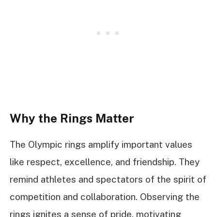
Why the Rings Matter
The Olympic rings amplify important values
like respect, excellence, and friendship. They
remind athletes and spectators of the spirit of
competition and collaboration. Observing the
rings ignites a sense of pride, motivating