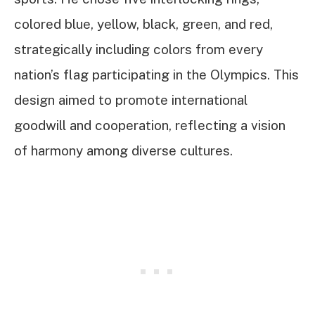
colored blue, yellow, black, green, and red,
strategically including colors from every
nation’s flag participating in the Olympics. This
design aimed to promote international
goodwill and cooperation, reflecting a vision
of harmony among diverse cultures.