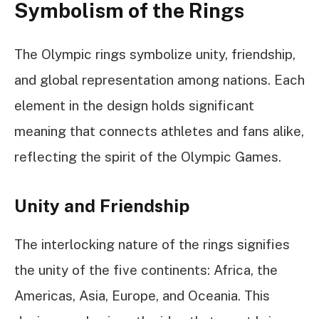
Symbolism of the Rings
The Olympic rings symbolize unity, friendship,
and global representation among nations. Each
element in the design holds significant
meaning that connects athletes and fans alike,
reflecting the spirit of the Olympic Games.
Unity and Friendship
The interlocking nature of the rings signifies
the unity of the five continents: Africa, the
Americas, Asia, Europe, and Oceania. This