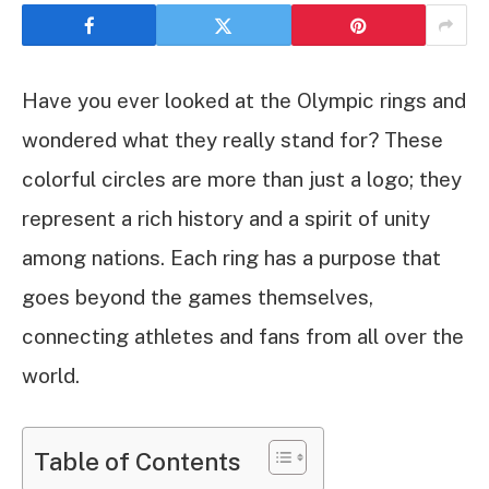
Have you ever looked at the Olympic rings and
wondered what they really stand for? These
colorful circles are more than just a logo; they
represent a rich history and a spirit of unity
among nations. Each ring has a purpose that
goes beyond the games themselves,
connecting athletes and fans from all over the
world.
Table of Contents