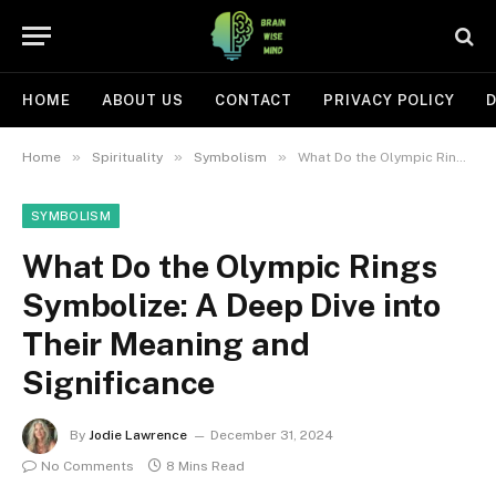
HOME
ABOUT US
CONTACT
PRIVACY POLICY
D
»
»
»
Home
Spirituality
Symbolism
What Do the Olympic Rings Symbolize: A Deep Dive into Their Meaning and Significance
SYMBOLISM
What Do the Olympic Rings
Symbolize: A Deep Dive into
Their Meaning and
Significance
By
Jodie Lawrence
December 31, 2024
No Comments
8 Mins Read