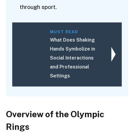
through sport.
MUST READ
What Does Shaking
Hands Symbolize in
Social Interactions
and Professional
Settings
Overview of the Olympic
Rings