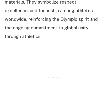
materials. They symbolize respect,
excellence, and friendship among athletes
worldwide, reinforcing the Olympic spirit and
the ongoing commitment to global unity
through athletics.