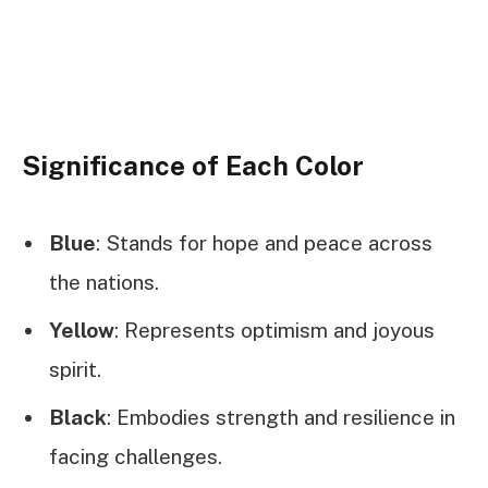
Significance of Each Color
Blue
: Stands for hope and peace across
the nations.
Yellow
: Represents optimism and joyous
spirit.
Black
: Embodies strength and resilience in
facing challenges.