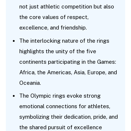
not just athletic competition but also
the core values of respect,
excellence, and friendship.
The interlocking nature of the rings
highlights the unity of the five
continents participating in the Games:
Africa, the Americas, Asia, Europe, and
Oceania.
The Olympic rings evoke strong
emotional connections for athletes,
symbolizing their dedication, pride, and
the shared pursuit of excellence