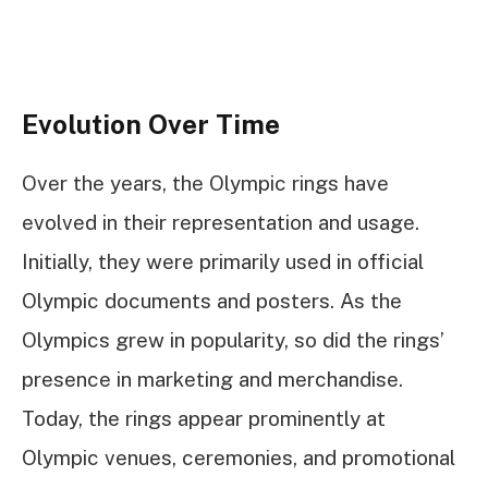
Evolution Over Time
Over the years, the Olympic rings have
evolved in their representation and usage.
Initially, they were primarily used in official
Olympic documents and posters. As the
Olympics grew in popularity, so did the rings’
presence in marketing and merchandise.
Today, the rings appear prominently at
Olympic venues, ceremonies, and promotional