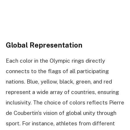
Global Representation
Each color in the Olympic rings directly
connects to the flags of all participating
nations. Blue, yellow, black, green, and red
represent a wide array of countries, ensuring
inclusivity. The choice of colors reflects Pierre
de Coubertin’s vision of global unity through
sport. For instance, athletes from different