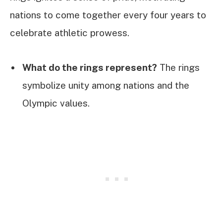
nations to come together every four years to
celebrate athletic prowess.
What do the rings represent?
The rings
symbolize unity among nations and the
Olympic values.