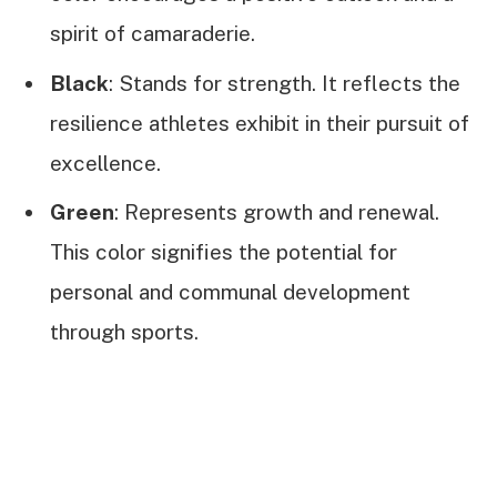
spirit of camaraderie.
Black
: Stands for strength. It reflects the
resilience athletes exhibit in their pursuit of
excellence.
Green
: Represents growth and renewal.
This color signifies the potential for
personal and communal development
through sports.