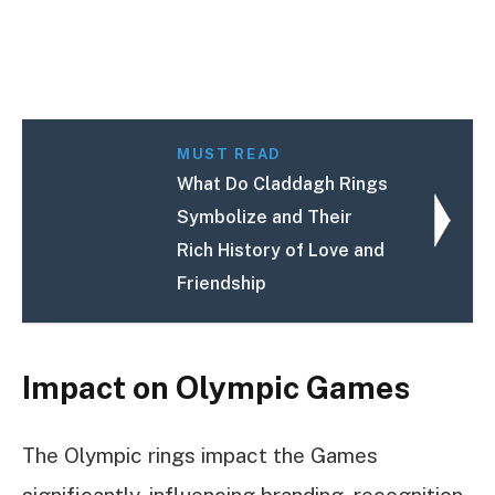
MUST READ
What Do Claddagh Rings
Symbolize and Their
Rich History of Love and
Friendship
Impact on Olympic Games
The Olympic rings impact the Games
significantly, influencing branding, recognition,