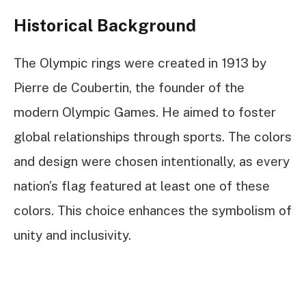
Historical Background
The Olympic rings were created in 1913 by
Pierre de Coubertin, the founder of the
modern Olympic Games. He aimed to foster
global relationships through sports. The colors
and design were chosen intentionally, as every
nation’s flag featured at least one of these
colors. This choice enhances the symbolism of
unity and inclusivity.