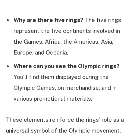
Why are there five rings?
The five rings
represent the five continents involved in
the Games: Africa, the Americas, Asia,
Europe, and Oceania.
Where can you see the Olympic rings?
You’ll find them displayed during the
Olympic Games, on merchandise, and in
various promotional materials.
These elements reinforce the rings’ role as a
universal symbol of the Olympic movement,