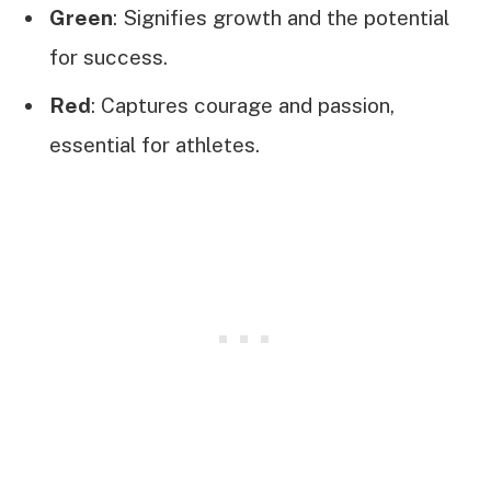
Green
: Signifies growth and the potential
for success.
Red
: Captures courage and passion,
essential for athletes.