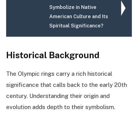
Symbolize in Native
American Culture and Its
Spiritual Significance?
Historical Background
The Olympic rings carry a rich historical
significance that calls back to the early 20th
century. Understanding their origin and
evolution adds depth to their symbolism.