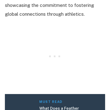
showcasing the commitment to fostering
global connections through athletics.
MUST READ
What Does a Feather