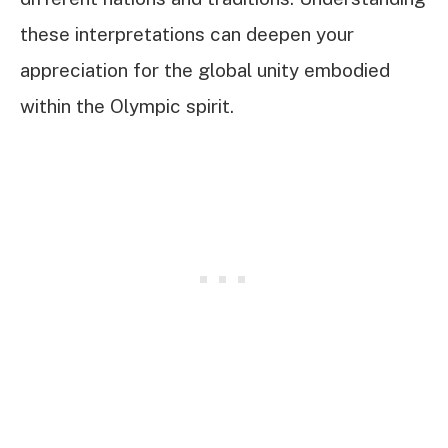
these interpretations can deepen your
appreciation for the global unity embodied
within the Olympic spirit.