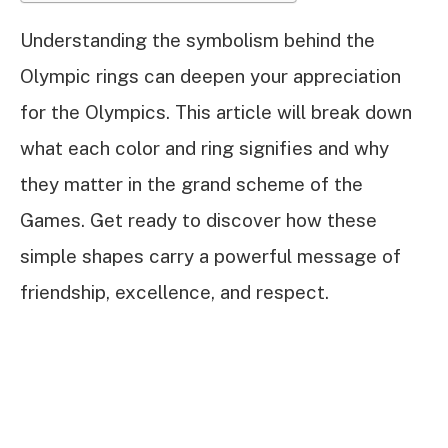
Understanding the symbolism behind the
Olympic rings can deepen your appreciation
for the Olympics. This article will break down
what each color and ring signifies and why
they matter in the grand scheme of the
Games. Get ready to discover how these
simple shapes carry a powerful message of
friendship, excellence, and respect.