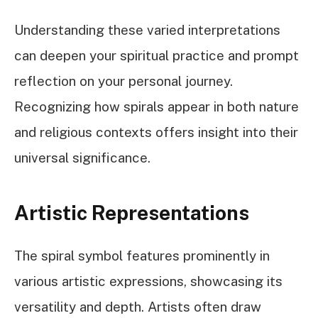
Understanding these varied interpretations
can deepen your spiritual practice and prompt
reflection on your personal journey.
Recognizing how spirals appear in both nature
and religious contexts offers insight into their
universal significance.
Artistic Representations
The spiral symbol features prominently in
various artistic expressions, showcasing its
versatility and depth. Artists often draw