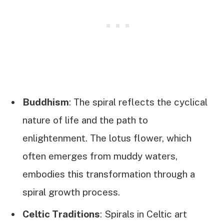
Buddhism
: The spiral reflects the cyclical
nature of life and the path to
enlightenment. The lotus flower, which
often emerges from muddy waters,
embodies this transformation through a
spiral growth process.
Celtic Traditions
: Spirals in Celtic art