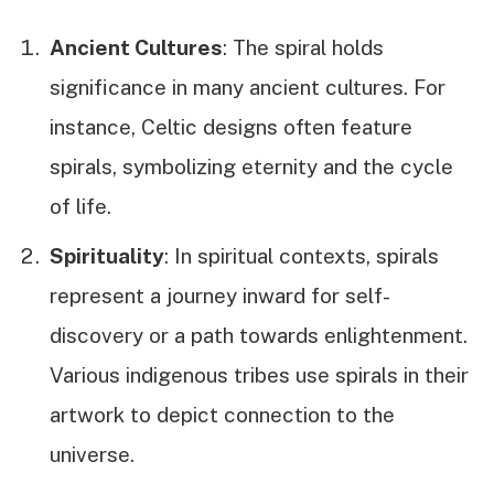
Ancient Cultures
: The spiral holds
significance in many ancient cultures. For
instance, Celtic designs often feature
spirals, symbolizing eternity and the cycle
of life.
Spirituality
: In spiritual contexts, spirals
represent a journey inward for self-
discovery or a path towards enlightenment.
Various indigenous tribes use spirals in their
artwork to depict connection to the
universe.