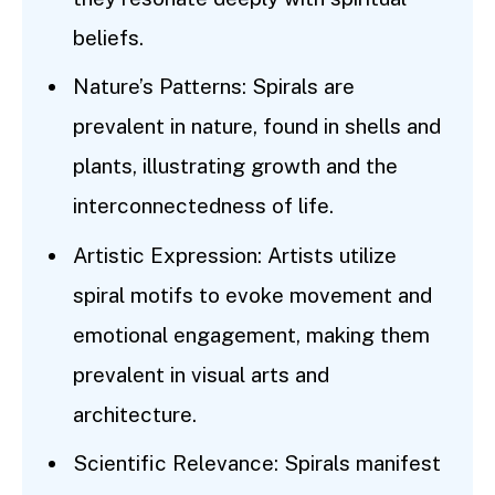
beliefs.
Nature’s Patterns: Spirals are
prevalent in nature, found in shells and
plants, illustrating growth and the
interconnectedness of life.
Artistic Expression: Artists utilize
spiral motifs to evoke movement and
emotional engagement, making them
prevalent in visual arts and
architecture.
Scientific Relevance: Spirals manifest