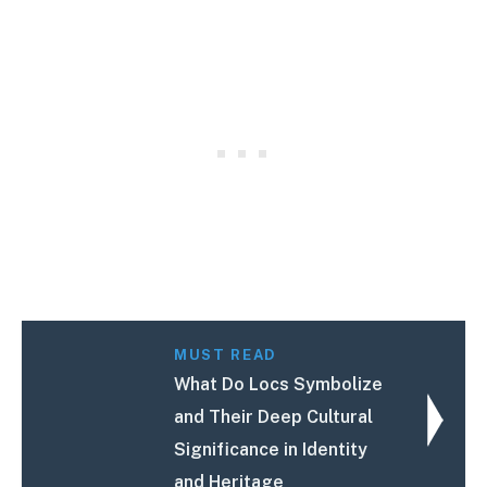
MUST READ
What Do Locs Symbolize
and Their Deep Cultural
Significance in Identity
and Heritage