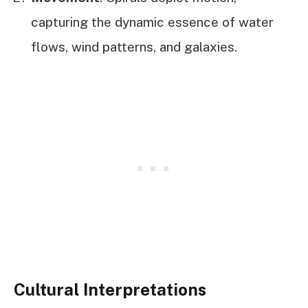
capturing the dynamic essence of water
flows, wind patterns, and galaxies.
Cultural Interpretations