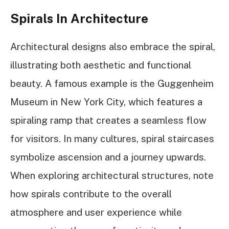
Spirals In Architecture
Architectural designs also embrace the spiral,
illustrating both aesthetic and functional
beauty. A famous example is the Guggenheim
Museum in New York City, which features a
spiraling ramp that creates a seamless flow
for visitors. In many cultures, spiral staircases
symbolize ascension and a journey upwards.
When exploring architectural structures, note
how spirals contribute to the overall
atmosphere and user experience while