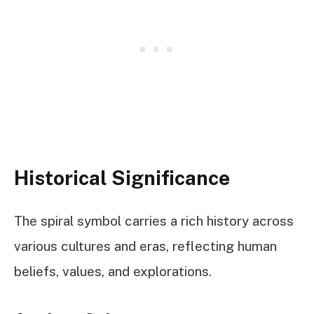
Historical Significance
The spiral symbol carries a rich history across
various cultures and eras, reflecting human
beliefs, values, and explorations.