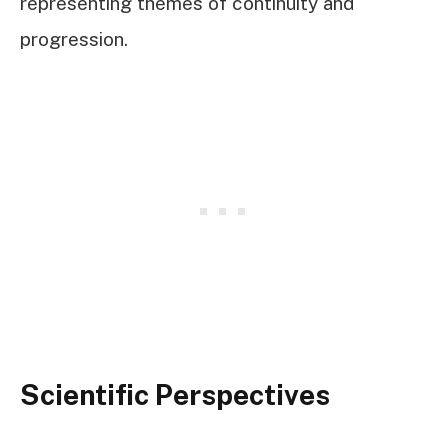
representing themes of continuity and
progression.
Scientific Perspectives