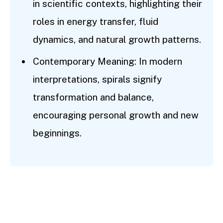
in scientific contexts, highlighting their
roles in energy transfer, fluid
dynamics, and natural growth patterns.
Contemporary Meaning: In modern
interpretations, spirals signify
transformation and balance,
encouraging personal growth and new
beginnings.