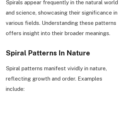
Spirals appear frequently in the natural world
and science, showcasing their significance in
various fields. Understanding these patterns
offers insight into their broader meanings.
Spiral Patterns In Nature
Spiral patterns manifest vividly in nature,
reflecting growth and order. Examples
include: