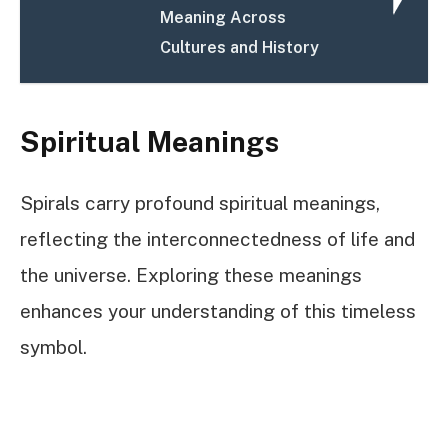
Meaning Across
Cultures and History
Spiritual Meanings
Spirals carry profound spiritual meanings,
reflecting the interconnectedness of life and
the universe. Exploring these meanings
enhances your understanding of this timeless
symbol.