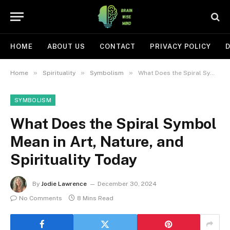
HOME
ABOUT US
CONTACT
PRIVACY POLICY
D
»
»
»
Home
Spirituality
Symbolism
What Does the Spiral Symbol Mean in Art, Nature, and Spirituality Today
SYMBOLISM
What Does the Spiral Symbol
Mean in Art, Nature, and
Spirituality Today
By
Jodie Lawrence
December 30, 2024
No Comments
8 Mins Read