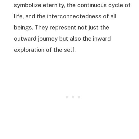
symbolize eternity, the continuous cycle of
life, and the interconnectedness of all
beings. They represent not just the
outward journey but also the inward
exploration of the self.