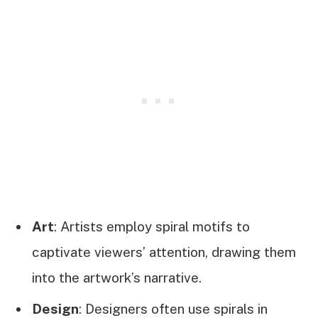
Art
: Artists employ spiral motifs to
captivate viewers’ attention, drawing them
into the artwork’s narrative.
Design
: Designers often use spirals in