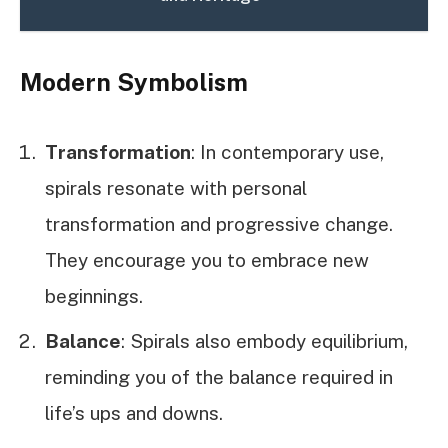
Modern Symbolism
Transformation
: In contemporary use,
spirals resonate with personal
transformation and progressive change.
They encourage you to embrace new
beginnings.
Balance
: Spirals also embody equilibrium,
reminding you of the balance required in
life’s ups and downs.