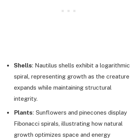
Shells
: Nautilus shells exhibit a logarithmic
spiral, representing growth as the creature
expands while maintaining structural
integrity.
Plants
: Sunflowers and pinecones display
Fibonacci spirals, illustrating how natural
growth optimizes space and energy