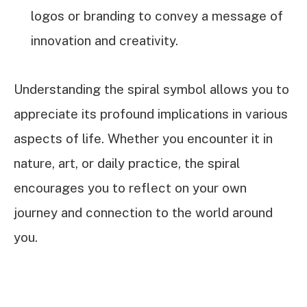
logos or branding to convey a message of
innovation and creativity.
Understanding the spiral symbol allows you to
appreciate its profound implications in various
aspects of life. Whether you encounter it in
nature, art, or daily practice, the spiral
encourages you to reflect on your own
journey and connection to the world around
you.