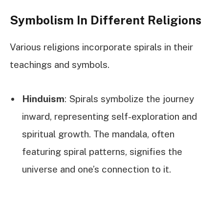
Symbolism In Different Religions
Various religions incorporate spirals in their
teachings and symbols.
Hinduism
: Spirals symbolize the journey
inward, representing self-exploration and
spiritual growth. The mandala, often
featuring spiral patterns, signifies the
universe and one’s connection to it.