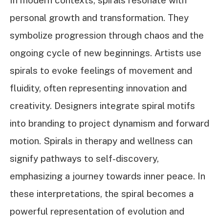
In modern contexts, spirals resonate with
personal growth and transformation. They
symbolize progression through chaos and the
ongoing cycle of new beginnings. Artists use
spirals to evoke feelings of movement and
fluidity, often representing innovation and
creativity. Designers integrate spiral motifs
into branding to project dynamism and forward
motion. Spirals in therapy and wellness can
signify pathways to self-discovery,
emphasizing a journey towards inner peace. In
these interpretations, the spiral becomes a
powerful representation of evolution and