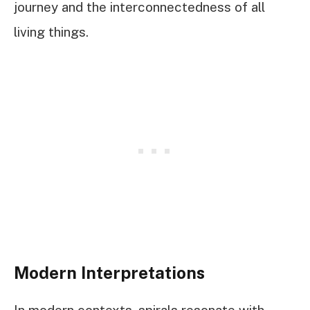
journey and the interconnectedness of all
living things.
Modern Interpretations