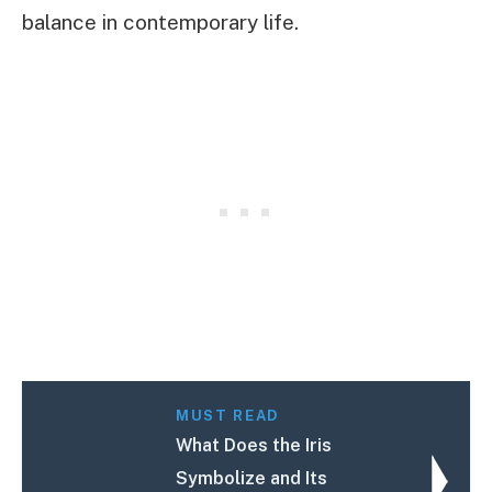
balance in contemporary life.
MUST READ
What Does the Iris
Symbolize and Its