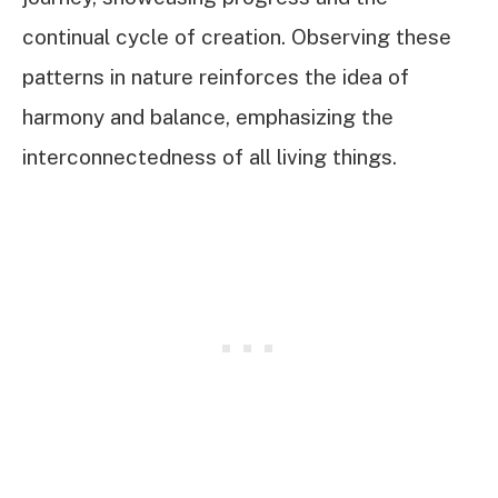
continual cycle of creation. Observing these
patterns in nature reinforces the idea of
harmony and balance, emphasizing the
interconnectedness of all living things.