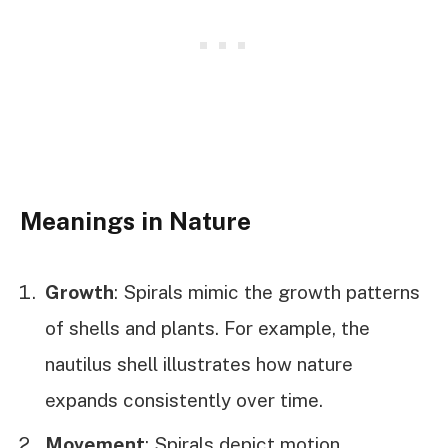
Meanings in Nature
Growth
: Spirals mimic the growth patterns
of shells and plants. For example, the
nautilus shell illustrates how nature
expands consistently over time.
Movement
: Spirals depict motion,