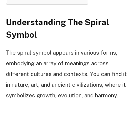
Understanding The Spiral
Symbol
The spiral symbol appears in various forms,
embodying an array of meanings across
different cultures and contexts. You can find it
in nature, art, and ancient civilizations, where it
symbolizes growth, evolution, and harmony.