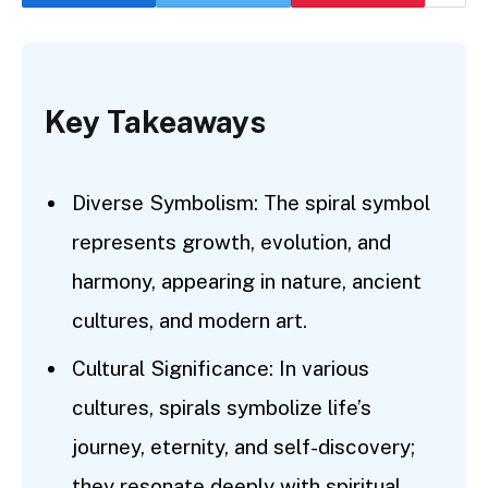
Key Takeaways
Diverse Symbolism: The spiral symbol
represents growth, evolution, and
harmony, appearing in nature, ancient
cultures, and modern art.
Cultural Significance: In various
cultures, spirals symbolize life’s
journey, eternity, and self-discovery;
they resonate deeply with spiritual