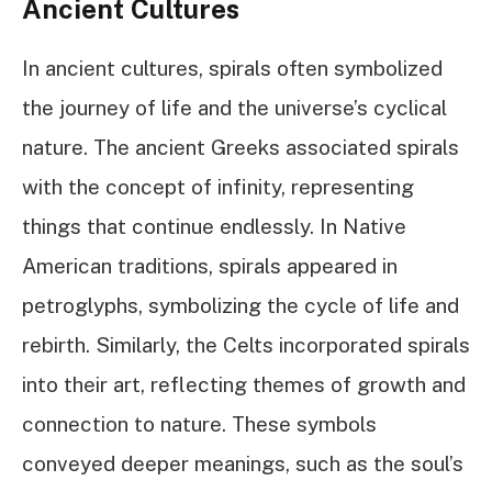
Ancient Cultures
In ancient cultures, spirals often symbolized
the journey of life and the universe’s cyclical
nature. The ancient Greeks associated spirals
with the concept of infinity, representing
things that continue endlessly. In Native
American traditions, spirals appeared in
petroglyphs, symbolizing the cycle of life and
rebirth. Similarly, the Celts incorporated spirals
into their art, reflecting themes of growth and
connection to nature. These symbols
conveyed deeper meanings, such as the soul’s