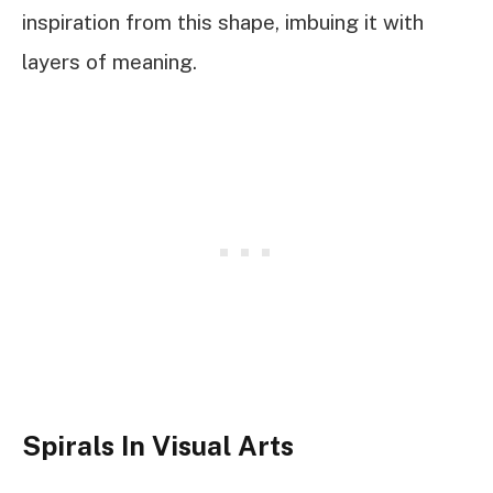
inspiration from this shape, imbuing it with
layers of meaning.
Spirals In Visual Arts