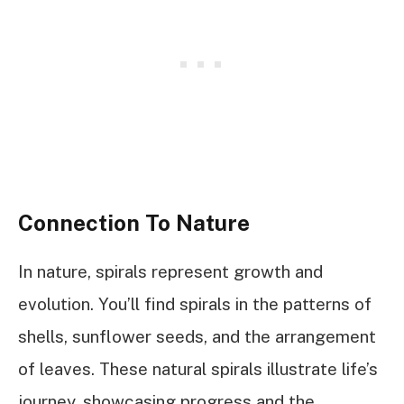
Connection To Nature
In nature, spirals represent growth and
evolution. You’ll find spirals in the patterns of
shells, sunflower seeds, and the arrangement
of leaves. These natural spirals illustrate life’s
journey, showcasing progress and the