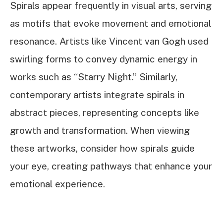
Spirals appear frequently in visual arts, serving
as motifs that evoke movement and emotional
resonance. Artists like Vincent van Gogh used
swirling forms to convey dynamic energy in
works such as “Starry Night.” Similarly,
contemporary artists integrate spirals in
abstract pieces, representing concepts like
growth and transformation. When viewing
these artworks, consider how spirals guide
your eye, creating pathways that enhance your
emotional experience.