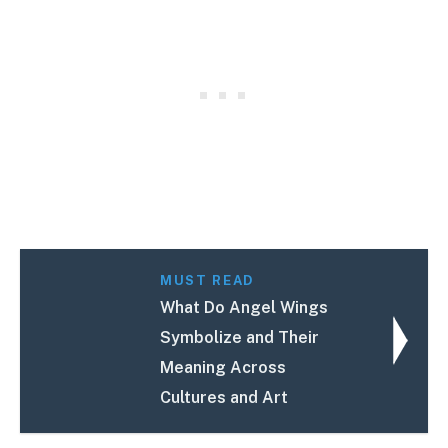
MUST READ
What Do Angel Wings
Symbolize and Their
Meaning Across
Cultures and Art