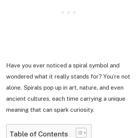
Have you ever noticed a spiral symbol and
wondered what it really stands for? You’re not
alone. Spirals pop up in art, nature, and even
ancient cultures, each time carrying a unique
meaning that can spark curiosity.
Table of Contents