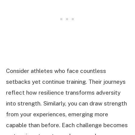
Consider athletes who face countless
setbacks yet continue training. Their journeys
reflect how resilience transforms adversity
into strength. Similarly, you can draw strength
from your experiences, emerging more
capable than before. Each challenge becomes