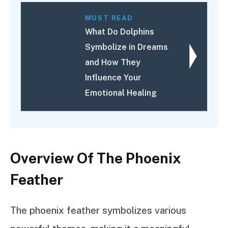
MUST READ
What Do Dolphins
Symbolize in Dreams
and How They
Influence Your
Emotional Healing
Overview Of The Phoenix
Feather
The phoenix feather symbolizes various