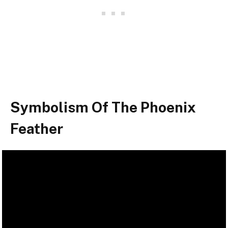
Symbolism Of The Phoenix
Feather