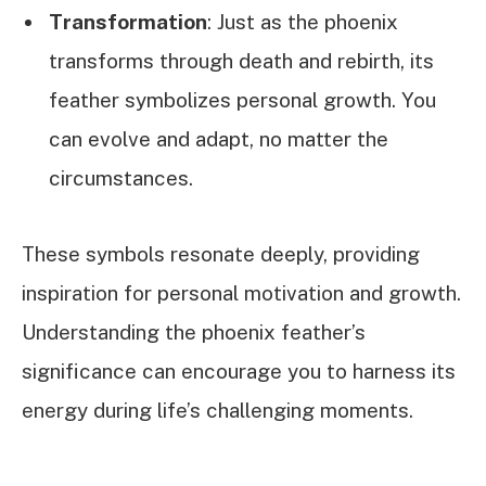
Transformation
: Just as the phoenix
transforms through death and rebirth, its
feather symbolizes personal growth. You
can evolve and adapt, no matter the
circumstances.
These symbols resonate deeply, providing
inspiration for personal motivation and growth.
Understanding the phoenix feather’s
significance can encourage you to harness its
energy during life’s challenging moments.