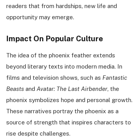
readers that from hardships, new life and
opportunity may emerge.
Impact On Popular Culture
The idea of the phoenix feather extends
beyond literary texts into modern media. In
films and television shows, such as
Fantastic
Beasts
and
Avatar: The Last Airbender
, the
phoenix symbolizes hope and personal growth.
These narratives portray the phoenix as a
source of strength that inspires characters to
rise despite challenges.