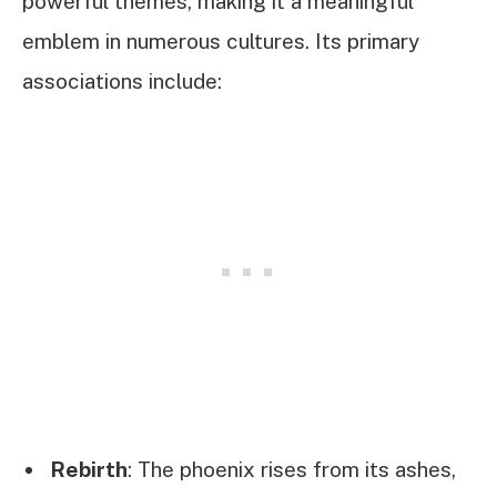
powerful themes, making it a meaningful
emblem in numerous cultures. Its primary
associations include:
Rebirth
: The phoenix rises from its ashes,