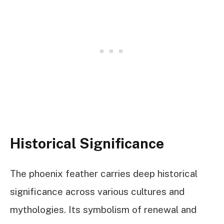
Historical Significance
The phoenix feather carries deep historical
significance across various cultures and
mythologies. Its symbolism of renewal and