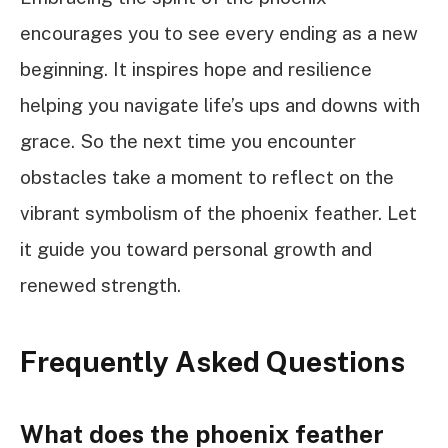
encourages you to see every ending as a new
beginning. It inspires hope and resilience
helping you navigate life’s ups and downs with
grace. So the next time you encounter
obstacles take a moment to reflect on the
vibrant symbolism of the phoenix feather. Let
it guide you toward personal growth and
renewed strength.
Frequently Asked Questions
What does the phoenix feather