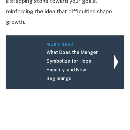
a stepping stone toward your goals,
reinforcing the idea that difficulties shape
growth.
MUST READ
What Does the Manger
Symbolize for Hope,
Humility, and New
Beginnings