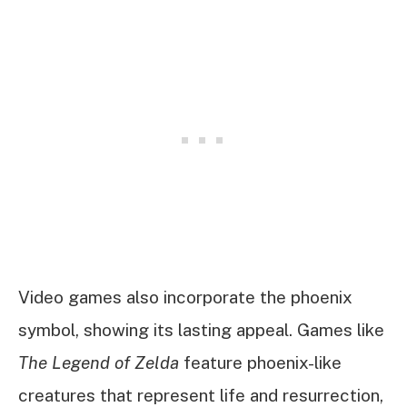
Video games also incorporate the phoenix
symbol, showing its lasting appeal. Games like
The Legend of Zelda
feature phoenix-like
creatures that represent life and resurrection,