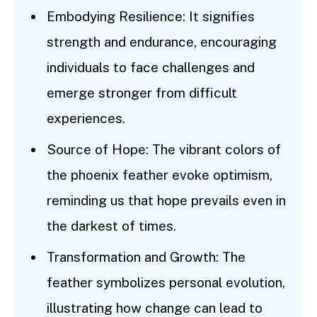
Embodying Resilience: It signifies
strength and endurance, encouraging
individuals to face challenges and
emerge stronger from difficult
experiences.
Source of Hope: The vibrant colors of
the phoenix feather evoke optimism,
reminding us that hope prevails even in
the darkest of times.
Transformation and Growth: The
feather symbolizes personal evolution,
illustrating how change can lead to