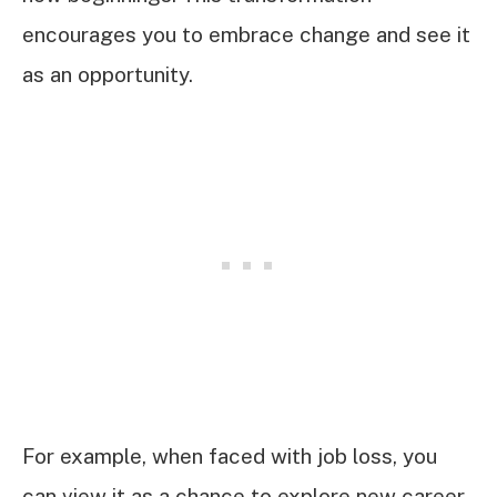
encourages you to embrace change and see it
as an opportunity.
For example, when faced with job loss, you
can view it as a chance to explore new career