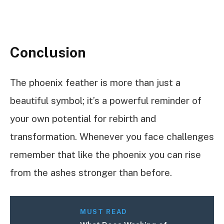
Conclusion
The phoenix feather is more than just a
beautiful symbol; it’s a powerful reminder of
your own potential for rebirth and
transformation. Whenever you face challenges
remember that like the phoenix you can rise
from the ashes stronger than before.
MUST READ