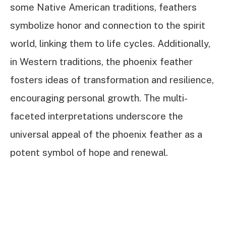
some Native American traditions, feathers
symbolize honor and connection to the spirit
world, linking them to life cycles. Additionally,
in Western traditions, the phoenix feather
fosters ideas of transformation and resilience,
encouraging personal growth. The multi-
faceted interpretations underscore the
universal appeal of the phoenix feather as a
potent symbol of hope and renewal.