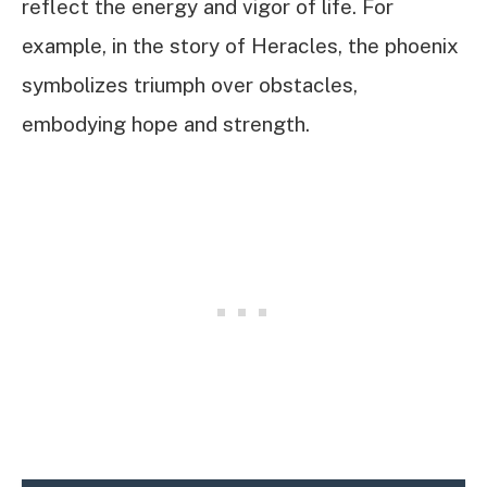
reflect the energy and vigor of life. For
example, in the story of Heracles, the phoenix
symbolizes triumph over obstacles,
embodying hope and strength.