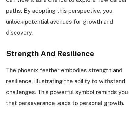
paths. By adopting this perspective, you
unlock potential avenues for growth and
discovery.
Strength And Resilience
The phoenix feather embodies strength and
resilience, illustrating the ability to withstand
challenges. This powerful symbol reminds you
that perseverance leads to personal growth.