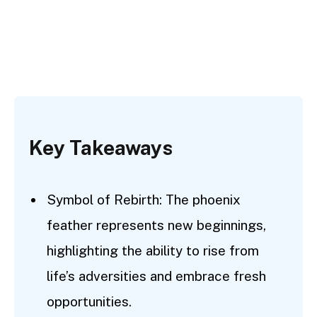
Key Takeaways
Symbol of Rebirth: The phoenix
feather represents new beginnings,
highlighting the ability to rise from
life’s adversities and embrace fresh
opportunities.