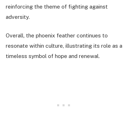
reinforcing the theme of fighting against
adversity.
Overall, the phoenix feather continues to
resonate within culture, illustrating its role as a
timeless symbol of hope and renewal.