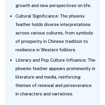
growth and new perspectives on life.
Cultural Significance: The phoenix
feather holds diverse interpretations
across various cultures, from symbols
of prosperity in Chinese tradition to
resilience in Western folklore.
Literary and Pop Culture Influence: The
phoenix feather appears prominently in
literature and media, reinforcing
themes of renewal and perseverance
in characters and narratives.