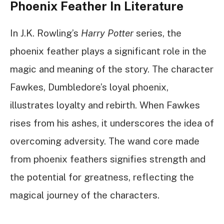
Phoenix Feather In Literature
In J.K. Rowling’s
Harry Potter
series, the
phoenix feather plays a significant role in the
magic and meaning of the story. The character
Fawkes, Dumbledore’s loyal phoenix,
illustrates loyalty and rebirth. When Fawkes
rises from his ashes, it underscores the idea of
overcoming adversity. The wand core made
from phoenix feathers signifies strength and
the potential for greatness, reflecting the
magical journey of the characters.