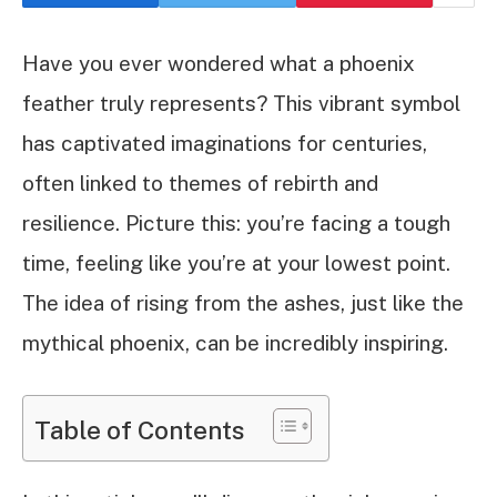
Have you ever wondered what a phoenix
feather truly represents? This vibrant symbol
has captivated imaginations for centuries,
often linked to themes of rebirth and
resilience. Picture this: you’re facing a tough
time, feeling like you’re at your lowest point.
The idea of rising from the ashes, just like the
mythical phoenix, can be incredibly inspiring.
Table of Contents