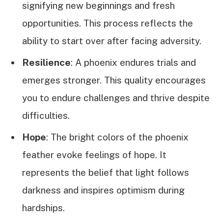
signifying new beginnings and fresh
opportunities. This process reflects the
ability to start over after facing adversity.
Resilience
: A phoenix endures trials and
emerges stronger. This quality encourages
you to endure challenges and thrive despite
difficulties.
Hope
: The bright colors of the phoenix
feather evoke feelings of hope. It
represents the belief that light follows
darkness and inspires optimism during
hardships.