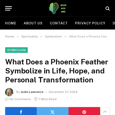
HOME
ABOUT US
CONTACT
PRIVACY POLICY
D
»
»
»
Home
Spirituality
Symbolism
What Does a Phoenix Feather Symbolize in Life, Hope, and Personal Transformation
SYMBOLISM
What Does a Phoenix Feather
Symbolize in Life, Hope, and
Personal Transformation
By
Jodie Lawrence
December 27, 2024
No Comments
7 Mins Read