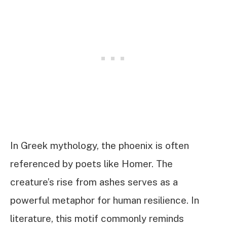
In Greek mythology, the phoenix is often
referenced by poets like Homer. The
creature’s rise from ashes serves as a
powerful metaphor for human resilience. In
literature, this motif commonly reminds