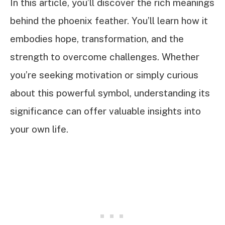
In this article, you’ll discover the rich meanings
behind the phoenix feather. You’ll learn how it
embodies hope, transformation, and the
strength to overcome challenges. Whether
you’re seeking motivation or simply curious
about this powerful symbol, understanding its
significance can offer valuable insights into
your own life.