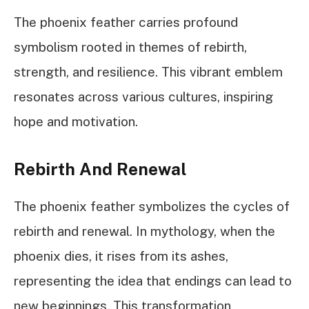
The phoenix feather carries profound
symbolism rooted in themes of rebirth,
strength, and resilience. This vibrant emblem
resonates across various cultures, inspiring
hope and motivation.
Rebirth And Renewal
The phoenix feather symbolizes the cycles of
rebirth and renewal. In mythology, when the
phoenix dies, it rises from its ashes,
representing the idea that endings can lead to
new beginnings. This transformation