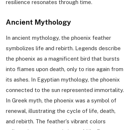
resilience resonates through time.
Ancient Mythology
In ancient mythology, the phoenix feather
symbolizes life and rebirth. Legends describe
the phoenix as a magnificent bird that bursts
into flames upon death, only to rise again from
its ashes. In Egyptian mythology, the phoenix
connected to the sun represented immortality.
In Greek myth, the phoenix was a symbol of
renewal, illustrating the cycle of life, death,
and rebirth. The feather’s vibrant colors