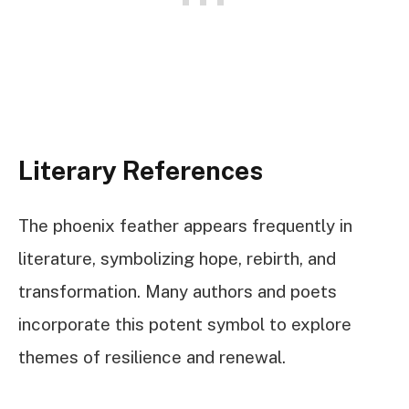
Literary References
The phoenix feather appears frequently in
literature, symbolizing hope, rebirth, and
transformation. Many authors and poets
incorporate this potent symbol to explore
themes of resilience and renewal.