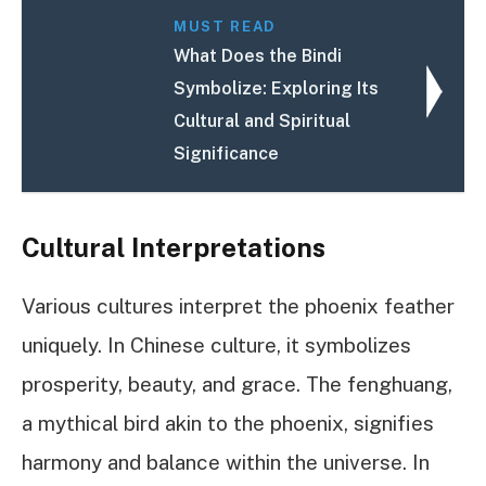
MUST READ
What Does the Bindi
Symbolize: Exploring Its
Cultural and Spiritual
Significance
Cultural Interpretations
Various cultures interpret the phoenix feather
uniquely. In Chinese culture, it symbolizes
prosperity, beauty, and grace. The fenghuang,
a mythical bird akin to the phoenix, signifies
harmony and balance within the universe. In