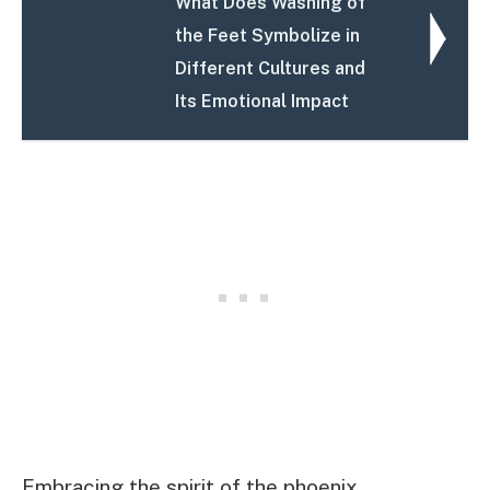
What Does Washing of
the Feet Symbolize in
Different Cultures and
Its Emotional Impact
Embracing the spirit of the phoenix