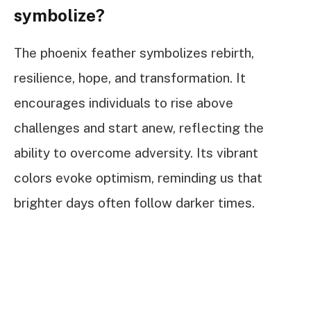
symbolize?
The phoenix feather symbolizes rebirth,
resilience, hope, and transformation. It
encourages individuals to rise above
challenges and start anew, reflecting the
ability to overcome adversity. Its vibrant
colors evoke optimism, reminding us that
brighter days often follow darker times.