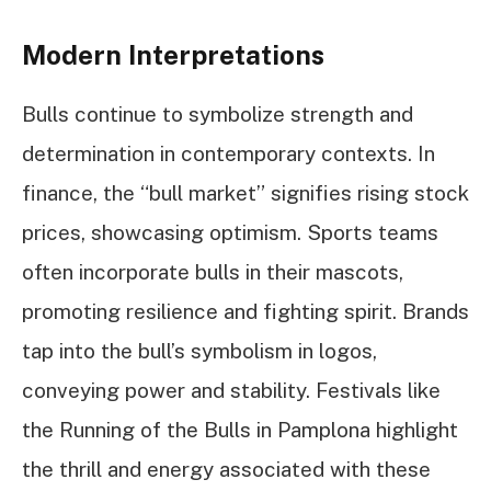
Modern Interpretations
Bulls continue to symbolize strength and
determination in contemporary contexts. In
finance, the “bull market” signifies rising stock
prices, showcasing optimism. Sports teams
often incorporate bulls in their mascots,
promoting resilience and fighting spirit. Brands
tap into the bull’s symbolism in logos,
conveying power and stability. Festivals like
the Running of the Bulls in Pamplona highlight
the thrill and energy associated with these