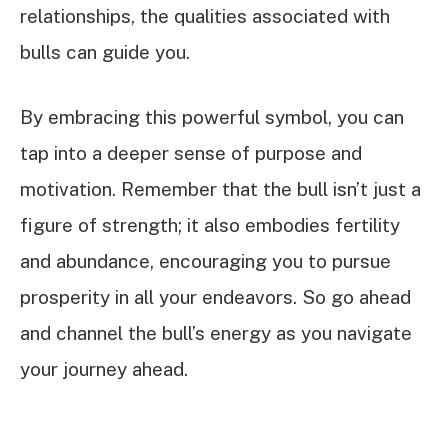
relationships, the qualities associated with
bulls can guide you.
By embracing this powerful symbol, you can
tap into a deeper sense of purpose and
motivation. Remember that the bull isn’t just a
figure of strength; it also embodies fertility
and abundance, encouraging you to pursue
prosperity in all your endeavors. So go ahead
and channel the bull’s energy as you navigate
your journey ahead.