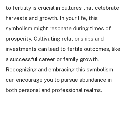
to fertility is crucial in cultures that celebrate
harvests and growth. In your life, this
symbolism might resonate during times of
prosperity. Cultivating relationships and
investments can lead to fertile outcomes, like
a successful career or family growth.
Recognizing and embracing this symbolism
can encourage you to pursue abundance in
both personal and professional realms.