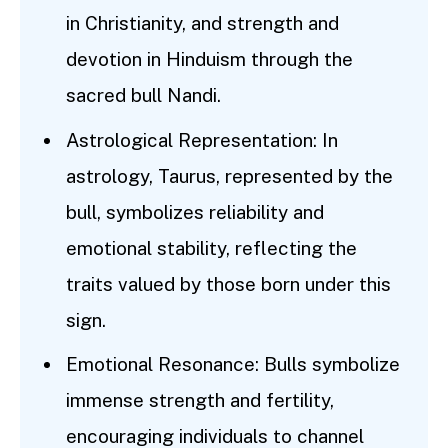
in Christianity, and strength and
devotion in Hinduism through the
sacred bull Nandi.
Astrological Representation: In
astrology, Taurus, represented by the
bull, symbolizes reliability and
emotional stability, reflecting the
traits valued by those born under this
sign.
Emotional Resonance: Bulls symbolize
immense strength and fertility,
encouraging individuals to channel