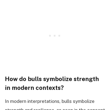
How do bulls symbolize strength
in modern contexts?
In modern interpretations, bulls symbolize
strength and resilience, as seen in the concept