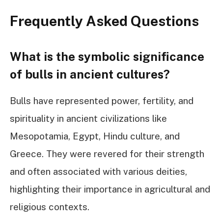
Frequently Asked Questions
What is the symbolic significance
of bulls in ancient cultures?
Bulls have represented power, fertility, and
spirituality in ancient civilizations like
Mesopotamia, Egypt, Hindu culture, and
Greece. They were revered for their strength
and often associated with various deities,
highlighting their importance in agricultural and
religious contexts.