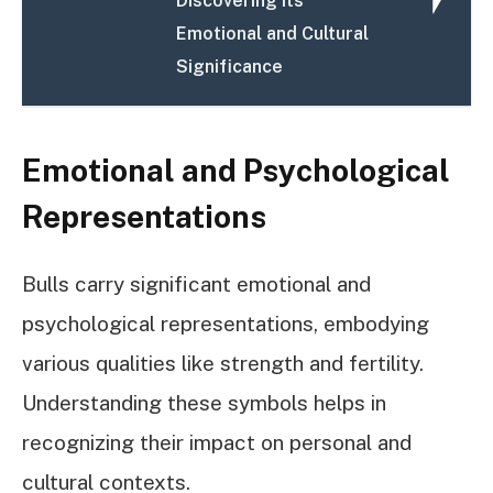
Discovering Its
Emotional and Cultural
Significance
Emotional and Psychological
Representations
Bulls carry significant emotional and
psychological representations, embodying
various qualities like strength and fertility.
Understanding these symbols helps in
recognizing their impact on personal and
cultural contexts.