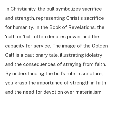
In Christianity, the bull symbolizes sacrifice
and strength, representing Christ’s sacrifice
for humanity. In the Book of Revelations, the
‘calf’ or ‘bull’ often denotes power and the
capacity for service. The image of the Golden
Calf is a cautionary tale, illustrating idolatry
and the consequences of straying from faith.
By understanding the bull’s role in scripture,
you grasp the importance of strength in faith
and the need for devotion over materialism.