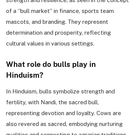
of a “bull market” in finance, sports team
mascots, and branding. They represent
determination and prosperity, reflecting
cultural values in various settings.
What role do bulls play in
Hinduism?
In Hinduism, bulls symbolize strength and
fertility, with Nandi, the sacred bull,
representing devotion and loyalty. Cows are
also revered as sacred, embodying nurturing
qualities and connecting to agrarian traditions,