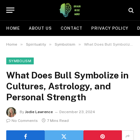
HOME
ABOUT US
CONTACT
PRIVACY POLICY
D
»
»
»
Home
Spirituality
Symbolism
What Does Bull Symbolize in Cultures, Astrology, and Personal Strength
SYMBOLISM
What Does Bull Symbolize in
Cultures, Astrology, and
Personal Strength
By
Jodie Lawrence
December 23, 2024
No Comments
7 Mins Read