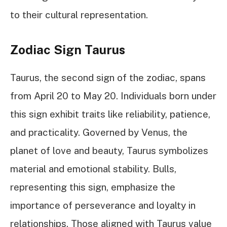
to their cultural representation.
Zodiac Sign Taurus
Taurus, the second sign of the zodiac, spans
from April 20 to May 20. Individuals born under
this sign exhibit traits like reliability, patience,
and practicality. Governed by Venus, the
planet of love and beauty, Taurus symbolizes
material and emotional stability. Bulls,
representing this sign, emphasize the
importance of perseverance and loyalty in
relationships. Those aligned with Taurus value