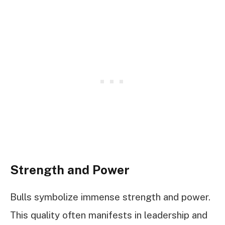
Strength and Power
Bulls symbolize immense strength and power.
This quality often manifests in leadership and