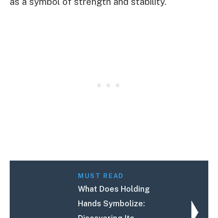
as a symbol of strength and stability.
MUST READ
What Does Holding
Hands Symbolize: