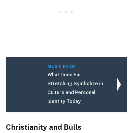
MUST READ
What Does Ear
Stretching Symbolize in
Culture and Personal
Identity Today
Christianity and Bulls