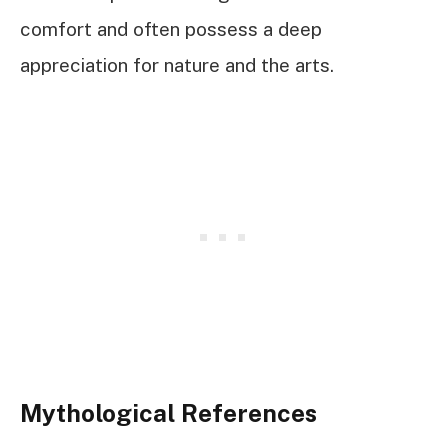
comfort and often possess a deep
appreciation for nature and the arts.
Mythological References