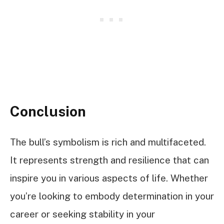
Conclusion
The bull’s symbolism is rich and multifaceted.
It represents strength and resilience that can
inspire you in various aspects of life. Whether
you’re looking to embody determination in your
career or seeking stability in your