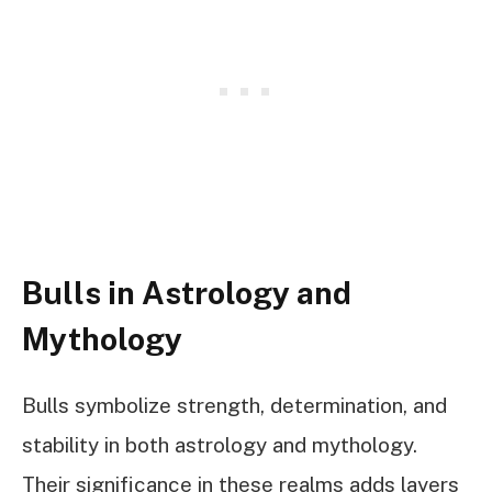
Bulls in Astrology and
Mythology
Bulls symbolize strength, determination, and
stability in both astrology and mythology.
Their significance in these realms adds layers