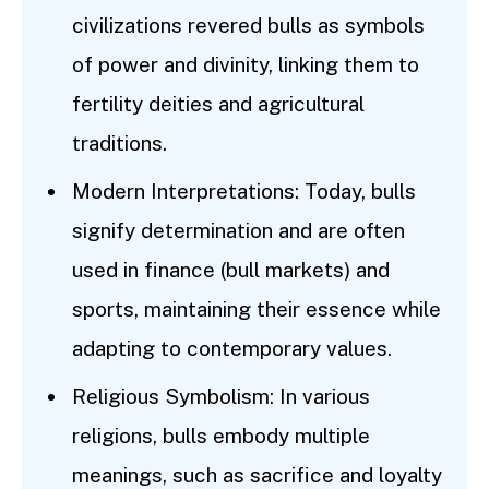
civilizations revered bulls as symbols
of power and divinity, linking them to
fertility deities and agricultural
traditions.
Modern Interpretations: Today, bulls
signify determination and are often
used in finance (bull markets) and
sports, maintaining their essence while
adapting to contemporary values.
Religious Symbolism: In various
religions, bulls embody multiple
meanings, such as sacrifice and loyalty