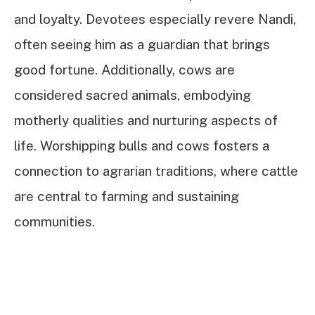
and loyalty. Devotees especially revere Nandi,
often seeing him as a guardian that brings
good fortune. Additionally, cows are
considered sacred animals, embodying
motherly qualities and nurturing aspects of
life. Worshipping bulls and cows fosters a
connection to agrarian traditions, where cattle
are central to farming and sustaining
communities.