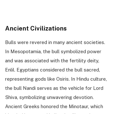
Ancient Civilizations
Bulls were revered in many ancient societies.
In Mesopotamia, the bull symbolized power
and was associated with the fertility deity,
Enlil. Egyptians considered the bull sacred,
representing gods like Osiris. In Hindu culture,
the bull Nandi serves as the vehicle for Lord
Shiva, symbolizing unwavering devotion.
Ancient Greeks honored the Minotaur, which