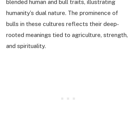
blended human and bull traits, illustrating
humanity’s dual nature. The prominence of
bulls in these cultures reflects their deep-
rooted meanings tied to agriculture, strength,
and spirituality.