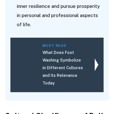
inner resilience and pursue prosperity
in personal and professional aspects
of life.
MUST READ
What Does Foot
Washing Symbolize
in Different Cultures
and Its Relevance
Today