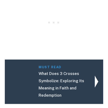
MUST READ
What Does 3 Crosses
Symbolize: Exploring Its
Meaning in Faith and
Redemption