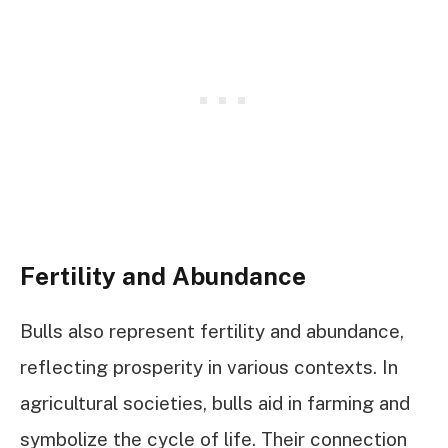
Fertility and Abundance
Bulls also represent fertility and abundance,
reflecting prosperity in various contexts. In
agricultural societies, bulls aid in farming and
symbolize the cycle of life. Their connection