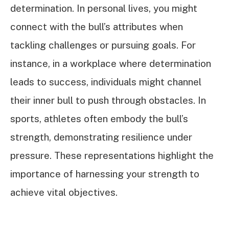
determination. In personal lives, you might
connect with the bull’s attributes when
tackling challenges or pursuing goals. For
instance, in a workplace where determination
leads to success, individuals might channel
their inner bull to push through obstacles. In
sports, athletes often embody the bull’s
strength, demonstrating resilience under
pressure. These representations highlight the
importance of harnessing your strength to
achieve vital objectives.