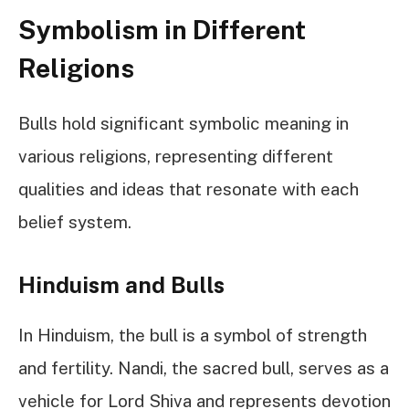
Symbolism in Different
Religions
Bulls hold significant symbolic meaning in
various religions, representing different
qualities and ideas that resonate with each
belief system.
Hinduism and Bulls
In Hinduism, the bull is a symbol of strength
and fertility. Nandi, the sacred bull, serves as a
vehicle for Lord Shiva and represents devotion