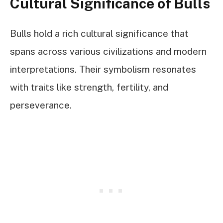
Cultural Significance of Bulls
Bulls hold a rich cultural significance that
spans across various civilizations and modern
interpretations. Their symbolism resonates
with traits like strength, fertility, and
perseverance.