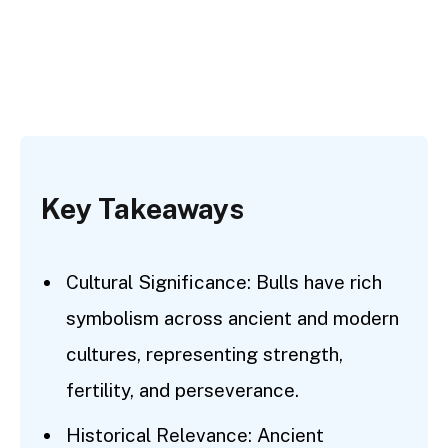
Key Takeaways
Cultural Significance: Bulls have rich
symbolism across ancient and modern
cultures, representing strength,
fertility, and perseverance.
Historical Relevance: Ancient