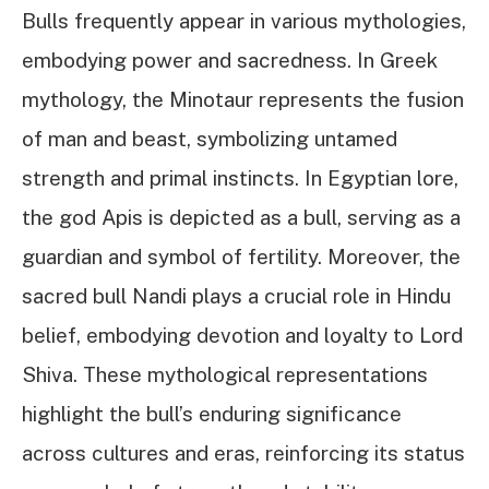
Bulls frequently appear in various mythologies,
embodying power and sacredness. In Greek
mythology, the Minotaur represents the fusion
of man and beast, symbolizing untamed
strength and primal instincts. In Egyptian lore,
the god Apis is depicted as a bull, serving as a
guardian and symbol of fertility. Moreover, the
sacred bull Nandi plays a crucial role in Hindu
belief, embodying devotion and loyalty to Lord
Shiva. These mythological representations
highlight the bull’s enduring significance
across cultures and eras, reinforcing its status