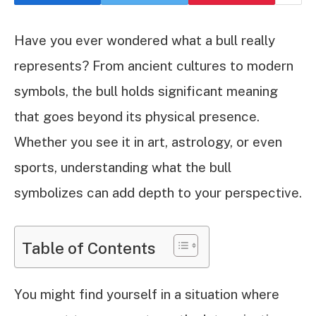
Have you ever wondered what a bull really
represents? From ancient cultures to modern
symbols, the bull holds significant meaning
that goes beyond its physical presence.
Whether you see it in art, astrology, or even
sports, understanding what the bull
symbolizes can add depth to your perspective.
Table of Contents
You might find yourself in a situation where