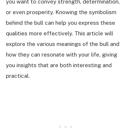
you want to convey strength, determination,
or even prosperity. Knowing the symbolism
behind the bull can help you express these
qualities more effectively. This article will
explore the various meanings of the bull and
how they can resonate with your life, giving
you insights that are both interesting and
practical.