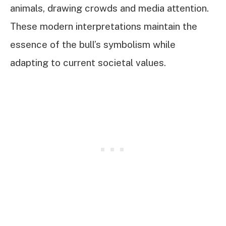
animals, drawing crowds and media attention.
These modern interpretations maintain the
essence of the bull’s symbolism while
adapting to current societal values.