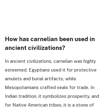
How has carnelian been used in
ancient civilizations?
In ancient civilizations, carnelian was highly
esteemed. Egyptians used it for protective
amulets and burial artifacts, while
Mesopotamians crafted seals for trade. In
Indian tradition, it symbolizes prosperity, and
for Native American tribes, it is a stone of