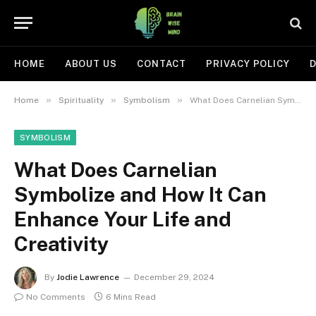
HOME
ABOUT US
CONTACT
PRIVACY POLICY
D
»
»
»
Home
Spirituality
Symbolism
What Does Carnelian Symbolize and How It Can Enhance Your Life and Creativity
SYMBOLISM
What Does Carnelian
Symbolize and How It Can
Enhance Your Life and
Creativity
By
Jodie Lawrence
December 29, 2024
No Comments
6 Mins Read