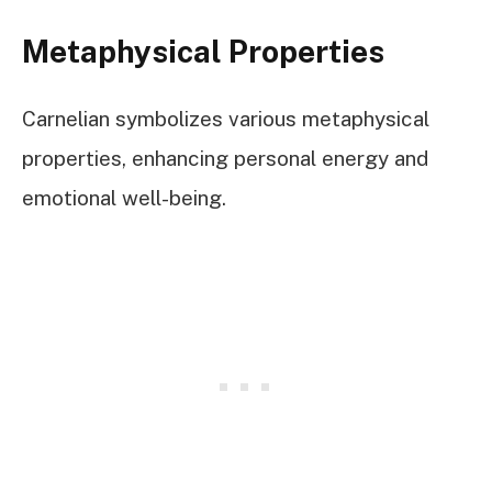
Metaphysical Properties
Carnelian symbolizes various metaphysical
properties, enhancing personal energy and
emotional well-being.