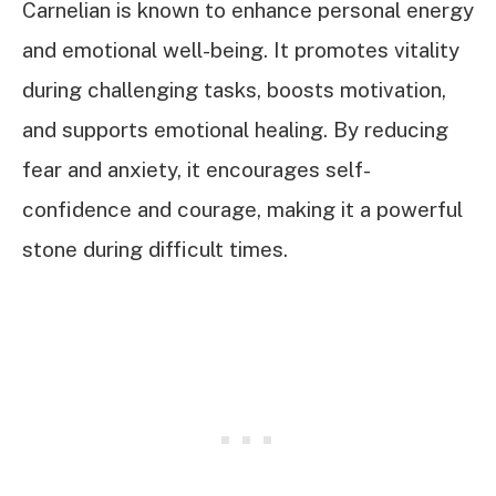
Carnelian is known to enhance personal energy
and emotional well-being. It promotes vitality
during challenging tasks, boosts motivation,
and supports emotional healing. By reducing
fear and anxiety, it encourages self-
confidence and courage, making it a powerful
stone during difficult times.