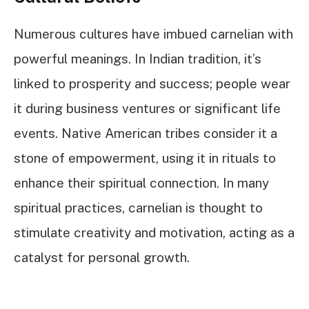
Numerous cultures have imbued carnelian with
powerful meanings. In Indian tradition, it’s
linked to prosperity and success; people wear
it during business ventures or significant life
events. Native American tribes consider it a
stone of empowerment, using it in rituals to
enhance their spiritual connection. In many
spiritual practices, carnelian is thought to
stimulate creativity and motivation, acting as a
catalyst for personal growth.