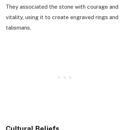
They associated the stone with courage and
vitality, using it to create engraved rings and
talismans.
Cultural Beliefs