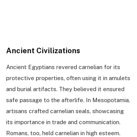
Ancient Civilizations
Ancient Egyptians revered carnelian for its
protective properties, often using it in amulets
and burial artifacts. They believed it ensured
safe passage to the afterlife. In Mesopotamia,
artisans crafted carnelian seals, showcasing
its importance in trade and communication.
Romans, too, held carnelian in high esteem.