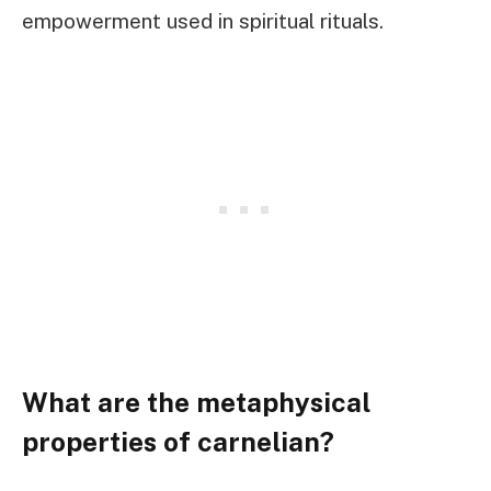
empowerment used in spiritual rituals.
What are the metaphysical
properties of carnelian?