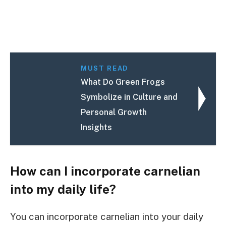
MUST READ
What Do Green Frogs
Symbolize in Culture and
Personal Growth
Insights
How can I incorporate carnelian
into my daily life?
You can incorporate carnelian into your daily