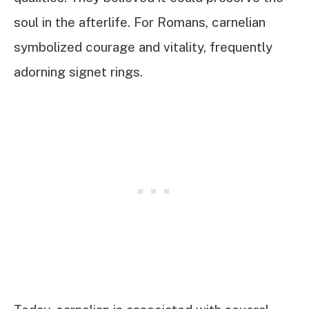
soul in the afterlife. For Romans, carnelian
symbolized courage and vitality, frequently
adorning signet rings.