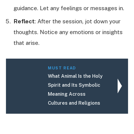
guidance. Let any feelings or messages in.
Reflect
: After the session, jot down your
thoughts. Notice any emotions or insights
that arise.
MUST READ
What Animal Is the Holy
Spirit and Its Symbolic
Meaning Across
Cultures and Religions