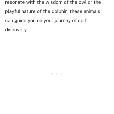
resonate with the wisdom of the owl or the
playful nature of the dolphin, these animals
can guide you on your journey of self-
discovery.