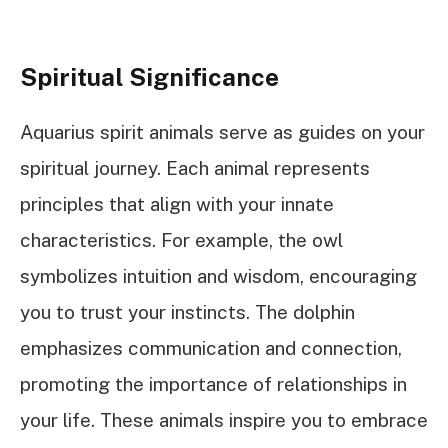
Spiritual Significance
Aquarius spirit animals serve as guides on your
spiritual journey. Each animal represents
principles that align with your innate
characteristics. For example, the owl
symbolizes intuition and wisdom, encouraging
you to trust your instincts. The dolphin
emphasizes communication and connection,
promoting the importance of relationships in
your life. These animals inspire you to embrace