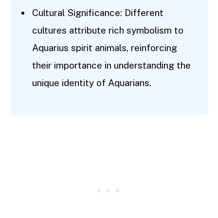
Cultural Significance: Different
cultures attribute rich symbolism to
Aquarius spirit animals, reinforcing
their importance in understanding the
unique identity of Aquarians.