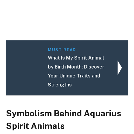
MUST READ
What Is My Spirit Animal
by Birth Month: Discover
Your Unique Traits and
Strengths
Symbolism Behind Aquarius
Spirit Animals