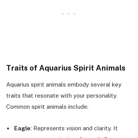
Traits of Aquarius Spirit Animals
Aquarius spirit animals embody several key
traits that resonate with your personality.
Common spirit animals include:
Eagle
: Represents vision and clarity. It