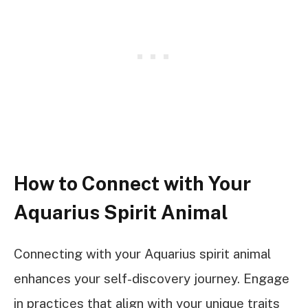
How to Connect with Your
Aquarius Spirit Animal
Connecting with your Aquarius spirit animal
enhances your self-discovery journey. Engage
in practices that align with your unique traits