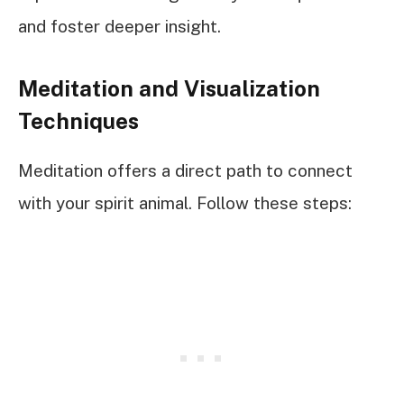
and foster deeper insight.
Meditation and Visualization
Techniques
Meditation offers a direct path to connect
with your spirit animal. Follow these steps: