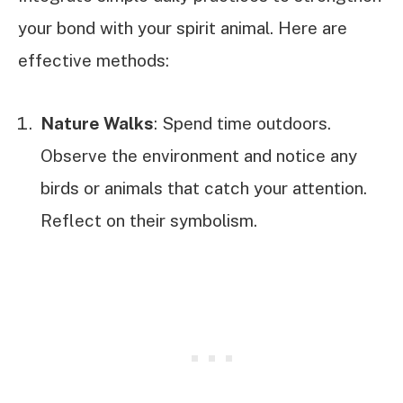
your bond with your spirit animal. Here are
effective methods:
Nature Walks
: Spend time outdoors.
Observe the environment and notice any
birds or animals that catch your attention.
Reflect on their symbolism.