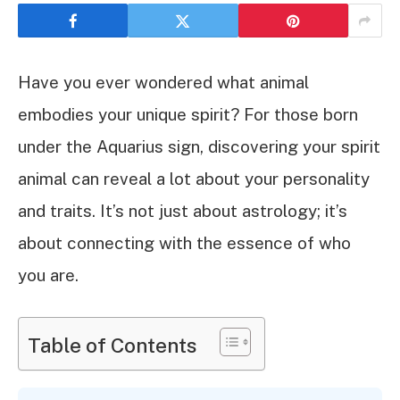
Have you ever wondered what animal
embodies your unique spirit? For those born
under the Aquarius sign, discovering your spirit
animal can reveal a lot about your personality
and traits. It’s not just about astrology; it’s
about connecting with the essence of who
you are.
Table of Contents