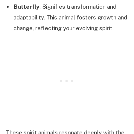
Butterfly
: Signifies transformation and
adaptability. This animal fosters growth and
change, reflecting your evolving spirit.
These spirit animals resonate deeply with the