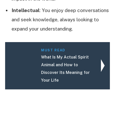
Intellectual
: You enjoy deep conversations
and seek knowledge, always looking to
expand your understanding.
MUST READ
What Is My Actual Spirit
Animal and How to
Discover Its Meaning for
Your Life