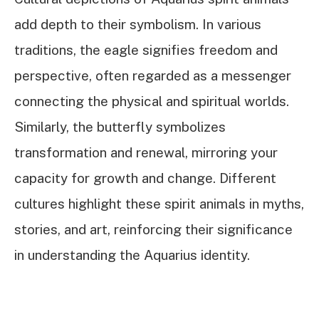
add depth to their symbolism. In various
traditions, the eagle signifies freedom and
perspective, often regarded as a messenger
connecting the physical and spiritual worlds.
Similarly, the butterfly symbolizes
transformation and renewal, mirroring your
capacity for growth and change. Different
cultures highlight these spirit animals in myths,
stories, and art, reinforcing their significance
in understanding the Aquarius identity.