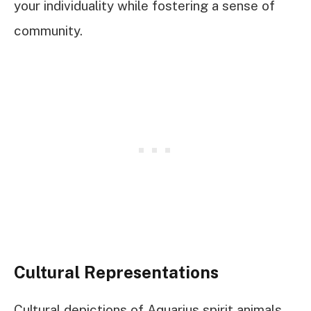
your individuality while fostering a sense of
community.
Cultural Representations
Cultural depictions of Aquarius spirit animals