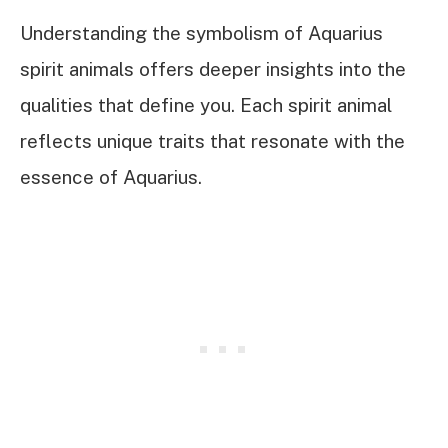
Understanding the symbolism of Aquarius
spirit animals offers deeper insights into the
qualities that define you. Each spirit animal
reflects unique traits that resonate with the
essence of Aquarius.