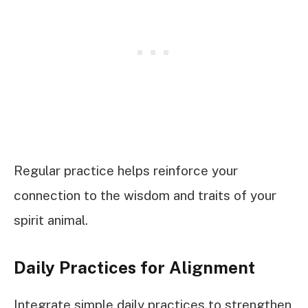
Regular practice helps reinforce your
connection to the wisdom and traits of your
spirit animal.
Daily Practices for Alignment
Integrate simple daily practices to strengthen