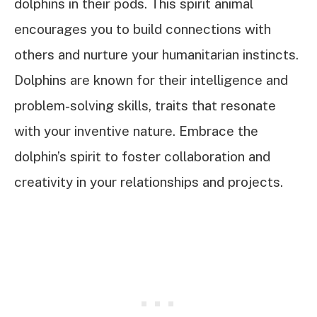
dolphins in their pods. This spirit animal
encourages you to build connections with
others and nurture your humanitarian instincts.
Dolphins are known for their intelligence and
problem-solving skills, traits that resonate
with your inventive nature. Embrace the
dolphin’s spirit to foster collaboration and
creativity in your relationships and projects.