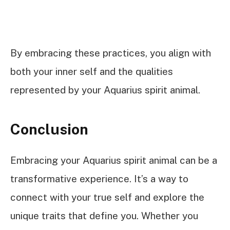
By embracing these practices, you align with
both your inner self and the qualities
represented by your Aquarius spirit animal.
Conclusion
Embracing your Aquarius spirit animal can be a
transformative experience. It’s a way to
connect with your true self and explore the
unique traits that define you. Whether you