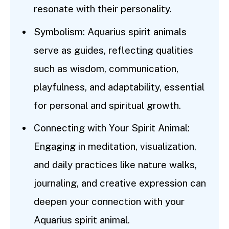
resonate with their personality.
Symbolism: Aquarius spirit animals
serve as guides, reflecting qualities
such as wisdom, communication,
playfulness, and adaptability, essential
for personal and spiritual growth.
Connecting with Your Spirit Animal:
Engaging in meditation, visualization,
and daily practices like nature walks,
journaling, and creative expression can
deepen your connection with your
Aquarius spirit animal.