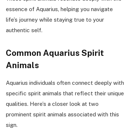
essence of Aquarius, helping you navigate
life’s journey while staying true to your
authentic self.
Common Aquarius Spirit
Animals
Aquarius individuals often connect deeply with
specific spirit animals that reflect their unique
qualities. Here’s a closer look at two
prominent spirit animals associated with this
sign.