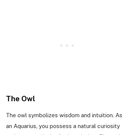
The Owl
The owl symbolizes wisdom and intuition. As
an Aquarius, you possess a natural curiosity