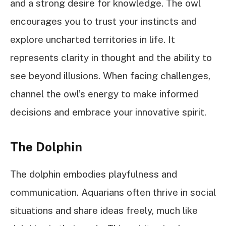
and a strong desire for knowledge. The owl
encourages you to trust your instincts and
explore uncharted territories in life. It
represents clarity in thought and the ability to
see beyond illusions. When facing challenges,
channel the owl’s energy to make informed
decisions and embrace your innovative spirit.
The Dolphin
The dolphin embodies playfulness and
communication. Aquarians often thrive in social
situations and share ideas freely, much like