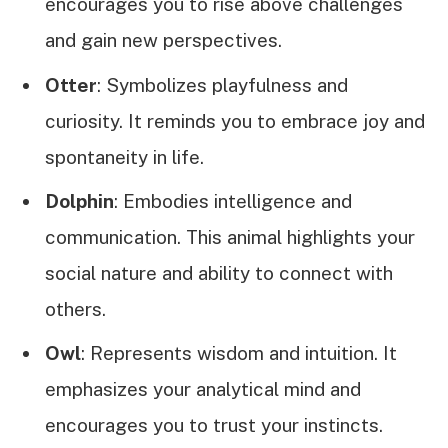
encourages you to rise above challenges
and gain new perspectives.
Otter
: Symbolizes playfulness and
curiosity. It reminds you to embrace joy and
spontaneity in life.
Dolphin
: Embodies intelligence and
communication. This animal highlights your
social nature and ability to connect with
others.
Owl
: Represents wisdom and intuition. It
emphasizes your analytical mind and
encourages you to trust your instincts.