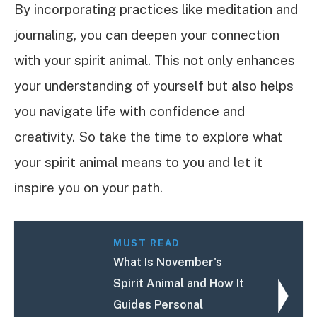
By incorporating practices like meditation and
journaling, you can deepen your connection
with your spirit animal. This not only enhances
your understanding of yourself but also helps
you navigate life with confidence and
creativity. So take the time to explore what
your spirit animal means to you and let it
inspire you on your path.
MUST READ
What Is November's
Spirit Animal and How It
Guides Personal