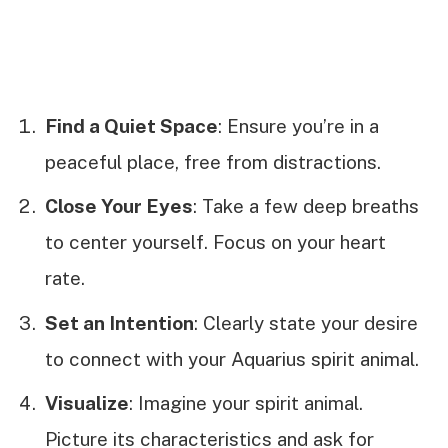
Find a Quiet Space
: Ensure you’re in a
peaceful place, free from distractions.
Close Your Eyes
: Take a few deep breaths
to center yourself. Focus on your heart
rate.
Set an Intention
: Clearly state your desire
to connect with your Aquarius spirit animal.
Visualize
: Imagine your spirit animal.
Picture its characteristics and ask for