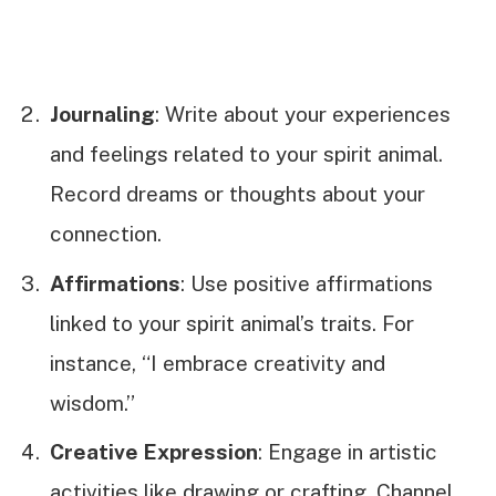
Journaling
: Write about your experiences
and feelings related to your spirit animal.
Record dreams or thoughts about your
connection.
Affirmations
: Use positive affirmations
linked to your spirit animal’s traits. For
instance, “I embrace creativity and
wisdom.”
Creative Expression
: Engage in artistic
activities like drawing or crafting. Channel