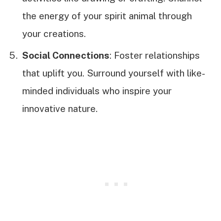
the energy of your spirit animal through
your creations.
Social Connections
: Foster relationships
that uplift you. Surround yourself with like-
minded individuals who inspire your
innovative nature.