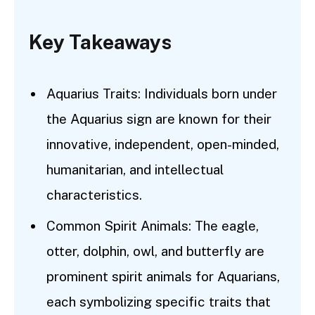
Key Takeaways
Aquarius Traits: Individuals born under
the Aquarius sign are known for their
innovative, independent, open-minded,
humanitarian, and intellectual
characteristics.
Common Spirit Animals: The eagle,
otter, dolphin, owl, and butterfly are
prominent spirit animals for Aquarians,
each symbolizing specific traits that