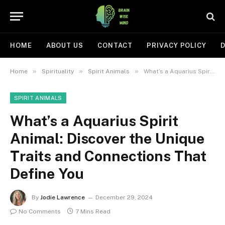
HOME
ABOUT US
CONTACT
PRIVACY POLICY
D
»
»
»
Home
Spirituality
Spirit Animals
What’s a Aquarius Spirit Animal: Discover the Unique Traits and Connections That Define You
SPIRIT ANIMALS
What’s a Aquarius Spirit
Animal: Discover the Unique
Traits and Connections That
Define You
By
Jodie Lawrence
December 29, 2024
No Comments
7 Mins Read