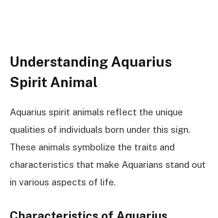
Understanding Aquarius
Spirit Animal
Aquarius spirit animals reflect the unique
qualities of individuals born under this sign.
These animals symbolize the traits and
characteristics that make Aquarians stand out
in various aspects of life.
Characteristics of Aquarius