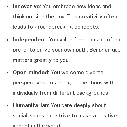
Innovative
: You embrace new ideas and
think outside the box. This creativity often
leads to groundbreaking concepts.
Independent
: You value freedom and often
prefer to carve your own path. Being unique
matters greatly to you.
Open-minded
: You welcome diverse
perspectives, fostering connections with
individuals from different backgrounds.
Humanitarian
: You care deeply about
social issues and strive to make a positive
impact in the world.