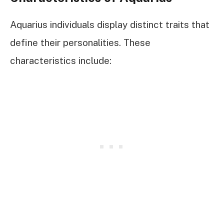
Aquarius individuals display distinct traits that
define their personalities. These
characteristics include: