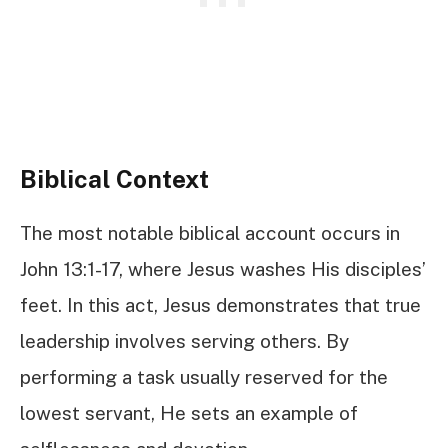
Biblical Context
The most notable biblical account occurs in
John 13:1-17, where Jesus washes His disciples’
feet. In this act, Jesus demonstrates that true
leadership involves serving others. By
performing a task usually reserved for the
lowest servant, He sets an example of