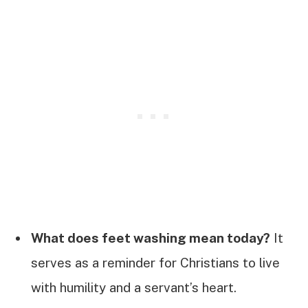
What does feet washing mean today?
It
serves as a reminder for Christians to live
with humility and a servant’s heart.