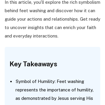
In this article, you’ll explore the rich symbolism
behind feet washing and discover how it can
guide your actions and relationships. Get ready
to uncover insights that can enrich your faith
and everyday interactions.
Key Takeaways
Symbol of Humility: Feet washing
represents the importance of humility,
as demonstrated by Jesus serving His