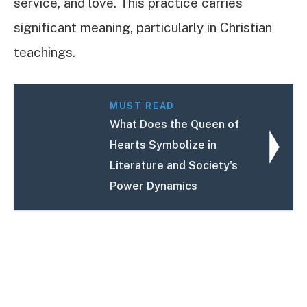
service, and love. This practice carries
significant meaning, particularly in Christian
teachings.
MUST READ
What Does the Queen of
Hearts Symbolize in
Literature and Society's
Power Dynamics