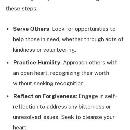
these steps:
Serve Others
: Look for opportunities to
help those in need, whether through acts of
kindness or volunteering.
Practice Humility
: Approach others with
an open heart, recognizing their worth
without seeking recognition.
Reflect on Forgiveness
: Engage in self-
reflection to address any bitterness or
unresolved issues. Seek to cleanse your
heart.