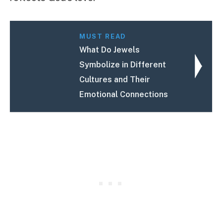
MUST READ
What Do Jewels
Symbolize in Different
Cultures and Their
Emotional Connections