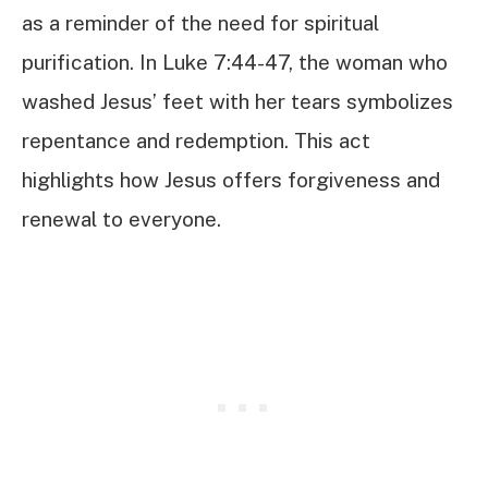
as a reminder of the need for spiritual
purification. In Luke 7:44-47, the woman who
washed Jesus’ feet with her tears symbolizes
repentance and redemption. This act
highlights how Jesus offers forgiveness and
renewal to everyone.