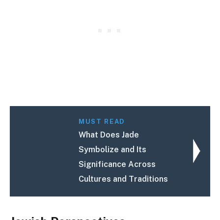
MUST READ
What Does Jade
Symbolize and Its
Significance Across
Cultures and Traditions