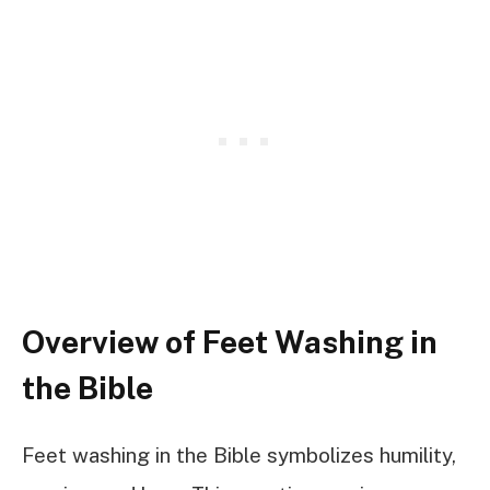
Overview of Feet Washing in
the Bible
Feet washing in the Bible symbolizes humility,