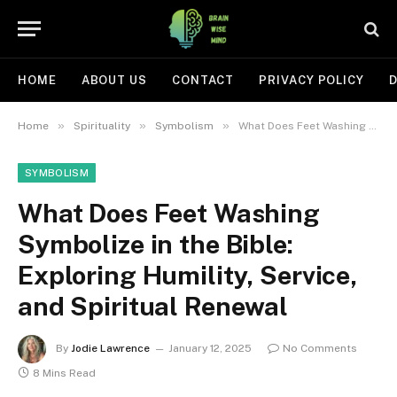
HOME
ABOUT US
CONTACT
PRIVACY POLICY
D
»
»
»
Home
Spirituality
Symbolism
What Does Feet Washing Symbolize in the Bible: Exploring Humility, Service, and Spiritual Renewal
SYMBOLISM
What Does Feet Washing
Symbolize in the Bible:
Exploring Humility, Service,
and Spiritual Renewal
By
Jodie Lawrence
January 12, 2025
No Comments
8 Mins Read