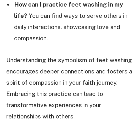
How can I practice feet washing in my
life?
You can find ways to serve others in
daily interactions, showcasing love and
compassion.
Understanding the symbolism of feet washing
encourages deeper connections and fosters a
spirit of compassion in your faith journey.
Embracing this practice can lead to
transformative experiences in your
relationships with others.