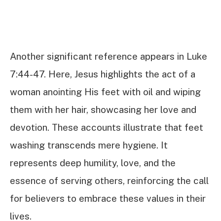
Another significant reference appears in Luke
7:44-47. Here, Jesus highlights the act of a
woman anointing His feet with oil and wiping
them with her hair, showcasing her love and
devotion. These accounts illustrate that feet
washing transcends mere hygiene. It
represents deep humility, love, and the
essence of serving others, reinforcing the call
for believers to embrace these values in their
lives.