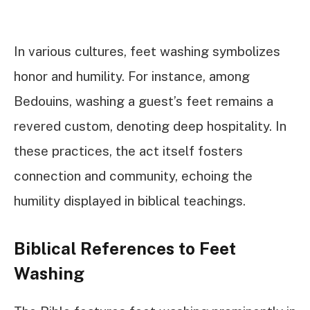
In various cultures, feet washing symbolizes
honor and humility. For instance, among
Bedouins, washing a guest’s feet remains a
revered custom, denoting deep hospitality. In
these practices, the act itself fosters
connection and community, echoing the
humility displayed in biblical teachings.
Biblical References to Feet
Washing