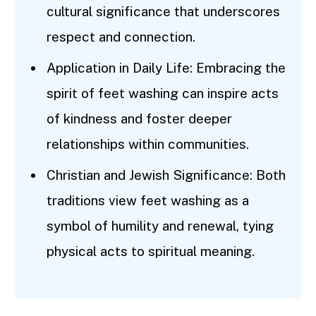
cultural significance that underscores
respect and connection.
Application in Daily Life: Embracing the
spirit of feet washing can inspire acts
of kindness and foster deeper
relationships within communities.
Christian and Jewish Significance: Both
traditions view feet washing as a
symbol of humility and renewal, tying
physical acts to spiritual meaning.