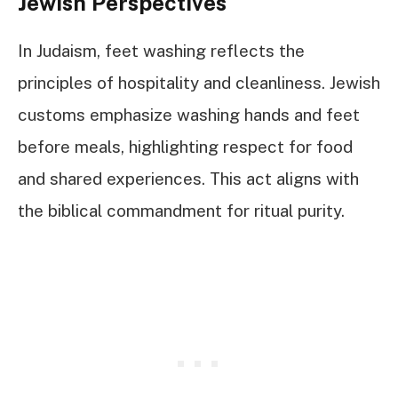
Jewish Perspectives
In Judaism, feet washing reflects the
principles of hospitality and cleanliness. Jewish
customs emphasize washing hands and feet
before meals, highlighting respect for food
and shared experiences. This act aligns with
the biblical commandment for ritual purity.