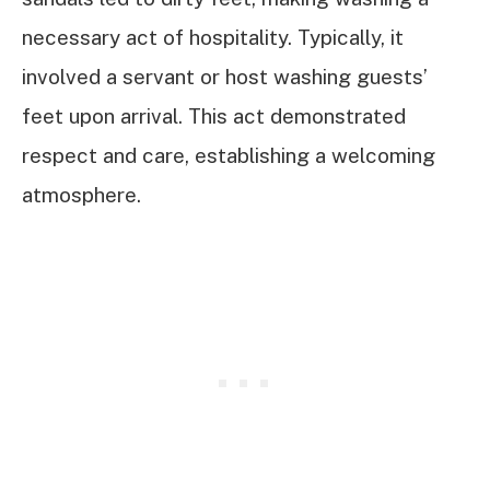
necessary act of hospitality. Typically, it
involved a servant or host washing guests’
feet upon arrival. This act demonstrated
respect and care, establishing a welcoming
atmosphere.