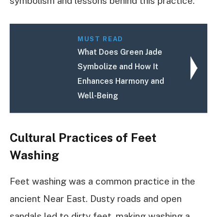
symbolism and lessons behind this practice.
MUST READ
What Does Green Jade
Symbolize and How It
Enhances Harmony and
Well-Being
Cultural Practices of Feet
Washing
Feet washing was a common practice in the
ancient Near East. Dusty roads and open
sandals led to dirty feet, making washing a