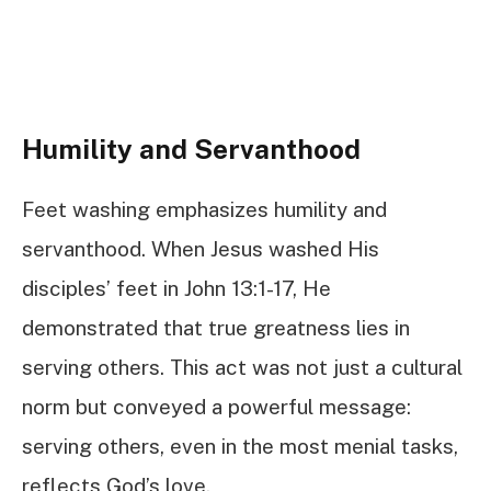
Humility and Servanthood
Feet washing emphasizes humility and
servanthood. When Jesus washed His
disciples’ feet in John 13:1-17, He
demonstrated that true greatness lies in
serving others. This act was not just a cultural
norm but conveyed a powerful message:
serving others, even in the most menial tasks,
reflects God’s love.