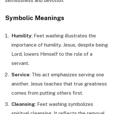
selflessness and devotion.
Symbolic Meanings
Humility
: Feet washing illustrates the
importance of humility. Jesus, despite being
Lord, lowers Himself to the role of a
servant.
Service
: This act emphasizes serving one
another. Jesus teaches that true greatness
comes from putting others first.
Cleansing
: Feet washing symbolizes
spiritual cleansing. It reflects the removal