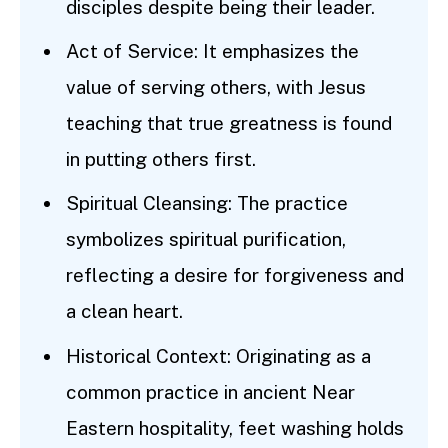
disciples despite being their leader.
Act of Service: It emphasizes the
value of serving others, with Jesus
teaching that true greatness is found
in putting others first.
Spiritual Cleansing: The practice
symbolizes spiritual purification,
reflecting a desire for forgiveness and
a clean heart.
Historical Context: Originating as a
common practice in ancient Near
Eastern hospitality, feet washing holds