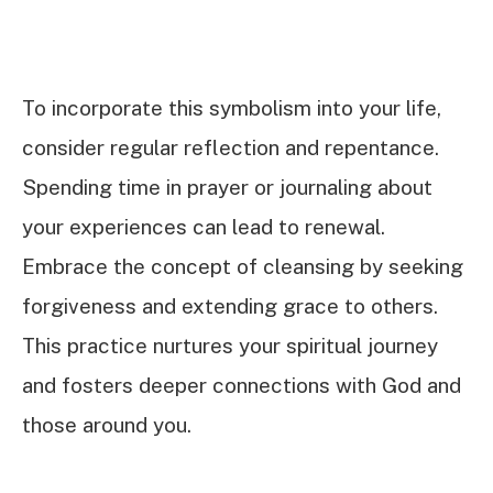
To incorporate this symbolism into your life,
consider regular reflection and repentance.
Spending time in prayer or journaling about
your experiences can lead to renewal.
Embrace the concept of cleansing by seeking
forgiveness and extending grace to others.
This practice nurtures your spiritual journey
and fosters deeper connections with God and
those around you.