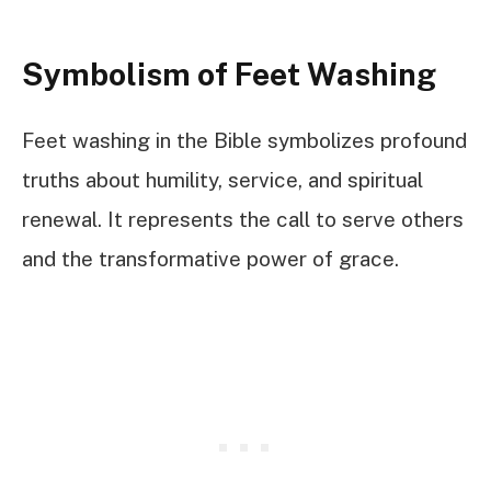
Symbolism of Feet Washing
Feet washing in the Bible symbolizes profound
truths about humility, service, and spiritual
renewal. It represents the call to serve others
and the transformative power of grace.