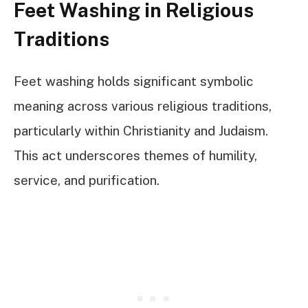
Feet Washing in Religious
Traditions
Feet washing holds significant symbolic
meaning across various religious traditions,
particularly within Christianity and Judaism.
This act underscores themes of humility,
service, and purification.