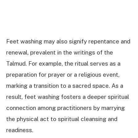
Feet washing may also signify repentance and
renewal, prevalent in the writings of the
Talmud. For example, the ritual serves as a
preparation for prayer or a religious event,
marking a transition to a sacred space. As a
result, feet washing fosters a deeper spiritual
connection among practitioners by marrying
the physical act to spiritual cleansing and
readiness.