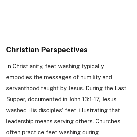
Christian Perspectives
In Christianity, feet washing typically
embodies the messages of humility and
servanthood taught by Jesus. During the Last
Supper, documented in John 13:1-17, Jesus
washed His disciples’ feet, illustrating that
leadership means serving others. Churches
often practice feet washing during