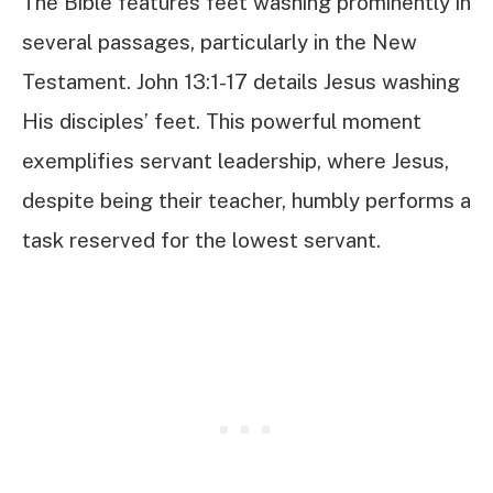
The Bible features feet washing prominently in
several passages, particularly in the New
Testament. John 13:1-17 details Jesus washing
His disciples’ feet. This powerful moment
exemplifies servant leadership, where Jesus,
despite being their teacher, humbly performs a
task reserved for the lowest servant.