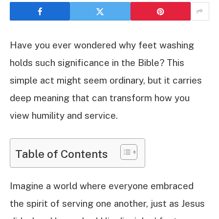
Have you ever wondered why feet washing
holds such significance in the Bible? This
simple act might seem ordinary, but it carries
deep meaning that can transform how you
view humility and service.
Table of Contents
Imagine a world where everyone embraced
the spirit of serving one another, just as Jesus