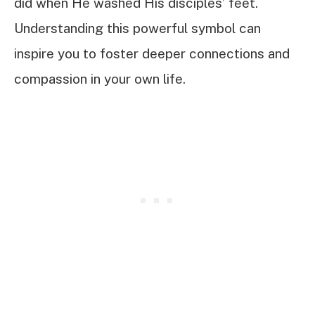
did when He washed His disciples’ feet.
Understanding this powerful symbol can
inspire you to foster deeper connections and
compassion in your own life.