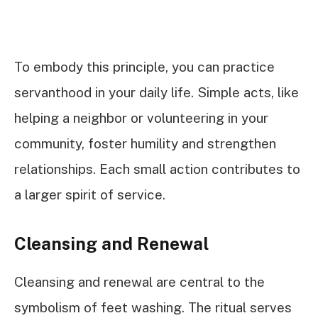
To embody this principle, you can practice
servanthood in your daily life. Simple acts, like
helping a neighbor or volunteering in your
community, foster humility and strengthen
relationships. Each small action contributes to
a larger spirit of service.
Cleansing and Renewal
Cleansing and renewal are central to the
symbolism of feet washing. The ritual serves