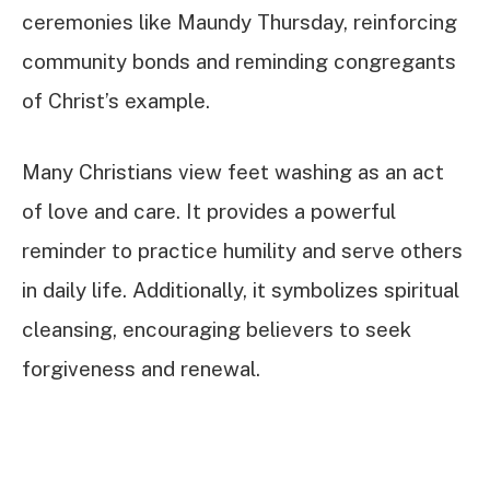
ceremonies like Maundy Thursday, reinforcing
community bonds and reminding congregants
of Christ’s example.
Many Christians view feet washing as an act
of love and care. It provides a powerful
reminder to practice humility and serve others
in daily life. Additionally, it symbolizes spiritual
cleansing, encouraging believers to seek
forgiveness and renewal.