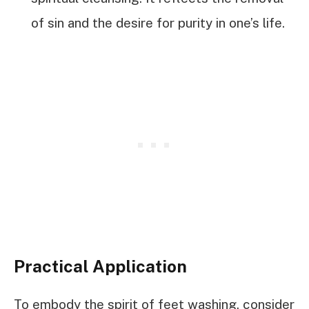
of sin and the desire for purity in one’s life.
Practical Application
To embody the spirit of feet washing, consider