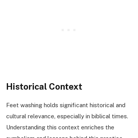
Historical Context
Feet washing holds significant historical and
cultural relevance, especially in biblical times.
Understanding this context enriches the