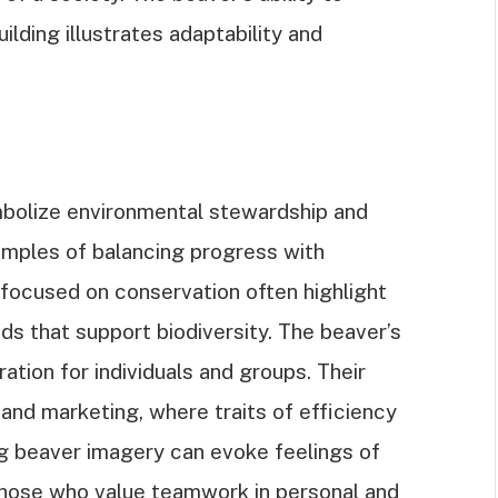
ding illustrates adaptability and
bolize environmental stewardship and
xamples of balancing progress with
s focused on conservation often highlight
nds that support biodiversity. The beaver’s
ation for individuals and groups. Their
nd marketing, where traits of efficiency
ng beaver imagery can evoke feelings of
those who value teamwork in personal and