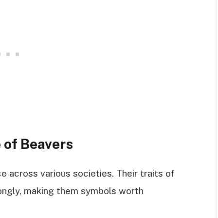
 of Beavers
e across various societies. Their traits of
rongly, making them symbols worth