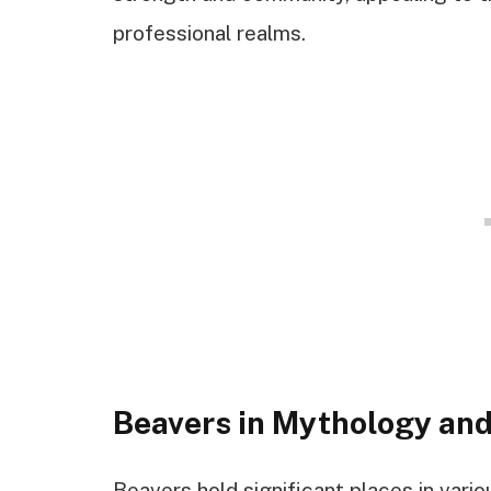
professional realms.
Beavers in Mythology and
Beavers hold significant places in vario