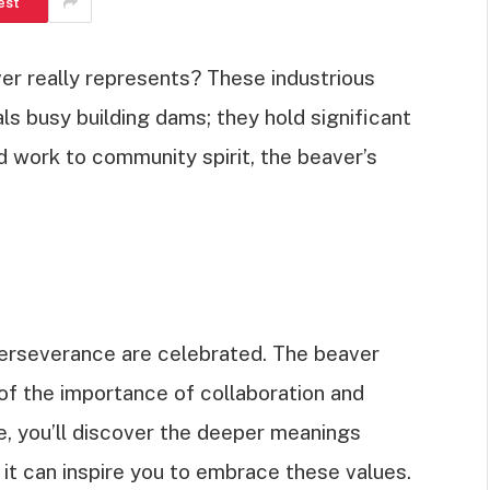
est
r really represents? These industrious
ls busy building dams; they hold significant
d work to community spirit, the beaver’s
erseverance are celebrated. The beaver
of the importance of collaboration and
cle, you’ll discover the deeper meanings
it can inspire you to embrace these values.