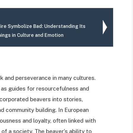
ire Symbolize Bad: Understanding Its
ings in Culture and Emotion
k and perseverance in many cultures.
 as guides for resourcefulness and
ncorporated beavers into stories,
and community building. In European
ousness and loyalty, often linked with
 a society. The beaver’s ability to