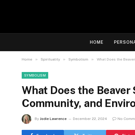
HOME
PERSON
»
»
»
Home
Spirituality
Symbolism
What Does the Beaver
SYMBOLISM
What Does the Beaver 
Community, and Envir
By
Jodie Lawrence
December 22, 2024
No Comm