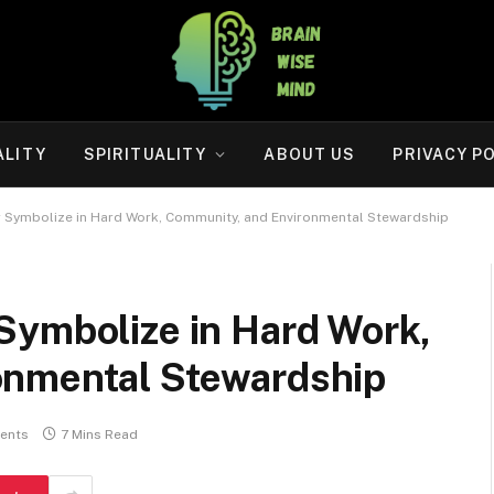
ALITY
SPIRITUALITY
ABOUT US
PRIVACY P
 Symbolize in Hard Work, Community, and Environmental Stewardship
Symbolize in Hard Work,
onmental Stewardship
ents
7 Mins Read