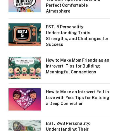
Perfect Comfortable
Atmosphere
ESTJ 5 Personality:
Understanding Traits,
Strengths, and Challenges for
Success
How to Make Mom Friends as an
Introvert: Tips for Building
Meaningful Connections
How to Make an Introvert Fall in
Love with You: Tips for Building
a Deep Connection
ESTJ 2w3 Personality:
Understanding Their