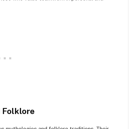
 Folklore
us mythologies and folklore traditions. Their