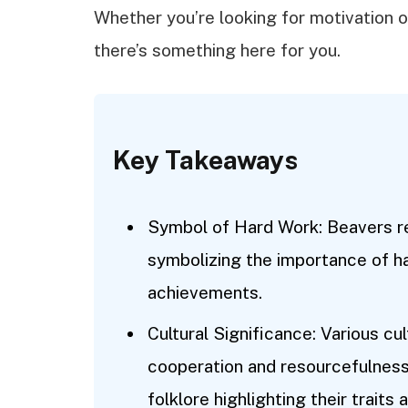
Whether you’re looking for motivation o
there’s something here for you.
Key Takeaways
Symbol of Hard Work: Beavers r
symbolizing the importance of h
achievements.
Cultural Significance: Various c
cooperation and resourcefulness
folklore highlighting their traits