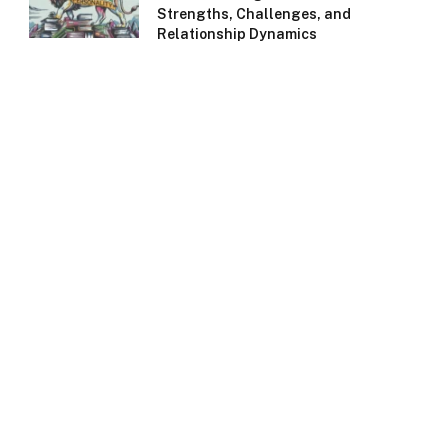
Strengths, Challenges, and
Relationship Dynamics