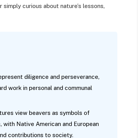
r simply curious about nature’s lessons,
epresent diligence and perseverance,
ard work in personal and communal
ultures view beavers as symbols of
, with Native American and European
 and contributions to society.