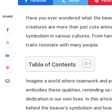
Facebook
Twitter
Pinter
SHARE
Have you ever wondered what the beave
creatures are more than just cute anima
symbolism in various cultures. From har
traits resonate with many people.
Table of Contents
Imagine a world where teamwork and p
embodies these qualities, reminding us 
dedication in our own lives. In this arti
behind the beaver’s symbolism and how 