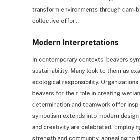
transform environments through dam-buil
collective effort.
Modern Interpretations
In contemporary contexts, beavers sym
sustainability. Many look to them as e
ecological responsibility. Organization
beavers for their role in creating wetla
determination and teamwork offer inspir
symbolism extends into modern design a
and creativity are celebrated. Employi
strength and community, appealing to 