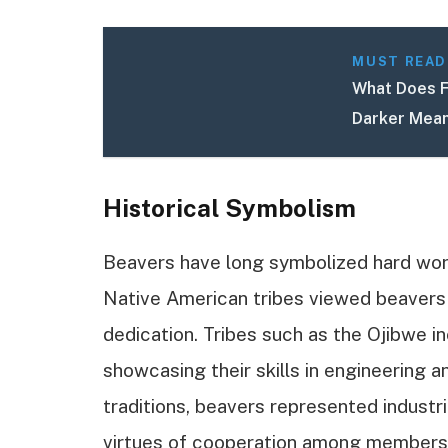
MUST READ
What Does F
Darker Mean
Historical Symbolism
Beavers have long symbolized hard wor
Native American tribes viewed beavers
dedication. Tribes such as the Ojibwe i
showcasing their skills in engineering 
traditions, beavers represented industri
virtues of cooperation among members of