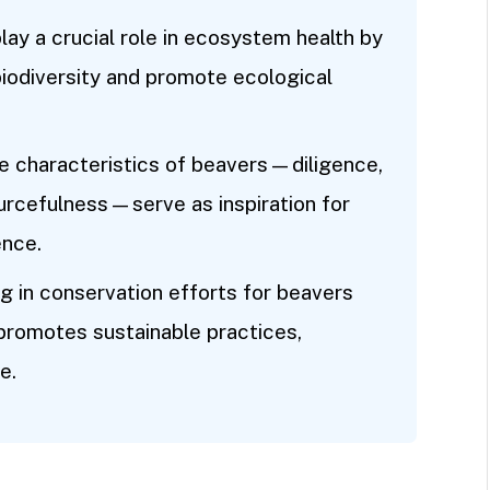
ay a crucial role in ecosystem health by
biodiversity and promote ecological
e characteristics of beavers—diligence,
urcefulness—serve as inspiration for
ence.
 in conservation efforts for beavers
 promotes sustainable practices,
e.