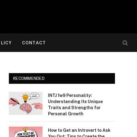
OLICY
CONTACT
RECOMMENDED
INTJ 1w9 Personality:
Understanding Its Unique
Traits and Strengths for
Personal Growth
How to Get an Introvert to Ask
You Out: Tips to Create the