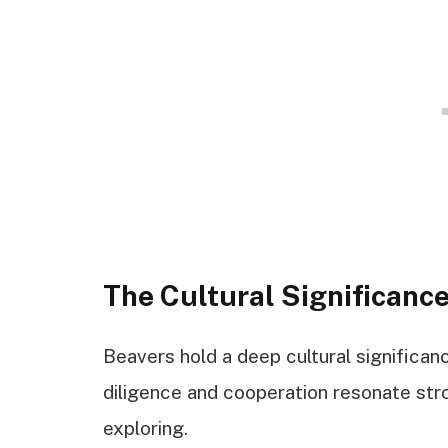
The Cultural Significance
Beavers hold a deep cultural significanc
diligence and cooperation resonate st
exploring.