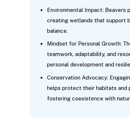
Environmental Impact: Beavers pl
creating wetlands that support 
balance.
Mindset for Personal Growth: Th
teamwork, adaptability, and reso
personal development and resili
Conservation Advocacy: Engaging
helps protect their habitats and
fostering coexistence with natur